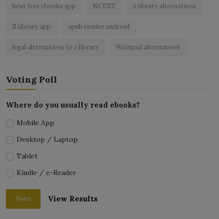
best free ebooks app
NCERT
z library alternatives
Z library app
epub reader android
legal alternatives to z library
Wattpad alternatives
Voting Poll
Where do you usually read ebooks?
Mobile App
Desktop / Laptop
Tablet
Kindle / e-Reader
View Results
Vote