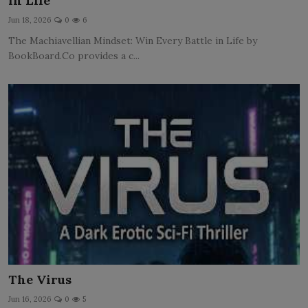
in Life
LICENSING
Jun 18, 2026
0
6
The Machiavellian Mindset: Win Every Battle in Life by
ABOUT US
BookBoard.Co provides a c...
The Virus
Jun 16, 2026
0
5