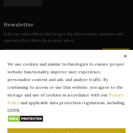
Newsletter
Join our subscribers list to get the latest news, updates and
special offers directly in your inbox
Subscribe
We use cookies and similar technologies to ensure proper
website functionality, improve user experience,
personalize content and ads, and analyze traffic. By
© 2024 zLibrary by BookBoard. All Rights Reserved. Legally
continuing to access or use this website, you agree to the
registered in India. Content includes public domain and user-
storage and use of cookies in accordance with our
Privacy
generated works. All rights belong to their respective owners.
Policy
and applicable data protection regulations, including
Contact
Information
Terms & Conditions
GDPR.
zLibrary by BookBoard App
DMCA
Privacy Policy
Author Services
About Us
Write for Us
Legality
ZLibrary App
Copyright
Code of Conduct