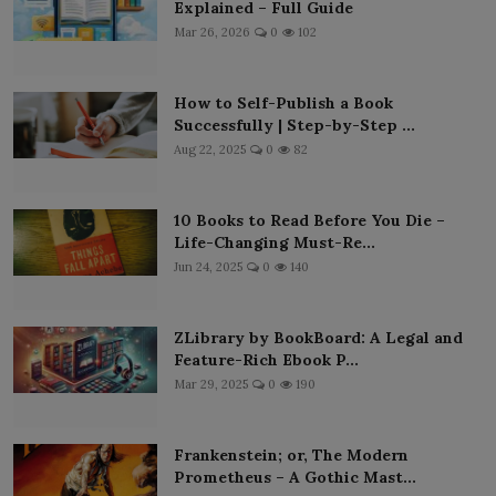
Explained – Full Guide
Mar 26, 2026
0
102
How to Self-Publish a Book
Successfully | Step-by-Step ...
Aug 22, 2025
0
82
10 Books to Read Before You Die –
Life-Changing Must-Re...
Jun 24, 2025
0
140
ZLibrary by BookBoard: A Legal and
Feature-Rich Ebook P...
Mar 29, 2025
0
190
Frankenstein; or, The Modern
Prometheus – A Gothic Mast...