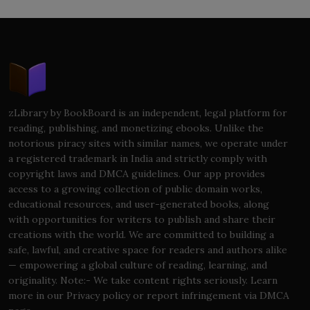
zLibrary by BookBoard is an independent, legal platform for
reading, publishing, and monetizing ebooks. Unlike the
notorious piracy sites with similar names, we operate under
a registered trademark in India and strictly comply with
copyright laws and DMCA guidelines. Our app provides
access to a growing collection of public domain works,
educational resources, and user-generated books, along
with opportunities for writers to publish and share their
creations with the world. We are committed to building a
safe, lawful, and creative space for readers and authors alike
— empowering a global culture of reading, learning, and
originality. Note:- We take content rights seriously. Learn
more in our Privacy policy or report infringement via DMCA