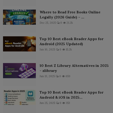
Where to Read Free Books Online
Legally (2026 Guide) – ...
Dec 25, 2025
0
21.2k
Top 10 Best eBook Reader Apps for
Android (2025 Updated)
Jan 10, 2025
0
15.2k
10 Best Z Library Alternatives in 2025
- zlibrary
Jan 13, 2025
0
659
Top 10 Best eBook Reader Apps for
Android & iOS in 2025...
Jun 25, 2025
0
353