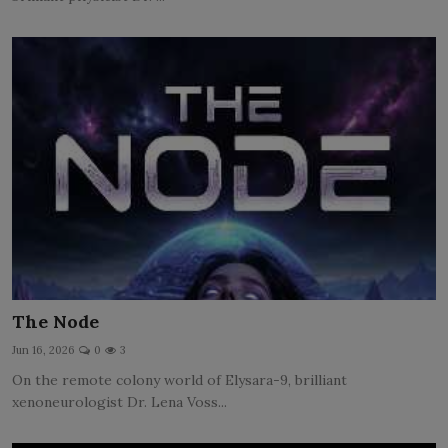
The Node
Jun 16, 2026
0
3
On the remote colony world of Elysara-9, brilliant
xenoneurologist Dr. Lena Voss...