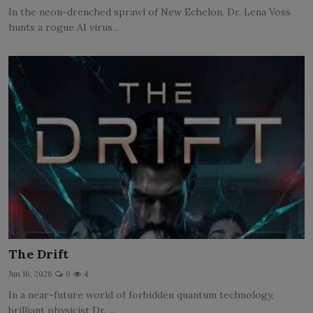
In the neon-drenched sprawl of New Echelon, Dr. Lena Voss
hunts a rogue AI virus...
The Drift
Jun 16, 2026
0
4
In a near-future world of forbidden quantum technology,
brilliant physicist Dr. ...