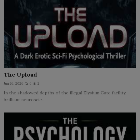
The Upload
Jun 16, 2026
0
2
In the shadowed depths of the illegal Elysium Gate facility,
brilliant neuroscie...