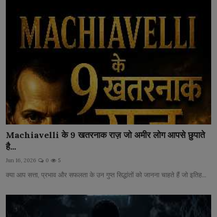
Machiavelli के 9 खतरनाक राज़ जो अमीर लोग आपसे छुपाते
है...
Jun 16, 2026
0
5
क्या आप सत्ता, प्रभाव और सफलता के उन गुप्त सिद्धांतों को जानना चाहते हैं जो इतिह...