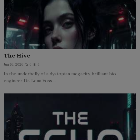
The Hive
Jun 16, 2026
0
4
In the underbelly of a dystopian megacity, brilliant bio-
engineer Dr. Lena Voss ...