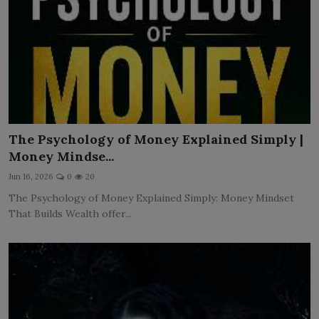
The Psychology of Money Explained Simply |
Money Mindse...
Jun 16, 2026
0
20
The Psychology of Money Explained Simply: Money Mindset
That Builds Wealth offer...