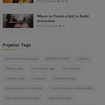
Oct 5, 2024
0
138.7k
Where to Touch a Girl to Build
Attraction
Feb 25, 2023
0
79
Popular Tags
zlibrary by bookboard
NCERT BOOKS
z library
zlibrary app
free ebooks app
free eBooks
z library asia
zLibrary
BookBoard app
ebook reader for android
read free books online legally
best ebook reader apps
epub reader app