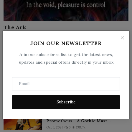
The Ark
Jun 15, 2026
0
2
JOIN OUR NEWSLETTER
On the generation ship Eternal Ark, Dr. Lena Voss awakens
from cryo-sleep into a...
Join our subscribers list to get the latest news,
updates and special offers directly in your inbox
‹
1
2
3
4
›
»
Popular Posts
Subscribe
Frankenstein; or, The Modern
Prometheus – A Gothic Mast...
Oct 5, 2024
0
138.7k