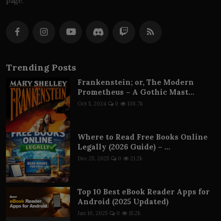
page.
Trending Posts
Frankenstein; or, The Modern
Prometheus – A Gothic Mast...
Oct 5, 2024
0
138.7k
Where to Read Free Books Online
Legally (2026 Guide) – ...
Dec 25, 2025
0
21.2k
Top 10 Best eBook Reader Apps for
Android (2025 Updated)
Jan 10, 2025
0
15.2k