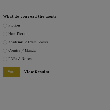
What do you read the most?
Fiction
Non-Fiction
Academic / Exam Books
Comics / Manga
PDFs & Notes
View Results
Vote