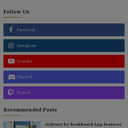
Follow Us
Facebook
Instagram
Youtube
Discord
Twitch
Recommended Posts
zLibrary by BookBoard App Features