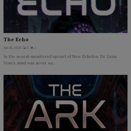
The Echo
Jun 15, 2026
0
2
In the neural-monitored sprawl of New Echelon, Dr. Lena
Voss’s mind was never su...