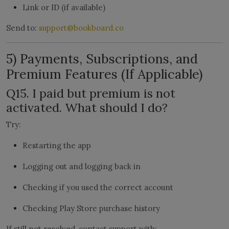
Link or ID (if available)
Send to:
support@bookboard.co
5) Payments, Subscriptions, and
Premium Features (If Applicable)
Q15. I paid but premium is not
activated. What should I do?
Try:
Restarting the app
Logging out and logging back in
Checking if you used the correct account
Checking Play Store purchase history
If still not resolved, contact support with: