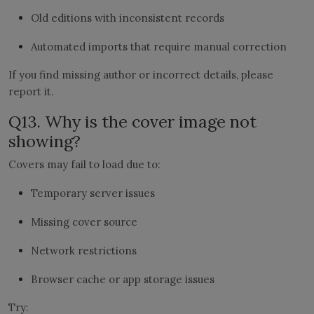
Old editions with inconsistent records
Automated imports that require manual correction
If you find missing author or incorrect details, please
report it.
Q13. Why is the cover image not
showing?
Covers may fail to load due to:
Temporary server issues
Missing cover source
Network restrictions
Browser cache or app storage issues
Try: