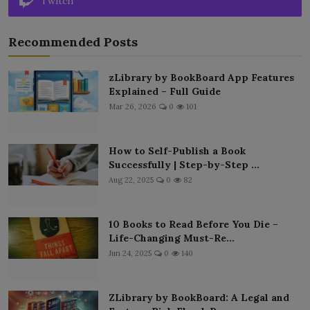
Twitch
Recommended Posts
zLibrary by BookBoard App Features
Explained – Full Guide
Mar 26, 2026
0
101
How to Self-Publish a Book
Successfully | Step-by-Step ...
Aug 22, 2025
0
82
10 Books to Read Before You Die –
Life-Changing Must-Re...
Jun 24, 2025
0
140
ZLibrary by BookBoard: A Legal and