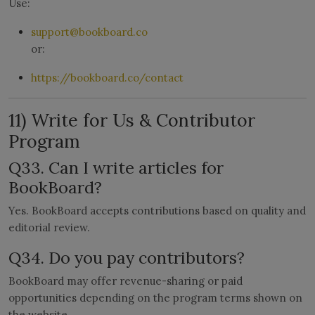
Use:
support@bookboard.co
or:
https://bookboard.co/contact
11) Write for Us & Contributor
Program
Q33. Can I write articles for
BookBoard?
Yes. BookBoard accepts contributions based on quality and
editorial review.
Q34. Do you pay contributors?
BookBoard may offer revenue-sharing or paid
opportunities depending on the program terms shown on
the website.