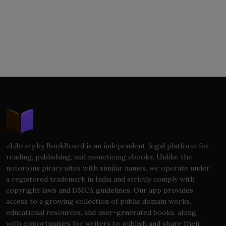
zLibrary by BookBoard is an independent, legal platform for
reading, publishing, and monetizing ebooks. Unlike the
notorious piracy sites with similar names, we operate under
a registered trademark in India and strictly comply with
copyright laws and DMCA guidelines. Our app provides
access to a growing collection of public domain works,
educational resources, and user-generated books, along
with opportunities for writers to publish and share their