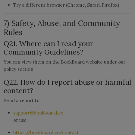
Try a different browser (Chrome, Safari, Firefox)
7) Safety, Abuse, and Community
Rules
Q21. Where can I read your
Community Guidelines?
You can view them on the BookBoard website under our
policy section.
Q22. How do I report abuse or harmful
content?
Send a report to:
support@bookboard.co
or use:
https://bookboard.co/contact