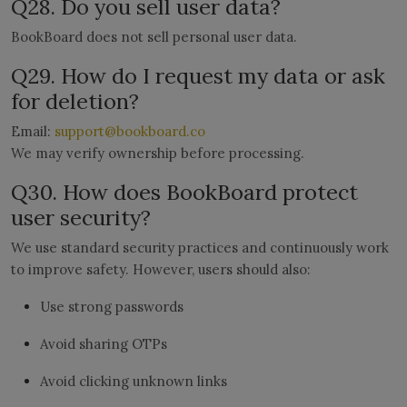
Q28. Do you sell user data?
BookBoard does not sell personal user data.
Q29. How do I request my data or ask
for deletion?
Email:
support@bookboard.co
We may verify ownership before processing.
Q30. How does BookBoard protect
user security?
We use standard security practices and continuously work
to improve safety. However, users should also:
Use strong passwords
Avoid sharing OTPs
Avoid clicking unknown links