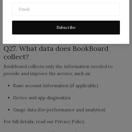
report?
No. False or malicious copyright claims violate our policies
and may result in account restrictions or legal action.
Subscribe
9) Privacy, Data, and Security
Q27. What data does BookBoard
collect?
BookBoard collects only the information needed to
provide and improve the service, such as:
Basic account information (if applicable)
Device and app diagnostics
Usage data (for performance and analytics)
For full details, read our Privacy Policy.