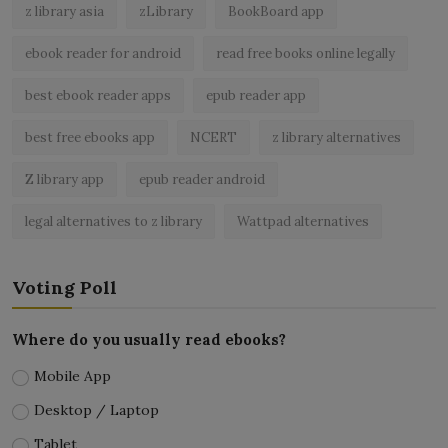
z library asia
zLibrary
BookBoard app
ebook reader for android
read free books online legally
best ebook reader apps
epub reader app
best free ebooks app
NCERT
z library alternatives
Z library app
epub reader android
legal alternatives to z library
Wattpad alternatives
Voting Poll
Where do you usually read ebooks?
Mobile App
Desktop / Laptop
Tablet