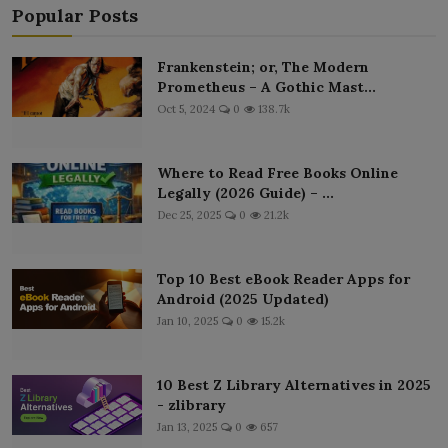
Popular Posts
Frankenstein; or, The Modern
Prometheus – A Gothic Mast...
Oct 5, 2024
0
138.7k
Where to Read Free Books Online
Legally (2026 Guide) – ...
Dec 25, 2025
0
21.2k
Top 10 Best eBook Reader Apps for
Android (2025 Updated)
Jan 10, 2025
0
15.2k
10 Best Z Library Alternatives in 2025
- zlibrary
Jan 13, 2025
0
657