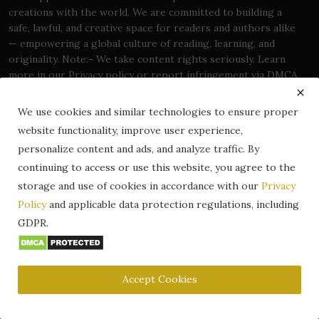
creations with the world. We are committed to building a
safe, lawful, and creative space for readers and authors alike
— empowering a global culture of reading, learning, and
originality. Note:- We take content rights seriously. Learn
more in our Privacy policy or report infringement via DMCA
page.
We use cookies and similar technologies to ensure proper
website functionality, improve user experience,
personalize content and ads, and analyze traffic. By
continuing to access or use this website, you agree to the
Trending Posts
storage and use of cookies in accordance with our
Privacy
Policy
and applicable data protection regulations, including
Frankenstein; or, The Modern
Prometheus – A Gothic Mast...
GDPR.
Oct 5, 2024
0
138.7k
Accept Cookies
Where to Read Free Books Online
Legally (2026 Guide) – ...
Dec 25, 2025
0
21.2k