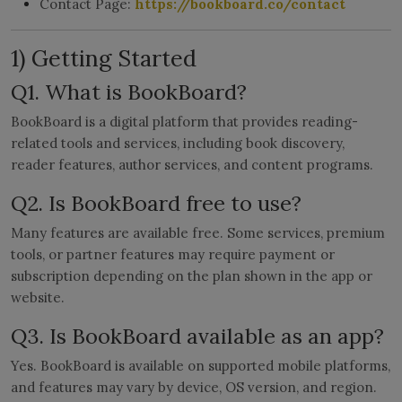
Contact Page:
https://bookboard.co/contact
LICENSING
1) Getting Started
ABOUT US
Q1. What is BookBoard?
BookBoard is a digital platform that provides reading-
related tools and services, including book discovery,
reader features, author services, and content programs.
Q2. Is BookBoard free to use?
Many features are available free. Some services, premium
tools, or partner features may require payment or
subscription depending on the plan shown in the app or
website.
Q3. Is BookBoard available as an app?
Yes. BookBoard is available on supported mobile platforms,
and features may vary by device, OS version, and region.