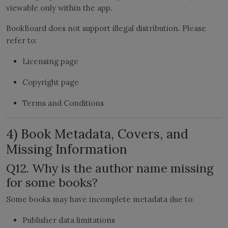
viewable only within the app.
BookBoard does not support illegal distribution. Please
refer to:
Licensing page
Copyright page
Terms and Conditions
4) Book Metadata, Covers, and
Missing Information
Q12. Why is the author name missing
for some books?
Some books may have incomplete metadata due to:
Publisher data limitations