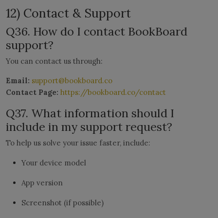
12) Contact & Support
Q36. How do I contact BookBoard
support?
You can contact us through:
Email:
support@bookboard.co
Contact Page:
https://bookboard.co/contact
Q37. What information should I
include in my support request?
To help us solve your issue faster, include:
Your device model
App version
Screenshot (if possible)