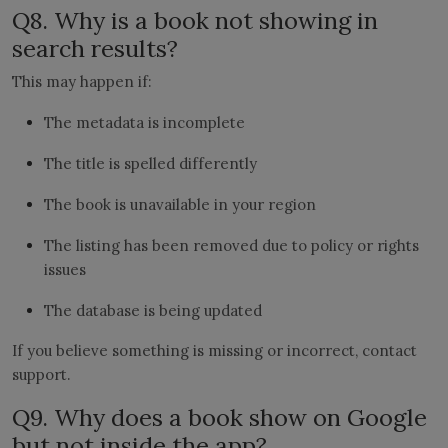
Q8. Why is a book not showing in
search results?
This may happen if:
The metadata is incomplete
The title is spelled differently
The book is unavailable in your region
The listing has been removed due to policy or rights
issues
The database is being updated
If you believe something is missing or incorrect, contact
support.
Q9. Why does a book show on Google
but not inside the app?