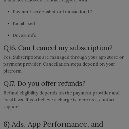
Payment screenshot or transaction ID
Email used
Device info
Q16. Can I cancel my subscription?
Yes. Subscriptions are managed through your app store or
payment provider. Cancellation steps depend on your
platform.
Q17. Do you offer refunds?
Refund eligibility depends on the payment provider and
local laws. If you believe a charge is incorrect, contact
support.
6) Ads, App Performance, and