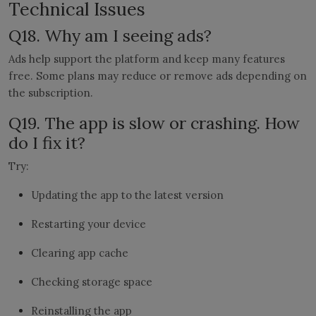
Technical Issues
Q18. Why am I seeing ads?
Ads help support the platform and keep many features
free. Some plans may reduce or remove ads depending on
the subscription.
Q19. The app is slow or crashing. How
do I fix it?
Try:
Updating the app to the latest version
Restarting your device
Clearing app cache
Checking storage space
Reinstalling the app