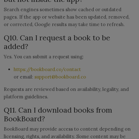
Search engines sometimes show cached or outdated
pages. If the app or website has been updated, removed,
or corrected, Google results may take time to refresh.
Q10. Can I request a book to be
added?
Yes. You can submit a request using:
https://bookboard.co/contact
or email:
support@bookboard.co
Requests are reviewed based on availability, legality, and
platform guidelines.
Q11. Can I download books from
BookBoard?
BookBoard may provide access to content depending on
licensing, rights, and availability. Some content may be