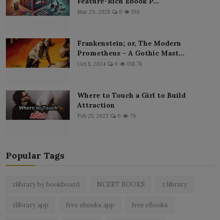
Feature-Rich Ebook P...
Mar 29, 2025
0
190
Frankenstein; or, The Modern
Prometheus – A Gothic Mast...
Oct 5, 2024
0
138.7k
Where to Touch a Girl to Build
Attraction
Feb 25, 2023
0
79
Popular Tags
zlibrary by bookboard
NCERT BOOKS
z library
zlibrary app
free ebooks app
free eBooks