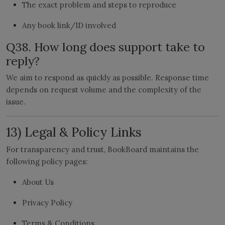
The exact problem and steps to reproduce
Any book link/ID involved
Q38. How long does support take to
reply?
We aim to respond as quickly as possible. Response time
depends on request volume and the complexity of the
issue.
13) Legal & Policy Links
For transparency and trust, BookBoard maintains the
following policy pages:
About Us
Privacy Policy
Terms & Conditions