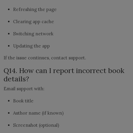
Refreshing the page
Clearing app cache
Switching network
Updating the app
If the issue continues, contact support.
Q14. How can I report incorrect book
details?
Email support with:
Book title
Author name (if known)
Screenshot (optional)