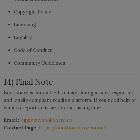
Copyright Policy
Licensing
Legality
Code of Conduct
Community Guidelines
14) Final Note
BookBoard is committed to maintaining a safe, respectful,
and legally compliant reading platform. If you need help or
want to report an issue, contact us anytime.
Email:
support@bookboard.co
Contact Page:
https://bookboard.co/contact