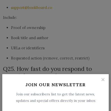
support@bookboard.co
Include:
Proof of ownership
Book title and author
URLs or identifiers
Requested action (remove, correct, restrict)
Q25. How fast do you respond to
copyright requests?
We aim to respond as quickly as possible. Response time
JOIN OUR NEWSLETTER
may vary depending on volume and verification
Join our subscribers list to get the latest news,
requirements.
updates and special offers directly in your inbox
Q26. Can I submit a false copyright