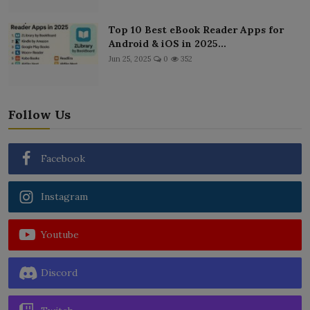
Top 10 Best eBook Reader Apps for
Android & iOS in 2025...
Jun 25, 2025
0
352
Follow Us
Facebook
Instagram
Youtube
Discord