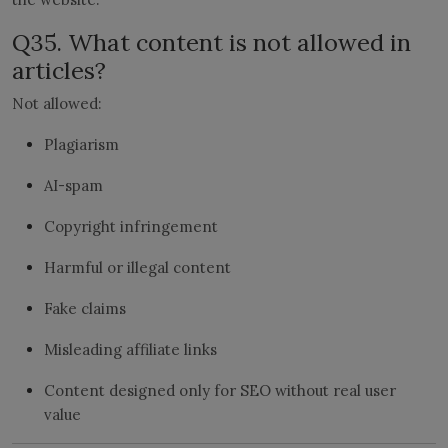
Q35. What content is not allowed in
articles?
Not allowed:
Plagiarism
AI-spam
Copyright infringement
Harmful or illegal content
Fake claims
Misleading affiliate links
Content designed only for SEO without real user
value