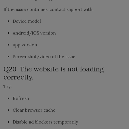
If the issue continues, contact support with:
Device model
Android/iOS version
App version
Screenshot/video of the issue
Q20. The website is not loading
correctly.
Try:
Refresh
Clear browser cache
Disable ad blockers temporarily