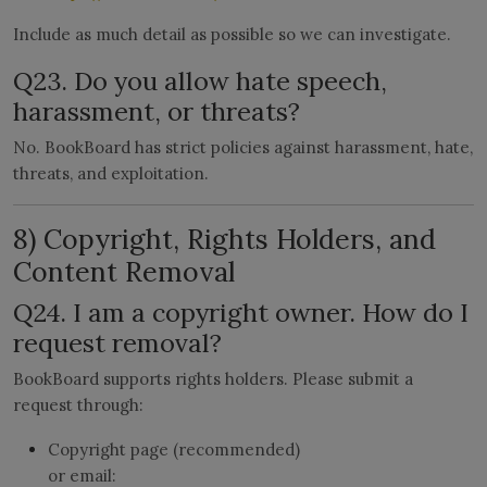
Include as much detail as possible so we can investigate.
Q23. Do you allow hate speech,
harassment, or threats?
No. BookBoard has strict policies against harassment, hate,
threats, and exploitation.
8) Copyright, Rights Holders, and
Content Removal
Q24. I am a copyright owner. How do I
request removal?
BookBoard supports rights holders. Please submit a
request through:
Copyright page (recommended)
or email: