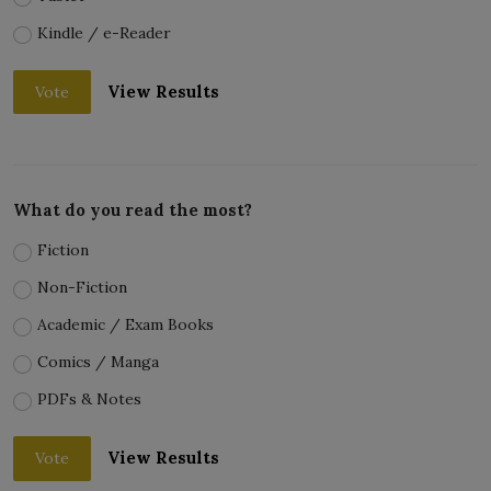
Kindle / e-Reader
View Results
Vote
What do you read the most?
Fiction
Non-Fiction
Academic / Exam Books
Comics / Manga
PDFs & Notes
View Results
Vote