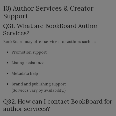
10) Author Services & Creator
Support
Q31. What are BookBoard Author
Services?
BookBoard may offer services for authors such as:
Promotion support
Listing assistance
Metadata help
Brand and publishing support
(Services vary by availability.)
Q32. How can I contact BookBoard for
author services?