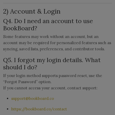
2) Account & Login
Q4. Do I need an account to use
BookBoard?
Some features may work without an account, but an
account may be required for personalized features such as
syncing, saved lists, preferences, and contributor tools.
Q5. I forgot my login details. What
should I do?
If your login method supports password reset, use the
“Forgot Password” option.
If you cannot access your account, contact support:
support@bookboard.co
https://bookboard.co/contact