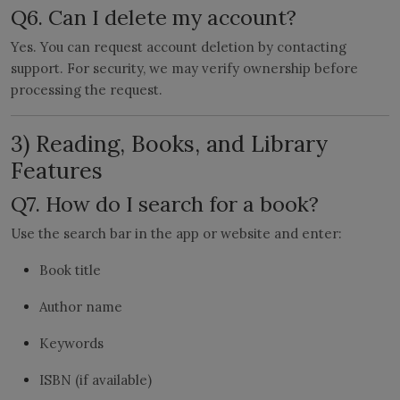
Q6. Can I delete my account?
Yes. You can request account deletion by contacting
support. For security, we may verify ownership before
processing the request.
3) Reading, Books, and Library
Features
Q7. How do I search for a book?
Use the search bar in the app or website and enter:
Book title
Author name
Keywords
ISBN (if available)