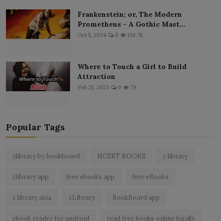
Frankenstein; or, The Modern
Prometheus – A Gothic Mast...
Oct 5, 2024
0
138.7k
Where to Touch a Girl to Build
Attraction
Feb 25, 2023
0
79
Popular Tags
zlibrary by bookboard
NCERT BOOKS
z library
zlibrary app
free ebooks app
free eBooks
z library asia
zLibrary
BookBoard app
ebook reader for android
read free books online legally