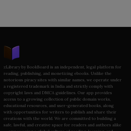
zLibrary by BookBoard is an independent, legal platform for
reading, publishing, and monetizing ebooks. Unlike the
notorious piracy sites with similar names, we operate under
a registered trademark in India and strictly comply with
copyright laws and DMCA guidelines. Our app provides
access to a growing collection of public domain works,
educational resources, and user-generated books, along
with opportunities for writers to publish and share their
creations with the world. We are committed to building a
safe, lawful, and creative space for readers and authors alike