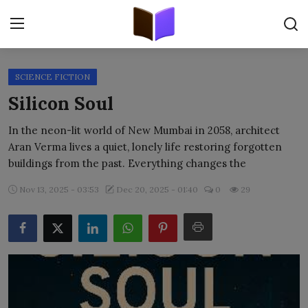
SCIENCE FICTION
Home
Silicon Soul
ORIGINALS
In the neon-lit world of New Mumbai in 2058, architect
Aran Verma lives a quiet, lonely life restoring forgotten
FREE E-BOOKS
buildings from the past. Everything changes the
PUBLISH FREE
Nov 13, 2025 - 03:53
Dec 20, 2025 - 01:40
0
29
EBOOK ON DEMAND
ONLINE EPUB READER
BLOGS