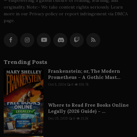
— empowering a global culture of reading, learning, and
originality. Note:- We take content rights seriously. Learn
more in our Privacy policy or report infringement via DMCA
page.
Trending Posts
Frankenstein; or, The Modern
Prometheus – A Gothic Mast...
Oct 5, 2024
0
138.7k
Where to Read Free Books Online
Legally (2026 Guide) – ...
Dec 25, 2025
0
21.2k