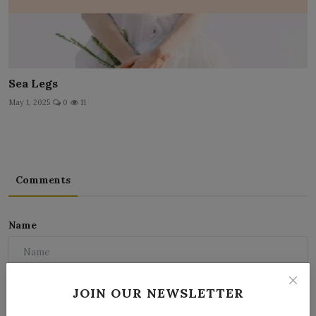
Sea Legs
May 1, 2025
0
11
Comments
Name
Email
JOIN OUR NEWSLETTER