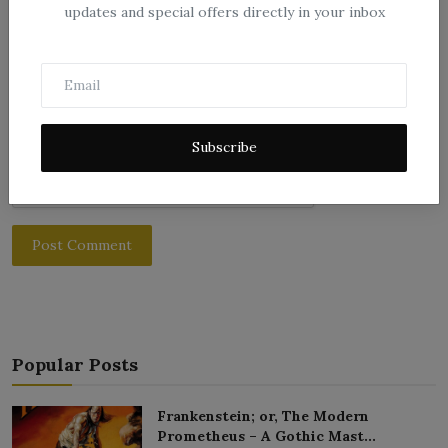
Comment
updates and special offers directly in your inbox
Subscribe
Post Comment
Popular Posts
Frankenstein; or, The Modern
Prometheus – A Gothic Mast...