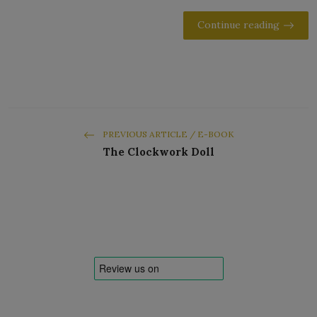
Continue reading
PREVIOUS ARTICLE / E-BOOK
The Clockwork Doll