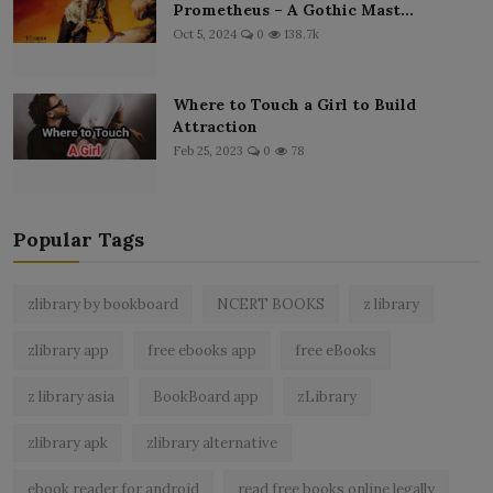
Prometheus – A Gothic Mast...
Oct 5, 2024
0
138.7k
Where to Touch a Girl to Build
Attraction
Feb 25, 2023
0
78
Popular Tags
zlibrary by bookboard
NCERT BOOKS
z library
zlibrary app
free ebooks app
free eBooks
z library asia
BookBoard app
zLibrary
zlibrary apk
zlibrary alternative
ebook reader for android
read free books online legally