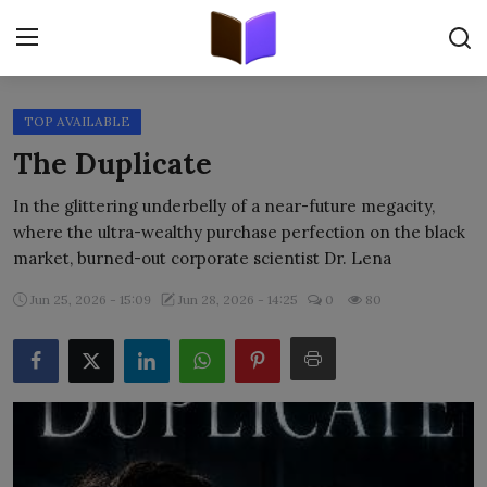
TOP AVAILABLE
Home
The Duplicate
ORIGINALS
In the glittering underbelly of a near-future megacity,
where the ultra-wealthy purchase perfection on the black
FREE E-BOOKS
market, burned-out corporate scientist Dr. Lena
PUBLISH FREE
Jun 25, 2026 - 15:09
Jun 28, 2026 - 14:25
0
80
EBOOK ON DEMAND
ONLINE EPUB READER
BLOGS