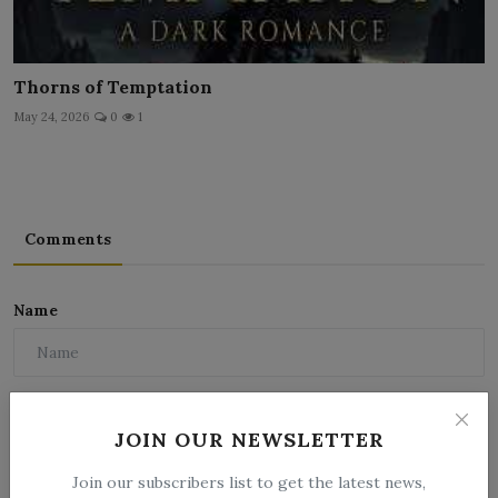
Thorns of Temptation
May 24, 2026
0
1
Comments
Name
Email
JOIN OUR NEWSLETTER
Join our subscribers list to get the latest news,