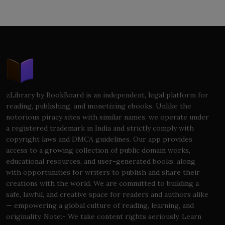
zLibrary by BookBoard is an independent, legal platform for
reading, publishing, and monetizing ebooks. Unlike the
notorious piracy sites with similar names, we operate under
a registered trademark in India and strictly comply with
copyright laws and DMCA guidelines. Our app provides
access to a growing collection of public domain works,
educational resources, and user-generated books, along
with opportunities for writers to publish and share their
creations with the world. We are committed to building a
safe, lawful, and creative space for readers and authors alike
— empowering a global culture of reading, learning, and
originality. Note:- We take content rights seriously. Learn