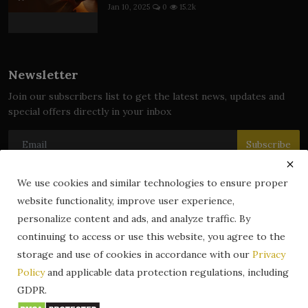
Jan 10, 2025
0
15.2k
Newsletter
Join our subscribers list to get the latest news, updates and
special offers directly in your inbox
Subscribe
We use cookies and similar technologies to ensure proper
website functionality, improve user experience,
© 2024 zLibrary by BookBoard. All Rights Reserved. Legally
personalize content and ads, and analyze traffic. By
registered in India. Content includes public domain and user-
continuing to access or use this website, you agree to the
generated works. All rights belong to their respective owners.
storage and use of cookies in accordance with our
Privacy
Contact
Information
Terms & Conditions
Policy
and applicable data protection regulations, including
zLibrary by BookBoard App
DMCA
Privacy Policy
GDPR.
Author Services
About Us
Write for Us
Legality