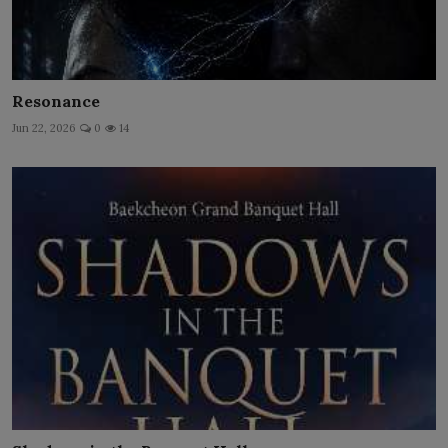
Resonance
Jun 22, 2026
0
14