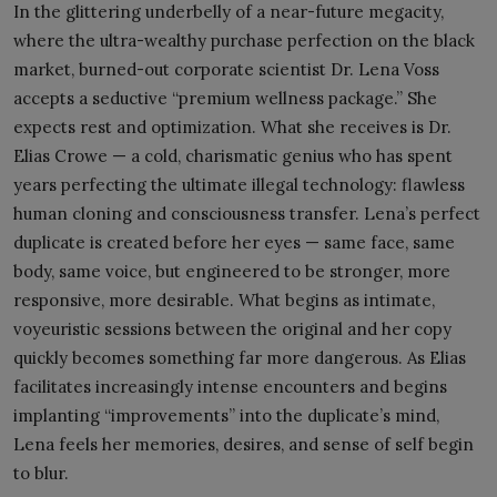
In the glittering underbelly of a near-future megacity,
where the ultra-wealthy purchase perfection on the black
market, burned-out corporate scientist Dr. Lena Voss
accepts a seductive “premium wellness package.” She
expects rest and optimization. What she receives is Dr.
Elias Crowe — a cold, charismatic genius who has spent
years perfecting the ultimate illegal technology: flawless
human cloning and consciousness transfer. Lena’s perfect
duplicate is created before her eyes — same face, same
body, same voice, but engineered to be stronger, more
responsive, more desirable. What begins as intimate,
voyeuristic sessions between the original and her copy
quickly becomes something far more dangerous. As Elias
facilitates increasingly intense encounters and begins
implanting “improvements” into the duplicate’s mind,
Lena feels her memories, desires, and sense of self begin
to blur.