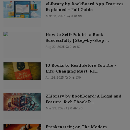
zLibrary by BookBoard App Features
Explained – Full Guide
Mar 26, 2026
0
99
How to Self-Publish a Book
Successfully | Step-by-Step ...
Aug 22, 2025
0
82
10 Books to Read Before You Die –
Life-Changing Must-Re...
Jun 24, 2025
0
139
ZLibrary by BookBoard: A Legal and
Feature-Rich Ebook P...
Mar 29, 2025
0
190
Frankenstein; or, The Modern