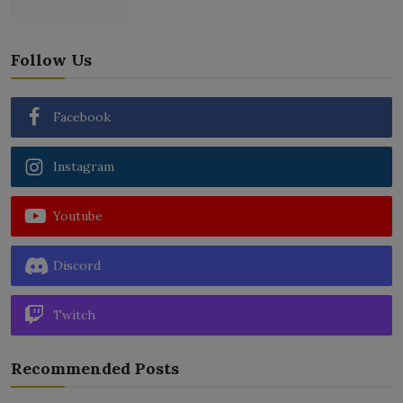
Follow Us
Facebook
Instagram
Youtube
Discord
Twitch
Recommended Posts