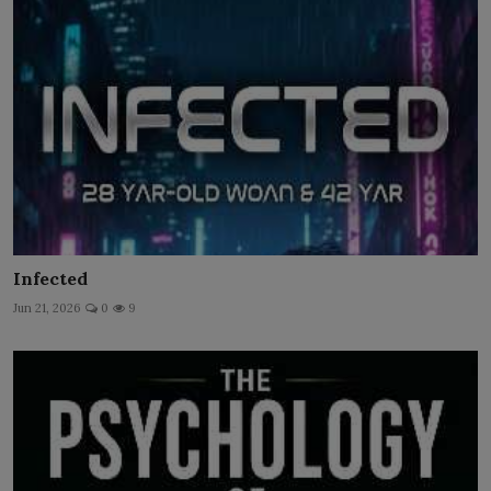
Infected
Jun 21, 2026
0
9