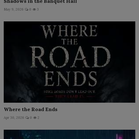
Shadows in the Banquet Hall
May 9, 2026
0
3
Where the Road Ends
Apr 30, 2026
0
2