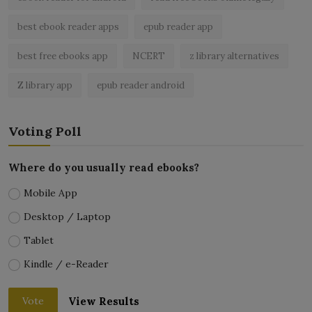
best ebook reader apps
epub reader app
best free ebooks app
NCERT
z library alternatives
Z library app
epub reader android
Voting Poll
Where do you usually read ebooks?
Mobile App
Desktop / Laptop
Tablet
Kindle / e-Reader
View Results
Vote