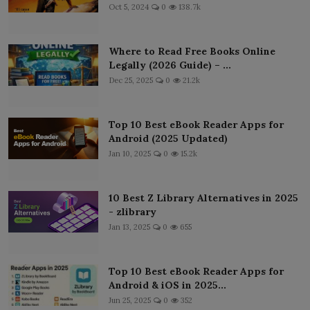
Oct 5, 2024
0
138.7k
Where to Read Free Books Online
Legally (2026 Guide) – ...
Dec 25, 2025
0
21.2k
Top 10 Best eBook Reader Apps for
Android (2025 Updated)
Jan 10, 2025
0
15.2k
10 Best Z Library Alternatives in 2025
- zlibrary
Jan 13, 2025
0
655
Top 10 Best eBook Reader Apps for
Android & iOS in 2025...
Jun 25, 2025
0
352