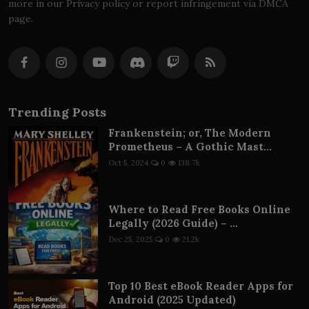
more in our Privacy policy or report infringement via DMCA
page.
Trending Posts
Frankenstein; or, The Modern
Prometheus – A Gothic Mast...
Oct 5, 2024
0
138.7k
Where to Read Free Books Online
Legally (2026 Guide) – ...
Dec 25, 2025
0
21.2k
Top 10 Best eBook Reader Apps for
Android (2025 Updated)