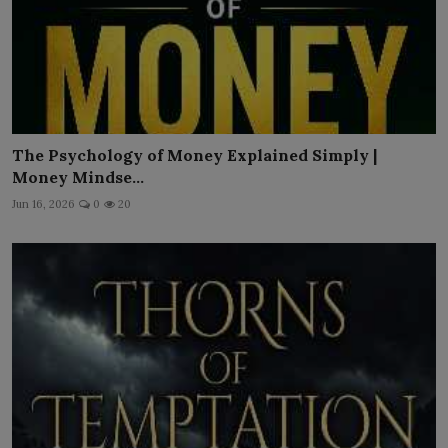
The Psychology of Money Explained Simply |
Money Mindse...
Jun 16, 2026
0
20