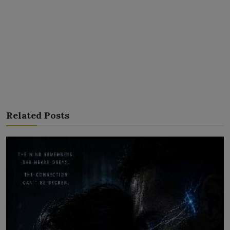
Related Posts