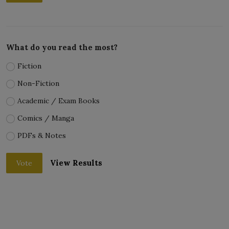
What do you read the most?
Fiction
Non-Fiction
Academic / Exam Books
Comics / Manga
PDFs & Notes
View Results
Vote