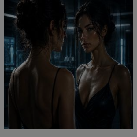
LICENSING
ABOUT US