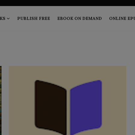
KS
PUBLISH FREE
EBOOK ON DEMAND
ONLINE EP