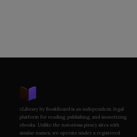
zLibrary by BookBoard is an independent, legal
platform for reading, publishing, and monetizing
ebooks. Unlike the notorious piracy sites with
similar names, we operate under a registered