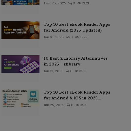
Dec 25, 2025
0
21.2k
Top 10 Best eBook Reader Apps
for Android (2025 Updated)
Jan 10, 2025
0
15.2k
10 Best Z Library Alternatives
in 2025 - zlibrary
Jan 13, 2025
0
658
Top 10 Best eBook Reader Apps
for Android & iOS in 2025...
Jun 25, 2025
0
353