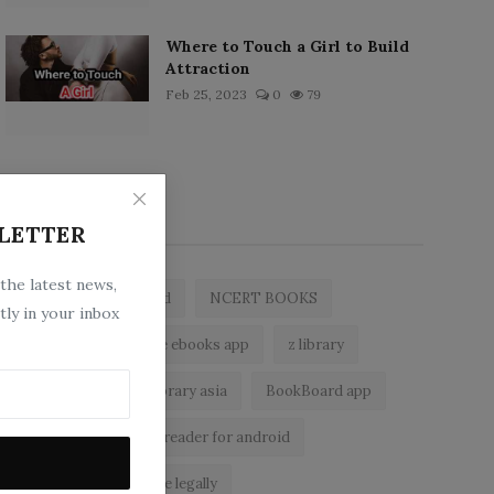
Where to Touch a Girl to Build
Attraction
Feb 25, 2023
0
79
Popular Tags
LETTER
 the latest news,
zlibrary by bookboard
NCERT BOOKS
tly in your inbox
zlibrary app
free ebooks app
z library
free eBooks
z library asia
BookBoard app
zLibrary
ebook reader for android
read free books online legally