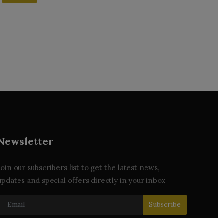
Newsletter
Join our subscribers list to get the latest news,
updates and special offers directly in your inbox
Subscribe