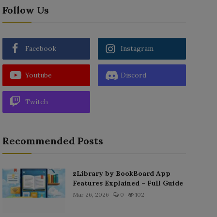
Follow Us
Facebook
Instagram
Youtube
Discord
Twitch
Recommended Posts
zLibrary by BookBoard App
Features Explained – Full Guide
Mar 26, 2026
0
102