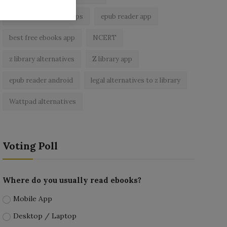
best ebook reader apps
epub reader app
best free ebooks app
NCERT
z library alternatives
Z library app
epub reader android
legal alternatives to z library
Wattpad alternatives
Voting Poll
Where do you usually read ebooks?
Mobile App
Desktop / Laptop