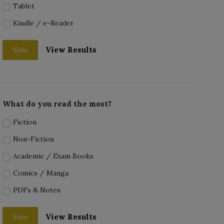
Tablet
Kindle / e-Reader
View Results
Vote
What do you read the most?
Fiction
Non-Fiction
Academic / Exam Books
Comics / Manga
PDFs & Notes
View Results
Vote