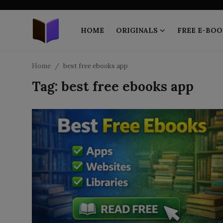
HOME
ORIGINALS
FREE E-BOO
Home
Home
best free ebooks app
Tag: best free ebooks app
ORIGINALS
FREE E-BOOKS
PUBLISH FREE
EBOOK ON DEMAND
ONLINE EPUB READER
BLOGS