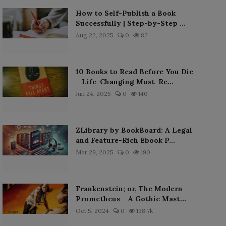
How to Self-Publish a Book
Successfully | Step-by-Step ...
Aug 22, 2025
0
82
10 Books to Read Before You Die
– Life-Changing Must-Re...
Jun 24, 2025
0
140
ZLibrary by BookBoard: A Legal
and Feature-Rich Ebook P...
Mar 29, 2025
0
190
Frankenstein; or, The Modern
Prometheus – A Gothic Mast...
Oct 5, 2024
0
138.7k