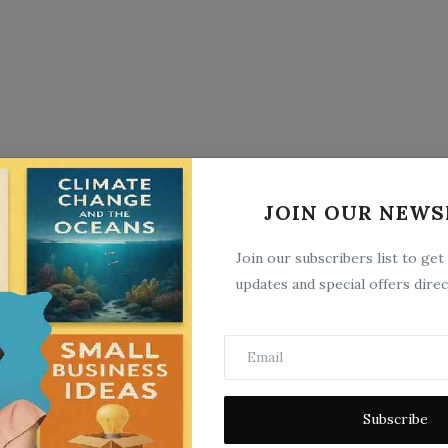
JOIN OUR NEWS
Join our subscribers list to get
updates and special offers direc
Subscribe