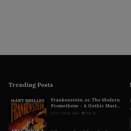
Trending Posts
Frankenstein; or, The Modern
Prometheus – A Gothic Mast...
Oct 5, 2024
0
138.7k