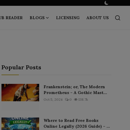
UB READER
BLOGS
LICENSING
ABOUT US
Popular Posts
Frankenstein; or, The Modern
Prometheus – A Gothic Mast...
Oct 5, 2024
0
138.7k
Where to Read Free Books
Online Legally (2026 Guide) – ...