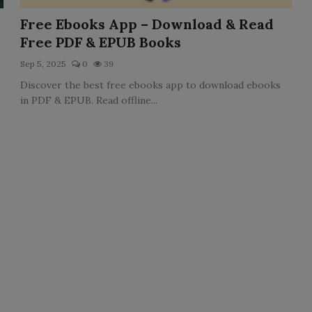
Free Ebooks App – Download & Read
Free PDF & EPUB Books
Sep 5, 2025
0
39
Discover the best free ebooks app to download ebooks
in PDF & EPUB. Read offline...