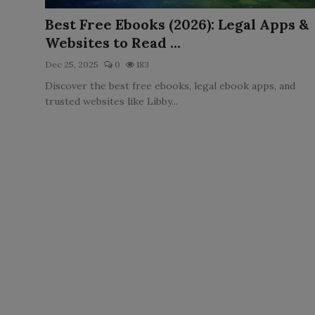
LICENSING
Best Free Ebooks (2026): Legal Apps &
Websites to Read ...
ABOUT US
Dec 25, 2025
0
183
Discover the best free ebooks, legal ebook apps, and
trusted websites like Libby...