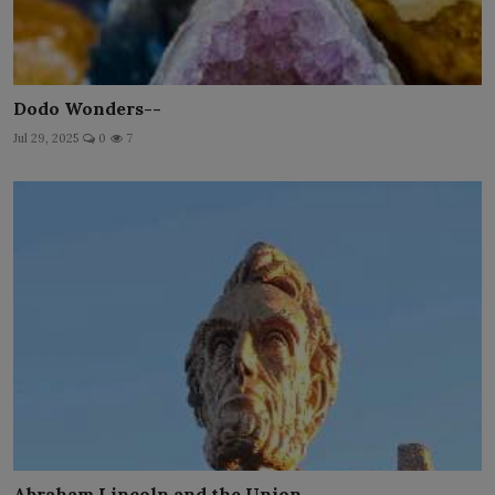
Dodo Wonders--
Jul 29, 2025
0
7
Abraham Lincoln and the Union