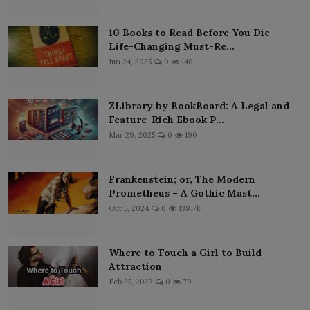
10 Books to Read Before You Die –
Life-Changing Must-Re...
Jun 24, 2025
0
140
ZLibrary by BookBoard: A Legal and
Feature-Rich Ebook P...
Mar 29, 2025
0
190
Frankenstein; or, The Modern
Prometheus – A Gothic Mast...
Oct 5, 2024
0
138.7k
Where to Touch a Girl to Build
Attraction
Feb 25, 2023
0
79