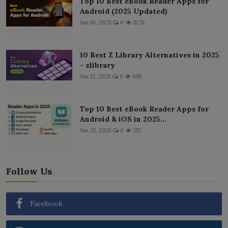
Top 10 Best eBook Reader Apps for
Android (2025 Updated)
Jan 10, 2025
0
15.2k
10 Best Z Library Alternatives in 2025
- zlibrary
Jan 13, 2025
0
658
Top 10 Best eBook Reader Apps for
Android & iOS in 2025...
Jun 25, 2025
0
353
Follow Us
Facebook