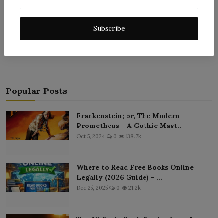
Subscribe
Post Comment
Popular Posts
Frankenstein; or, The Modern
Prometheus – A Gothic Mast...
Oct 5, 2024
0
138.7k
Where to Read Free Books Online
Legally (2026 Guide) – ...
Dec 25, 2025
0
21.2k