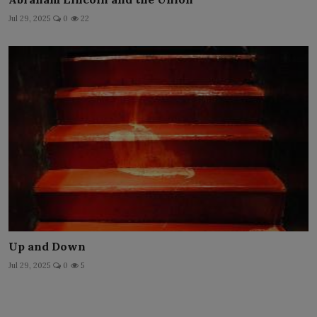
Jul 29, 2025
0
22
Up and Down
Jul 29, 2025
0
5