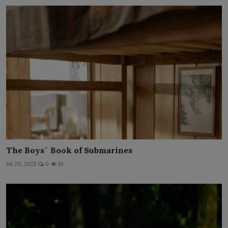
The Boys` Book of Submarines
Jul 29, 2025
0
16