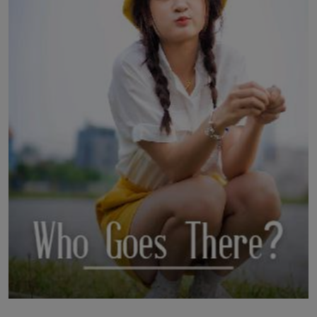
LICENSING
ABOUT US