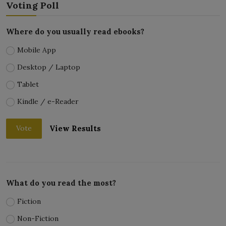
Voting Poll
Where do you usually read ebooks?
Mobile App
Desktop / Laptop
Tablet
Kindle / e-Reader
View Results
Vote
What do you read the most?
Fiction
Non-Fiction