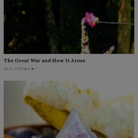
The Great War and How It Arose
Jul 29, 2025
0
7