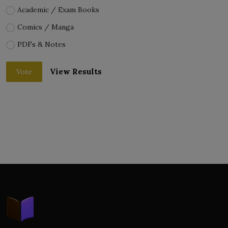
Academic / Exam Books
Comics / Manga
PDFs & Notes
View Results
Vote