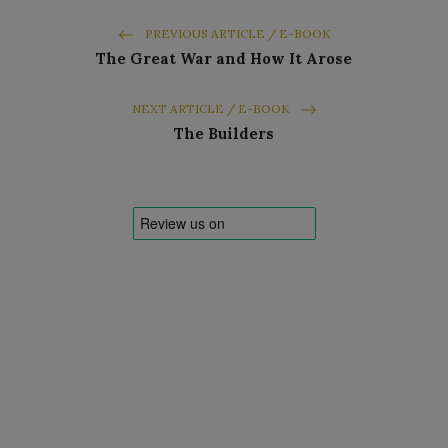
PREVIOUS ARTICLE / E-BOOK
The Great War and How It Arose
NEXT ARTICLE / E-BOOK
The Builders