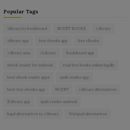
Popular Tags
zlibrary by bookboard
NCERT BOOKS
z library
zlibrary app
free ebooks app
free eBooks
z library asia
zLibrary
BookBoard app
ebook reader for android
read free books online legally
best ebook reader apps
epub reader app
best free ebooks app
NCERT
z library alternatives
Z library app
epub reader android
legal alternatives to z library
Wattpad alternatives