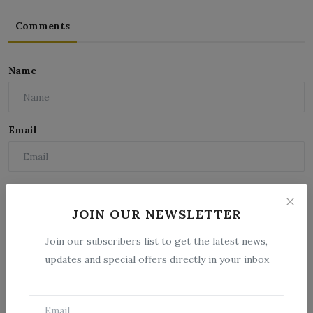
Comments
Name
Email
Comment
JOIN OUR NEWSLETTER
Join our subscribers list to get the latest news,
updates and special offers directly in your inbox