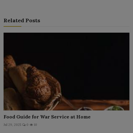
Related Posts
Food Guide for War Service at Home
Jul 29, 2025
0
10