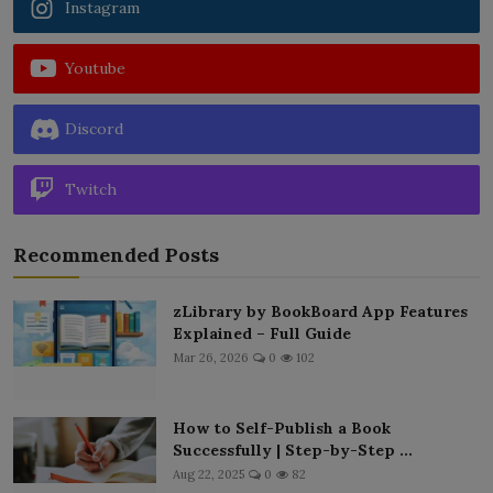
Instagram
Youtube
Discord
Twitch
Recommended Posts
zLibrary by BookBoard App Features
Explained – Full Guide
Mar 26, 2026
0
102
How to Self-Publish a Book
Successfully | Step-by-Step ...
Aug 22, 2025
0
82