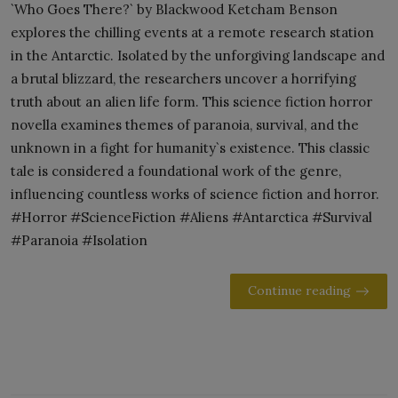
`Who Goes There?` by Blackwood Ketcham Benson
explores the chilling events at a remote research station
in the Antarctic. Isolated by the unforgiving landscape and
a brutal blizzard, the researchers uncover a horrifying
truth about an alien life form. This science fiction horror
novella examines themes of paranoia, survival, and the
unknown in a fight for humanity`s existence. This classic
tale is considered a foundational work of the genre,
influencing countless works of science fiction and horror.
#Horror #ScienceFiction #Aliens #Antarctica #Survival
#Paranoia #Isolation
Continue reading