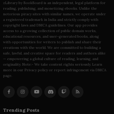
zLibrary by BookBoard is an independent, legal platform for
reading, publishing, and monetizing ebooks. Unlike the
notorious piracy sites with similar names, we operate under
a registered trademark in India and strictly comply with
copyright laws and DMCA guidelines. Our app provides
access to a growing collection of public domain works,
educational resources, and user-generated books, along
with opportunities for writers to publish and share their
creations with the world. We are committed to building a
safe, lawful, and creative space for readers and authors alike
— empowering a global culture of reading, learning, and
originality. Note:- We take content rights seriously. Learn
more in our Privacy policy or report infringement via DMCA
page.
Trending Posts