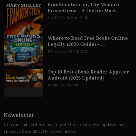
Frankenstein; or, The Modern
Prometheus – A Gothic Mast...
Oct 5, 2024
0
138.7k
Where to Read Free Books Online
Legally (2026 Guide) – ...
Dec 25, 2025
0
21.2k
Top 10 Best eBook Reader Apps for
Android (2025 Updated)
Jan 10, 2025
0
15.2k
Newsletter
Join our subscribers list to get the latest news, updates and
special offers directly in your inbox