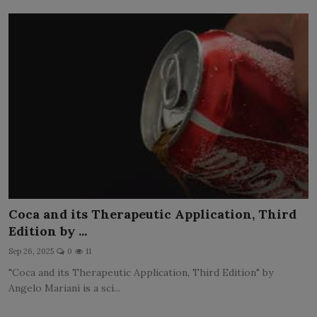
Coca and its Therapeutic Application, Third
Edition by ...
Sep 26, 2025
0
11
"Coca and its Therapeutic Application, Third Edition" by
Angelo Mariani is a sci...