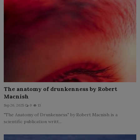
The anatomy of drunkenness by Robert
Macnish
Sep 26, 2025
0
13
"The Anatomy of Drunkenness" by Robert Macnish is a
scientific publication writt...