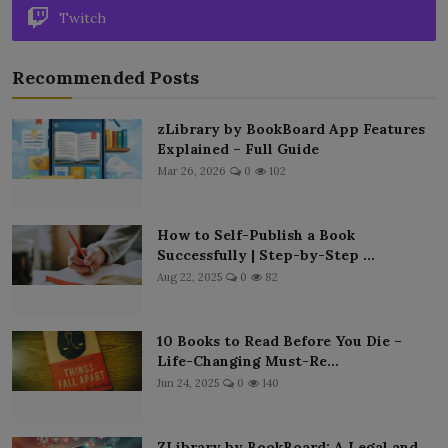
Twitch
Recommended Posts
zLibrary by BookBoard App Features
Explained – Full Guide
Mar 26, 2026
0
102
How to Self-Publish a Book
Successfully | Step-by-Step ...
Aug 22, 2025
0
82
10 Books to Read Before You Die –
Life-Changing Must-Re...
Jun 24, 2025
0
140
ZLibrary by BookBoard: A Legal and