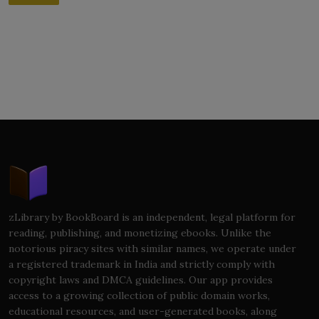
zLibrary by BookBoard is an independent, legal platform for
reading, publishing, and monetizing ebooks. Unlike the
notorious piracy sites with similar names, we operate under
a registered trademark in India and strictly comply with
copyright laws and DMCA guidelines. Our app provides
access to a growing collection of public domain works,
educational resources, and user-generated books, along