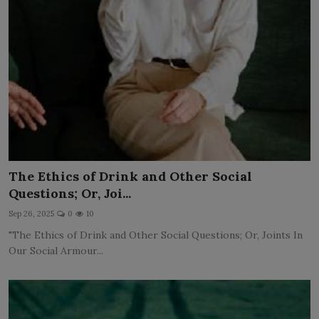
The Ethics of Drink and Other Social
Questions; Or, Joi...
Sep 26, 2025
0
10
"The Ethics of Drink and Other Social Questions; Or, Joints In
Our Social Armour...