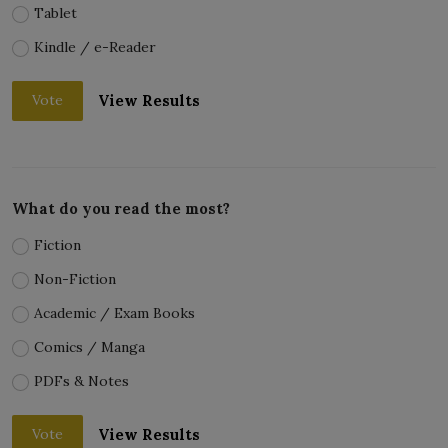
Tablet
Kindle / e-Reader
View Results
Vote
What do you read the most?
Fiction
Non-Fiction
Academic / Exam Books
Comics / Manga
PDFs & Notes
View Results
Vote