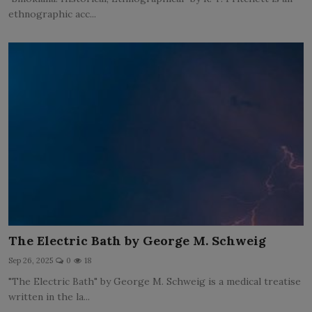
ethnographic acc...
The Electric Bath by George M. Schweig
Sep 26, 2025
0
18
"The Electric Bath" by George M. Schweig is a medical treatise
written in the la...