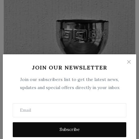
Drug Plants Under Cultivation by W. W.
JOIN OUR NEWSLETTER
Stockberger
Join our subscribers list to get the latest news,
Sep 26, 2025
0
12
updates and special offers directly in your inbox
"Drug Plants Under Cultivation" by W. W. Stockberger is a
scientific publication...
Subscribe
1
2
3
›
»