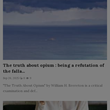
The truth about opium : being a refutation of
the falla...
Sep 26, 2025
0
9
"The Truth About Opium" by William H. Brereton is a critical
examination and def...