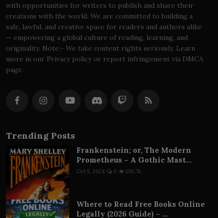
with opportunities for writers to publish and share their
creations with the world. We are committed to building a
safe, lawful, and creative space for readers and authors alike
— empowering a global culture of reading, learning, and
originality. Note:- We take content rights seriously. Learn
more in our Privacy policy or report infringement via DMCA
page.
Trending Posts
Frankenstein; or, The Modern
Prometheus – A Gothic Mast...
Oct 5, 2024
0
138.7k
Where to Read Free Books Online
Legally (2026 Guide) – ...