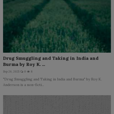
Drug Smuggling and Taking in India and
Burma by Roy K. ...
Sep 26, 2025
0
8
"Drug Smuggling and Taking in India and Burma" by Roy K.
Anderson is a non-ficti...