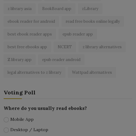
z library asia
BookBoard app
zLibrary
ebook reader for android
read free books online legally
best ebook reader apps
epub reader app
best free ebooks app
NCERT
z library alternatives
Z library app
epub reader android
legal alternatives to z library
Wattpad alternatives
Voting Poll
Where do you usually read ebooks?
Mobile App
Desktop / Laptop