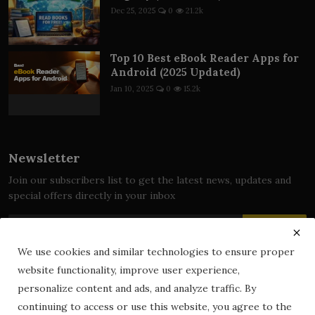
Dec 25, 2025
0
21.2k
Top 10 Best eBook Reader Apps for
Android (2025 Updated)
Jan 10, 2025
0
15.2k
Newsletter
Join our subscribers list to get the latest news, updates and
special offers directly in your inbox
Subscribe
We use cookies and similar technologies to ensure proper
website functionality, improve user experience,
personalize content and ads, and analyze traffic. By
© 2024 zLibrary by BookBoard. All Rights Reserved. Legally
continuing to access or use this website, you agree to the