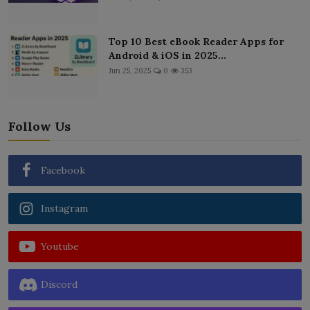
Top 10 Best eBook Reader Apps for
Android & iOS in 2025...
Jun 25, 2025
0
353
Follow Us
Facebook
Instagram
Youtube
Discord