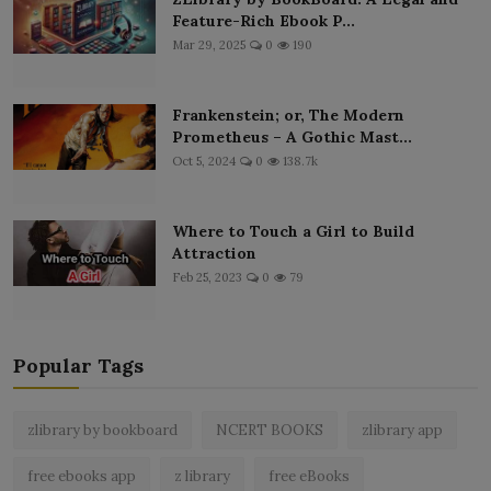
Feature-Rich Ebook P...
Mar 29, 2025
0
190
Frankenstein; or, The Modern
Prometheus – A Gothic Mast...
Oct 5, 2024
0
138.7k
Where to Touch a Girl to Build
Attraction
Feb 25, 2023
0
79
Popular Tags
zlibrary by bookboard
NCERT BOOKS
zlibrary app
free ebooks app
z library
free eBooks