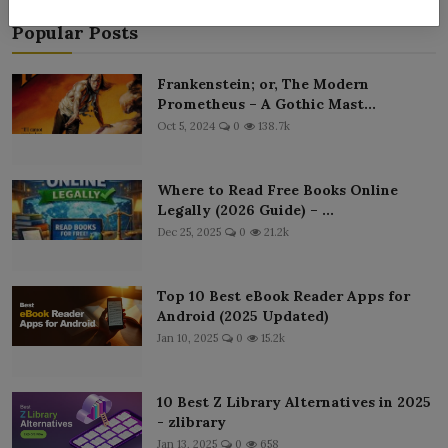
Popular Posts
Frankenstein; or, The Modern
Prometheus – A Gothic Mast...
Oct 5, 2024
0
138.7k
Where to Read Free Books Online
Legally (2026 Guide) – ...
Dec 25, 2025
0
21.2k
Top 10 Best eBook Reader Apps for
Android (2025 Updated)
Jan 10, 2025
0
15.2k
10 Best Z Library Alternatives in 2025
- zlibrary
Jan 13, 2025
0
658