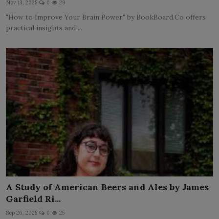
Nov 13, 2025
0
29
LICENSING
"How to Improve Your Brain Power" by BookBoard.Co offers
practical insights and ...
ABOUT US
A Study of American Beers and Ales by James
Garfield Ri...
Sep 26, 2025
0
25