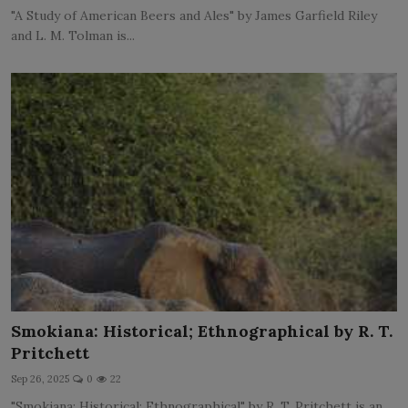
"A Study of American Beers and Ales" by James Garfield Riley
and L. M. Tolman is...
Smokiana: Historical; Ethnographical by R. T.
Pritchett
Sep 26, 2025
0
22
"Smokiana: Historical; Ethnographical" by R. T. Pritchett is an