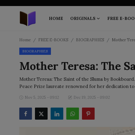
HOME
ORIGINALS
FREE E-BOO
Home
Home
FREE E-BOOKS
BIOGRAPHIES
Mother Tere
BIOGRAPHIES
ORIGINALS
Mother Teresa: The Sa
FREE E-BOOKS
Mother Teresa: The Saint of the Slums by Bookboard.
PUBLISH FREE
Peace Prize laureate renowned for her dedication to
EBOOK ON DEMAND
Nov 5, 2025 - 09:12
Dec 19, 2025 - 09:02
ONLINE EPUB READER
BLOGS