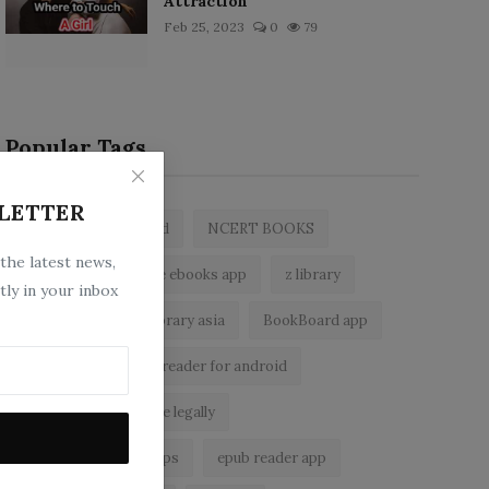
Attraction
Feb 25, 2023
0
79
Popular Tags
LETTER
zlibrary by bookboard
NCERT BOOKS
 the latest news,
zlibrary app
free ebooks app
z library
tly in your inbox
free eBooks
z library asia
BookBoard app
zLibrary
ebook reader for android
read free books online legally
best ebook reader apps
epub reader app