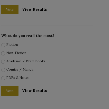
View Results
Vote
What do you read the most?
Fiction
Non-Fiction
Academic / Exam Books
Comics / Manga
PDFs & Notes
View Results
Vote