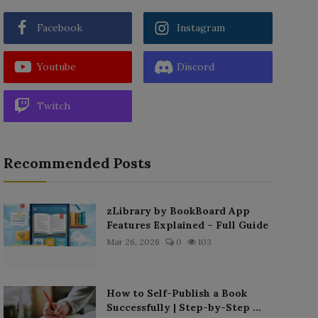
Facebook
Instagram
Youtube
Discord
Twitch
Recommended Posts
zLibrary by BookBoard App
Features Explained – Full Guide
Mar 26, 2026
0
103
How to Self-Publish a Book
Successfully | Step-by-Step ...