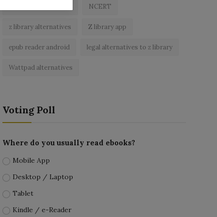
best free ebooks app
NCERT
z library alternatives
Z library app
epub reader android
legal alternatives to z library
Wattpad alternatives
Voting Poll
Where do you usually read ebooks?
Mobile App
Desktop / Laptop
Tablet
Kindle / e-Reader