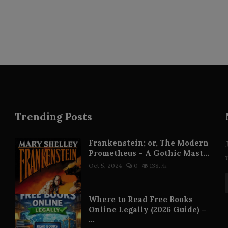
Trending Posts
Frankenstein; or, The Modern
Prometheus – A Gothic Mast...
Oct 5, 2024
0
138.7k
Where to Read Free Books
Online Legally (2026 Guide) –
...