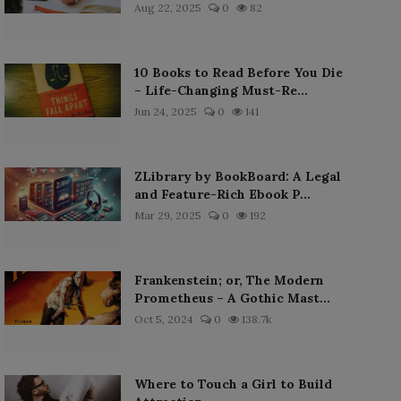
Aug 22, 2025
0
82
10 Books to Read Before You Die
– Life-Changing Must-Re...
Jun 24, 2025
0
141
ZLibrary by BookBoard: A Legal
and Feature-Rich Ebook P...
Mar 29, 2025
0
192
Frankenstein; or, The Modern
Prometheus – A Gothic Mast...
Oct 5, 2024
0
138.7k
Where to Touch a Girl to Build