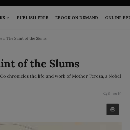
KS
PUBLISH FREE
EBOOK ON DEMAND
ONLINE EP
sa: The Saint of the Slums
int of the Slums
Co chronicles the life and work of Mother Teresa, a Nobel
0
19