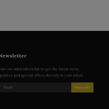
Newsletter
Join our subscribers list to get the latest news,
updates and special offers directly in your inbox
Subscribe