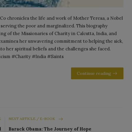
Co chronicles the life and work of Mother Teresa, a Nobel
 serving the poor and marginalized. This biography
ng of the Missionaries of Charity in Calcutta, India, and
t examines her unwavering commitment to helping the sick,
to her spiritual beliefs and the challenges she faced.
ism #Charity #India #Saints
Continue reading
K
NEXT ARTICLE / E-BOOK
d
Barack Obama: The Journey of Hope