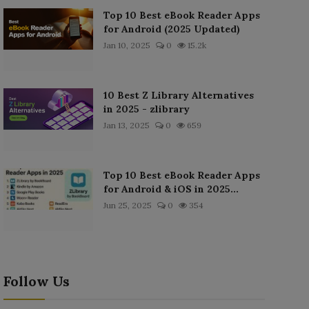
Top 10 Best eBook Reader Apps
for Android (2025 Updated)
Jan 10, 2025
0
15.2k
10 Best Z Library Alternatives
in 2025 - zlibrary
Jan 13, 2025
0
659
Top 10 Best eBook Reader Apps
for Android & iOS in 2025...
Jun 25, 2025
0
354
Follow Us