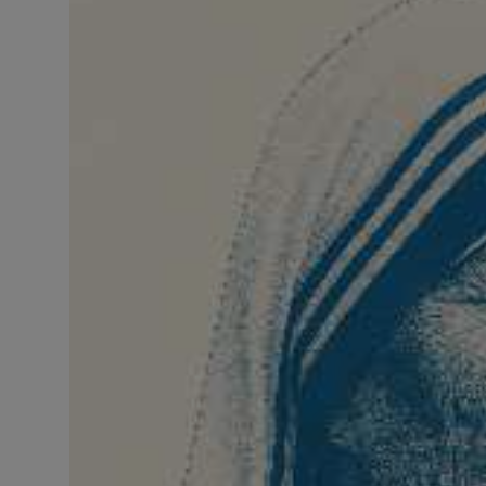
LICENSING
ABOUT US