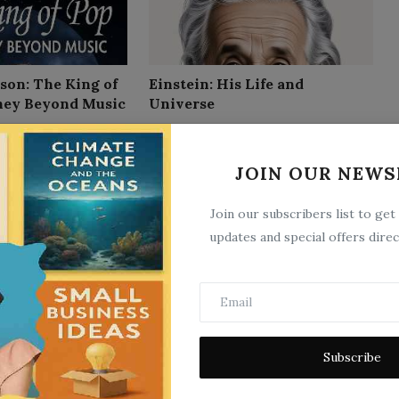
son: The King of
Einstein: His Life and
ney Beyond Music
Universe
9
Sep 8, 2025
0
10
JOIN OUR NEWS
Join our subscribers list to get
updates and special offers direc
Rizal`s own story of his life
Subscribe
9
Jun 5, 2025
0
7