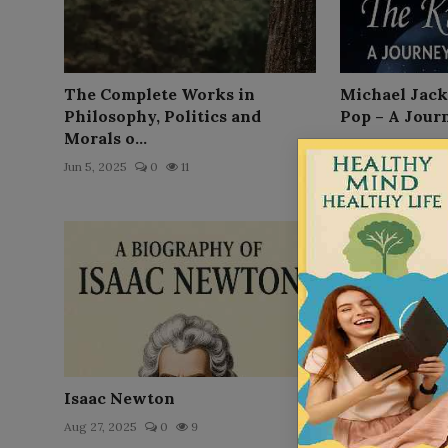
The Complete Works in
Michael Jack
Philosophy, Politics and
Pop – A Jour
Morals o...
Nov 4, 2025
0
Jun 5, 2025
0
11
Isaac Newton
Steve Jobs
Aug 27, 2025
0
9
Aug 30, 2025
0