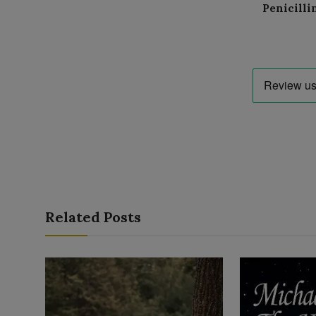
Penicilli
Related Posts