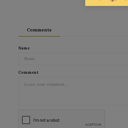
Comments
Name
Comment