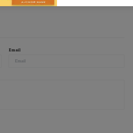
Email