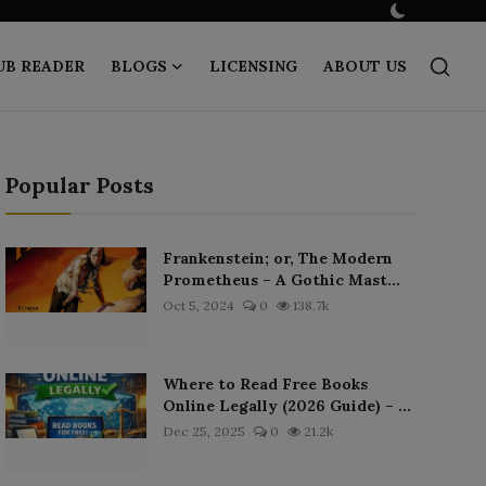
UB READER
BLOGS
LICENSING
ABOUT US
Popular Posts
Frankenstein; or, The Modern
Prometheus – A Gothic Mast...
Oct 5, 2024
0
138.7k
Where to Read Free Books
Online Legally (2026 Guide) – ...
Dec 25, 2025
0
21.2k