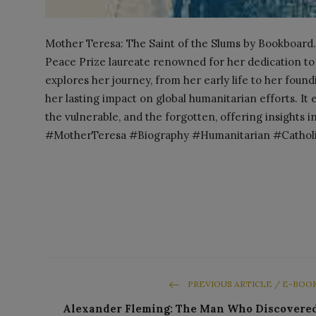
Mother Teresa: The Saint of the Slums by Bookboard.
Peace Prize laureate renowned for her dedication to
explores her journey, from her early life to her foundi
her lasting impact on global humanitarian efforts. I
the vulnerable, and the forgotten, offering insights in
#MotherTeresa #Biography #Humanitarian #Catholic
PREVIOUS ARTICLE / E-BOO
Alexander Fleming: The Man Who Discovere