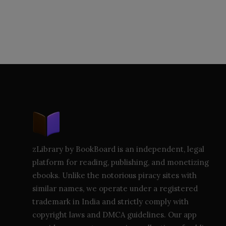
zLibrary by BookBoard is an independent, legal
platform for reading, publishing, and monetizing
ebooks. Unlike the notorious piracy sites with
similar names, we operate under a registered
trademark in India and strictly comply with
copyright laws and DMCA guidelines. Our app