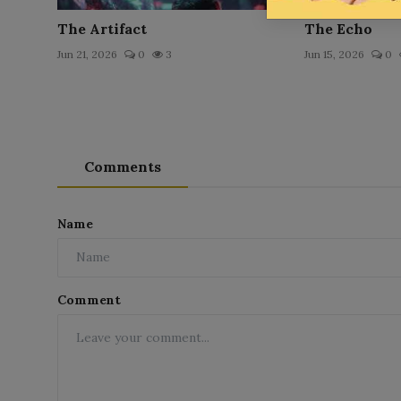
The Artifact
The Echo
Jun 21, 2026
0
3
Jun 15, 2026
0
Comments
Name
Comment