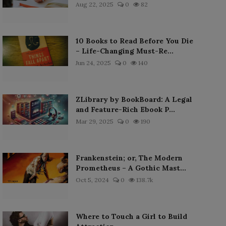
Aug 22, 2025
0
82
10 Books to Read Before You Die
– Life-Changing Must-Re...
Jun 24, 2025
0
140
ZLibrary by BookBoard: A Legal
and Feature-Rich Ebook P...
Mar 29, 2025
0
190
Frankenstein; or, The Modern
Prometheus – A Gothic Mast...
Oct 5, 2024
0
138.7k
Where to Touch a Girl to Build