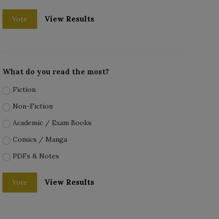
View Results
Vote
What do you read the most?
Fiction
Non-Fiction
Academic / Exam Books
Comics / Manga
PDFs & Notes
View Results
Vote