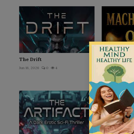
The Drift
Machiavelli के
अमीर लोग आपसे छुपा
Jun 16, 2026
0
4
Jun 16, 2026
0