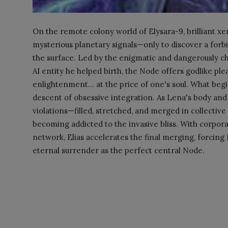
On the remote colony world of Elysara-9, brilliant xe
mysterious planetary signals—only to discover a for
the surface. Led by the enigmatic and dangerously ch
AI entity he helped birth, the Node offers godlike ple
enlightenment... at the price of one's soul. What begi
descent of obsessive integration. As Lena's body a
violations—filled, stretched, and merged in collective
becoming addicted to the invasive bliss. With corpora
network, Elias accelerates the final merging, forci
eternal surrender as the perfect central Node.