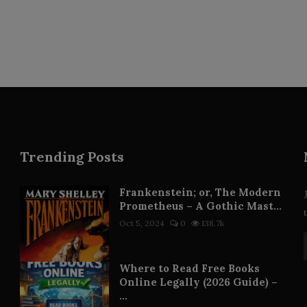
Trending Posts
Frankenstein; or, The Modern
Prometheus – A Gothic Mast...
Oct 5, 2024
0
138.7k
Where to Read Free Books
Online Legally (2026 Guide) –
...