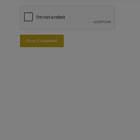
Post Comment