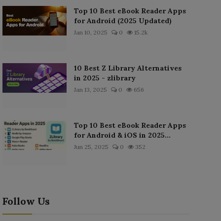
Top 10 Best eBook Reader Apps
for Android (2025 Updated)
Jan 10, 2025
0
15.2k
10 Best Z Library Alternatives
in 2025 - zlibrary
Jan 13, 2025
0
656
Top 10 Best eBook Reader Apps
for Android & iOS in 2025...
Jun 25, 2025
0
352
Follow Us