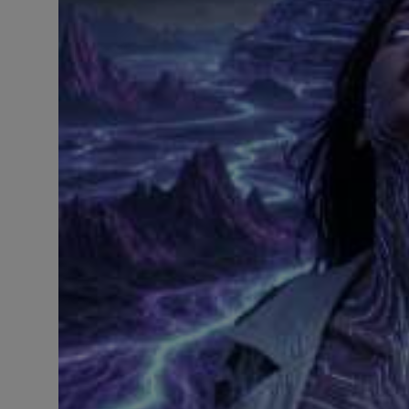
LICENSING
ABOUT US