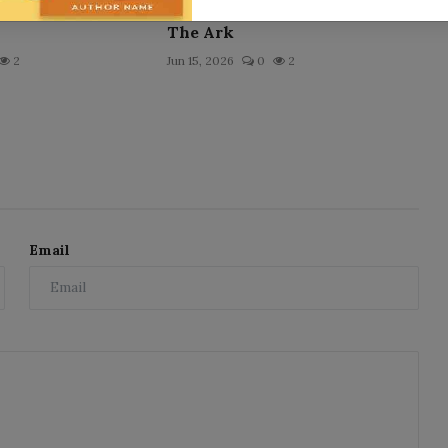
The Ark
2
Jun 15, 2026
0
2
Email