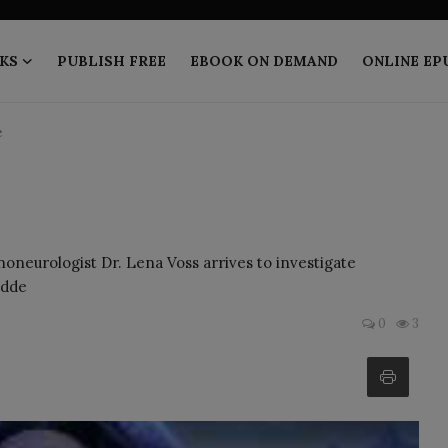
KS
PUBLISH FREE
EBOOK ON DEMAND
ONLINE EP
e
noneurologist Dr. Lena Voss arrives to investigate
idde
0
3