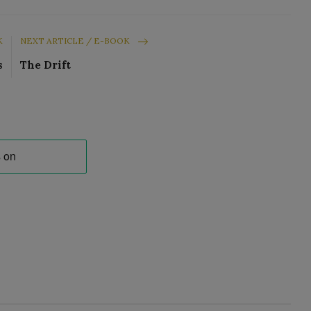
K
NEXT ARTICLE / E-BOOK
s
The Drift