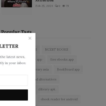
Attraction
Feb 25, 2023
0
79
Popular Tags
LETTER
zlibrary by bookboard
NCERT BOOKS
 the latest news,
z library
zlibrary app
free ebooks app
tly in your inbox
free eBooks
z library asia
BookBoard app
zLibrary
Wattpad alternatives
ebook reader app
zlibrary apk
zlibrary alternative
ebook reader for android