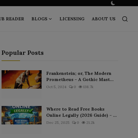
UB READER
BLOGS
LICENSING
ABOUT US
Popular Posts
Frankenstein; or, The Modern
Prometheus – A Gothic Mast...
Oct 5, 2024
0
138.7k
Where to Read Free Books
Online Legally (2026 Guide) – ...
Dec 25, 2025
0
21.2k