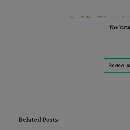
PREVIOUS ARTICLE / E-BOO
The Viru
Related Posts