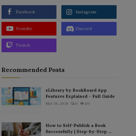
Facebook
Instagram
Youtube
Discord
Twitch
Recommended Posts
zLibrary by BookBoard App
Features Explained – Full Guide
Mar 26, 2026
0
101
How to Self-Publish a Book
Successfully | Step-by-Step ...