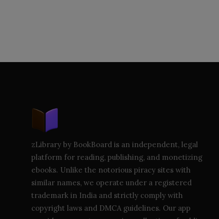
zLibrary by BookBoard is an independent, legal
platform for reading, publishing, and monetizing
ebooks. Unlike the notorious piracy sites with
similar names, we operate under a registered
trademark in India and strictly comply with
copyright laws and DMCA guidelines. Our app