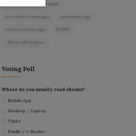
read free books online legally
best ebook reader apps
epub reader app
best free ebooks app
NCERT
z library alternatives
Voting Poll
Where do you usually read ebooks?
Mobile App
Desktop / Laptop
Tablet
Kindle / e-Reader