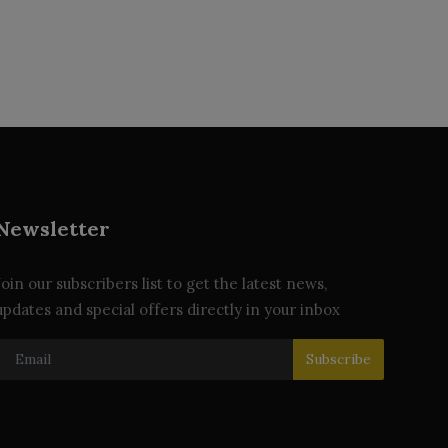
Newsletter
Join our subscribers list to get the latest news,
updates and special offers directly in your inbox
Subscribe