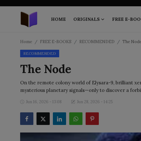
HOME
ORIGINALS
FREE E-BOO
Home
Home
FREE E-BOOKS
RECOMMENDED
The Nod
RECOMMENDED
ORIGINALS
The Node
FREE E-BOOKS
On the remote colony world of Elysara-9, brilliant xe
PUBLISH FREE
mysterious planetary signals—only to discover a forb
EBOOK ON DEMAND
Jun 16, 2026 - 13:08
Jun 28, 2026 - 14:25
ONLINE EPUB READER
BLOGS