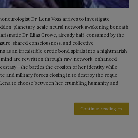
noneurologist Dr. Lena Voss arrives to investigate
bidden, planetary-scale neural network awakening beneath
arismatic Dr. Elias Crowe, already half-consumed by the
asure, shared consciousness, and collective
ns as an irresistible erotic bond spirals into a nightmarish
nd mind are rewritten through raw, network-enhanced
 ecstasy—she battles the erosion of her identity while
te and military forces closing in to destroy the rogue
ng Lena to choose between her crumbling humanity and
Continue reading