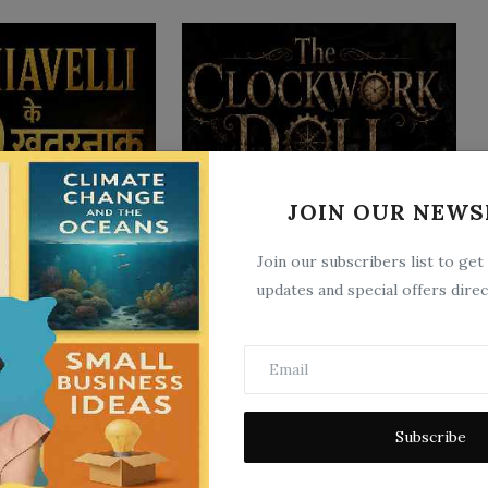
JOIN OUR NEWS
 9 खतरनाक राज़ जो
The Clockwork Doll
ते है...
Jun 22, 2026
0
7
Join our subscribers list to get
5
updates and special offers direc
Subscribe