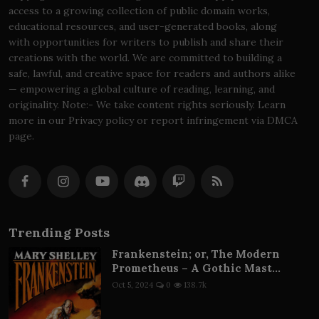
access to a growing collection of public domain works,
educational resources, and user-generated books, along
with opportunities for writers to publish and share their
creations with the world. We are committed to building a
safe, lawful, and creative space for readers and authors alike
— empowering a global culture of reading, learning, and
originality. Note:- We take content rights seriously. Learn
more in our Privacy policy or report infringement via DMCA
page.
Trending Posts
Frankenstein; or, The Modern
Prometheus – A Gothic Mast...
Oct 5, 2024
0
138.7k