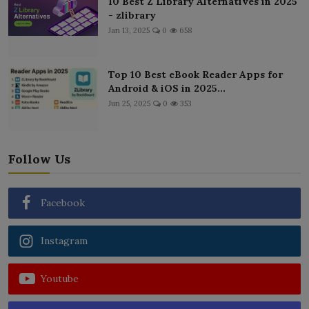
10 Best Z Library Alternatives in 2025
- zlibrary
Jan 13, 2025
0
658
Top 10 Best eBook Reader Apps for
Android & iOS in 2025...
Jun 25, 2025
0
353
Follow Us
Facebook
Instagram
Youtube