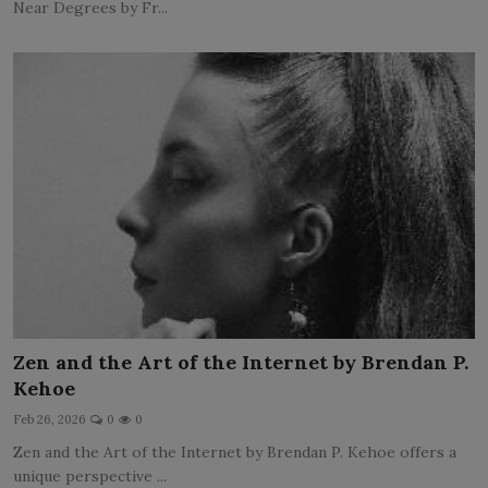
Near Degrees by Fr...
Zen and the Art of the Internet by Brendan P.
Kehoe
Feb 26, 2026
0
0
Zen and the Art of the Internet by Brendan P. Kehoe offers a
unique perspective ...