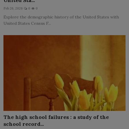
United Sta...
LICENSING
Feb 26, 2026
0
0
Explore the demographic history of the United States with
ABOUT US
United States Census F...
The high school failures : a study of the
school record...