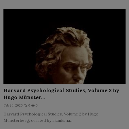
Harvard Psychological Studies, Volume 2 by
Hugo Münster...
Feb 26, 2026
0
0
Harvard Psychological Studies, Volume 2 by Hugo
Münsterberg, curated by akanksha...