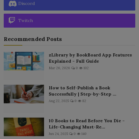
Discord
Twitch
Recommended Posts
zLibrary by BookBoard App Features
Explained – Full Guide
Mar 26, 2026
0
102
How to Self-Publish a Book
Successfully | Step-by-Step ...
Aug 22, 2025
0
82
10 Books to Read Before You Die –
Life-Changing Must-Re...
Jun 24, 2025
0
140