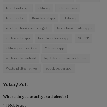
free ebooks app
z library
z library asia
free eBooks
BookBoard app
zLibrary
read free books online legally
best ebook reader apps
epub reader app
best free ebooks app
NCERT
z library alternatives
Z library app
epub reader android
legal alternatives to z library
Wattpad alternatives
ebook reader app
Voting Poll
Where do you usually read ebooks?
Mobile App