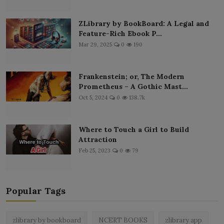
ZLibrary by BookBoard: A Legal and
Feature-Rich Ebook P...
Mar 29, 2025
0
190
Frankenstein; or, The Modern
Prometheus – A Gothic Mast...
Oct 5, 2024
0
138.7k
Where to Touch a Girl to Build
Attraction
Feb 25, 2023
0
79
Popular Tags
zlibrary by bookboard
NCERT BOOKS
zlibrary app