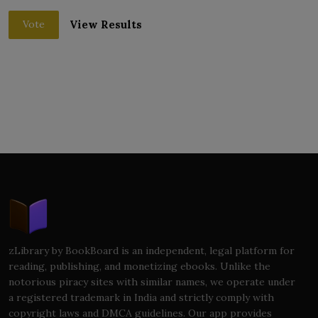
View Results
Vote
zLibrary by BookBoard is an independent, legal platform for
reading, publishing, and monetizing ebooks. Unlike the
notorious piracy sites with similar names, we operate under
a registered trademark in India and strictly comply with
copyright laws and DMCA guidelines. Our app provides