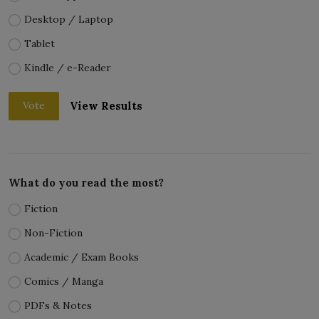
Desktop / Laptop
Tablet
Kindle / e-Reader
View Results
Vote
What do you read the most?
Fiction
Non-Fiction
Academic / Exam Books
Comics / Manga
PDFs & Notes