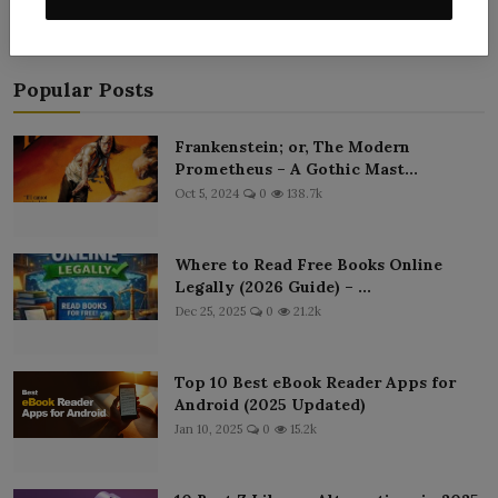
«
‹
113
114
115
116
117
›
»
Popular Posts
Frankenstein; or, The Modern
Prometheus – A Gothic Mast...
Oct 5, 2024
0
138.7k
Where to Read Free Books Online
Legally (2026 Guide) – ...
Dec 25, 2025
0
21.2k
Top 10 Best eBook Reader Apps for
Android (2025 Updated)
Jan 10, 2025
0
15.2k