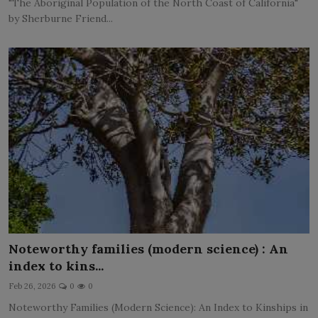
"The Aboriginal Population of the North Coast of California"
by Sherburne Friend...
Noteworthy families (modern science) : An
index to kins...
Feb 26, 2026
0
0
Noteworthy Families (Modern Science): An Index to Kinships in