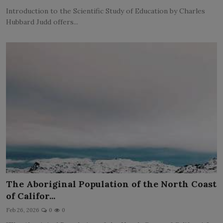
Introduction to the Scientific Study of Education by Charles
Hubbard Judd offers...
The Aboriginal Population of the North Coast
of Califor...
Feb 26, 2026
0
0