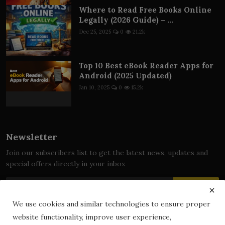
Where to Read Free Books Online
Legally (2026 Guide) – ...
Dec 25, 2025
0
21.2k
Top 10 Best eBook Reader Apps for
Android (2025 Updated)
Jan 10, 2025
0
15.2k
Newsletter
Join our subscribers list to get the latest news, updates and
special offers directly in your inbox
Subscribe
We use cookies and similar technologies to ensure proper
website functionality, improve user experience,