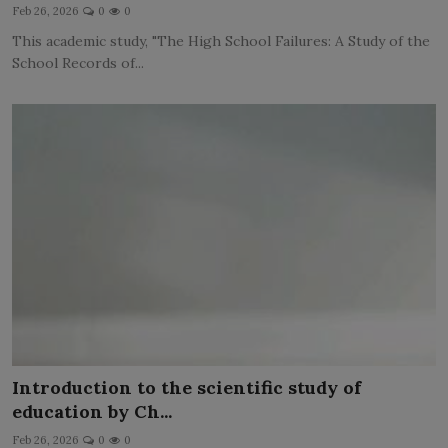
Feb 26, 2026
0
0
This academic study, "The High School Failures: A Study of the
School Records of...
Introduction to the scientific study of
education by Ch...
Feb 26, 2026
0
0