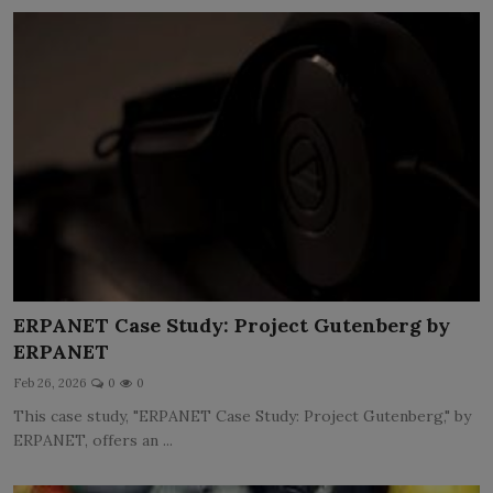
ERPANET Case Study: Project Gutenberg by
ERPANET
Feb 26, 2026
0
0
This case study, "ERPANET Case Study: Project Gutenberg," by
ERPANET, offers an ...