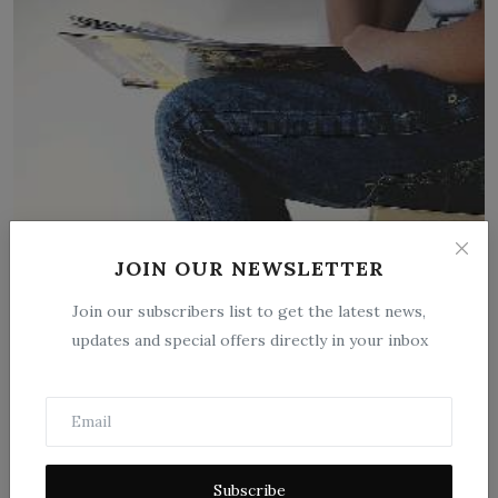
JOIN OUR NEWSLETTER
Introduction to the study of history by
Langlois and Se...
Join our subscribers list to get the latest news,
updates and special offers directly in your inbox
Feb 26, 2026
0
0
Introduction to the Study of History: A Foundational Text by
Langlois and Seigno...
Subscribe