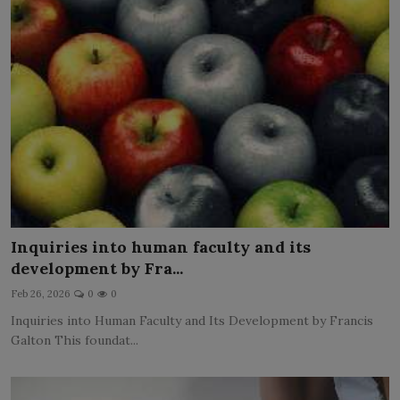
Inquiries into human faculty and its
development by Fra...
Feb 26, 2026
0
0
Inquiries into Human Faculty and Its Development by Francis
Galton This foundat...