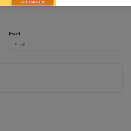
Email