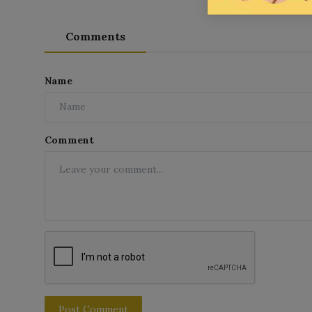
Comments
Name
Comment
Post Comment