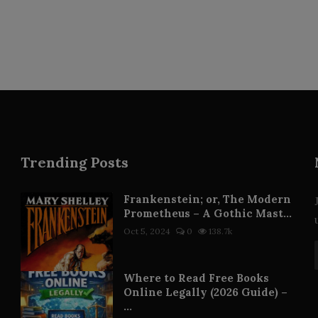
Trending Posts
Frankenstein; or, The Modern
Prometheus – A Gothic Mast...
Oct 5, 2024
0
138.7k
Where to Read Free Books
Online Legally (2026 Guide) –
...