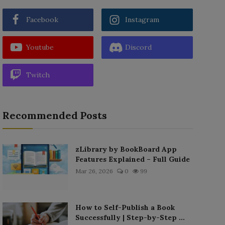
Facebook
Instagram
Youtube
Discord
Twitch
Recommended Posts
zLibrary by BookBoard App
Features Explained – Full Guide
Mar 26, 2026
0
99
How to Self-Publish a Book
Successfully | Step-by-Step ...