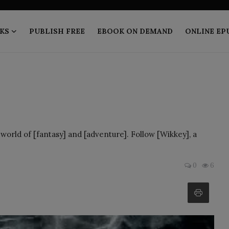
KS
PUBLISH FREE
EBOOK ON DEMAND
ONLINE EP
world of [fantasy] and [adventure]. Follow [Wikkey], a
0
6