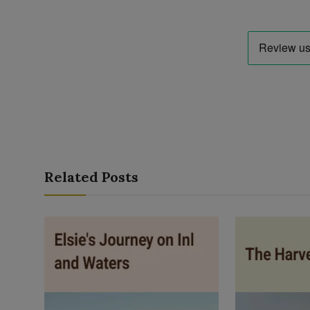
Related Posts