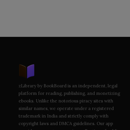
zLibrary by BookBoard is an independent, legal
platform for reading, publishing, and monetizing
ebooks. Unlike the notorious piracy sites with
similar names, we operate under a registered
trademark in India and strictly comply with
copyright laws and DMCA guidelines. Our app