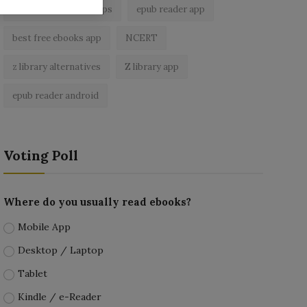
best ebook reader apps
epub reader app
best free ebooks app
NCERT
z library alternatives
Z library app
epub reader android
Voting Poll
Where do you usually read ebooks?
Mobile App
Desktop / Laptop
Tablet
Kindle / e-Reader