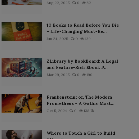
Aug 22, 2025
0
82
10 Books to Read Before You Die
– Life-Changing Must-Re...
Jun 24, 2025
0
139
ZLibrary by BookBoard: A Legal
and Feature-Rich Ebook P...
Mar 29, 2025
0
190
Frankenstein; or, The Modern
Prometheus – A Gothic Mast...
Oct 5, 2024
0
138.7k
Where to Touch a Girl to Build