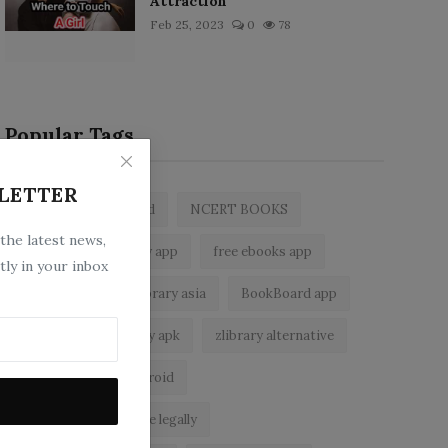
Attraction
Feb 25, 2023
0
78
Popular Tags
LETTER
zlibrary by bookboard
NCERT BOOKS
 the latest news,
z library
zlibrary app
free ebooks app
tly in your inbox
free eBooks
z library asia
BookBoard app
zLibrary
zlibrary apk
zlibrary alternative
ebook reader for android
read free books online legally