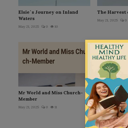
Elsie`s Journey on Inland
The Harvest 
Waters
May 21, 2025
0
May 21, 2025
0
10
Mr World and Miss Church-
The Little M
Member
May 21, 2025
0
May 21, 2025
0
11