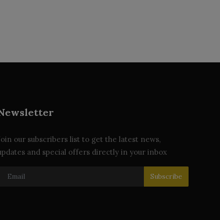
Newsletter
Join our subscribers list to get the latest news,
updates and special offers directly in your inbox
Subscribe