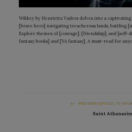
Wikkey by Henrietta Vaders delves into a captivating 
[brave hero] navigating treacherous lands, battling [
Explore themes of [courage], [friendship], and [self-di
fantasy books] and [YA fantasy]. A must-read for anyo
PREVIOUS ARTICLE / E-BOO
Saint Athanasiu