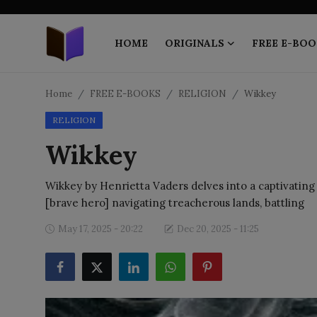
HOME
ORIGINALS
FREE E-BOO
Home
Home
FREE E-BOOKS
RELIGION
Wikkey
RELIGION
ORIGINALS
Wikkey
FREE E-BOOKS
Wikkey by Henrietta Vaders delves into a captivating 
PUBLISH FREE
[brave hero] navigating treacherous lands, battling
EBOOK ON DEMAND
May 17, 2025 - 20:22
Dec 20, 2025 - 11:25
ONLINE EPUB READER
BLOGS