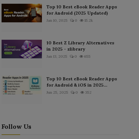
Top 10 Best eBook Reader Apps
for Android (2025 Updated)
Jan 10, 2025
0
15.2k
10 Best Z Library Alternatives
in 2025 - zlibrary
Jan 13, 2025
0
655
Top 10 Best eBook Reader Apps
for Android & iOS in 2025...
Jun 25, 2025
0
352
Follow Us