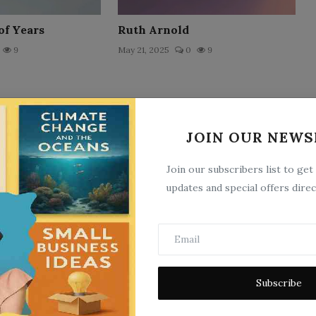
of Years
Ruth Arnold
9
May 21, 2025
0
9
JOIN OUR NEWS
Join our subscribers list to get
updates and special offers direc
ixer
Si`Wren of the Patriarchs
10
May 21, 2025
0
10
Subscribe