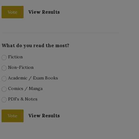
View Results
Vote
What do you read the most?
Fiction
Non-Fiction
Academic / Exam Books
Comics / Manga
PDFs & Notes
View Results
Vote