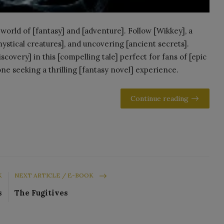
world of [fantasy] and [adventure]. Follow [Wikkey], a
mystical creatures], and uncovering [ancient secrets].
scovery] in this [compelling tale] perfect for fans of [epic
ne seeking a thrilling [fantasy novel] experience.
Continue reading
K
NEXT ARTICLE / E-BOOK
s
The Fugitives