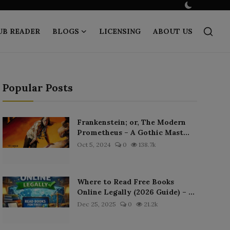
UB READER
BLOGS
LICENSING
ABOUT US
Popular Posts
Frankenstein; or, The Modern
Prometheus – A Gothic Mast...
Oct 5, 2024
0
138.7k
Where to Read Free Books
Online Legally (2026 Guide) – ...
Dec 25, 2025
0
21.2k