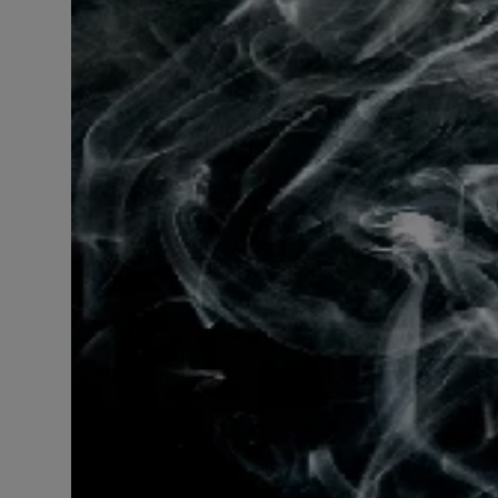
LICENSING
ABOUT US