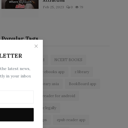
Attraction
Feb 25, 2023
0
79
Popular Tags
LETTER
zlibrary by bookboard
NCERT BOOKS
 the latest news,
zlibrary app
free ebooks app
z library
tly in your inbox
free eBooks
z library asia
BookBoard app
zLibrary
ebook reader for android
read free books online legally
best ebook reader apps
epub reader app