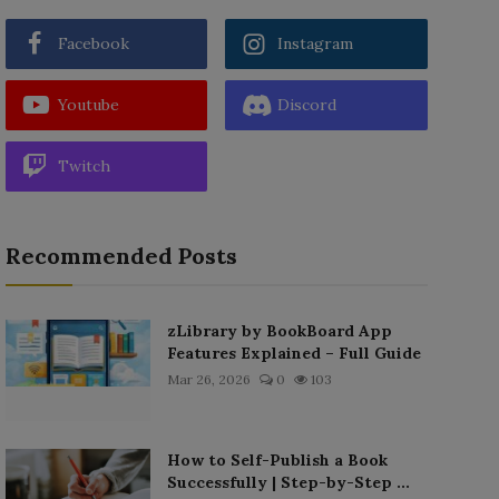
Facebook
Instagram
Youtube
Discord
Twitch
Recommended Posts
zLibrary by BookBoard App
Features Explained – Full Guide
Mar 26, 2026
0
103
How to Self-Publish a Book
Successfully | Step-by-Step ...