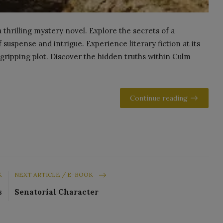
 thrilling mystery novel. Explore the secrets of a
uspense and intrigue. Experience literary fiction at its
gripping plot. Discover the hidden truths within Culm
Continue reading
K
NEXT ARTICLE / E-BOOK
s
Senatorial Character