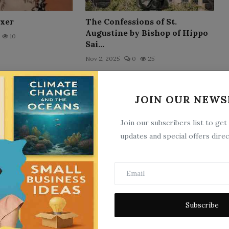
ixer
The Confessions of St.
Augustine by Bishop of Hippo
10
Sai...
Nov 2, 2025
0
25
JOIN OUR NEWS
Join our subscribers list to get
updates and special offers direc
l Days
Elsie`s Journey on Inland
Waters
6
May 21, 2025
0
10
Subscribe