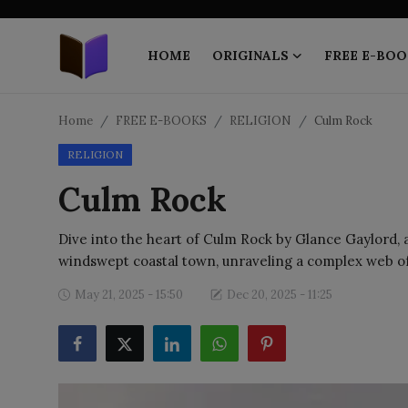
HOME
ORIGINALS
FREE E-BOO
Home
Home
FREE E-BOOKS
RELIGION
Culm Rock
RELIGION
ORIGINALS
Culm Rock
FREE E-BOOKS
Dive into the heart of Culm Rock by Glance Gaylord, a
PUBLISH FREE
windswept coastal town, unraveling a complex web o
EBOOK ON DEMAND
May 21, 2025 - 15:50
Dec 20, 2025 - 11:25
ONLINE EPUB READER
BLOGS