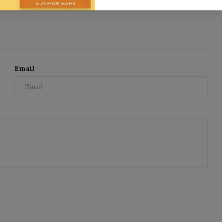
Email