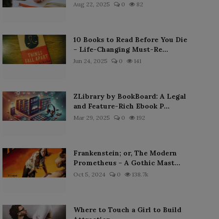
Aug 22, 2025
0
82
10 Books to Read Before You Die
– Life-Changing Must-Re...
Jun 24, 2025
0
141
ZLibrary by BookBoard: A Legal
and Feature-Rich Ebook P...
Mar 29, 2025
0
192
Frankenstein; or, The Modern
Prometheus – A Gothic Mast...
Oct 5, 2024
0
138.7k
Where to Touch a Girl to Build