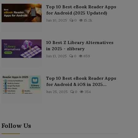
Top 10 Best eBook Reader Apps
for Android (2025 Updated)
Jan 10, 2025
0
15.2k
10 Best Z Library Alternatives
in 2025 - zlibrary
Jan 13, 2025
0
659
Top 10 Best eBook Reader Apps
for Android & iOS in 2025...
Jun 25, 2025
0
354
Follow Us