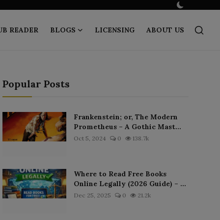
UB READER
BLOGS
LICENSING
ABOUT US
Popular Posts
Frankenstein; or, The Modern
Prometheus – A Gothic Mast...
Oct 5, 2024
0
138.7k
Where to Read Free Books
Online Legally (2026 Guide) – ...
Dec 25, 2025
0
21.2k