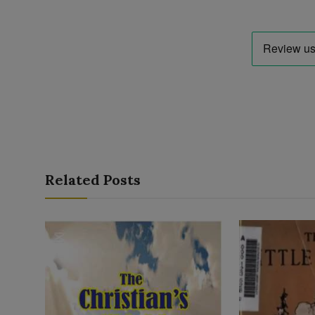
Related Posts