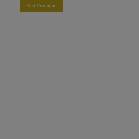
Post Comment