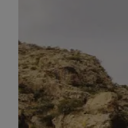
LICENSING
ABOUT US