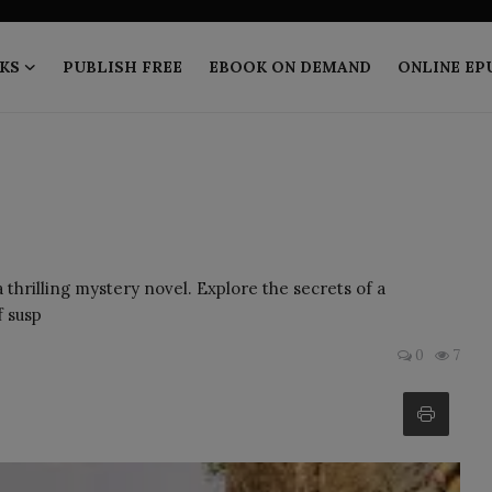
KS
PUBLISH FREE
EBOOK ON DEMAND
ONLINE EP
 thrilling mystery novel. Explore the secrets of a
f susp
0
7