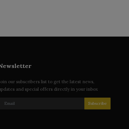
Newsletter
Join our subscribers list to get the latest news,
updates and special offers directly in your inbox
Subscribe