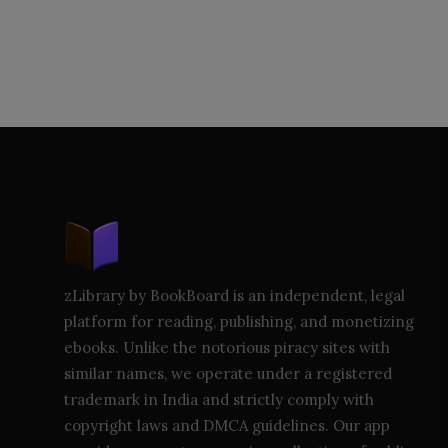
zLibrary by BookBoard is an independent, legal
platform for reading, publishing, and monetizing
ebooks. Unlike the notorious piracy sites with
similar names, we operate under a registered
trademark in India and strictly comply with
copyright laws and DMCA guidelines. Our app