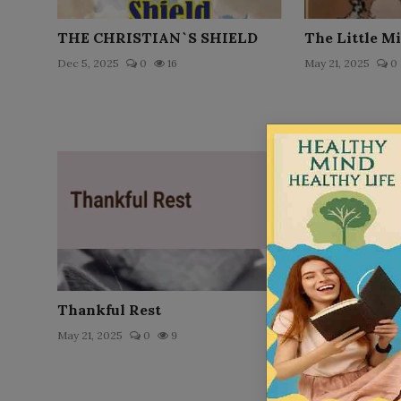
THE CHRISTIAN`S SHIELD
The Little M
Dec 5, 2025
0
16
May 21, 2025
0
Thankful Rest
Louis` Schoo
May 21, 2025
0
9
May 21, 2025
0