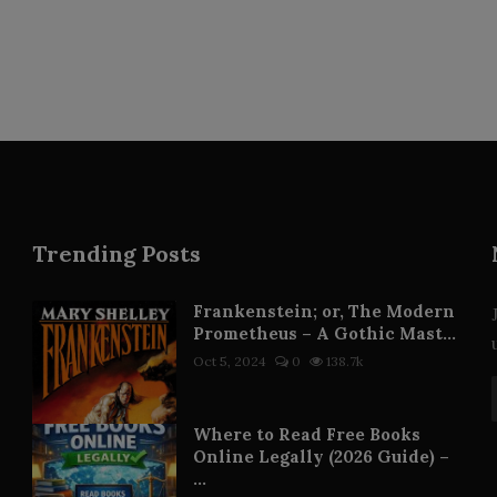
Trending Posts
Frankenstein; or, The Modern
Prometheus – A Gothic Mast...
Oct 5, 2024
0
138.7k
Where to Read Free Books
Online Legally (2026 Guide) –
...