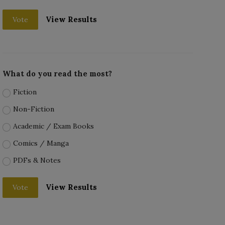
View Results
Vote
What do you read the most?
Fiction
Non-Fiction
Academic / Exam Books
Comics / Manga
PDFs & Notes
View Results
Vote