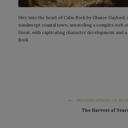
Dive into the heart of Culm Rock by Glance Gaylord, a
windswept coastal town, unraveling a complex web of s
finest, with captivating character development and a 
Rock.
PREVIOUS ARTICLE / E-BOO
The Harvest of Year