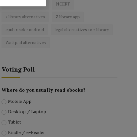
best free ebooks app
NCERT
z library alternatives
Z library app
epub reader android
legal alternatives to z library
Wattpad alternatives
Voting Poll
Where do you usually read ebooks?
Mobile App
Desktop / Laptop
Tablet
Kindle / e-Reader