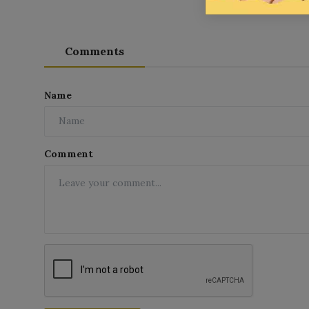
Comments
Name
Comment