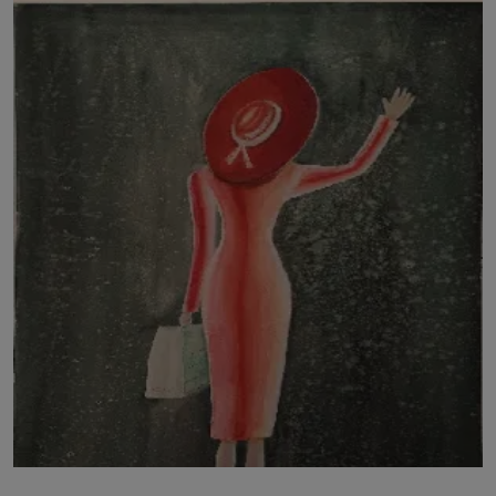
LICENSING
ABOUT US