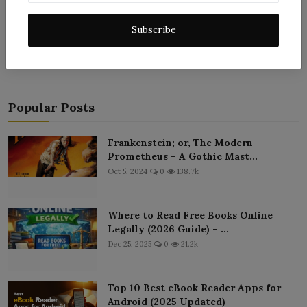
Post Comment
Subscribe
Popular Posts
Frankenstein; or, The Modern
Prometheus – A Gothic Mast...
Oct 5, 2024
0
138.7k
Where to Read Free Books Online
Legally (2026 Guide) – ...
Dec 25, 2025
0
21.2k
Top 10 Best eBook Reader Apps for
Android (2025 Updated)