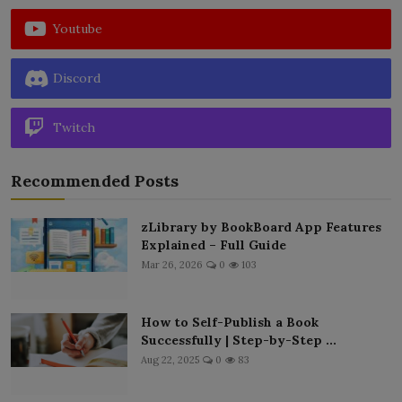
Youtube
Discord
Twitch
Recommended Posts
zLibrary by BookBoard App Features
Explained – Full Guide
Mar 26, 2026
0
103
How to Self-Publish a Book
Successfully | Step-by-Step ...
Aug 22, 2025
0
83