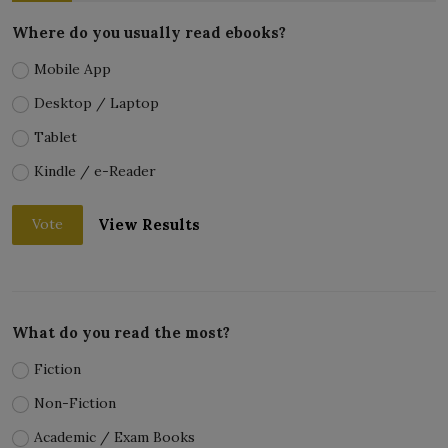
Where do you usually read ebooks?
Mobile App
Desktop / Laptop
Tablet
Kindle / e-Reader
View Results
Vote
What do you read the most?
Fiction
Non-Fiction
Academic / Exam Books