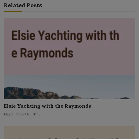
Related Posts
Elsie Yachting with the Raymonds
May 21, 2025
0
15