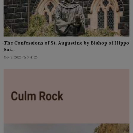
The Confessions of St. Augustine by Bishop of Hippo
Sai...
Nov 2, 2025
0
25