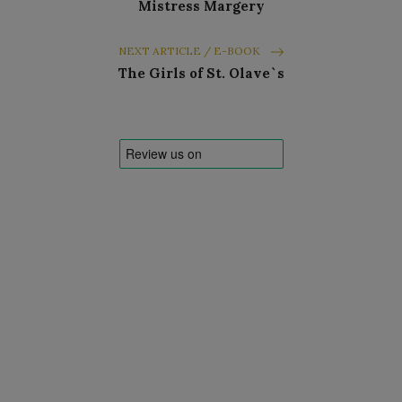
Mistress Margery
NEXT ARTICLE / E-BOOK
The Girls of St. Olave`s