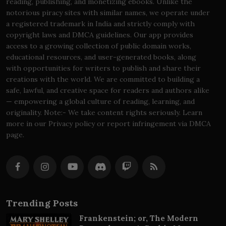
reading, publishing, and monetizing ebooks. Unlike the
notorious piracy sites with similar names, we operate under
a registered trademark in India and strictly comply with
copyright laws and DMCA guidelines. Our app provides
access to a growing collection of public domain works,
educational resources, and user-generated books, along
with opportunities for writers to publish and share their
creations with the world. We are committed to building a
safe, lawful, and creative space for readers and authors alike
— empowering a global culture of reading, learning, and
originality. Note:- We take content rights seriously. Learn
more in our Privacy policy or report infringement via DMCA
page.
Trending Posts
Frankenstein; or, The Modern