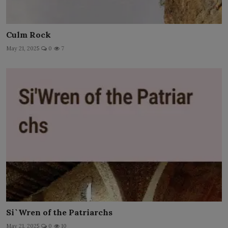
Culm Rock
May 21, 2025
0
7
Si`Wren of the Patriarchs
May 21, 2025
0
10