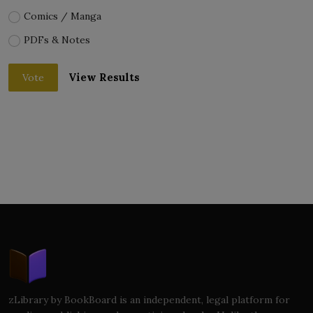
Comics / Manga
PDFs & Notes
View Results
Vote
zLibrary by BookBoard is an independent, legal platform for