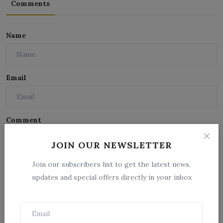
Comments
Name
Email
Comment
JOIN OUR NEWSLETTER
Join our subscribers list to get the latest news,
updates and special offers directly in your inbox