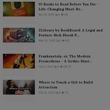
10 Books to Read Before You Die –
Life-Changing Must-Re...
Jun 24, 2025
0
141
ZLibrary by BookBoard: A Legal and
Feature-Rich Ebook P...
Mar 29, 2025
0
192
Frankenstein; or, The Modern
Prometheus – A Gothic Mast...
Oct 5, 2024
0
138.7k
Where to Touch a Girl to Build
Attraction
Feb 25, 2023
0
79