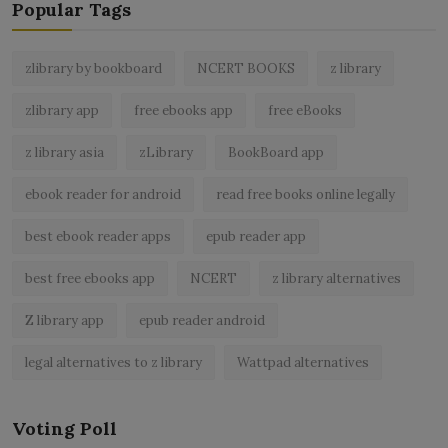
Popular Tags
zlibrary by bookboard
NCERT BOOKS
z library
zlibrary app
free ebooks app
free eBooks
z library asia
zLibrary
BookBoard app
ebook reader for android
read free books online legally
best ebook reader apps
epub reader app
best free ebooks app
NCERT
z library alternatives
Z library app
epub reader android
legal alternatives to z library
Wattpad alternatives
Voting Poll