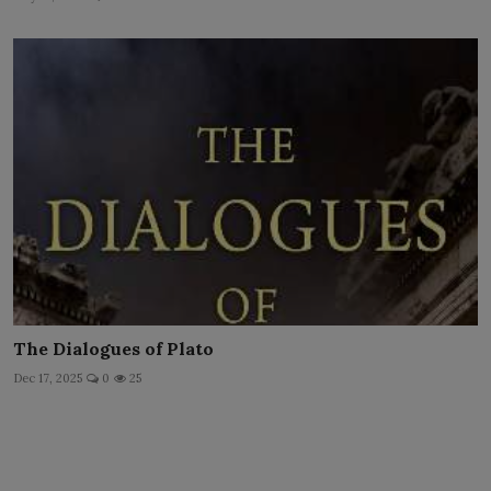
The Dialogues of Plato
Dec 17, 2025
0
25