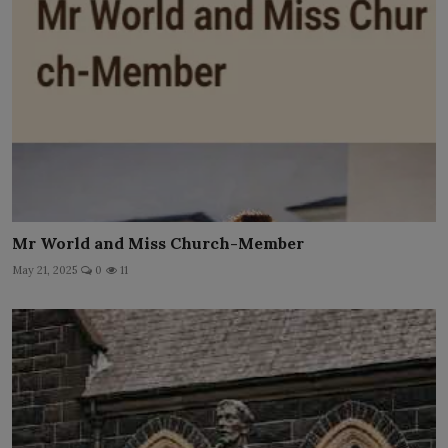
Mr World and Miss Church-Member
May 21, 2025
0
11