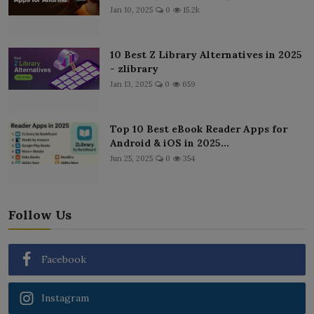
Jan 10, 2025
0
15.2k
10 Best Z Library Alternatives in 2025
- zlibrary
Jan 13, 2025
0
659
Top 10 Best eBook Reader Apps for
Android & iOS in 2025...
Jun 25, 2025
0
354
Follow Us
Facebook
Instagram