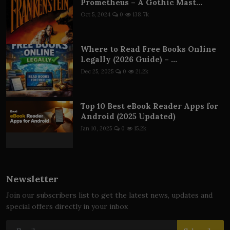
Prometheus – A Gothic Mast...
Oct 5, 2024
0
138.7k
Where to Read Free Books Online
Legally (2026 Guide) – ...
Dec 25, 2025
0
21.2k
Top 10 Best eBook Reader Apps for
Android (2025 Updated)
Jan 10, 2025
0
15.2k
Newsletter
Join our subscribers list to get the latest news, updates and
special offers directly in your inbox