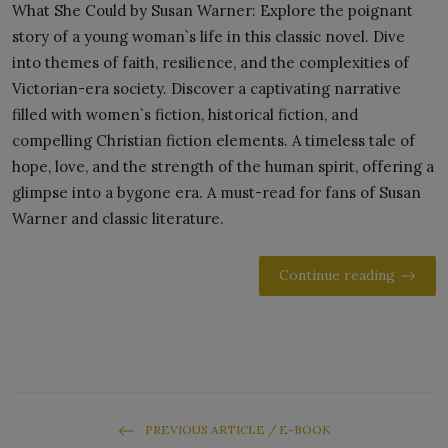
What She Could by Susan Warner: Explore the poignant
story of a young woman`s life in this classic novel. Dive
into themes of faith, resilience, and the complexities of
Victorian-era society. Discover a captivating narrative
filled with women`s fiction, historical fiction, and
compelling Christian fiction elements. A timeless tale of
hope, love, and the strength of the human spirit, offering a
glimpse into a bygone era. A must-read for fans of Susan
Warner and classic literature.
Continue reading
PREVIOUS ARTICLE / E-BOOK