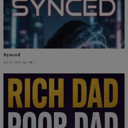
Synced
Jun 21, 2026
0
2