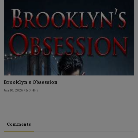
Brooklyn's Obsession
Jun 10, 2026
0
9
Comments