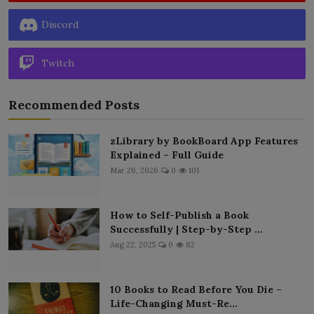
Discord
Twitch
Recommended Posts
zLibrary by BookBoard App Features
Explained – Full Guide
Mar 26, 2026
0
101
How to Self-Publish a Book
Successfully | Step-by-Step ...
Aug 22, 2025
0
82
10 Books to Read Before You Die –
Life-Changing Must-Re...