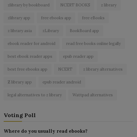
zlibrary by bookboard
NCERT BOOKS
z library
zlibrary app
free ebooks app
free eBooks
z library asia
zLibrary
BookBoard app
ebook reader for android
read free books online legally
best ebook reader apps
epub reader app
best free ebooks app
NCERT
z library alternatives
Z library app
epub reader android
legal alternatives to z library
Wattpad alternatives
Voting Poll
Where do you usually read ebooks?