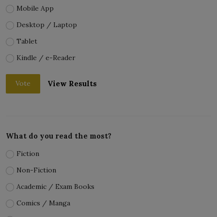
Mobile App
Desktop / Laptop
Tablet
Kindle / e-Reader
View Results
Vote
What do you read the most?
Fiction
Non-Fiction
Academic / Exam Books
Comics / Manga