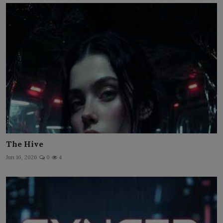
The Hive
Jun 16, 2026
0
4