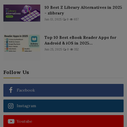
10 Best Z Library Alternatives in 2025
- zlibrary
Jan 13, 2025
0
657
Top 10 Best eBook Reader Apps for
Android & iOS in 2025...
Jun 25, 2025
0
352
Follow Us
Facebook
Instagram
Youtube