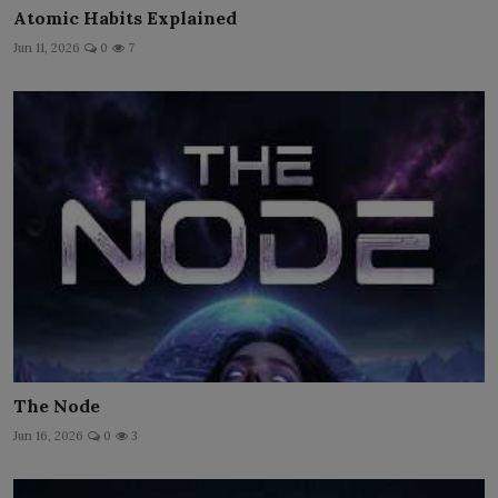
Atomic Habits Explained
Jun 11, 2026
0
7
The Node
Jun 16, 2026
0
3