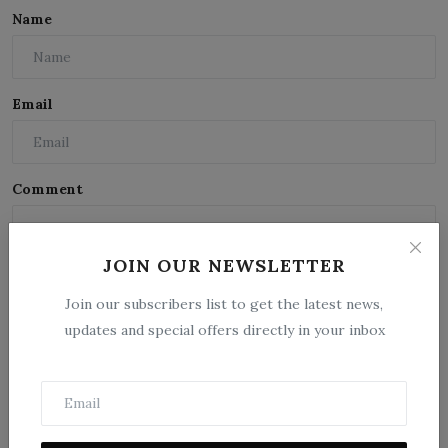
Name
Email
Comment
JOIN OUR NEWSLETTER
Join our subscribers list to get the latest news,
updates and special offers directly in your inbox
Post Comment