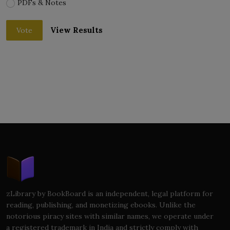
PDFs & Notes
View Results
Vote
zLibrary by BookBoard is an independent, legal platform for
reading, publishing, and monetizing ebooks. Unlike the
notorious piracy sites with similar names, we operate under
a registered trademark in India and strictly comply with