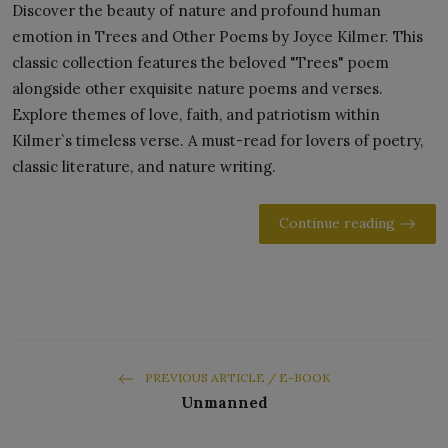
Discover the beauty of nature and profound human
emotion in Trees and Other Poems by Joyce Kilmer. This
classic collection features the beloved "Trees" poem
alongside other exquisite nature poems and verses.
Explore themes of love, faith, and patriotism within
Kilmer`s timeless verse. A must-read for lovers of poetry,
classic literature, and nature writing.
Continue reading
PREVIOUS ARTICLE / E-BOOK
Unmanned