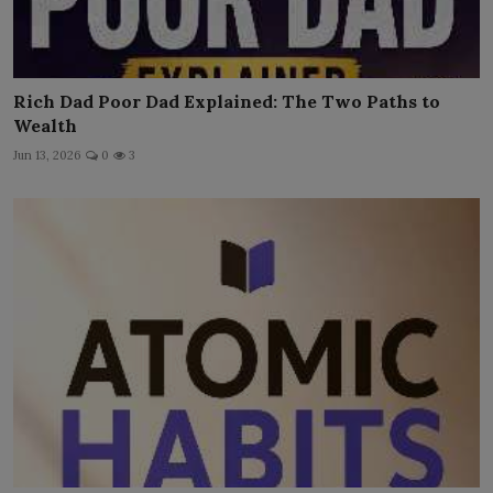
Rich Dad Poor Dad Explained: The Two Paths to
Wealth
Jun 13, 2026
0
3