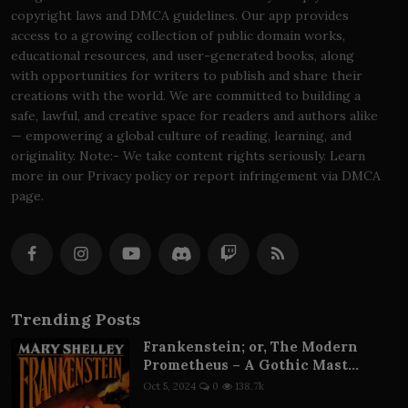
copyright laws and DMCA guidelines. Our app provides
access to a growing collection of public domain works,
educational resources, and user-generated books, along
with opportunities for writers to publish and share their
creations with the world. We are committed to building a
safe, lawful, and creative space for readers and authors alike
— empowering a global culture of reading, learning, and
originality. Note:- We take content rights seriously. Learn
more in our Privacy policy or report infringement via DMCA
page.
Trending Posts
Frankenstein; or, The Modern
Prometheus – A Gothic Mast...
Oct 5, 2024
0
138.7k