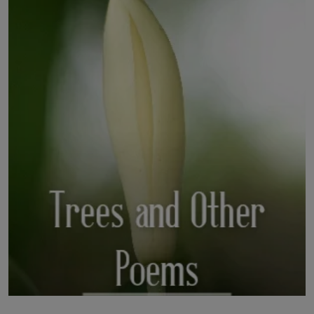
LICENSING
ABOUT US