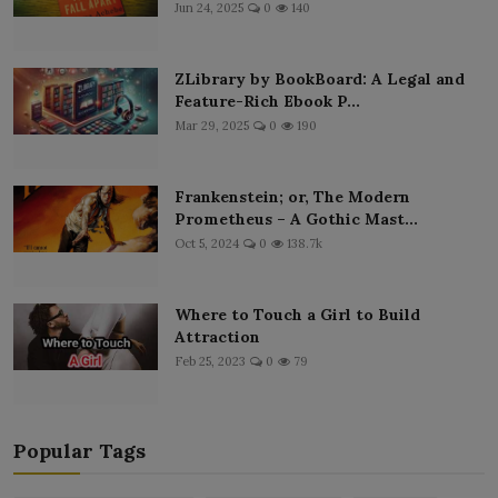
Jun 24, 2025
0
140
ZLibrary by BookBoard: A Legal and
Feature-Rich Ebook P...
Mar 29, 2025
0
190
Frankenstein; or, The Modern
Prometheus – A Gothic Mast...
Oct 5, 2024
0
138.7k
Where to Touch a Girl to Build
Attraction
Feb 25, 2023
0
79
Popular Tags