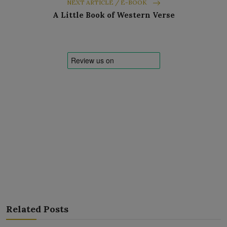
NEXT ARTICLE / E-BOOK
A Little Book of Western Verse
Related Posts