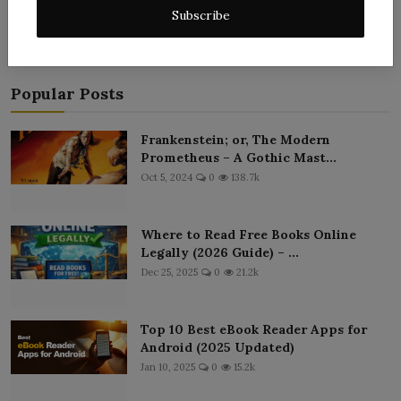
Subscribe
Popular Posts
Frankenstein; or, The Modern
Prometheus – A Gothic Mast...
Oct 5, 2024
0
138.7k
Where to Read Free Books Online
Legally (2026 Guide) – ...
Dec 25, 2025
0
21.2k
Top 10 Best eBook Reader Apps for
Android (2025 Updated)
Jan 10, 2025
0
15.2k