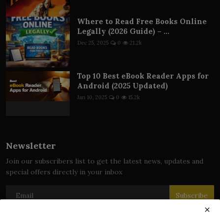
Where to Read Free Books Online
Legally (2026 Guide) – ...
Dec 25, 2025
0
21.2k
Top 10 Best eBook Reader Apps for
Android (2025 Updated)
Jan 10, 2025
0
15.2k
Newsletter
Join our subscribers list to get the latest news, updates and
special offers directly in your inbox
Subscribe