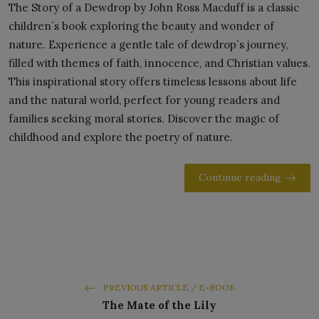
The Story of a Dewdrop by John Ross Macduff is a classic
children`s book exploring the beauty and wonder of
nature. Experience a gentle tale of dewdrop`s journey,
filled with themes of faith, innocence, and Christian values.
This inspirational story offers timeless lessons about life
and the natural world, perfect for young readers and
families seeking moral stories. Discover the magic of
childhood and explore the poetry of nature.
Continue reading
PREVIOUS ARTICLE / E-BOOK
The Mate of the Lily