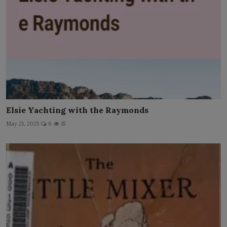
Elsie Yachting with the Raymonds
May 21, 2025
0
15