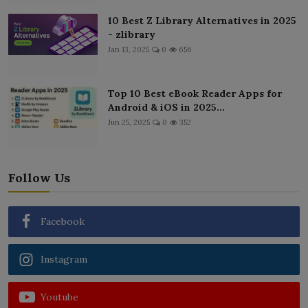
10 Best Z Library Alternatives in 2025
- zlibrary
Jan 13, 2025
0
656
Top 10 Best eBook Reader Apps for
Android & iOS in 2025...
Jun 25, 2025
0
352
Follow Us
Facebook
Instagram
Youtube