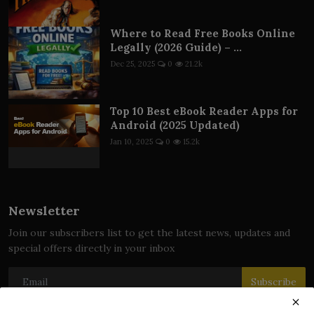
Where to Read Free Books Online
Legally (2026 Guide) – ...
Dec 25, 2025
0
21.2k
Top 10 Best eBook Reader Apps for
Android (2025 Updated)
Jan 10, 2025
0
15.2k
Newsletter
Join our subscribers list to get the latest news, updates and
special offers directly in your inbox
Subscribe