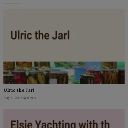
Ulric the Jarl
May 21, 2025
0
9