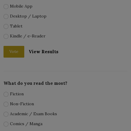
Mobile App
Desktop / Laptop
Tablet
Kindle / e-Reader
View Results
Vote
What do you read the most?
Fiction
Non-Fiction
Academic / Exam Books
Comics / Manga