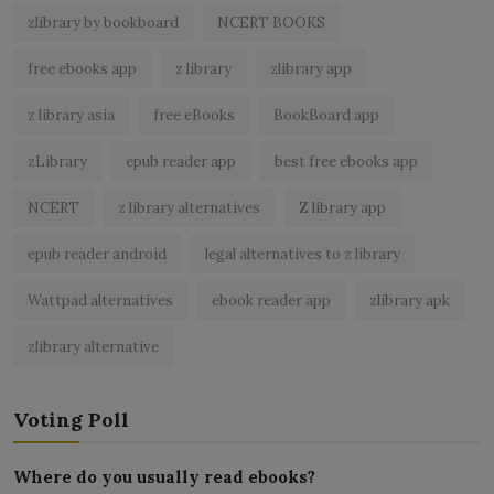
zlibrary by bookboard
NCERT BOOKS
free ebooks app
z library
zlibrary app
z library asia
free eBooks
BookBoard app
zLibrary
epub reader app
best free ebooks app
NCERT
z library alternatives
Z library app
epub reader android
legal alternatives to z library
Wattpad alternatives
ebook reader app
zlibrary apk
zlibrary alternative
Voting Poll
Where do you usually read ebooks?