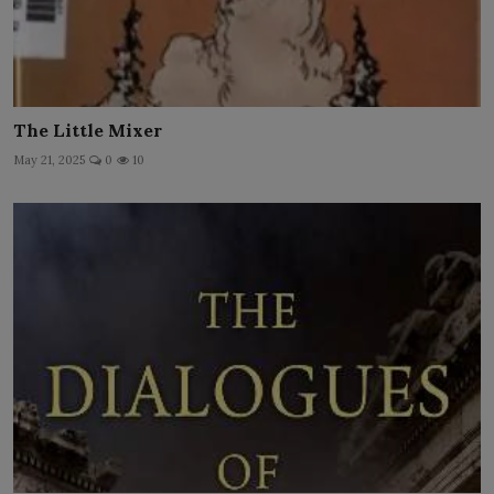
The Little Mixer
May 21, 2025
0
10