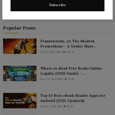
Subscribe
Popular Posts
Frankenstein; or, The Modern
Prometheus – A Gothic Mast...
Oct 5, 2024
0
138.7k
Where to Read Free Books Online
Legally (2026 Guide) – ...
Dec 25, 2025
0
21.2k
Top 10 Best eBook Reader Apps for
Android (2025 Updated)
Jan 10, 2025
0
15.2k