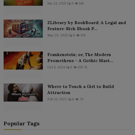
Jun 24, 2025
0
140
ZLibrary by BookBoard: A Legal and
Feature-Rich Ebook P...
Mar 29, 2025
0
190
Frankenstein; or, The Modern
Prometheus – A Gothic Mast...
Oct 5, 2024
0
138.7k
Where to Touch a Girl to Build
Attraction
Feb 25, 2023
0
79
Popular Tags