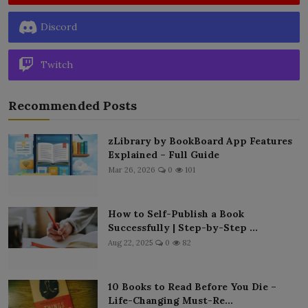
Discord
Twitch
Recommended Posts
zLibrary by BookBoard App Features
Explained – Full Guide
Mar 26, 2026
0
101
How to Self-Publish a Book
Successfully | Step-by-Step ...
Aug 22, 2025
0
82
10 Books to Read Before You Die –
Life-Changing Must-Re...