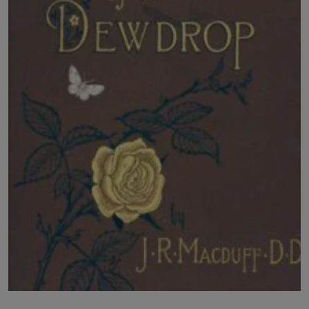
LICENSING
ABOUT US