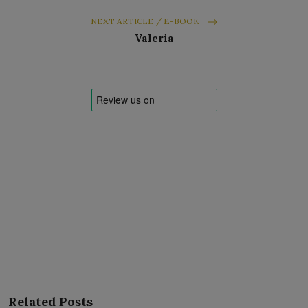
NEXT ARTICLE / E-BOOK
Valeria
Related Posts