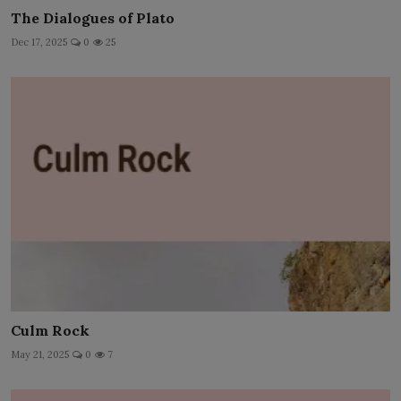
The Dialogues of Plato
Dec 17, 2025
0
25
Culm Rock
May 21, 2025
0
7