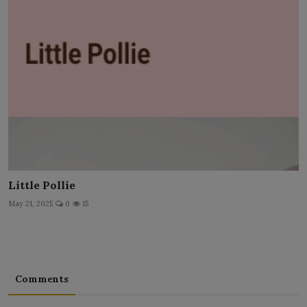
Little Pollie
May 21, 2025
0
15
Comments