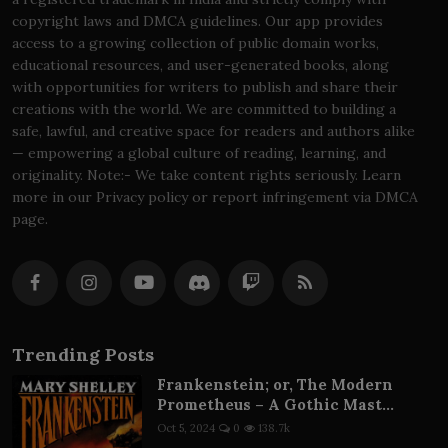
copyright laws and DMCA guidelines. Our app provides
access to a growing collection of public domain works,
educational resources, and user-generated books, along
with opportunities for writers to publish and share their
creations with the world. We are committed to building a
safe, lawful, and creative space for readers and authors alike
— empowering a global culture of reading, learning, and
originality. Note:- We take content rights seriously. Learn
more in our Privacy policy or report infringement via DMCA
page.
Trending Posts
Frankenstein; or, The Modern
Prometheus – A Gothic Mast...
Oct 5, 2024
0
138.7k