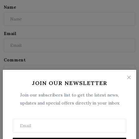
Name
Email
Comment
JOIN OUR NEWSLETTER
Join our subscribers list to get the latest news,
updates and special offers directly in your inbox
Post Comment