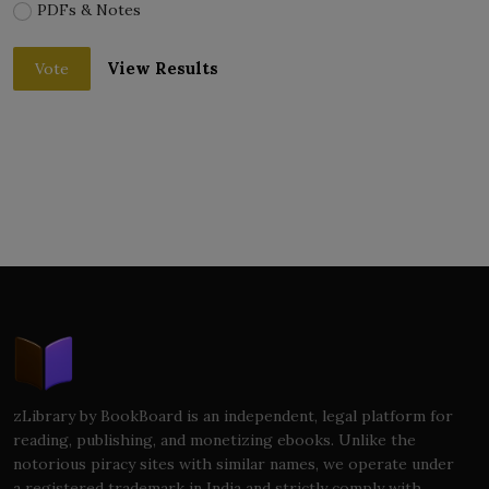
PDFs & Notes
View Results
Vote
zLibrary by BookBoard is an independent, legal platform for
reading, publishing, and monetizing ebooks. Unlike the
notorious piracy sites with similar names, we operate under
a registered trademark in India and strictly comply with