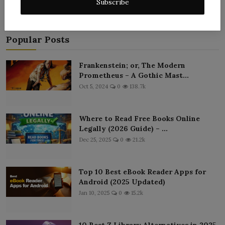
Subscribe
Popular Posts
Frankenstein; or, The Modern
Prometheus – A Gothic Mast...
Oct 5, 2024
0
138.7k
Where to Read Free Books Online
Legally (2026 Guide) – ...
Dec 25, 2025
0
21.2k
Top 10 Best eBook Reader Apps for
Android (2025 Updated)
Jan 10, 2025
0
15.2k
10 Best Z Library Alternatives in 2025