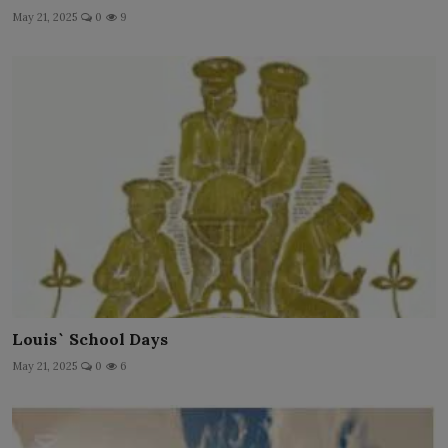
May 21, 2025
0
9
Louis` School Days
May 21, 2025
0
6