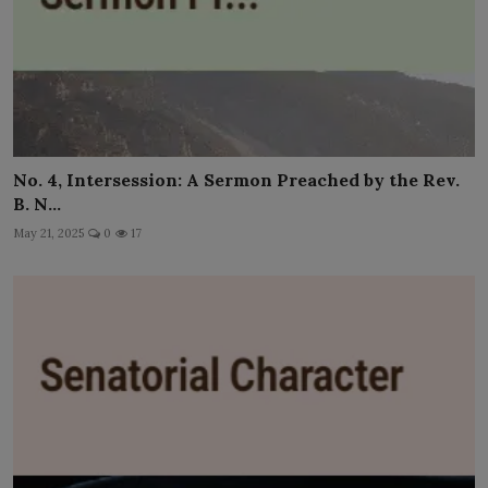
No. 4, Intersession: A Sermon Preached by the Rev.
B. N...
May 21, 2025
0
17