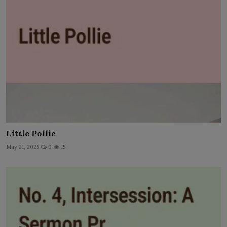
Little Pollie
May 21, 2025
0
15