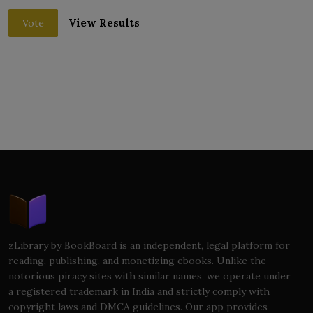
View Results
Vote
zLibrary by BookBoard is an independent, legal platform for
reading, publishing, and monetizing ebooks. Unlike the
notorious piracy sites with similar names, we operate under
a registered trademark in India and strictly comply with
copyright laws and DMCA guidelines. Our app provides