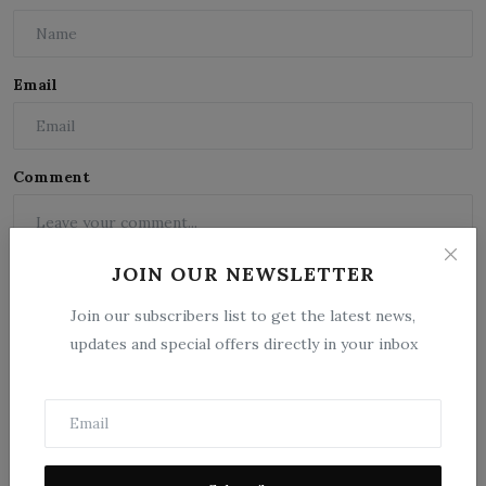
Email
Comment
JOIN OUR NEWSLETTER
Join our subscribers list to get the latest news,
updates and special offers directly in your inbox
Post Comment