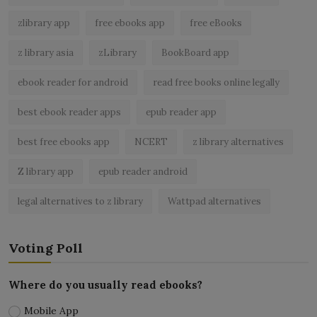
zlibrary app
free ebooks app
free eBooks
z library asia
zLibrary
BookBoard app
ebook reader for android
read free books online legally
best ebook reader apps
epub reader app
best free ebooks app
NCERT
z library alternatives
Z library app
epub reader android
legal alternatives to z library
Wattpad alternatives
Voting Poll
Where do you usually read ebooks?
Mobile App