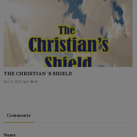
THE CHRISTIAN`S SHIELD
Dec 5, 2025
0
16
Comments
Name