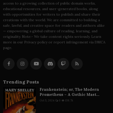
access to a growing collection of public domain works,
educational resources, and user-generated books, along
with opportunities for writers to publish and share their
creations with the world. We are committed to building a
safe, lawful, and creative space for readers and authors alike
— empowering a global culture of reading, learning, and
originality. Note:- We take content rights seriously. Learn
more in our Privacy policy or report infringement via DMCA
page.
Trending Posts
Frankenstein; or, The Modern
Prometheus – A Gothic Mast...
Oct 5, 2024
0
138.7k