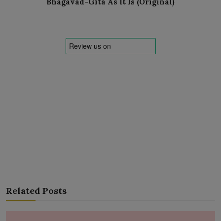
Bhagavad-Gita As It Is (Original)
Related Posts