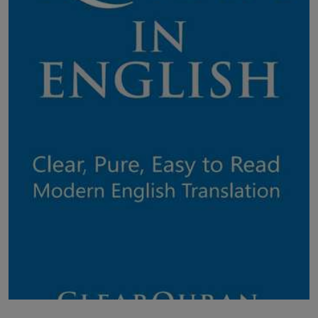
LICENSING
ABOUT US