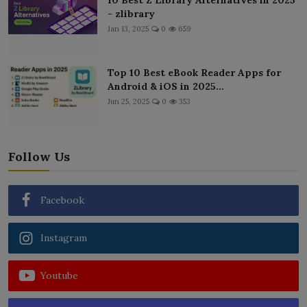
- zlibrary
Jan 13, 2025
0
659
Top 10 Best eBook Reader Apps for
Android & iOS in 2025...
Jun 25, 2025
0
353
Follow Us
Facebook
Instagram
Youtube