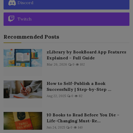
Discord
Twitch
Recommended Posts
zLibrary by BookBoard App Features
Explained – Full Guide
Mar 26, 2026
0
102
How to Self-Publish a Book
Successfully | Step-by-Step ...
Aug 22, 2025
0
82
10 Books to Read Before You Die –
Life-Changing Must-Re...
Jun 24, 2025
0
140