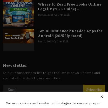
Where to Read Free Books Online
Legally (2026 Guide) – ...
Dec 25, 2025
0
21.2k
Top 10 Best eBook Reader Apps for
Android (2025 Updated)
Jan 10, 2025
0
15.2k
Newsletter
Join our subscribers list to get the latest news, updates and
special offers directly in your inbox
Subscribe
We use cookies and similar technologies to ensure proper