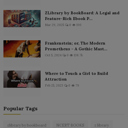
ZLibrary by BookBoard: A Legal and
Feature-Rich Ebook P...
Mar 29, 2025
0
190
Frankenstein; or, The Modern
Prometheus – A Gothic Mast...
Oct 5, 2024
0
138.7k
Where to Touch a Girl to Build
Attraction
Feb 25, 2023
0
79
Popular Tags
zlibrary by bookboard
NCERT BOOKS
z library