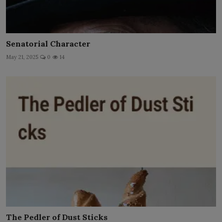
Senatorial Character
May 21, 2025
0
14
The Pedler of Dust Sticks