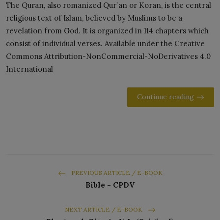
The Quran, also romanized Qur`an or Koran, is the central
religious text of Islam, believed by Muslims to be a
revelation from God. It is organized in 114 chapters which
consist of individual verses. Available under the Creative
Commons Attribution-NonCommercial-NoDerivatives 4.0
International
Continue reading
PREVIOUS ARTICLE / E-BOOK
Bible - CPDV
NEXT ARTICLE / E-BOOK