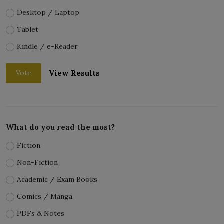
Desktop / Laptop
Tablet
Kindle / e-Reader
View Results
Vote
What do you read the most?
Fiction
Non-Fiction
Academic / Exam Books
Comics / Manga
PDFs & Notes