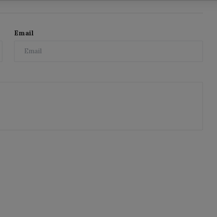
Email