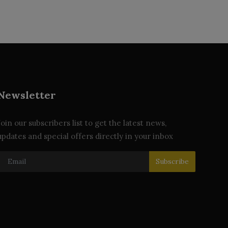
Newsletter
Join our subscribers list to get the latest news,
updates and special offers directly in your inbox
Subscribe