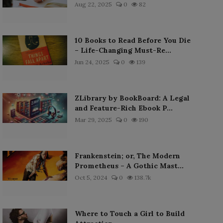
Aug 22, 2025
0
82
10 Books to Read Before You Die
– Life-Changing Must-Re...
Jun 24, 2025
0
139
ZLibrary by BookBoard: A Legal
and Feature-Rich Ebook P...
Mar 29, 2025
0
190
Frankenstein; or, The Modern
Prometheus – A Gothic Mast...
Oct 5, 2024
0
138.7k
Where to Touch a Girl to Build