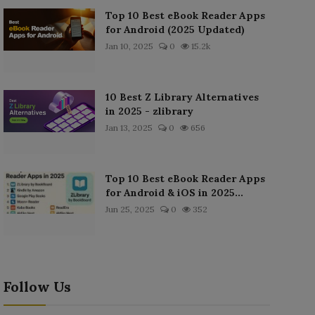
Top 10 Best eBook Reader Apps
for Android (2025 Updated)
Jan 10, 2025
0
15.2k
10 Best Z Library Alternatives
in 2025 - zlibrary
Jan 13, 2025
0
656
Top 10 Best eBook Reader Apps
for Android & iOS in 2025...
Jun 25, 2025
0
352
Follow Us