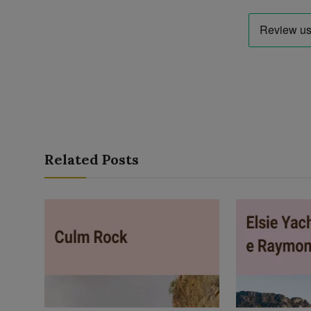
Related Posts