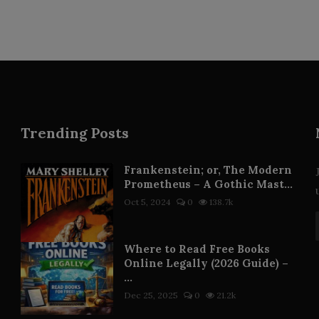
Trending Posts
Frankenstein; or, The Modern
Prometheus – A Gothic Mast...
Oct 5, 2024
0
138.7k
Where to Read Free Books
Online Legally (2026 Guide) –
...
Dec 25, 2025
0
21.2k