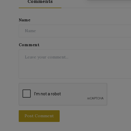
Comments
Name
Comment
Post Comment