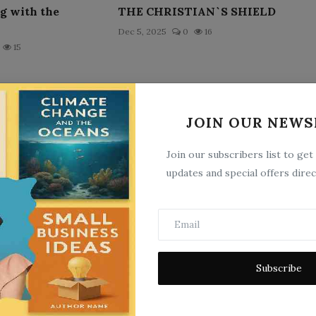
ng with the
THE CHRISTIAN`S SHIELD
Dec 5, 2025
0
16
15
JOIN OUR NEWS
Join our subscribers list to get
updates and special offers direc
 of Plato
Virgilia
25
May 21, 2025
0
11
Subscribe