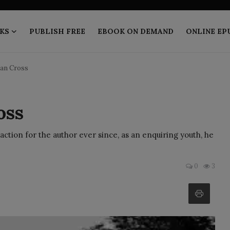
KS
PUBLISH FREE
EBOOK ON DEMAND
ONLINE EP
ian Cross
oss
action for the author ever since, as an enquiring youth, he
0
3