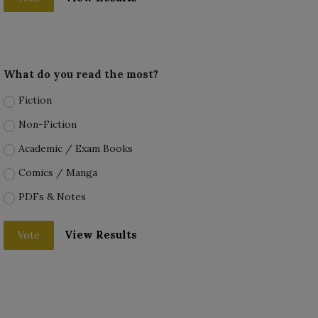
What do you read the most?
Fiction
Non-Fiction
Academic / Exam Books
Comics / Manga
PDFs & Notes
View Results
Vote