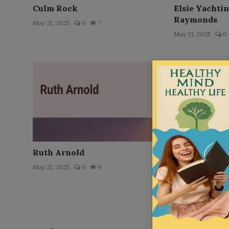
Culm Rock
Elsie Yachti
Raymonds
May 21, 2025
0
7
May 21, 2025
0
Ruth Arnold
The Dialogues
May 21, 2025
0
9
Dec 17, 2025
0