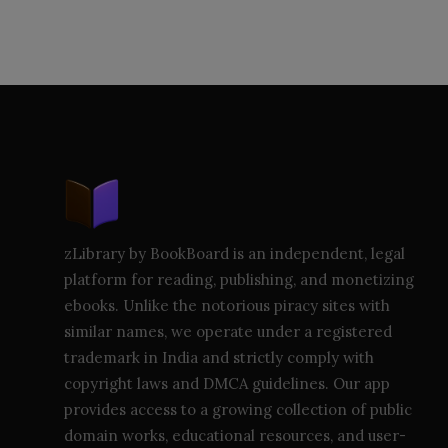
zLibrary by BookBoard is an independent, legal
platform for reading, publishing, and monetizing
ebooks. Unlike the notorious piracy sites with
similar names, we operate under a registered
trademark in India and strictly comply with
copyright laws and DMCA guidelines. Our app
provides access to a growing collection of public
domain works, educational resources, and user-