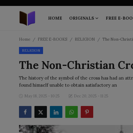
HOME
ORIGINALS
FREE E-BOO
Home
Home
FREE E-BOOKS
RELIGION
The Non-Christ
RELIGION
ORIGINALS
The Non-Christian Cr
FREE E-BOOKS
The history of the symbol of the cross has had an attr
PUBLISH FREE
found himself unable to obtain satisfactory an
EBOOK ON DEMAND
May 18, 2025 - 10:25
Dec 20, 2025 - 11:25
ONLINE EPUB READER
BLOGS