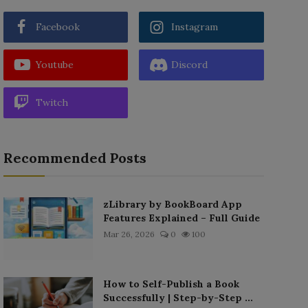
Facebook
Instagram
Youtube
Discord
Twitch
Recommended Posts
zLibrary by BookBoard App
Features Explained – Full Guide
Mar 26, 2026
0
100
How to Self-Publish a Book
Successfully | Step-by-Step ...