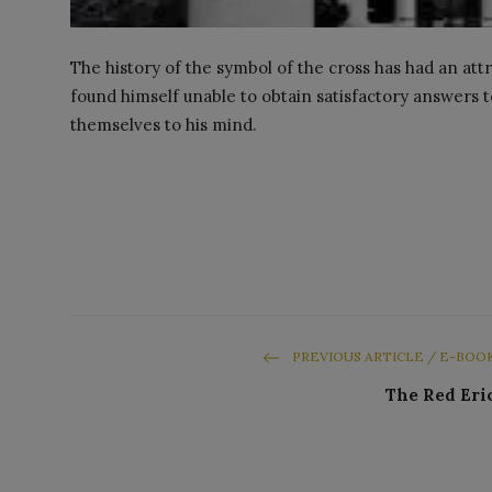
The history of the symbol of the cross has had an attr
found himself unable to obtain satisfactory answers
themselves to his mind.
PREVIOUS ARTICLE / E-BOO
The Red Eri