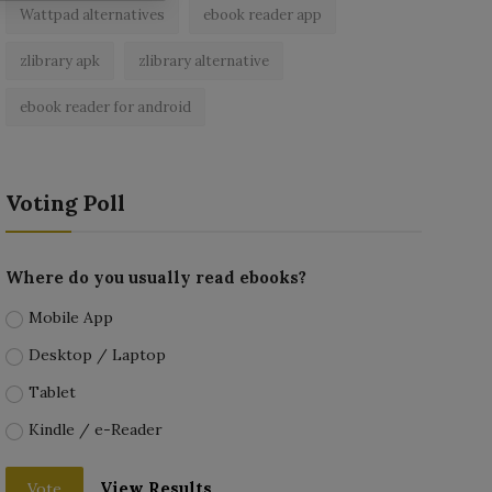
Wattpad alternatives
ebook reader app
zlibrary apk
zlibrary alternative
ebook reader for android
Voting Poll
Where do you usually read ebooks?
Mobile App
Desktop / Laptop
Tablet
Kindle / e-Reader
View Results
Vote