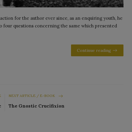
action for the author ever since, as an enquiring youth, he
 to four questions concerning the same which presented
Continue reading
K
NEXT ARTICLE / E-BOOK
c
The Gnostic Crucifixion