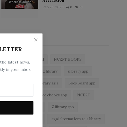
Attraction
Feb 25, 2023
0
78
Popular Tags
LETTER
zlibrary by bookboard
NCERT BOOKS
 the latest news,
tly in your inbox
free ebooks app
z library
zlibrary app
free eBooks
z library asia
BookBoard app
zLibrary
best free ebooks app
NCERT
z library alternatives
Z library app
epub reader android
legal alternatives to z library