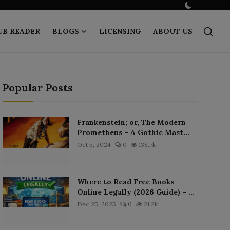
UB READER
BLOGS
LICENSING
ABOUT US
Popular Posts
Frankenstein; or, The Modern
Prometheus – A Gothic Mast...
Oct 5, 2024
0
138.7k
Where to Read Free Books
Online Legally (2026 Guide) – ...
Dec 25, 2025
0
21.2k