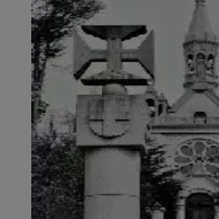
LICENSING
ABOUT US