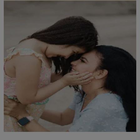
LICENSING
ABOUT US