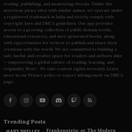
reading, publishing, and monetizing ebooks. Unlike the
notorious piracy sites with similar names, we operate under
a registered trademark in India and strictly comply with
copyright laws and DMCA guidelines. Our app provides
access to a growing collection of public domain works,
educational resources, and user-generated books, along
with opportunities for writers to publish and share their
creations with the world. We are committed to building a
safe, lawful, and creative space for readers and authors alike
— empowering a global culture of reading, learning, and
originality. Note:- We take content rights seriously. Learn
more in our Privacy policy or report infringement via DMCA
page.
Trending Posts
Frankenstein; or, The Modern