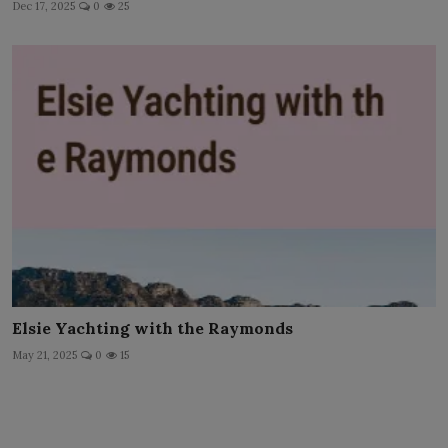
Dec 17, 2025
0
25
Elsie Yachting with the Raymonds
May 21, 2025
0
15