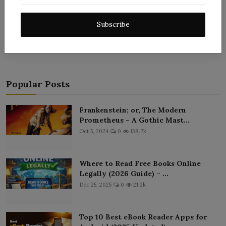
Post Comment
Subscribe
Popular Posts
Frankenstein; or, The Modern
Prometheus – A Gothic Mast...
Oct 5, 2024
0
138.7k
Where to Read Free Books Online
Legally (2026 Guide) – ...
Dec 25, 2025
0
21.2k
Top 10 Best eBook Reader Apps for