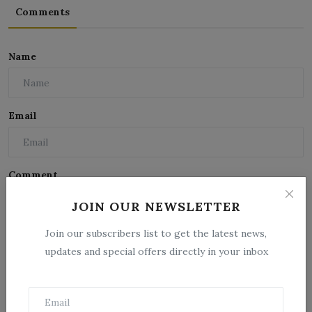
Comments
Name
Email
Comment
JOIN OUR NEWSLETTER
Join our subscribers list to get the latest news,
updates and special offers directly in your inbox