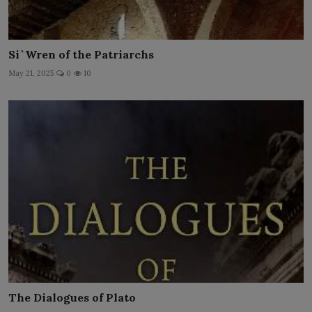
Si`Wren of the Patriarchs
May 21, 2025
0
10
The Dialogues of Plato