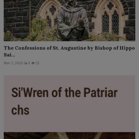
The Confessions of St. Augustine by Bishop of Hippo
Sai...
Nov 2, 2025
0
25