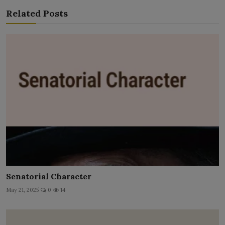
Related Posts
Senatorial Character
May 21, 2025
0
14