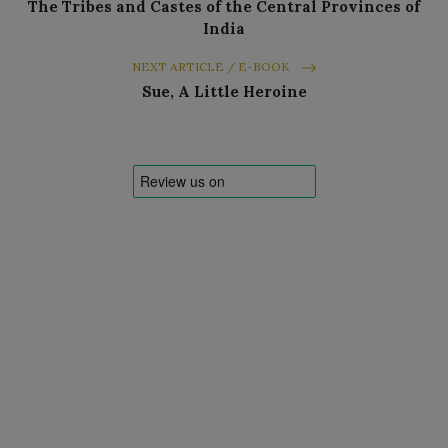
The Tribes and Castes of the Central Provinces of
India
NEXT ARTICLE / E-BOOK
Sue, A Little Heroine