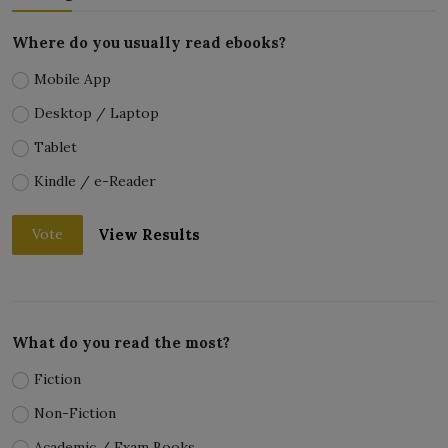
Where do you usually read ebooks?
Mobile App
Desktop / Laptop
Tablet
Kindle / e-Reader
View Results
Vote
What do you read the most?
Fiction
Non-Fiction
Academic / Exam Books