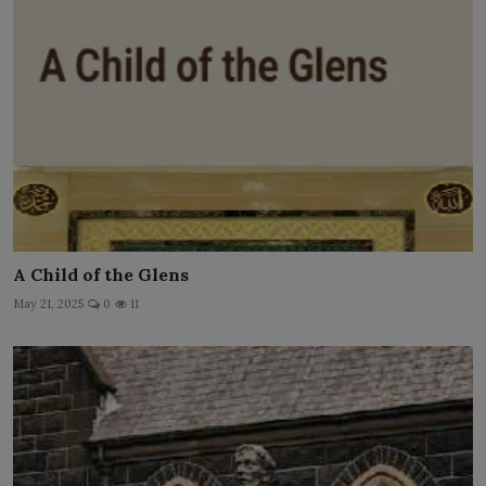
A Child of the Glens
May 21, 2025
0
11