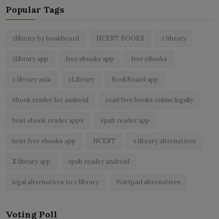
Popular Tags
zlibrary by bookboard
NCERT BOOKS
z library
zlibrary app
free ebooks app
free eBooks
z library asia
zLibrary
BookBoard app
ebook reader for android
read free books online legally
best ebook reader apps
epub reader app
best free ebooks app
NCERT
z library alternatives
Z library app
epub reader android
legal alternatives to z library
Wattpad alternatives
Voting Poll