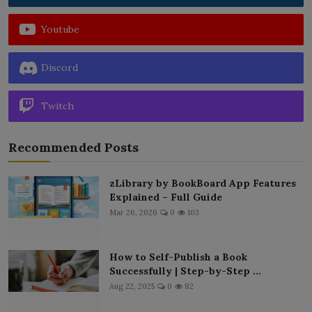
Youtube
Discord
Twitch
Recommended Posts
zLibrary by BookBoard App Features
Explained – Full Guide
Mar 26, 2026
0
103
How to Self-Publish a Book
Successfully | Step-by-Step ...
Aug 22, 2025
0
82