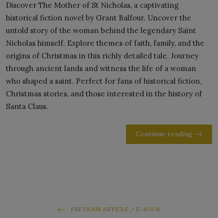
Discover The Mother of St Nicholas, a captivating
historical fiction novel by Grant Balfour. Uncover the
untold story of the woman behind the legendary Saint
Nicholas himself. Explore themes of faith, family, and the
origins of Christmas in this richly detailed tale. Journey
through ancient lands and witness the life of a woman
who shaped a saint. Perfect for fans of historical fiction,
Christmas stories, and those interested in the history of
Santa Claus.
Continue reading
PREVIOUS ARTICLE / E-BOOK