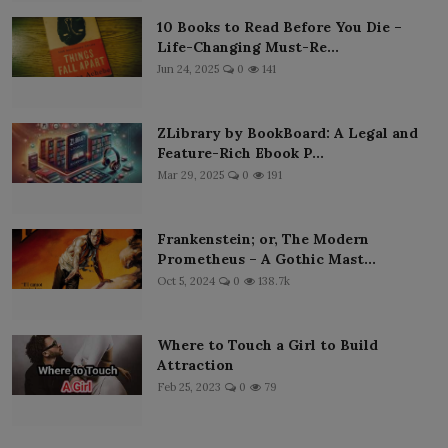
10 Books to Read Before You Die –
Life-Changing Must-Re...
Jun 24, 2025
0
141
ZLibrary by BookBoard: A Legal and
Feature-Rich Ebook P...
Mar 29, 2025
0
191
Frankenstein; or, The Modern
Prometheus – A Gothic Mast...
Oct 5, 2024
0
138.7k
Where to Touch a Girl to Build
Attraction
Feb 25, 2023
0
79