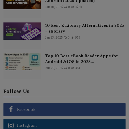
Android (2025 Updated)
Jan 10, 2025
0
15.2k
10 Best Z Library Alternatives in 2025
- zlibrary
Jan 13, 2025
0
659
Top 10 Best eBook Reader Apps for
Android & iOS in 2025...
Jun 25, 2025
0
354
Follow Us
Facebook
Instagram