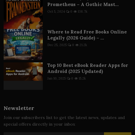
Prometheus – A Gothic Mast...
Oct 5, 2024
0
138.7k
Where to Read Free Books Online
Legally (2026 Guide) – ...
Dec 25, 2025
0
21.2k
Top 10 Best eBook Reader Apps for
Android (2025 Updated)
Jan 10, 2025
0
15.2k
Newsletter
Join our subscribers list to get the latest news, updates and
special offers directly in your inbox