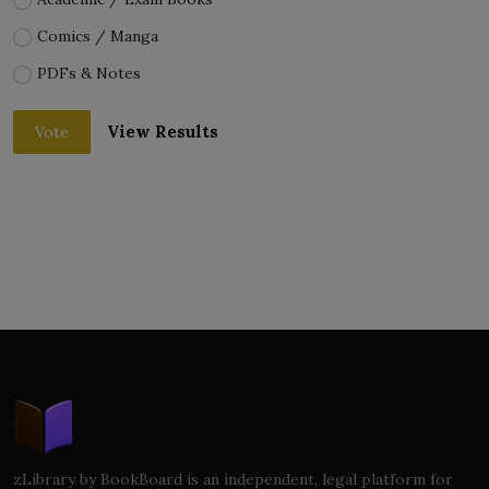
Comics / Manga
PDFs & Notes
View Results
Vote
zLibrary by BookBoard is an independent, legal platform for