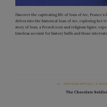
Discover the captivating life of Joan of Arc, France`
delves into the historical Joan of Arc, exploring her t
story of Joan, a French icon and religious figure, exp
timeless account for history buffs and those interest
PREVIOUS ARTICLE / E-BOO
The Chocolate Soldie