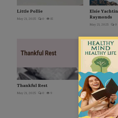
Little Pollie
Elsie Yachti
Raymonds
May 21, 2025
0
15
May 21, 2025
0
Thankful Rest
Louis` Schoo
May 21, 2025
0
9
May 21, 2025
0