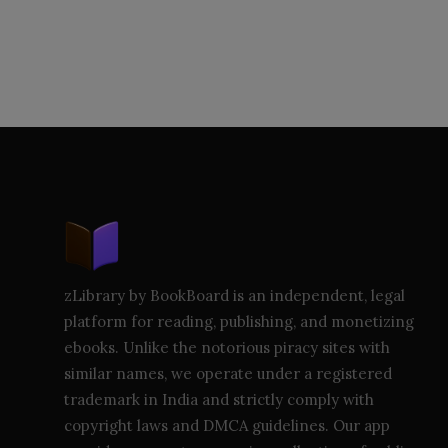
zLibrary by BookBoard is an independent, legal
platform for reading, publishing, and monetizing
ebooks. Unlike the notorious piracy sites with
similar names, we operate under a registered
trademark in India and strictly comply with
copyright laws and DMCA guidelines. Our app