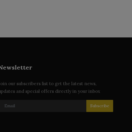
Newsletter
Join our subscribers list to get the latest news,
updates and special offers directly in your inbox
Subscribe