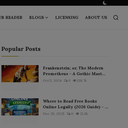
UB READER
BLOGS
LICENSING
ABOUT US
Popular Posts
Frankenstein; or, The Modern
Prometheus – A Gothic Mast...
Oct 5, 2024
0
138.7k
Where to Read Free Books
Online Legally (2026 Guide) – ...
Dec 25, 2025
0
21.2k