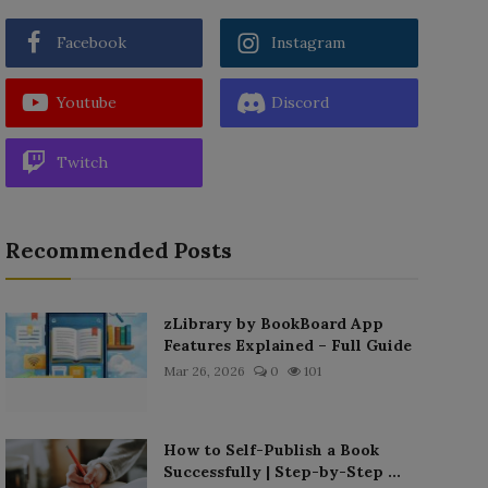
Facebook
Instagram
Youtube
Discord
Twitch
Recommended Posts
zLibrary by BookBoard App
Features Explained – Full Guide
Mar 26, 2026
0
101
How to Self-Publish a Book
Successfully | Step-by-Step ...