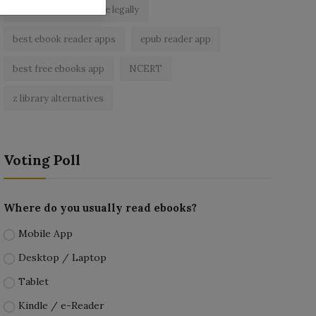
read free books online legally
best ebook reader apps
epub reader app
best free ebooks app
NCERT
z library alternatives
Voting Poll
Where do you usually read ebooks?
Mobile App
Desktop / Laptop
Tablet
Kindle / e-Reader