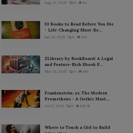
Aug 22, 2025
0
82
10 Books to Read Before You Die
– Life-Changing Must-Re...
Jun 24, 2025
0
139
ZLibrary by BookBoard: A Legal
and Feature-Rich Ebook P...
Mar 29, 2025
0
190
Frankenstein; or, The Modern
Prometheus – A Gothic Mast...
Oct 5, 2024
0
138.7k
Where to Touch a Girl to Build