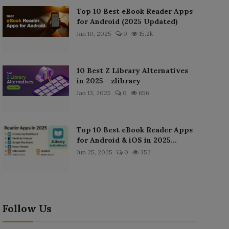
Top 10 Best eBook Reader Apps
for Android (2025 Updated)
Jan 10, 2025
0
15.2k
10 Best Z Library Alternatives
in 2025 - zlibrary
Jan 13, 2025
0
656
Top 10 Best eBook Reader Apps
for Android & iOS in 2025...
Jun 25, 2025
0
352
Follow Us