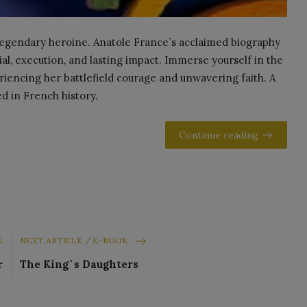
s legendary heroine. Anatole France`s acclaimed biography
rial, execution, and lasting impact. Immerse yourself in the
eriencing her battlefield courage and unwavering faith. A
ed in French history.
Continue reading
K
NEXT ARTICLE / E-BOOK
r
The King`s Daughters