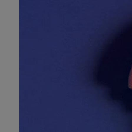
LICENSING
ABOUT US