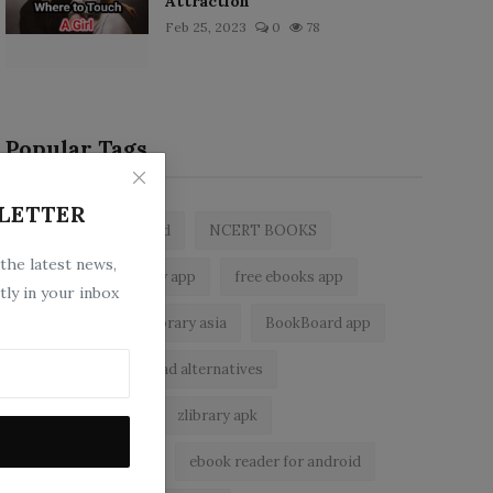
Attraction
Feb 25, 2023
0
78
Popular Tags
LETTER
zlibrary by bookboard
NCERT BOOKS
 the latest news,
z library
zlibrary app
free ebooks app
tly in your inbox
free eBooks
z library asia
BookBoard app
zLibrary
Wattpad alternatives
ebook reader app
zlibrary apk
zlibrary alternative
ebook reader for android