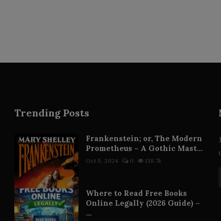
Trending Posts
Frankenstein; or, The Modern
Prometheus – A Gothic Mast...
Oct 5, 2024
0
138.7k
Where to Read Free Books
Online Legally (2026 Guide) –
...