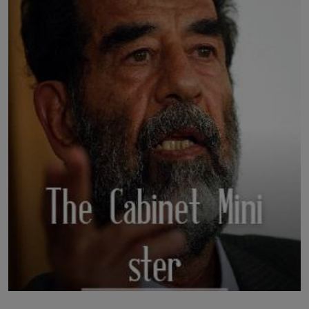
LICENSING
ABOUT US