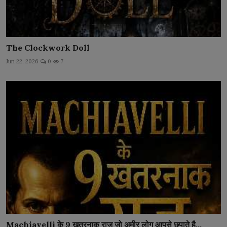
The Clockwork Doll
Jun 22, 2026
0
7
Machiavelli के 9 खतरनाक राज़ जो अमीर लोग आपसे छुपाते है...