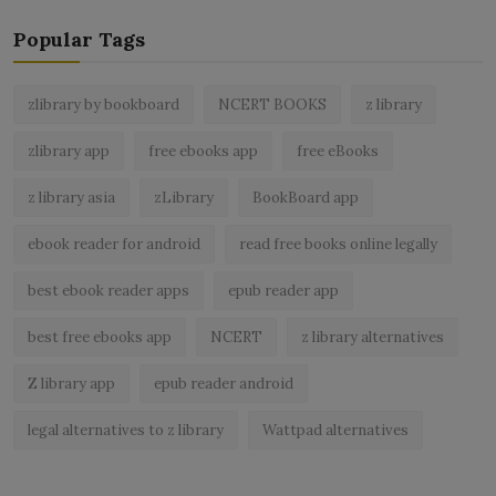
Popular Tags
zlibrary by bookboard
NCERT BOOKS
z library
zlibrary app
free ebooks app
free eBooks
z library asia
zLibrary
BookBoard app
ebook reader for android
read free books online legally
best ebook reader apps
epub reader app
best free ebooks app
NCERT
z library alternatives
Z library app
epub reader android
legal alternatives to z library
Wattpad alternatives