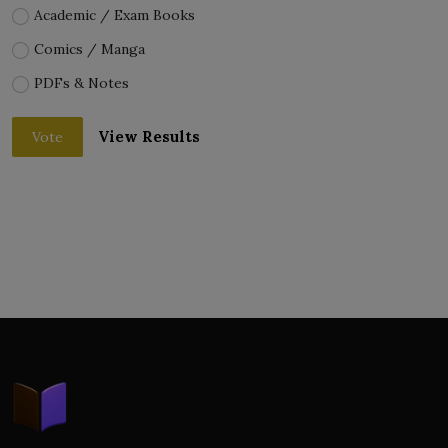
Academic / Exam Books
Comics / Manga
PDFs & Notes
View Results
Vote