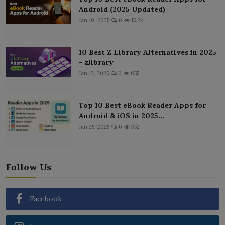
Android (2025 Updated)
Jan 10, 2025
0
15.2k
10 Best Z Library Alternatives in 2025
- zlibrary
Jan 13, 2025
0
655
Top 10 Best eBook Reader Apps for
Android & iOS in 2025...
Jun 25, 2025
0
352
Follow Us
Facebook