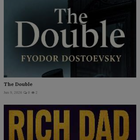
The Double
Jun 9, 2026
0
2