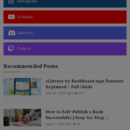
Instagram
Youtube
Discord
Twitch
Recommended Posts
zLibrary by BookBoard App Features
Explained – Full Guide
Mar 26, 2026
0
100
How to Self-Publish a Book
Successfully | Step-by-Step ...
Aug 22, 2025
0
82