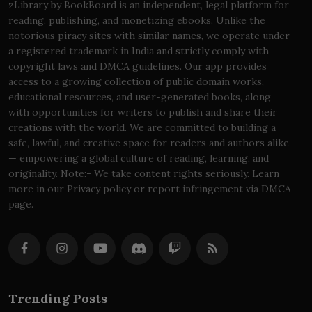
zLibrary by BookBoard is an independent, legal platform for
reading, publishing, and monetizing ebooks. Unlike the
notorious piracy sites with similar names, we operate under
a registered trademark in India and strictly comply with
copyright laws and DMCA guidelines. Our app provides
access to a growing collection of public domain works,
educational resources, and user-generated books, along
with opportunities for writers to publish and share their
creations with the world. We are committed to building a
safe, lawful, and creative space for readers and authors alike
— empowering a global culture of reading, learning, and
originality. Note:- We take content rights seriously. Learn
more in our Privacy policy or report infringement via DMCA
page.
Trending Posts