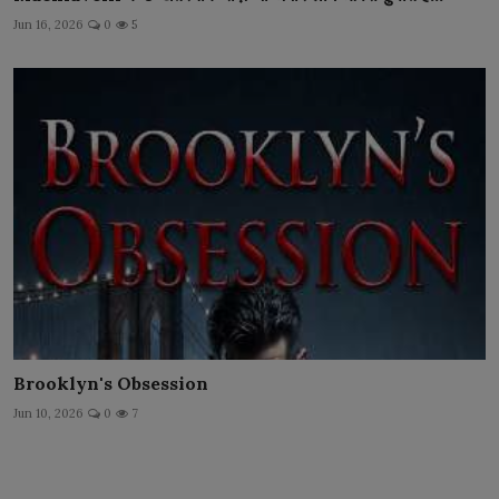
Jun 16, 2026
0
5
Brooklyn's Obsession
Jun 10, 2026
0
7