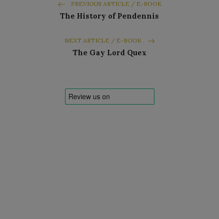
PREVIOUS ARTICLE / E-BOOK
The History of Pendennis
NEXT ARTICLE / E-BOOK
The Gay Lord Quex