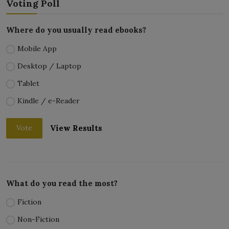
Voting Poll
Where do you usually read ebooks?
Mobile App
Desktop / Laptop
Tablet
Kindle / e-Reader
View Results
Vote
What do you read the most?
Fiction
Non-Fiction