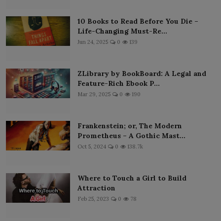
10 Books to Read Before You Die –
Life-Changing Must-Re...
Jun 24, 2025
0
139
ZLibrary by BookBoard: A Legal and
Feature-Rich Ebook P...
Mar 29, 2025
0
190
Frankenstein; or, The Modern
Prometheus – A Gothic Mast...
Oct 5, 2024
0
138.7k
Where to Touch a Girl to Build
Attraction
Feb 25, 2023
0
78