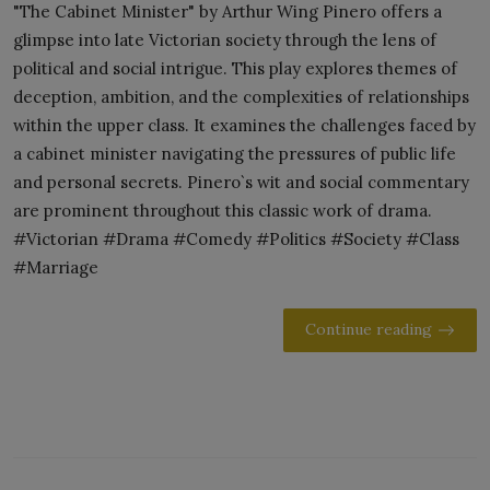
"The Cabinet Minister" by Arthur Wing Pinero offers a
glimpse into late Victorian society through the lens of
political and social intrigue. This play explores themes of
deception, ambition, and the complexities of relationships
within the upper class. It examines the challenges faced by
a cabinet minister navigating the pressures of public life
and personal secrets. Pinero`s wit and social commentary
are prominent throughout this classic work of drama.
#Victorian #Drama #Comedy #Politics #Society #Class
#Marriage
Continue reading