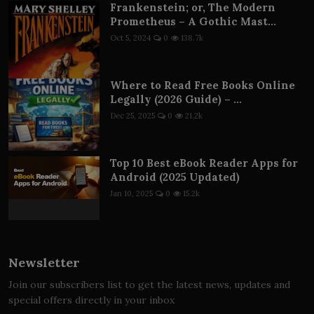
Frankenstein; or, The Modern
Prometheus – A Gothic Mast...
Oct 5, 2024
0
138.7k
Where to Read Free Books Online
Legally (2026 Guide) – ...
Dec 25, 2025
0
21.2k
Top 10 Best eBook Reader Apps for
Android (2025 Updated)
Jan 10, 2025
0
15.2k
Newsletter
Join our subscribers list to get the latest news, updates and
special offers directly in your inbox