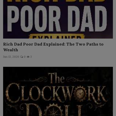
Rich Dad Poor Dad Explained: The Two Paths to
Wealth
Jun 13, 2026
0
3