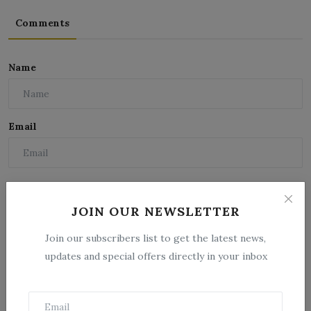
Comments
Name
Email
Comment
JOIN OUR NEWSLETTER
Join our subscribers list to get the latest news,
updates and special offers directly in your inbox