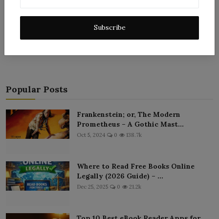
Subscribe
Post Comment
Popular Posts
Frankenstein; or, The Modern
Prometheus – A Gothic Mast...
Oct 5, 2024
0
138.7k
Where to Read Free Books Online
Legally (2026 Guide) – ...
Dec 25, 2025
0
21.2k
Top 10 Best eBook Reader Apps for