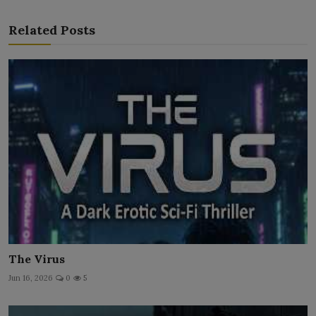
Related Posts
The Virus
Jun 16, 2026
0
5