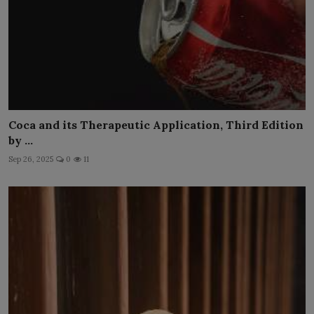
Coca and its Therapeutic Application, Third Edition
by ...
Sep 26, 2025
0
11