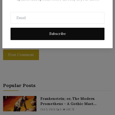
Subscribe
Post Comment
Popular Posts
Frankenstein; or, The Modern
Prometheus – A Gothic Mast...
Oct 5, 2024
0
138.7k