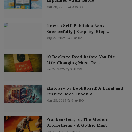
Explained – Full Guide
Mar 26, 2026
0
99
How to Self-Publish a Book
Successfully | Step-by-Step ...
Aug 22, 2025
0
82
10 Books to Read Before You Die –
Life-Changing Must-Re...
Jun 24, 2025
0
139
ZLibrary by BookBoard: A Legal and
Feature-Rich Ebook P...
Mar 29, 2025
0
190
Frankenstein; or, The Modern
Prometheus – A Gothic Mast...
Oct 5, 2024
0
138.7k