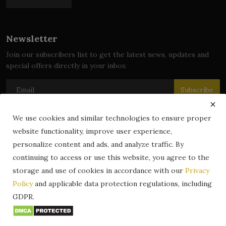
Newsletter
Join our subscribers list to get the latest news, updates and
special offers directly in your inbox
Subscribe
We use cookies and similar technologies to ensure proper
website functionality, improve user experience,
© 2024 zLibrary by BookBoard. All Rights Reserved. Legally
personalize content and ads, and analyze traffic. By
registered in India. Content includes public domain and user-
continuing to access or use this website, you agree to the
generated works. All rights belong to their respective owners.
storage and use of cookies in accordance with our
Privacy
Contact
Information
Terms & Conditions
Policy
and applicable data protection regulations, including
zLibrary by BookBoard App
DMCA
Privacy Policy
GDPR.
Author Services
About Us
Write for Us
Legality
ZLibrary App
Copyright
Code of Conduct