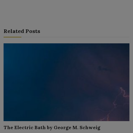
Related Posts
The Electric Bath by George M. Schweig