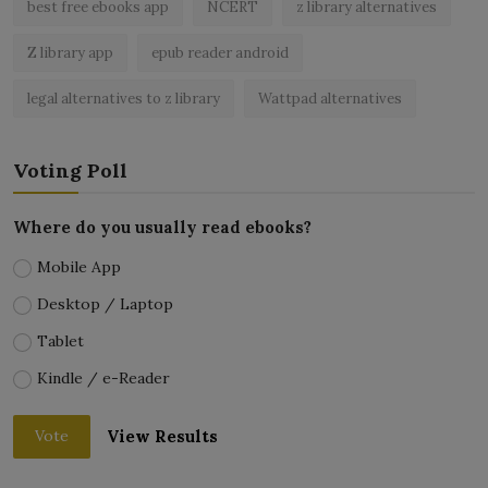
best free ebooks app
NCERT
z library alternatives
Z library app
epub reader android
legal alternatives to z library
Wattpad alternatives
Voting Poll
Where do you usually read ebooks?
Mobile App
Desktop / Laptop
Tablet
Kindle / e-Reader
View Results
Vote