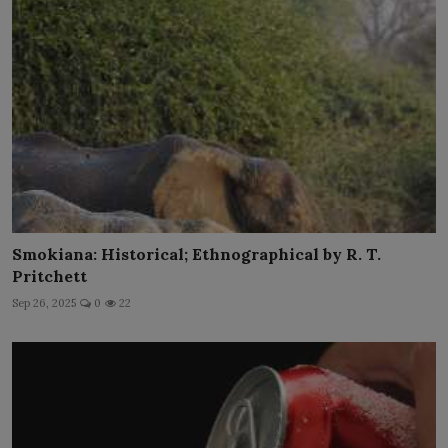
Smokiana: Historical; Ethnographical by R. T.
Pritchett
Sep 26, 2025
0
22