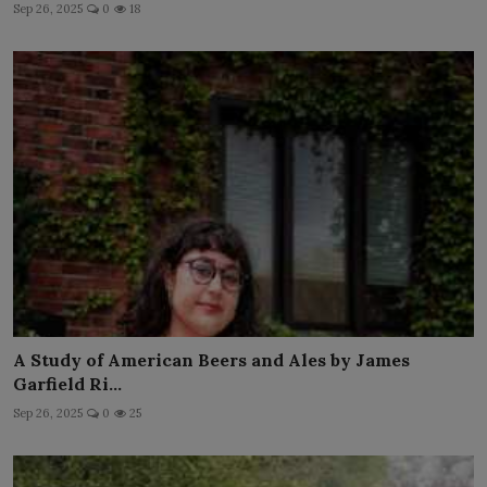
Sep 26, 2025
0
18
A Study of American Beers and Ales by James
Garfield Ri...
Sep 26, 2025
0
25