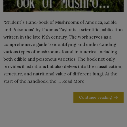
"Student`s Hand-book of Mushrooms of America, Edible
and Poisonous" by Thomas Taylor is a scientific publication
written in the late 19th century. The work serves as a
comprehensive guide to identifying and understanding
various types of mushrooms found in America, including
both edible and poisonous varieties. The book not only
provides illustrations but also delves into the classification,
structure, and nutritional value of different fungi. At the
start of the handbook, the ... Read More
Continue reading