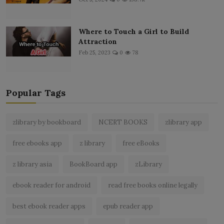
Where to Touch a Girl to Build
Attraction
Feb 25, 2023
0
78
Popular Tags
zlibrary by bookboard
NCERT BOOKS
zlibrary app
free ebooks app
z library
free eBooks
z library asia
BookBoard app
zLibrary
ebook reader for android
read free books online legally
best ebook reader apps
epub reader app