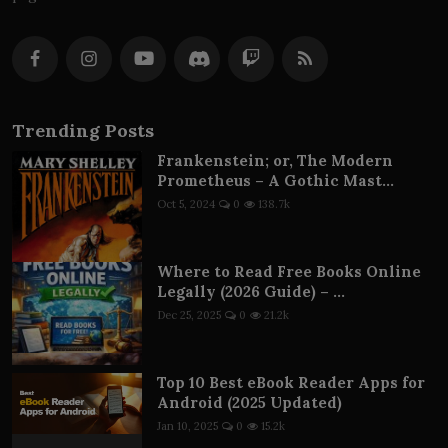
Trending Posts
Frankenstein; or, The Modern
Prometheus – A Gothic Mast...
Oct 5, 2024
0
138.7k
Where to Read Free Books Online
Legally (2026 Guide) – ...
Dec 25, 2025
0
21.2k
Top 10 Best eBook Reader Apps for
Android (2025 Updated)
Jan 10, 2025
0
15.2k