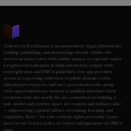
zLibrary by BookBoard is an independent, legal platform for
reading, publishing, and monetizing ebooks. Unlike the
notorious piracy sites with similar names, we operate under
a registered trademark in India and strictly comply with
copyright laws and DMCA guidelines. Our app provides
access to a growing collection of public domain works,
educational resources, and user-generated books, along
with opportunities for writers to publish and share their
creations with the world. We are committed to building a
safe, lawful, and creative space for readers and authors alike
— empowering a global culture of reading, learning, and
originality. Note:- We take content rights seriously. Learn
more in our Privacy policy or report infringement via DMCA
page.