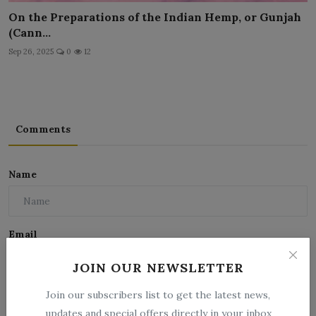
On the Preparations of the Indian Hemp, or Gunjah
(Cann...
Sep 26, 2025
0
12
Comments
Name
Email
JOIN OUR NEWSLETTER
Comment
Join our subscribers list to get the latest news,
updates and special offers directly in your inbox