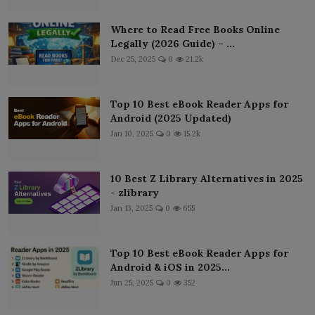
Where to Read Free Books Online
Legally (2026 Guide) – ...
Dec 25, 2025
0
21.2k
Top 10 Best eBook Reader Apps for
Android (2025 Updated)
Jan 10, 2025
0
15.2k
10 Best Z Library Alternatives in 2025
- zlibrary
Jan 13, 2025
0
655
Top 10 Best eBook Reader Apps for
Android & iOS in 2025...
Jun 25, 2025
0
352