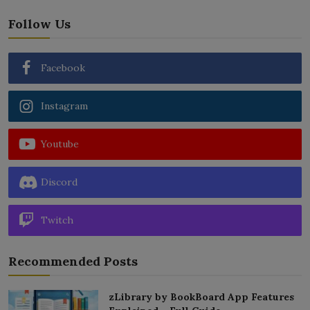
Follow Us
Facebook
Instagram
Youtube
Discord
Twitch
Recommended Posts
zLibrary by BookBoard App Features