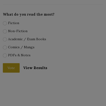
What do you read the most?
Fiction
Non-Fiction
Academic / Exam Books
Comics / Manga
PDFs & Notes
View Results
Vote