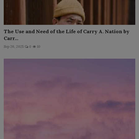
The Use and Need of the Life of Carry A. Nation by
Carr...
Sep 26, 2025
0
10