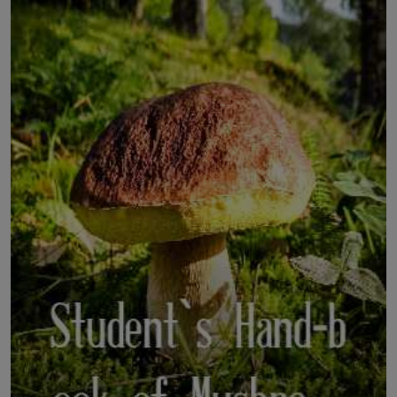
LICENSING
ABOUT US