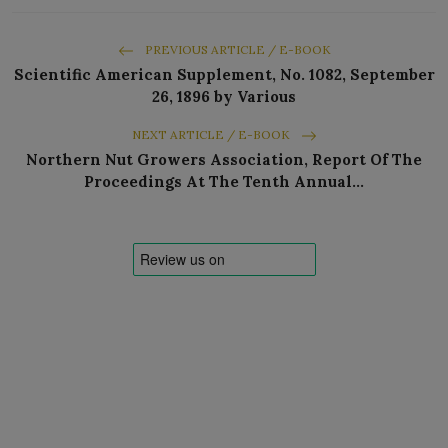
PREVIOUS ARTICLE / E-BOOK
Scientific American Supplement, No. 1082, September
26, 1896 by Various
NEXT ARTICLE / E-BOOK
Northern Nut Growers Association, Report Of The
Proceedings At The Tenth Annual…