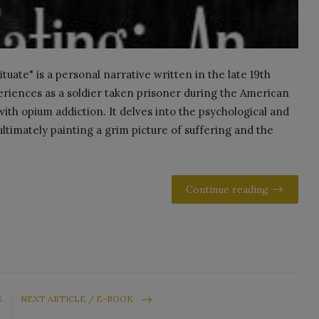
uate" is a personal narrative written in the late 19th
eriences as a soldier taken prisoner during the American
 with opium addiction. It delves into the psychological and
ultimately painting a grim picture of suffering and the
Continue reading
K
NEXT ARTICLE / E-BOOK