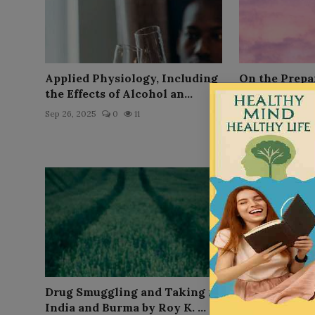
Applied Physiology, Including
On the Prepar
the Effects of Alcohol an...
Indian Hemp,
(Cann...
Sep 26, 2025
0
11
Sep 26, 2025
0
Drug Smuggling and Taking in
St Nicotine o
India and Burma by Roy K. ...
by Edward V