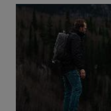
LICENSING
ABOUT US