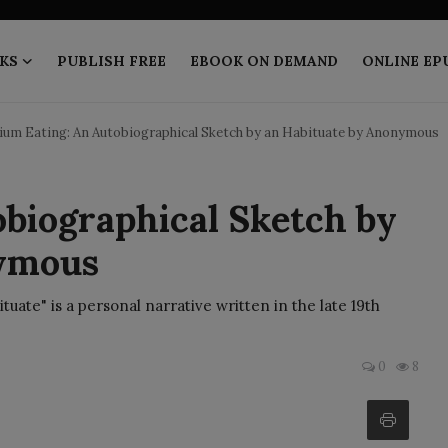
KS
PUBLISH FREE
EBOOK ON DEMAND
ONLINE EP
um Eating: An Autobiographical Sketch by an Habituate by Anonymous
biographical Sketch by
nymous
uate" is a personal narrative written in the late 19th
0
8