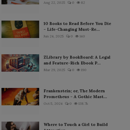
Aug 22, 2025
0
82
10 Books to Read Before You Die
– Life-Changing Must-Re...
Jun 24, 2025
0
140
ZLibrary by BookBoard: A Legal
and Feature-Rich Ebook P...
Mar 29, 2025
0
190
Frankenstein; or, The Modern
Prometheus – A Gothic Mast...
Oct 5, 2024
0
138.7k
Where to Touch a Girl to Build