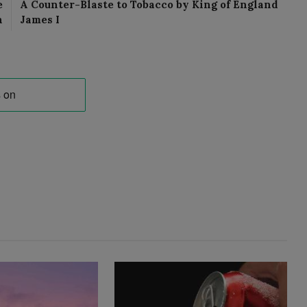
e
A Counter-Blaste to Tobacco by King of England
n
James I