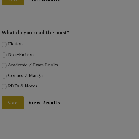
What do you read the most?
Fiction
Non-Fiction
Academic / Exam Books
Comics / Manga
PDFs & Notes
View Results
Vote