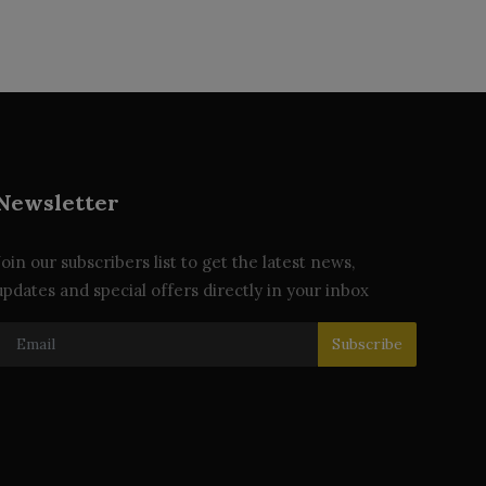
Newsletter
Join our subscribers list to get the latest news,
updates and special offers directly in your inbox
Subscribe