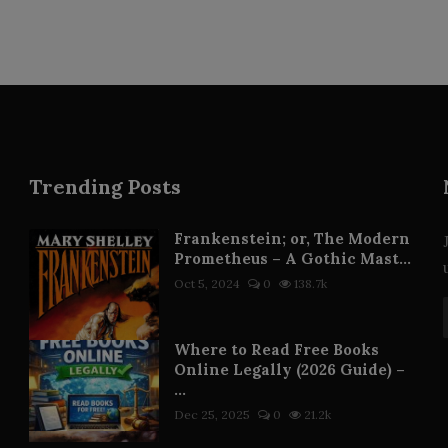
Trending Posts
Frankenstein; or, The Modern
Prometheus – A Gothic Mast...
Oct 5, 2024
0
138.7k
Where to Read Free Books
Online Legally (2026 Guide) –
...
Dec 25, 2025
0
21.2k