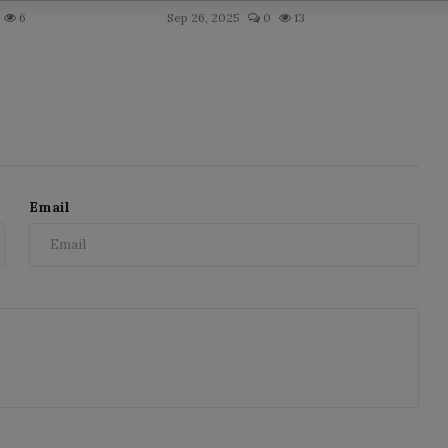
6
Sep 26, 2025
0
13
Email