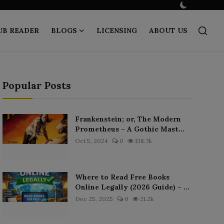
UB READER
BLOGS
LICENSING
ABOUT US
Popular Posts
Frankenstein; or, The Modern
Prometheus – A Gothic Mast...
Oct 5, 2024
0
138.7k
Where to Read Free Books
Online Legally (2026 Guide) – ...
Dec 25, 2025
0
21.2k