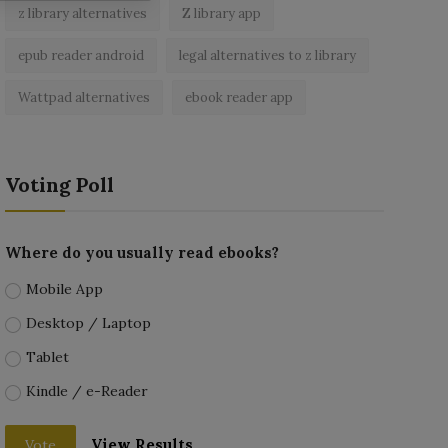
z library alternatives
Z library app
epub reader android
legal alternatives to z library
Wattpad alternatives
ebook reader app
Voting Poll
Where do you usually read ebooks?
Mobile App
Desktop / Laptop
Tablet
Kindle / e-Reader
View Results
Vote