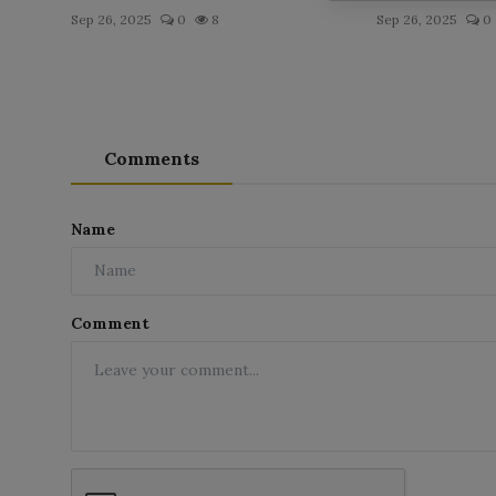
Sep 26, 2025
0
8
Sep 26, 2025
0
Comments
Name
Comment