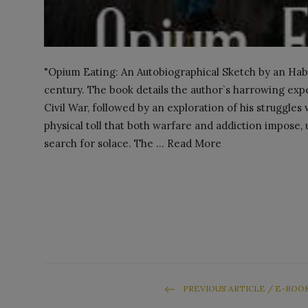
"Opium Eating: An Autobiographical Sketch by an Habit
century. The book details the author`s harrowing exp
Civil War, followed by an exploration of his struggles
physical toll that both warfare and addiction impose, 
search for solace. The ... Read More
PREVIOUS ARTICLE / E-BOO