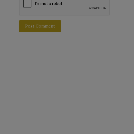
Post Comment