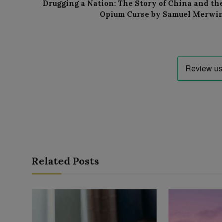
Drugging a Nation: The Story of China and th
Opium Curse by Samuel Merwi
Related Posts