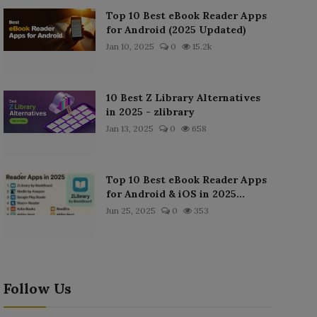
Top 10 Best eBook Reader Apps
for Android (2025 Updated)
Jan 10, 2025
0
15.2k
10 Best Z Library Alternatives
in 2025 - zlibrary
Jan 13, 2025
0
658
Top 10 Best eBook Reader Apps
for Android & iOS in 2025...
Jun 25, 2025
0
353
Follow Us