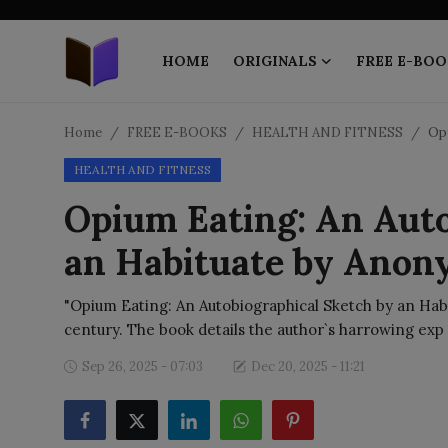
HOME
ORIGINALS
FREE E-BOO
Home
Home
FREE E-BOOKS
HEALTH AND FITNESS
Opi
HEALTH AND FITNESS
ORIGINALS
Opium Eating: An Auto
FREE E-BOOKS
an Habituate by Ano
PUBLISH FREE
"Opium Eating: An Autobiographical Sketch by an Habit
EBOOK ON DEMAND
century. The book details the author`s harrowing exp
Sep 26, 2025 - 07:03
Dec 20, 2025 - 11:21
ONLINE EPUB READER
BLOGS