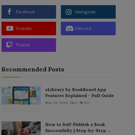
Facebook
Instagram
Youtube
Discord
Twitch
Recommended Posts
zLibrary by BookBoard App
Features Explained – Full Guide
Mar 26, 2026
0
102
How to Self-Publish a Book
Successfully | Step-by-Step ...