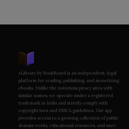
zLibrary by BookBoard is an independent, legal
platform for reading, publishing, and monetizing
ebooks. Unlike the notorious piracy sites with
similar names, we operate under a registered
trademark in India and strictly comply with
copyright laws and DMCA guidelines. Our app
provides access to a growing collection of public
domain works, educational resources, and user-