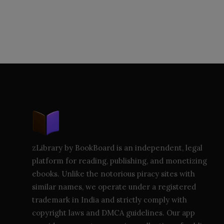
zLibrary by BookBoard is an independent, legal
platform for reading, publishing, and monetizing
ebooks. Unlike the notorious piracy sites with
similar names, we operate under a registered
trademark in India and strictly comply with
copyright laws and DMCA guidelines. Our app