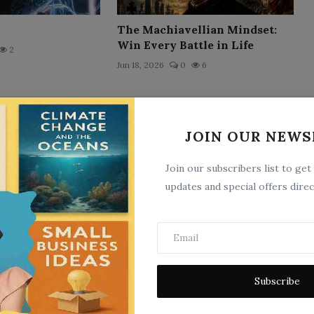
The Machiavellian Mindset:
Win Every Battle in Life
2
Jun 18, 2026
0
6
JOIN OUR NEWS
Join our subscribers list to get
updates and special offers direc
The Clockwork Doll
5
Jun 22, 2026
0
7
Subscribe