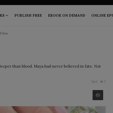
KS
PUBLISH FREE
EBOOK ON DEMAND
ONLINE EP
d Vow
 deeper than blood. Maya had never believed in fate. Not
0
2