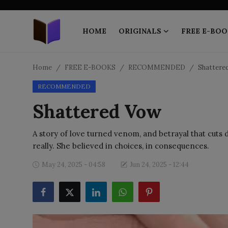
HOME
ORIGINALS
FREE E-BOO
Home
Home
FREE E-BOOKS
RECOMMENDED
Shattere
RECOMMENDED
ORIGINALS
Shattered Vow
FREE E-BOOKS
A story of love turned venom, and betrayal that cuts
PUBLISH FREE
really. She believed in choices, in consequences.
EBOOK ON DEMAND
May 24, 2025 - 04:58
Jun 24, 2025 - 12:44
ONLINE EPUB READER
BLOGS