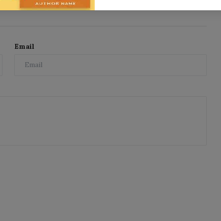
Email