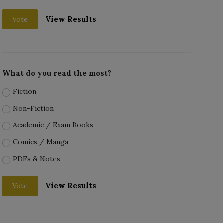
View Results
Vote
What do you read the most?
Fiction
Non-Fiction
Academic / Exam Books
Comics / Manga
PDFs & Notes
View Results
Vote