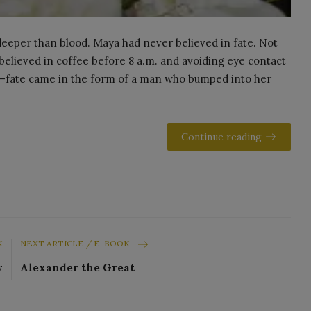
 deeper than blood. Maya had never believed in fate. Not
 believed in coffee before 8 a.m. and avoiding eye contact
—fate came in the form of a man who bumped into her
Continue reading
K
NEXT ARTICLE / E-BOOK
y
Alexander the Great