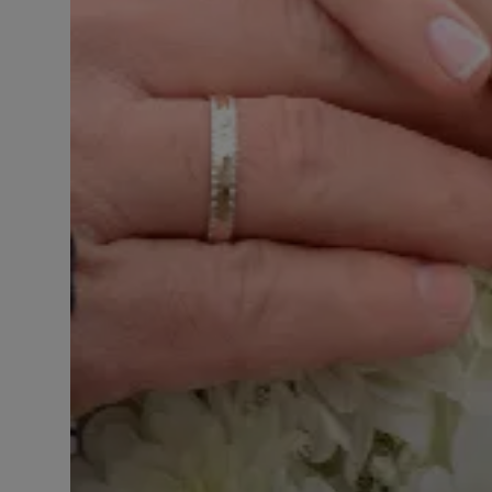
LICENSING
ABOUT US