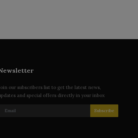
Newsletter
Join our subscribers list to get the latest news,
updates and special offers directly in your inbox
Subscribe