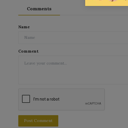
Comments
Name
Comment
Post Comment