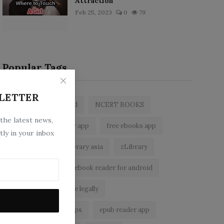
Attraction
Feb 25, 2023
0
79
Popular Tags
LETTER
zlibrary by bookboard
NCERT BOOKS
 the latest news,
z library
zlibrary app
free ebooks app
tly in your inbox
free eBooks
z library asia
zLibrary
BookBoard app
ebook reader for android
read free books online legally
best ebook reader apps
epub reader app