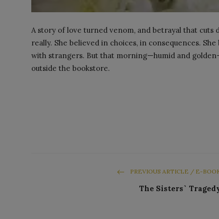
A story of love turned venom, and betrayal that cuts
really. She believed in choices, in consequences. She
with strangers. But that morning—humid and golden
outside the bookstore.
PREVIOUS ARTICLE / E-BOO
The Sisters` Traged