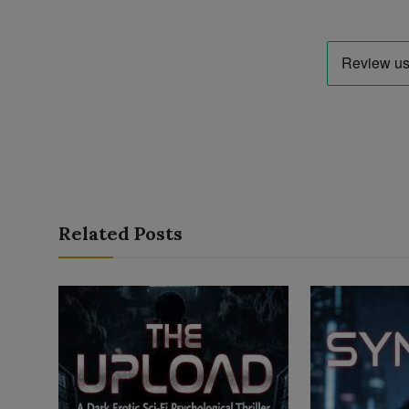
Related Posts