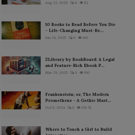
Aug 22, 2025
0
82
10 Books to Read Before You Die
– Life-Changing Must-Re...
Jun 24, 2025
0
140
ZLibrary by BookBoard: A Legal
and Feature-Rich Ebook P...
Mar 29, 2025
0
190
Frankenstein; or, The Modern
Prometheus – A Gothic Mast...
Oct 5, 2024
0
138.7k
Where to Touch a Girl to Build