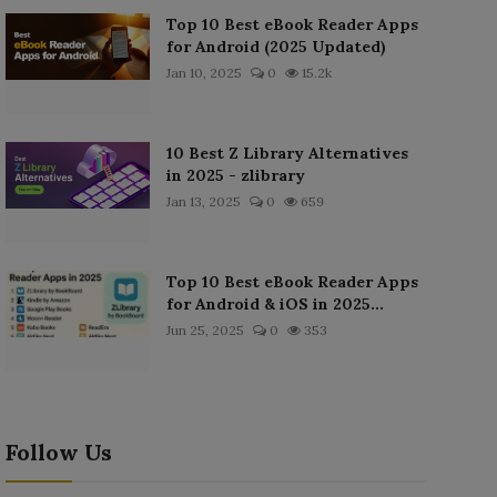
Top 10 Best eBook Reader Apps
for Android (2025 Updated)
Jan 10, 2025
0
15.2k
10 Best Z Library Alternatives
in 2025 - zlibrary
Jan 13, 2025
0
659
Top 10 Best eBook Reader Apps
for Android & iOS in 2025...
Jun 25, 2025
0
353
Follow Us