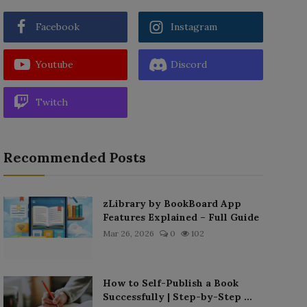
Facebook
Instagram
Youtube
Discord
Twitch
Recommended Posts
zLibrary by BookBoard App
Features Explained – Full Guide
Mar 26, 2026
0
102
How to Self-Publish a Book
Successfully | Step-by-Step ...