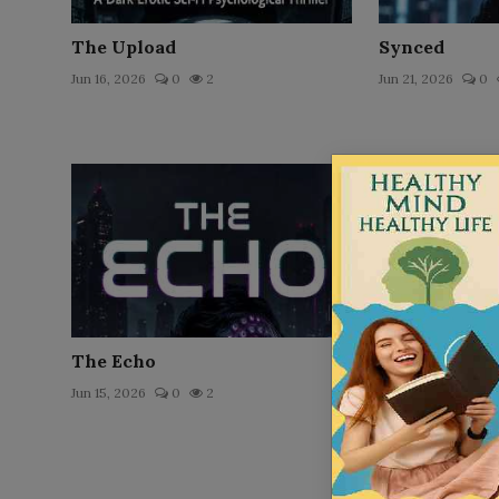
The Upload
Synced
Jun 16, 2026
0
2
Jun 21, 2026
0
The Echo
The Virus
Jun 15, 2026
0
2
Jun 16, 2026
0