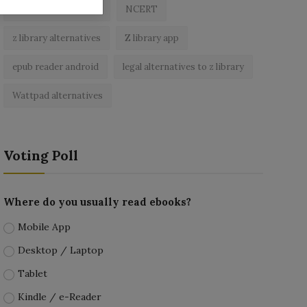
best free ebooks app
NCERT
z library alternatives
Z library app
epub reader android
legal alternatives to z library
Wattpad alternatives
Voting Poll
Where do you usually read ebooks?
Mobile App
Desktop / Laptop
Tablet
Kindle / e-Reader