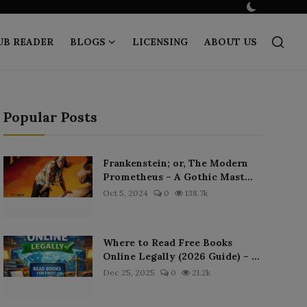
UB READER
BLOGS
LICENSING
ABOUT US
Popular Posts
Frankenstein; or, The Modern
Prometheus – A Gothic Mast...
Oct 5, 2024
0
138.7k
Where to Read Free Books
Online Legally (2026 Guide) – ...
Dec 25, 2025
0
21.2k