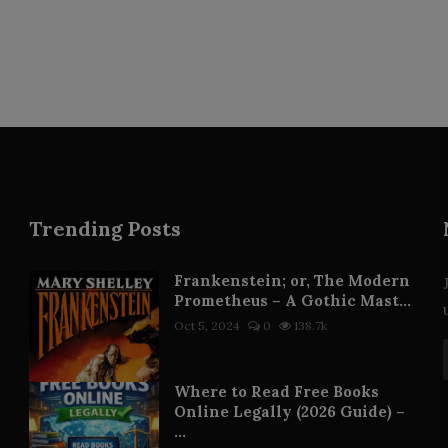
Trending Posts
Frankenstein; or, The Modern
Prometheus – A Gothic Mast...
Oct 5, 2024
0
138.7k
Where to Read Free Books
Online Legally (2026 Guide) –
...