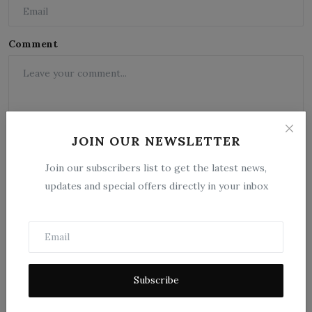
Comment
JOIN OUR NEWSLETTER
Join our subscribers list to get the latest news,
updates and special offers directly in your inbox
Post Comment
Subscribe
Popular Posts