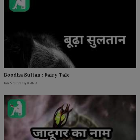
Boodha Sultan : Fairy Tale
Jan 5, 2023
0
8