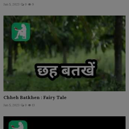
Jan 5, 2023
0
9
Chheh Batkhen : Fairy Tale
Jan 5, 2023
0
13