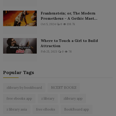
Frankenstein; or, The Modern
Prometheus – A Gothic Mast...
Oct 5, 2024
0
138.7k
Where to Touch a Girl to Build
Attraction
Feb 25, 2023
0
78
Popular Tags
zlibrary by bookboard
NCERT BOOKS
free ebooks app
z library
zlibrary app
z library asia
free eBooks
BookBoard app