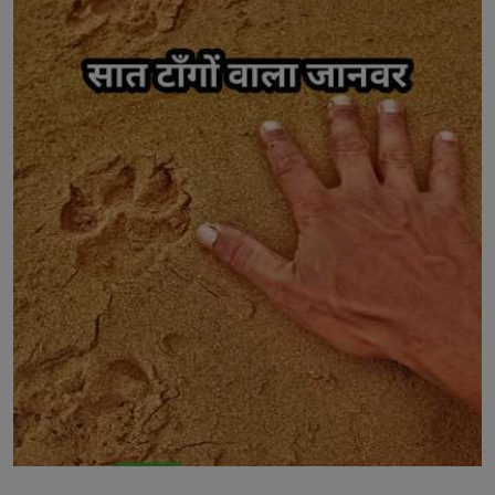
LICENSING
ABOUT US