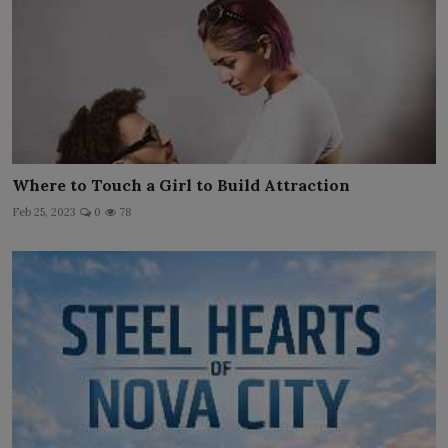
Where to Touch a Girl to Build Attraction
Feb 25, 2023
0
78