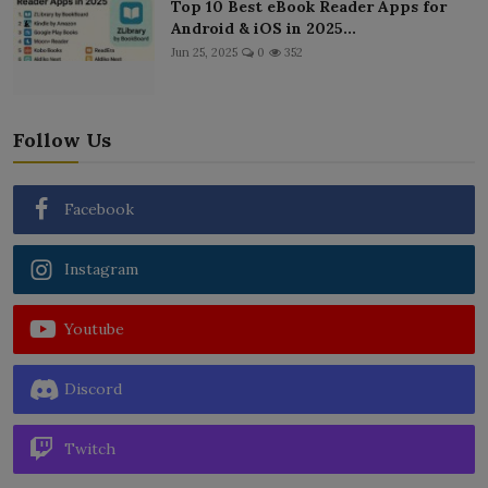
Top 10 Best eBook Reader Apps for
Android & iOS in 2025...
Jun 25, 2025
0
352
Follow Us
Facebook
Instagram
Youtube
Discord
Twitch