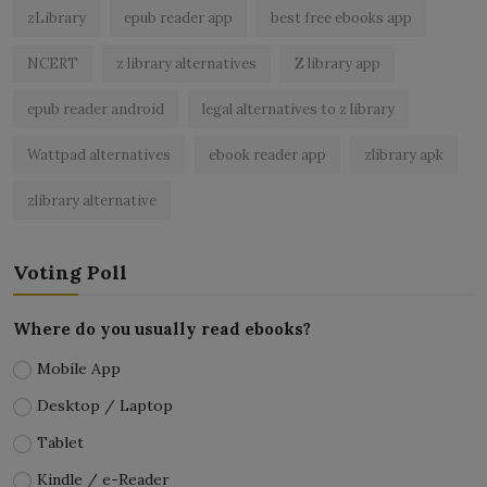
zLibrary
epub reader app
best free ebooks app
NCERT
z library alternatives
Z library app
epub reader android
legal alternatives to z library
Wattpad alternatives
ebook reader app
zlibrary apk
zlibrary alternative
Voting Poll
Where do you usually read ebooks?
Mobile App
Desktop / Laptop
Tablet
Kindle / e-Reader