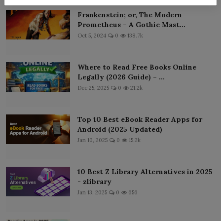
Frankenstein; or, The Modern
Prometheus – A Gothic Mast...
Oct 5, 2024
0
138.7k
Where to Read Free Books Online
Legally (2026 Guide) – ...
Dec 25, 2025
0
21.2k
Top 10 Best eBook Reader Apps for
Android (2025 Updated)
Jan 10, 2025
0
15.2k
10 Best Z Library Alternatives in 2025
- zlibrary
Jan 13, 2025
0
656