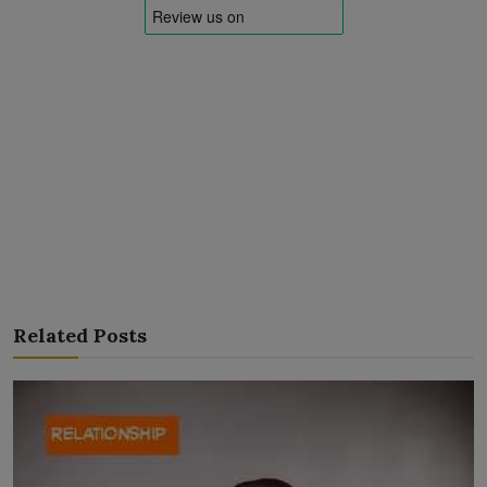
Related Posts