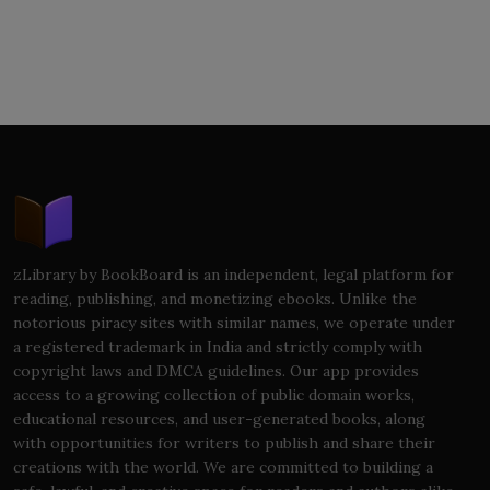
zLibrary by BookBoard is an independent, legal platform for
reading, publishing, and monetizing ebooks. Unlike the
notorious piracy sites with similar names, we operate under
a registered trademark in India and strictly comply with
copyright laws and DMCA guidelines. Our app provides
access to a growing collection of public domain works,
educational resources, and user-generated books, along
with opportunities for writers to publish and share their
creations with the world. We are committed to building a