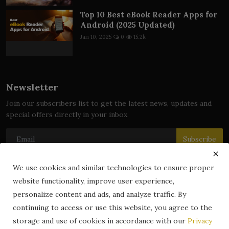
Top 10 Best eBook Reader Apps for
Android (2025 Updated)
Jan 10, 2025
0
15.2k
Newsletter
Join our subscribers list to get the latest news, updates and
special offers directly in your inbox
Subscribe
We use cookies and similar technologies to ensure proper
website functionality, improve user experience,
© 2024 zLibrary by BookBoard. All Rights Reserved. Legally
personalize content and ads, and analyze traffic. By
registered in India. Content includes public domain and user-
continuing to access or use this website, you agree to the
generated works. All rights belong to their respective owners.
storage and use of cookies in accordance with our
Privacy