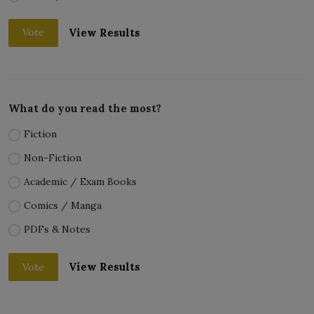
View Results
Vote
What do you read the most?
Fiction
Non-Fiction
Academic / Exam Books
Comics / Manga
PDFs & Notes
View Results
Vote