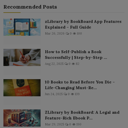
Recommended Posts
zLibrary by BookBoard App Features
Explained – Full Guide
Mar 26, 2026
0
100
How to Self-Publish a Book
Successfully | Step-by-Step ...
Aug 22, 2025
0
82
10 Books to Read Before You Die –
Life-Changing Must-Re...
Jun 24, 2025
0
139
ZLibrary by BookBoard: A Legal and
Feature-Rich Ebook P...
Mar 29, 2025
0
190