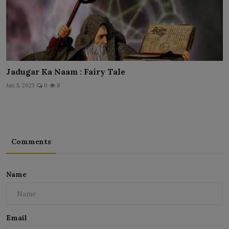
Jadugar Ka Naam : Fairy Tale
Jan 5, 2023
0
8
Comments
Name
Email