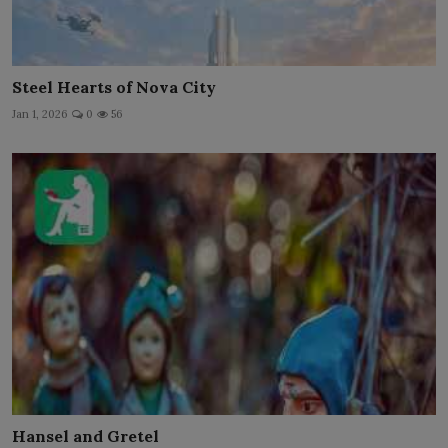
Steel Hearts of Nova City
Jan 1, 2026
0
56
Hansel and Gretel