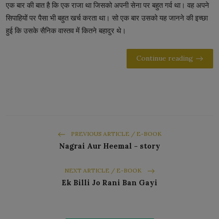
एक बार की बात है कि एक राजा था जिसको अपनी सेना पर बहुत गर्व था। वह अपने
सिपाहियों पर पैसा भी बहुत खर्च करता था। सो एक बार उसको यह जानने की इच्छा
हुई कि उसके सैनिक वास्तव में कितने बहादुर थे।
Continue reading
PREVIOUS ARTICLE / E-BOOK
Nagrai Aur Heemal - story
NEXT ARTICLE / E-BOOK
Ek Billi Jo Rani Ban Gayi