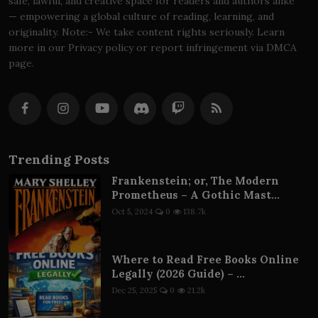
safe, lawful, and creative space for readers and authors alike
— empowering a global culture of reading, learning, and
originality. Note:- We take content rights seriously. Learn
more in our Privacy policy or report infringement via DMCA
page.
Trending Posts
Frankenstein; or, The Modern
Prometheus – A Gothic Mast...
Oct 5, 2024
0
138.7k
Where to Read Free Books Online
Legally (2026 Guide) – ...
Dec 25, 2025
0
21.2k