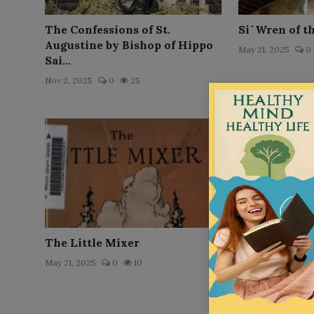
The Confessions of St.
Si`Wren of t
Augustine by Bishop of Hippo
May 21, 2025
0
Sai...
Nov 2, 2025
0
25
The Little Mixer
Ruth Arnold
May 21, 2025
0
10
May 21, 2025
0