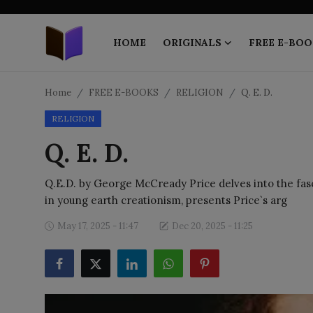
HOME
ORIGINALS
FREE E-BOO
Home
Home
FREE E-BOOKS
RELIGION
Q. E. D.
RELIGION
ORIGINALS
Q. E. D.
FREE E-BOOKS
Q.E.D. by George McCready Price delves into the fasci
PUBLISH FREE
in young earth creationism, presents Price`s arg
EBOOK ON DEMAND
May 17, 2025 - 11:47
Dec 20, 2025 - 11:25
ONLINE EPUB READER
BLOGS