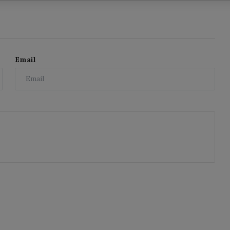
Email