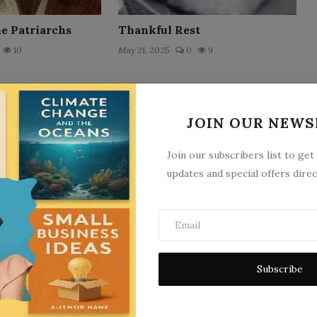
he Patriarchs
Thankful Rest
10
May 21, 2025
0
9
JOIN OUR NEWS
Join our subscribers list to get
updates and special offers direc
Louis` School Days
9
May 21, 2025
0
6
Subscribe