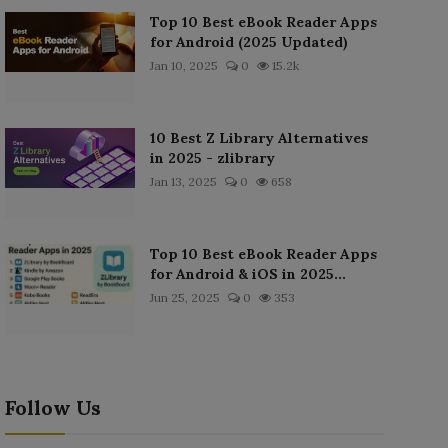
Top 10 Best eBook Reader Apps
for Android (2025 Updated)
Jan 10, 2025
0
15.2k
10 Best Z Library Alternatives
in 2025 - zlibrary
Jan 13, 2025
0
658
Top 10 Best eBook Reader Apps
for Android & iOS in 2025...
Jun 25, 2025
0
353
Follow Us