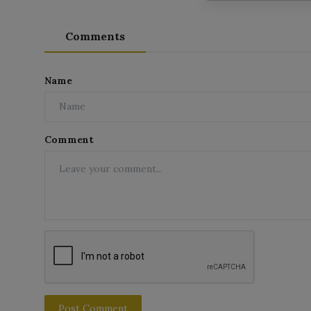
Comments
Name
Comment
Post Comment