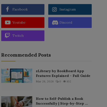
Facebook
Instagram
Youtube
Discord
Twitch
Recommended Posts
zLibrary by BookBoard App
Features Explained – Full Guide
Mar 26, 2026
0
102
How to Self-Publish a Book
Successfully | Step-by-Step ...