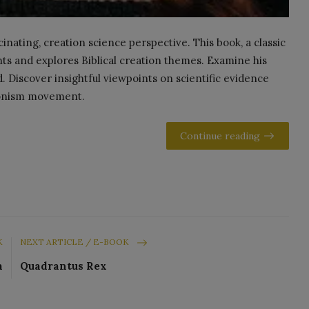
nating, creation science perspective. This book, a classic
ts and explores Biblical creation themes. Examine his
. Discover insightful viewpoints on scientific evidence
tionism movement.
Continue reading
K
NEXT ARTICLE / E-BOOK
a
Quadrantus Rex