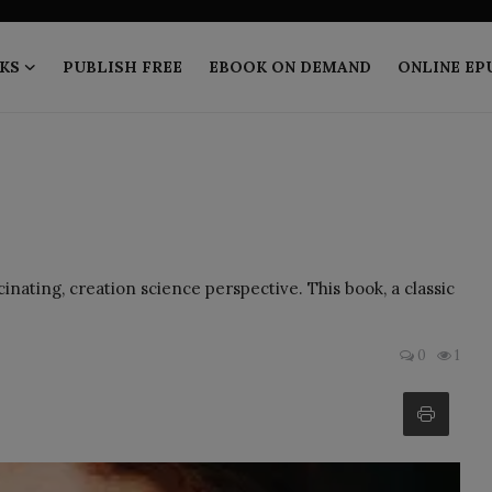
KS
PUBLISH FREE
EBOOK ON DEMAND
ONLINE EP
nating, creation science perspective. This book, a classic
0
1