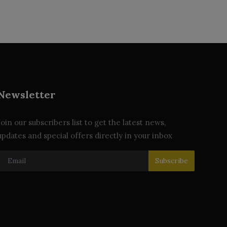
Newsletter
Join our subscribers list to get the latest news,
updates and special offers directly in your inbox
Subscribe