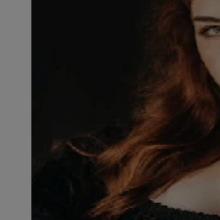
LICENSING
ABOUT US