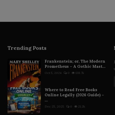
Trending Posts
Frankenstein; or, The Modern
Prometheus – A Gothic Mast...
Oct 5, 2024
0
138.7k
Where to Read Free Books
Online Legally (2026 Guide) –
...
Dec 25, 2025
0
21.2k