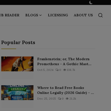
UB READER
BLOGS
LICENSING
ABOUT US
Popular Posts
Frankenstein; or, The Modern
Prometheus – A Gothic Mast...
Oct 5, 2024
0
138.7k
Where to Read Free Books
Online Legally (2026 Guide) – ...
Dec 25, 2025
0
21.2k