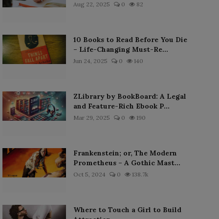
Aug 22, 2025
0
82
10 Books to Read Before You Die
– Life-Changing Must-Re...
Jun 24, 2025
0
140
ZLibrary by BookBoard: A Legal
and Feature-Rich Ebook P...
Mar 29, 2025
0
190
Frankenstein; or, The Modern
Prometheus – A Gothic Mast...
Oct 5, 2024
0
138.7k
Where to Touch a Girl to Build