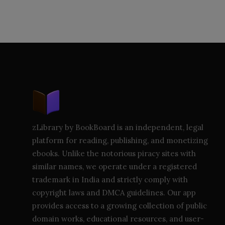
zLibrary by BookBoard is an independent, legal
platform for reading, publishing, and monetizing
ebooks. Unlike the notorious piracy sites with
similar names, we operate under a registered
trademark in India and strictly comply with
copyright laws and DMCA guidelines. Our app
provides access to a growing collection of public
domain works, educational resources, and user-