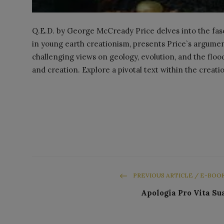
Q.E.D. by George McCready Price delves into the fasci
in young earth creationism, presents Price`s argumen
challenging views on geology, evolution, and the flood
and creation. Explore a pivotal text within the crea
PREVIOUS ARTICLE / E-BOO
Apologia Pro Vita Su