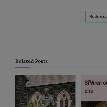
Related Posts