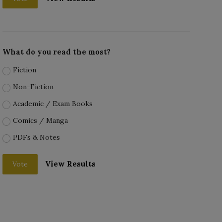
What do you read the most?
Fiction
Non-Fiction
Academic / Exam Books
Comics / Manga
PDFs & Notes
View Results
Vote