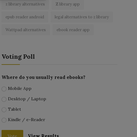
z library alternatives
Z library app
epub reader android
legal alternatives to z library
Wattpad alternatives
ebook reader app
Voting Poll
Where do you usually read ebooks?
Mobile App
Desktop / Laptop
Tablet
Kindle / e-Reader
View Results
Vote