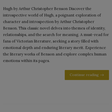
Hugh by Arthur Christopher Benson Discover the
introspective world of Hugh, a poignant exploration of
character and introspection by Arthur Christopher
Benson. This classic novel delves into themes of identity,
relationships, and the search for meaning. A must-read for
fans of Victorian literature, seeking a story filled with
emotional depth and enduring literary merit. Experience
the literary works of Benson and explore complex human
emotions within its pages.
Continue reading