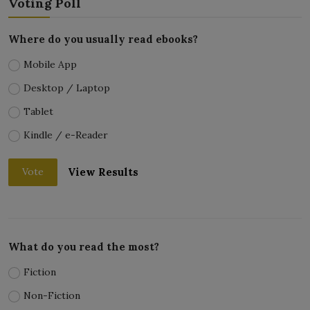
Voting Poll
Where do you usually read ebooks?
Mobile App
Desktop / Laptop
Tablet
Kindle / e-Reader
View Results
Vote
What do you read the most?
Fiction
Non-Fiction