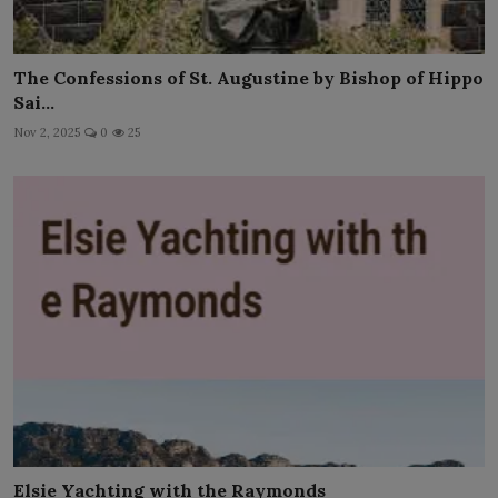
The Confessions of St. Augustine by Bishop of Hippo
Sai...
Nov 2, 2025
0
25
Elsie Yachting with the Raymonds