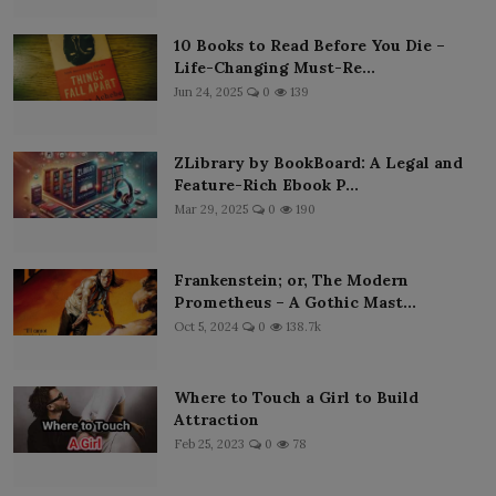
10 Books to Read Before You Die –
Life-Changing Must-Re...
Jun 24, 2025
0
139
ZLibrary by BookBoard: A Legal and
Feature-Rich Ebook P...
Mar 29, 2025
0
190
Frankenstein; or, The Modern
Prometheus – A Gothic Mast...
Oct 5, 2024
0
138.7k
Where to Touch a Girl to Build
Attraction
Feb 25, 2023
0
78