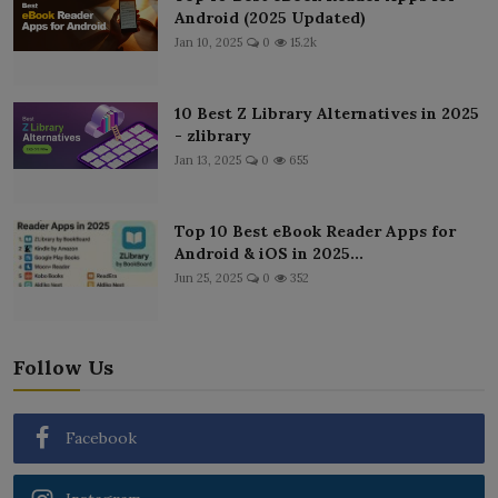
Android (2025 Updated)
Jan 10, 2025
0
15.2k
10 Best Z Library Alternatives in 2025
- zlibrary
Jan 13, 2025
0
655
Top 10 Best eBook Reader Apps for
Android & iOS in 2025...
Jun 25, 2025
0
352
Follow Us
Facebook