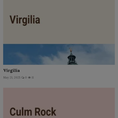
Virgilia
May 21, 2025
0
11