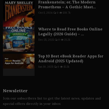
Frankenstein; or, The Modern
Prometheus – A Gothic Mast...
Oct 5, 2024
0
138.7k
Where to Read Free Books Online
Legally (2026 Guide) – ...
Dec 25, 2025
0
21.2k
Top 10 Best eBook Reader Apps for
Android (2025 Updated)
Jan 10, 2025
0
15.2k
Newsletter
Join our subscribers list to get the latest news, updates and
special offers directly in your inbox