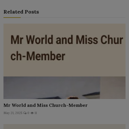
Related Posts
Mr World and Miss Church-Member
May 21, 2025
0
11