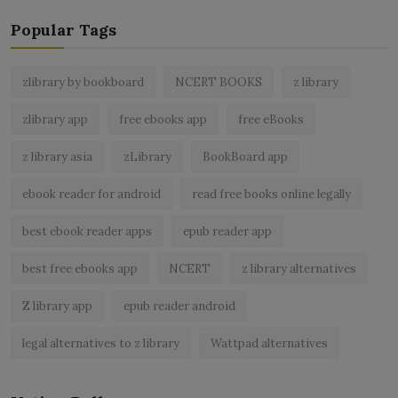
Popular Tags
zlibrary by bookboard
NCERT BOOKS
z library
zlibrary app
free ebooks app
free eBooks
z library asia
zLibrary
BookBoard app
ebook reader for android
read free books online legally
best ebook reader apps
epub reader app
best free ebooks app
NCERT
z library alternatives
Z library app
epub reader android
legal alternatives to z library
Wattpad alternatives