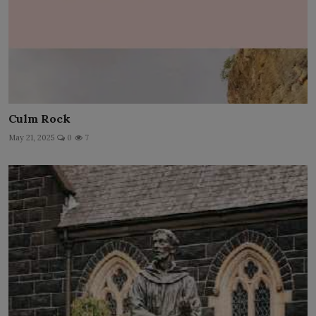
Culm Rock
May 21, 2025
0
7