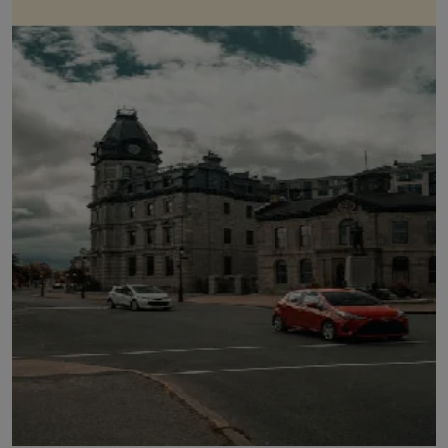
LICENSING
ABOUT US