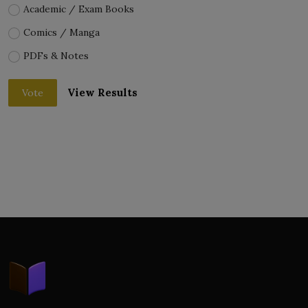
Academic / Exam Books
Comics / Manga
PDFs & Notes
View Results
Vote