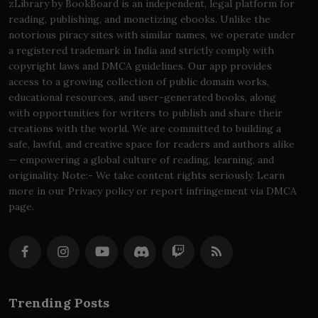
zLibrary by BookBoard is an independent, legal platform for
reading, publishing, and monetizing ebooks. Unlike the
notorious piracy sites with similar names, we operate under
a registered trademark in India and strictly comply with
copyright laws and DMCA guidelines. Our app provides
access to a growing collection of public domain works,
educational resources, and user-generated books, along
with opportunities for writers to publish and share their
creations with the world. We are committed to building a
safe, lawful, and creative space for readers and authors alike
— empowering a global culture of reading, learning, and
originality. Note:- We take content rights seriously. Learn
more in our Privacy policy or report infringement via DMCA
page.
Trending Posts