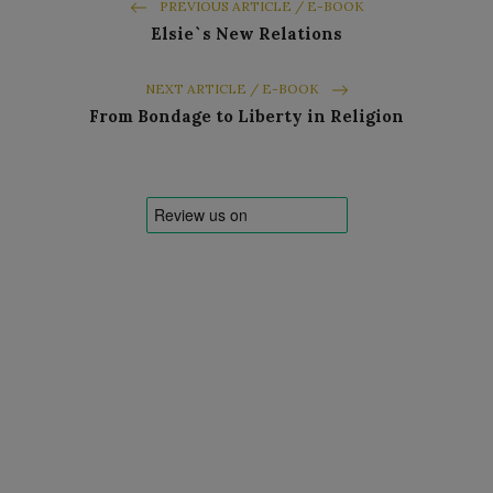
PREVIOUS ARTICLE / E-BOOK
Elsie`s New Relations
NEXT ARTICLE / E-BOOK
From Bondage to Liberty in Religion