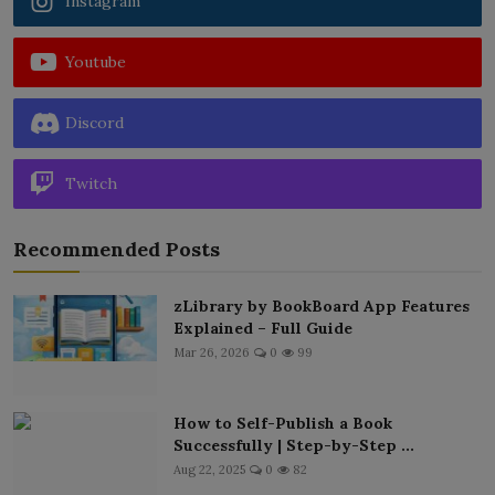
Instagram
Youtube
Discord
Twitch
Recommended Posts
zLibrary by BookBoard App Features
Explained – Full Guide
Mar 26, 2026
0
99
How to Self-Publish a Book
Successfully | Step-by-Step ...
Aug 22, 2025
0
82