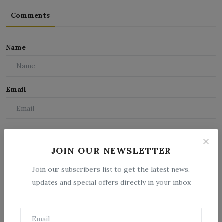
Comments
Name
Email
Comment
JOIN OUR NEWSLETTER
Join our subscribers list to get the latest news,
updates and special offers directly in your inbox