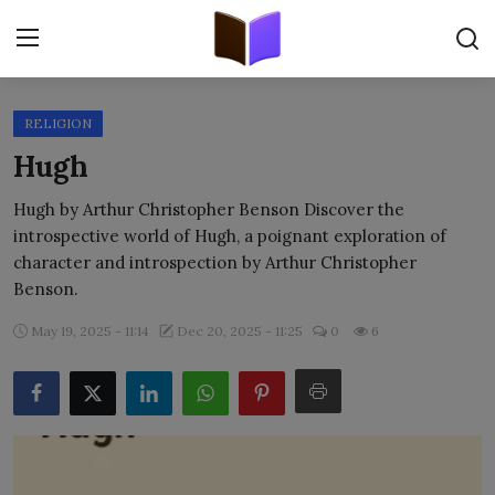
RELIGION
Home
Hugh
ORIGINALS
Hugh by Arthur Christopher Benson Discover the
introspective world of Hugh, a poignant exploration of
FREE E-BOOKS
character and introspection by Arthur Christopher
Benson.
PUBLISH FREE
May 19, 2025 - 11:14
Dec 20, 2025 - 11:25
0
6
EBOOK ON DEMAND
ONLINE EPUB READER
BLOGS