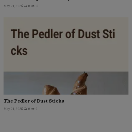
May 21, 2025
0
15
The Pedler of Dust Sticks
May 21, 2025
0
9