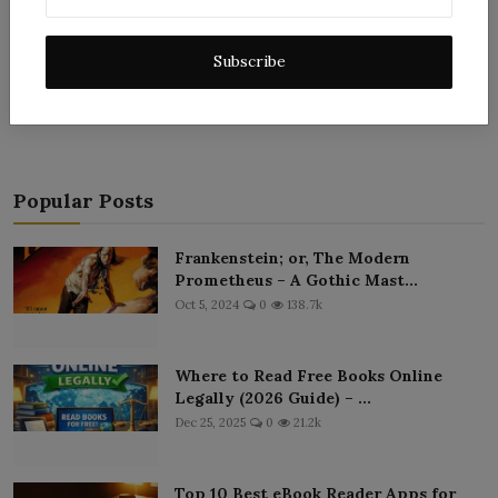
Subscribe
Post Comment
Popular Posts
Frankenstein; or, The Modern
Prometheus – A Gothic Mast...
Oct 5, 2024
0
138.7k
Where to Read Free Books Online
Legally (2026 Guide) – ...
Dec 25, 2025
0
21.2k
Top 10 Best eBook Reader Apps for