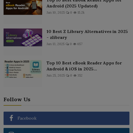
Android (2025 Updated)
Jan 10, 2025
0
15.2k
10 Best Z Library Alternatives in 2025
- zlibrary
Jan 13, 2025
0
657
Top 10 Best eBook Reader Apps for
Android & iOS in 2025...
Jun 25, 2025
0
352
Follow Us
Facebook