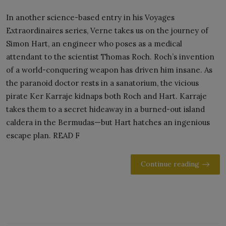
In another science-based entry in his Voyages
Extraordinaires series, Verne takes us on the journey of
Simon Hart, an engineer who poses as a medical
attendant to the scientist Thomas Roch. Roch’s invention
of a world-conquering weapon has driven him insane. As
the paranoid doctor rests in a sanatorium, the vicious
pirate Ker Karraje kidnaps both Roch and Hart. Karraje
takes them to a secret hideaway in a burned-out island
caldera in the Bermudas—but Hart hatches an ingenious
escape plan. READ F
Continue reading