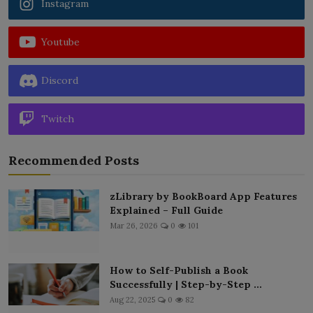
Instagram
Youtube
Discord
Twitch
Recommended Posts
zLibrary by BookBoard App Features
Explained – Full Guide
Mar 26, 2026
0
101
How to Self-Publish a Book
Successfully | Step-by-Step ...
Aug 22, 2025
0
82