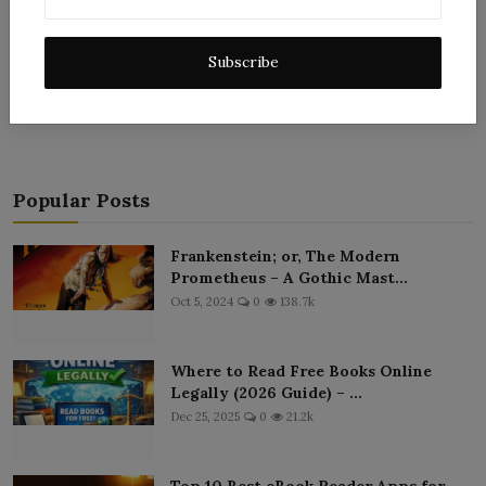
Subscribe
Post Comment
Popular Posts
Frankenstein; or, The Modern
Prometheus – A Gothic Mast...
Oct 5, 2024
0
138.7k
Where to Read Free Books Online
Legally (2026 Guide) – ...
Dec 25, 2025
0
21.2k
Top 10 Best eBook Reader Apps for