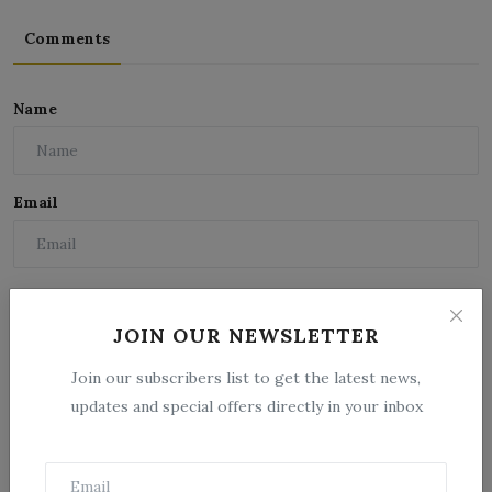
Comments
Name
Email
Comment
JOIN OUR NEWSLETTER
Join our subscribers list to get the latest news,
updates and special offers directly in your inbox