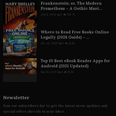
Frankenstein; or, The Modern
Prometheus – A Gothic Mast...
Oct 5, 2024
0
138.7k
Where to Read Free Books Online
Legally (2026 Guide) – ...
Dec 25, 2025
0
21.2k
Top 10 Best eBook Reader Apps for
Android (2025 Updated)
Jan 10, 2025
0
15.2k
Newsletter
Join our subscribers list to get the latest news, updates and
special offers directly in your inbox