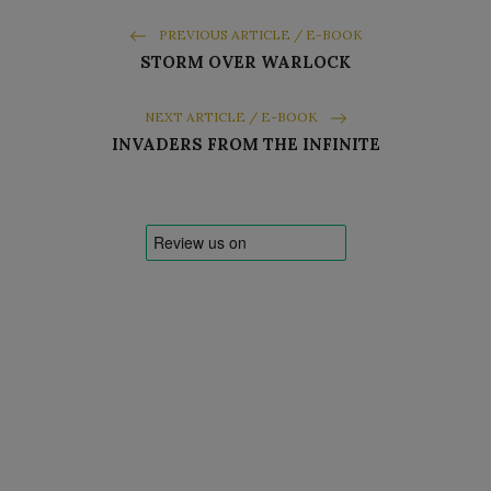
PREVIOUS ARTICLE / E-BOOK
STORM OVER WARLOCK
NEXT ARTICLE / E-BOOK
INVADERS FROM THE INFINITE