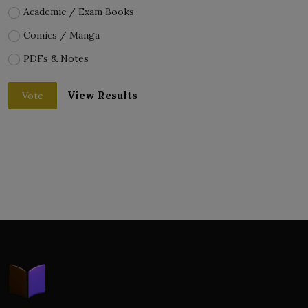
Academic / Exam Books
Comics / Manga
PDFs & Notes
View Results
Vote