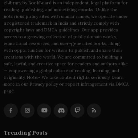
zLibrary by BookBoard is an independent, legal platform for
reading, publishing, and monetizing ebooks. Unlike the
notorious piracy sites with similar names, we operate under
a registered trademark in India and strictly comply with
copyright laws and DMCA guidelines. Our app provides
access to a growing collection of public domain works,
educational resources, and user-generated books, along
with opportunities for writers to publish and share their
creations with the world. We are committed to building a
safe, lawful, and creative space for readers and authors alike
— empowering a global culture of reading, learning, and
originality. Note:- We take content rights seriously. Learn
more in our Privacy policy or report infringement via DMCA
page.
Trending Posts