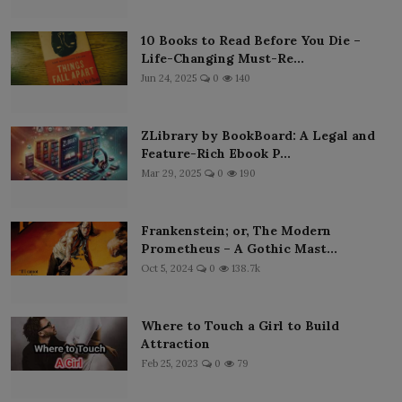
10 Books to Read Before You Die –
Life-Changing Must-Re...
Jun 24, 2025
0
140
ZLibrary by BookBoard: A Legal and
Feature-Rich Ebook P...
Mar 29, 2025
0
190
Frankenstein; or, The Modern
Prometheus – A Gothic Mast...
Oct 5, 2024
0
138.7k
Where to Touch a Girl to Build
Attraction
Feb 25, 2023
0
79