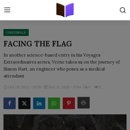
ORIGINALS
Home
FACING THE FLAG
ORIGINALS
In another science-based entry in his Voyages
Extraordinaires series, Verne takes us on the journey of
FREE E-BOOKS
Simon Hart, an engineer who poses as a medical
attendant
PUBLISH FREE
Oct 29, 2022 - 02:51
Dec 21, 2025 - 17:54
0
2
EBOOK ON DEMAND
ONLINE EPUB READER
BLOGS