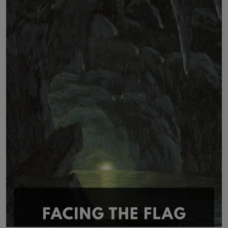
LICENSING
ABOUT US