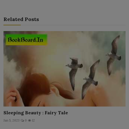
Related Posts
Sleeping Beauty : Fairy Tale
Jan 5, 2023
0
12