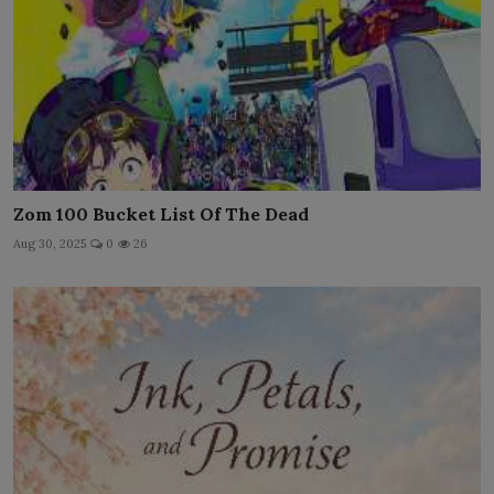
Zom 100 Bucket List Of The Dead
Aug 30, 2025
0
26