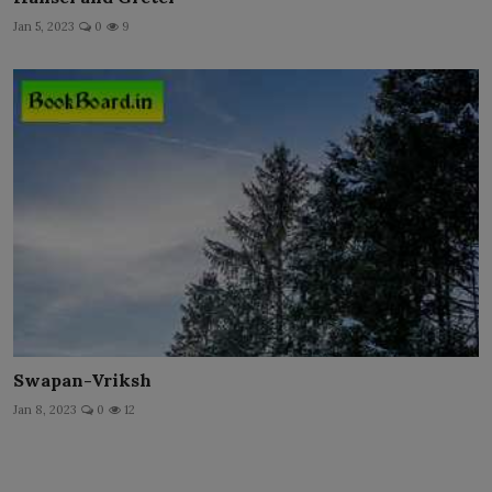
Jan 5, 2023
0
9
Swapan-Vriksh
Jan 8, 2023
0
12