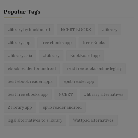
Popular Tags
zlibrary by bookboard
NCERT BOOKS
z library
zlibrary app
free ebooks app
free eBooks
z library asia
zLibrary
BookBoard app
ebook reader for android
read free books online legally
best ebook reader apps
epub reader app
best free ebooks app
NCERT
z library alternatives
Z library app
epub reader android
legal alternatives to z library
Wattpad alternatives