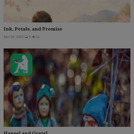
Ink, Petals, and Promise
Dec 30, 2025
0
31
Hansel and Gretel