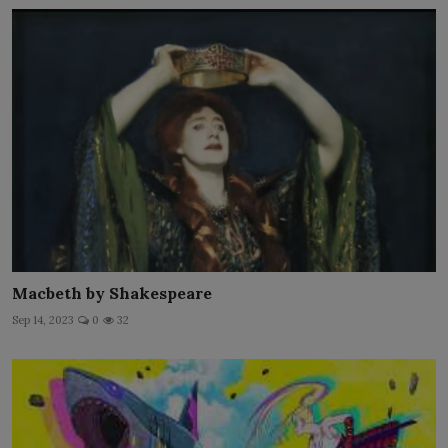
Macbeth by Shakespeare
Sep 14, 2023
0
32