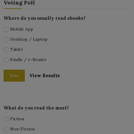
Voting Poll
Where do you usually read ebooks?
Mobile App
Desktop / Laptop
Tablet
Kindle / e-Reader
View Results
Vote
What do you read the most?
Fiction
Non-Fiction