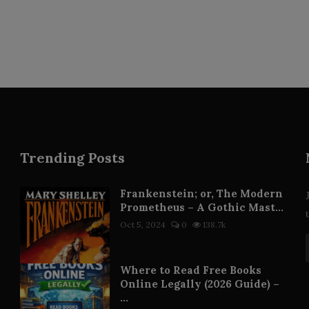
Trending Posts
Frankenstein; or, The Modern
Prometheus – A Gothic Mast...
Oct 5, 2024
0
138.7k
Where to Read Free Books
Online Legally (2026 Guide) –
...