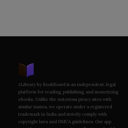
zLibrary by BookBoard is an independent, legal
platform for reading, publishing, and monetizing
ebooks. Unlike the notorious piracy sites with
similar names, we operate under a registered
trademark in India and strictly comply with
copyright laws and DMCA guidelines. Our app