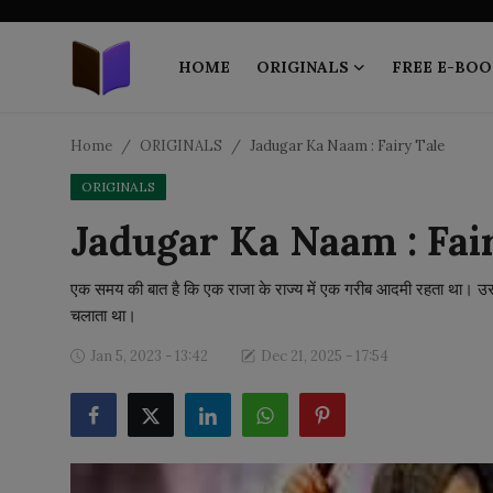
HOME
ORIGINALS
FREE E-BOO
Home
Home
ORIGINALS
Jadugar Ka Naam : Fairy Tale
ORIGINALS
ORIGINALS
Jadugar Ka Naam : Fai
FREE E-BOOKS
एक समय की बात है कि एक राजा के राज्य में एक गरीब आदमी रहता था
PUBLISH FREE
चलाता था।
EBOOK ON DEMAND
Jan 5, 2023 - 13:42
Dec 21, 2025 - 17:54
ONLINE EPUB READER
BLOGS