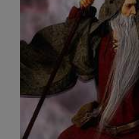
LICENSING
ABOUT US