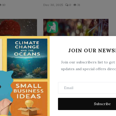
10
Dec 30, 2025
0
31
JOIN OUR NEWS
Join our subscribers list to get
iry Tale
Hansel and Gretel
updates and special offers direc
7
Jan 5, 2023
0
9
Subscribe