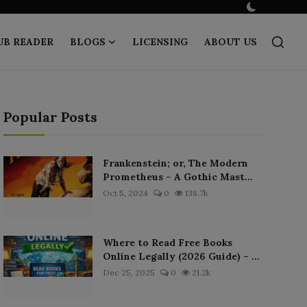
UB READER
BLOGS
LICENSING
ABOUT US
Popular Posts
Frankenstein; or, The Modern
Prometheus – A Gothic Mast...
Oct 5, 2024
0
138.7k
Where to Read Free Books
Online Legally (2026 Guide) – ...
Dec 25, 2025
0
21.2k