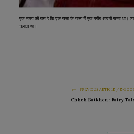
एक समय की बात है कि एक राजा के राज्य में एक गरीब आदमी रहता था
चलाता था।
PREVIOUS ARTICLE / E-BOO
Chheh Batkhen : Fairy Tal