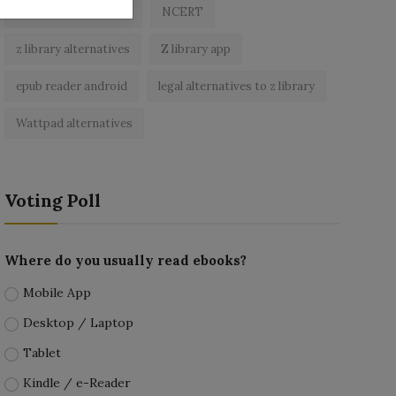
best free ebooks app
NCERT
z library alternatives
Z library app
epub reader android
legal alternatives to z library
Wattpad alternatives
Voting Poll
Where do you usually read ebooks?
Mobile App
Desktop / Laptop
Tablet
Kindle / e-Reader