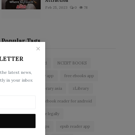
Attraction
Feb 25, 2023
0
78
Popular Tags
LETTER
zlibrary by bookboard
NCERT BOOKS
 the latest news,
z library
zlibrary app
free ebooks app
tly in your inbox
free eBooks
z library asia
zLibrary
BookBoard app
ebook reader for android
read free books online legally
best ebook reader apps
epub reader app