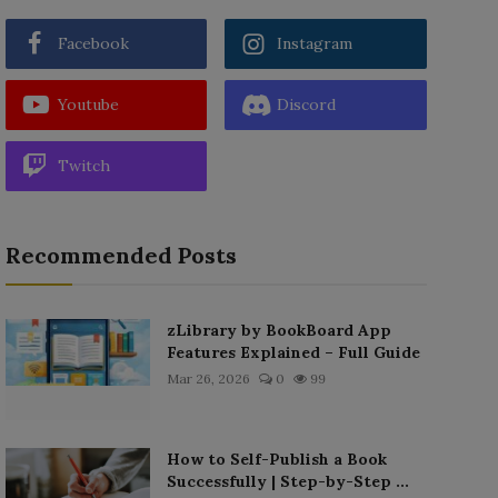
Facebook
Instagram
Youtube
Discord
Twitch
Recommended Posts
zLibrary by BookBoard App
Features Explained – Full Guide
Mar 26, 2026
0
99
How to Self-Publish a Book
Successfully | Step-by-Step ...