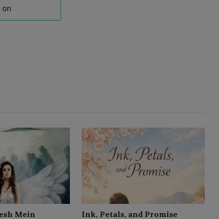
esh Mein
Ink, Petals, and Promise