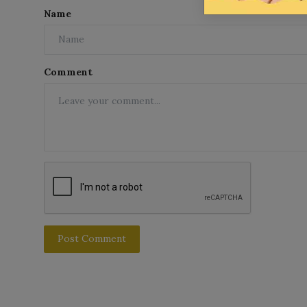
Name
Comment
Post Comment