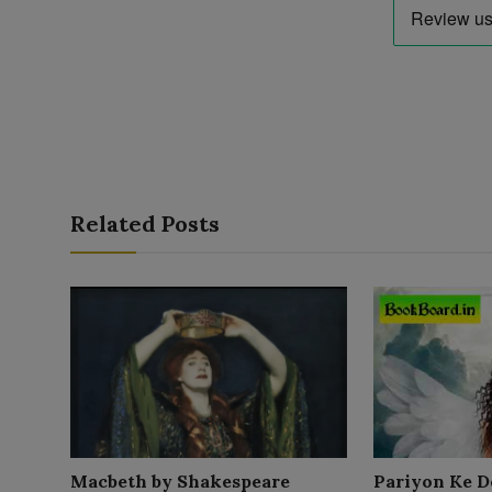
Related Posts
Macbeth by Shakespeare
Pariyon Ke D