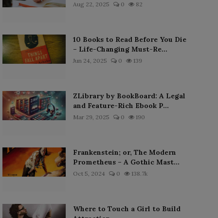
Aug 22, 2025
0
82
10 Books to Read Before You Die
– Life-Changing Must-Re...
Jun 24, 2025
0
139
ZLibrary by BookBoard: A Legal
and Feature-Rich Ebook P...
Mar 29, 2025
0
190
Frankenstein; or, The Modern
Prometheus – A Gothic Mast...
Oct 5, 2024
0
138.7k
Where to Touch a Girl to Build