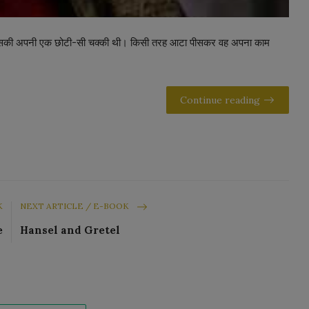
। उसकी अपनी एक छोटी-सी चक्की थी। किसी तरह आटा पीसकर वह अपना काम
Continue reading
K
NEXT ARTICLE / E-BOOK
e
Hansel and Gretel