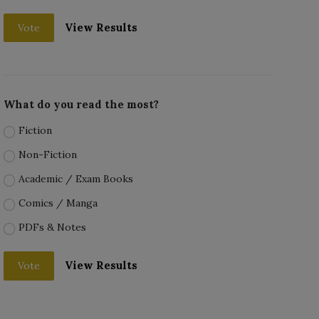
View Results
Vote
What do you read the most?
Fiction
Non-Fiction
Academic / Exam Books
Comics / Manga
PDFs & Notes
View Results
Vote