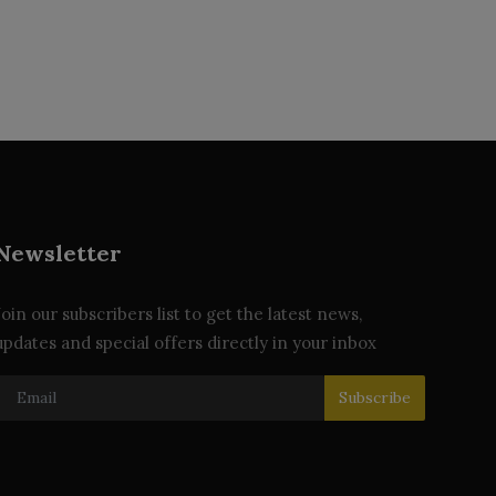
Newsletter
Join our subscribers list to get the latest news,
updates and special offers directly in your inbox
Subscribe