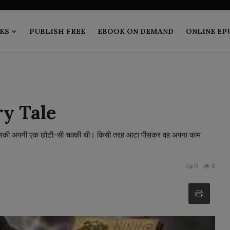
KS
PUBLISH FREE
EBOOK ON DEMAND
ONLINE EP
ry Tale
। उसकी अपनी एक छोटी-सी चक्की थी। किसी तरह आटा पीसकर वह अपना काम
0
8