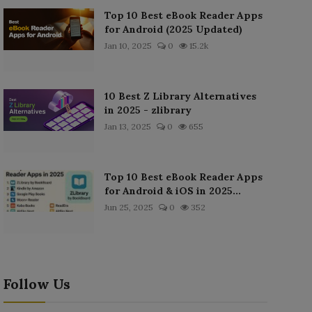
Top 10 Best eBook Reader Apps
for Android (2025 Updated)
Jan 10, 2025
0
15.2k
10 Best Z Library Alternatives
in 2025 - zlibrary
Jan 13, 2025
0
655
Top 10 Best eBook Reader Apps
for Android & iOS in 2025...
Jun 25, 2025
0
352
Follow Us