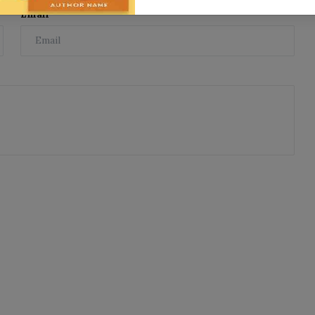
Email