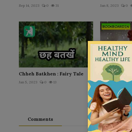
Sep 14, 2023
0
31
Jan 8, 2023
0
Chheh Batkhen : Fairy Tale
Rapunzel : Fa
Jan 5, 2023
0
13
Jan 5, 2023
0
Comments