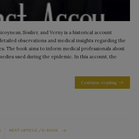
icoyneau, Soulier, and Verny is a historical account
 detailed observations and medical insights regarding the
lles. The book aims to inform medical professionals about
dies used during the epidemic. In this account, the
Continue reading
K
NEXT ARTICLE / E-BOOK