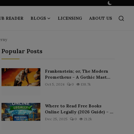
UB READER
BLOGS
LICENSING
ABOUT US
erny
Popular Posts
Frankenstein; or, The Modern
Prometheus – A Gothic Mast...
Oct 5, 2024
0
138.7k
Where to Read Free Books
Online Legally (2026 Guide) – ...
Dec 25, 2025
0
21.2k