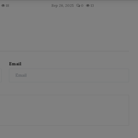
18
Sep 26, 2025
0
13
Email