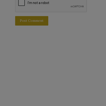
Post Comment