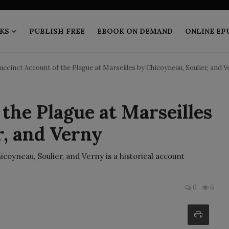
KS
PUBLISH FREE
EBOOK ON DEMAND
ONLINE EP
uccinct Account of the Plague at Marseilles by Chicoyneau, Soulier, and V
the Plague at Marseilles
r, and Verny
icoyneau, Soulier, and Verny is a historical account
0
6