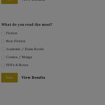
What do you read the most?
Fiction
Non-Fiction
Academic / Exam Books
Comics / Manga
PDFs & Notes
View Results
Vote