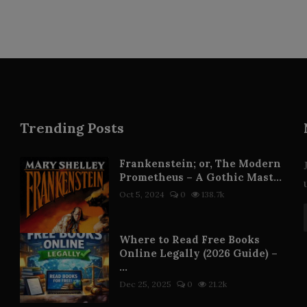
Trending Posts
Frankenstein; or, The Modern
Prometheus – A Gothic Mast...
Oct 5, 2024
0
138.7k
Where to Read Free Books
Online Legally (2026 Guide) –
...
Dec 25, 2025
0
21.2k