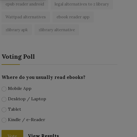
epub reader android
legal alternatives to z library
Wattpad alternatives
ebook reader app
zlibrary apk
zlibrary alternative
Voting Poll
Where do you usually read ebooks?
Mobile App
Desktop / Laptop
Tablet
Kindle / e-Reader
View Results
Vote