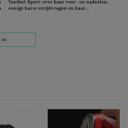
n
Voetbal-Sport: over haar voor- en nadeelen,
m
eenige harer strijdvragen en haar…