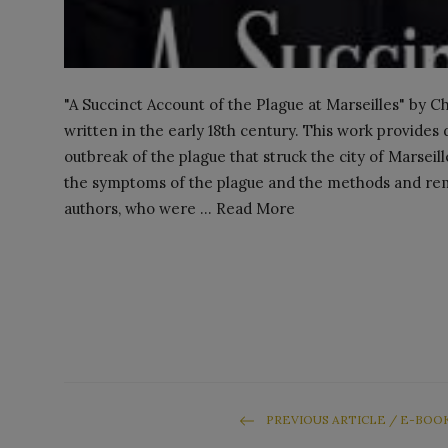
"A Succinct Account of the Plague at Marseilles" by Ch
written in the early 18th century. This work provides
outbreak of the plague that struck the city of Marsei
the symptoms of the plague and the methods and reme
authors, who were ... Read More
PREVIOUS ARTICLE / E-BOO