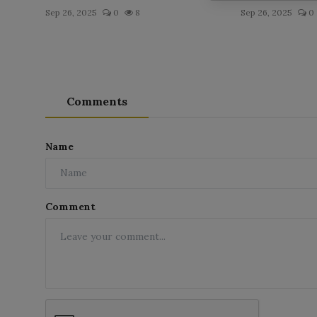
Sep 26, 2025
0
8
Sep 26, 2025
0
Comments
Name
Comment