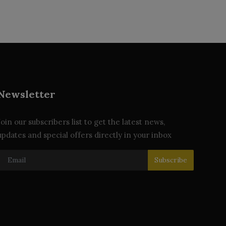
Newsletter
Join our subscribers list to get the latest news,
updates and special offers directly in your inbox
Subscribe