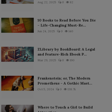
Aug 22, 2025
0
82
10 Books to Read Before You Die
– Life-Changing Must-Re...
Jun 24, 2025
0
140
ZLibrary by BookBoard: A Legal
and Feature-Rich Ebook P...
Mar 29, 2025
0
190
Frankenstein; or, The Modern
Prometheus – A Gothic Mast...
Oct 5, 2024
0
138.7k
Where to Touch a Girl to Build