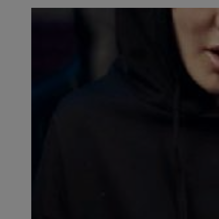
LICENSING
ABOUT US