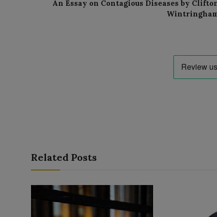
An Essay on Contagious Diseases by Clifto
Wintringha
Related Posts