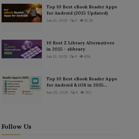
Top 10 Best eBook Reader Apps
for Android (2025 Updated)
Jan 10, 2025
0
15.2k
10 Best Z Library Alternatives
in 2025 - zlibrary
Jan 13, 2025
0
656
Top 10 Best eBook Reader Apps
for Android & iOS in 2025...
Jun 25, 2025
0
352
Follow Us