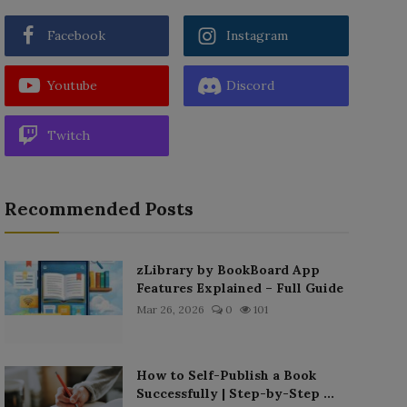
Facebook
Instagram
Youtube
Discord
Twitch
Recommended Posts
zLibrary by BookBoard App
Features Explained – Full Guide
Mar 26, 2026
0
101
How to Self-Publish a Book
Successfully | Step-by-Step ...