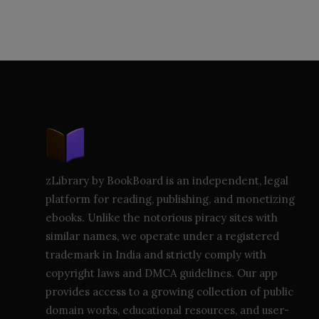
zLibrary by BookBoard is an independent, legal
platform for reading, publishing, and monetizing
ebooks. Unlike the notorious piracy sites with
similar names, we operate under a registered
trademark in India and strictly comply with
copyright laws and DMCA guidelines. Our app
provides access to a growing collection of public
domain works, educational resources, and user-