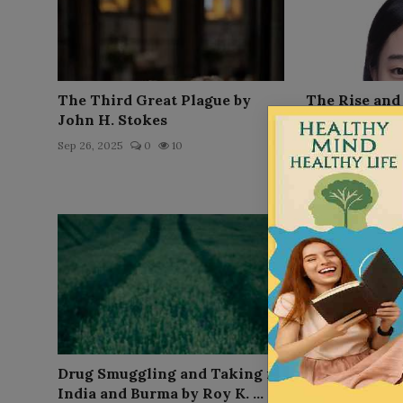
The Third Great Plague by
The Rise and 
John H. Stokes
Prohibition 
Towne
Sep 26, 2025
0
10
Sep 26, 2025
0
Drug Smuggling and Taking in
The Electric
India and Burma by Roy K. ...
M. Schweig