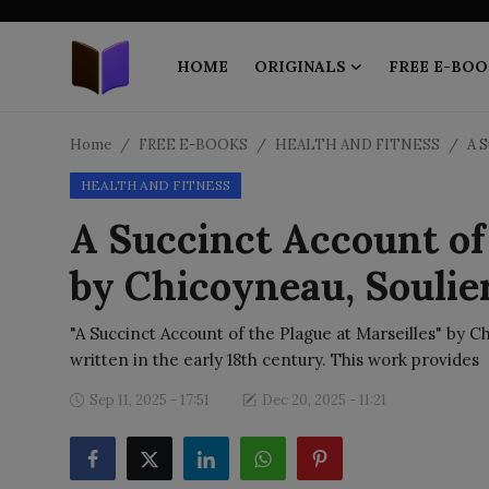
HOME
ORIGINALS
FREE E-BOO
Home
Home
FREE E-BOOKS
HEALTH AND FITNESS
A S
HEALTH AND FITNESS
ORIGINALS
A Succinct Account of 
FREE E-BOOKS
by Chicoyneau, Soulie
PUBLISH FREE
"A Succinct Account of the Plague at Marseilles" by Ch
EBOOK ON DEMAND
written in the early 18th century. This work provides
Sep 11, 2025 - 17:51
Dec 20, 2025 - 11:21
ONLINE EPUB READER
BLOGS