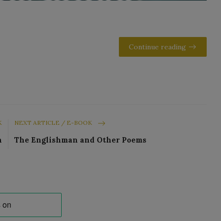
Continue reading
K
NEXT ARTICLE / E-BOOK
n
The Englishman and Other Poems