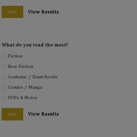
View Results
Vote
What do you read the most?
Fiction
Non-Fiction
Academic / Exam Books
Comics / Manga
PDFs & Notes
View Results
Vote