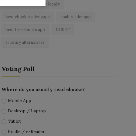
read free books online legally
best ebook reader apps
epub reader app
best free ebooks app
NCERT
z library alternatives
Voting Poll
Where do you usually read ebooks?
Mobile App
Desktop / Laptop
Tablet
Kindle / e-Reader