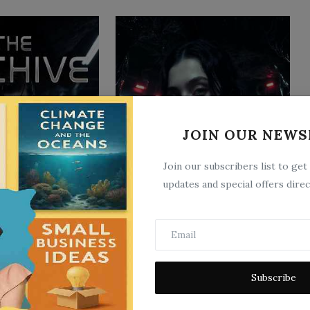
JOIN OUR NEWS
The Hive
3
Jun 16, 2026
0
4
Join our subscribers list to get
updates and special offers direc
Subscribe
Email