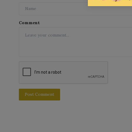
Comment
Post Comment