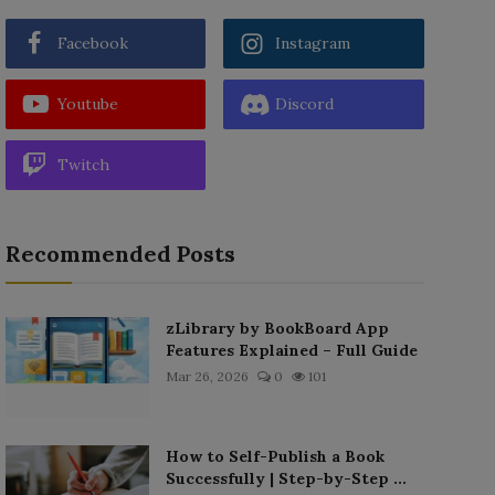
Facebook
Instagram
Youtube
Discord
Twitch
Recommended Posts
zLibrary by BookBoard App
Features Explained – Full Guide
Mar 26, 2026
0
101
How to Self-Publish a Book
Successfully | Step-by-Step ...