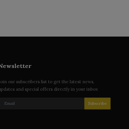
Newsletter
Join our subscribers list to get the latest news,
updates and special offers directly in your inbox
Subscribe