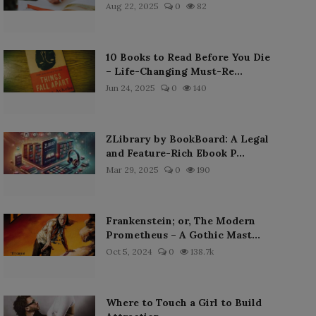
Aug 22, 2025
0
82
10 Books to Read Before You Die
– Life-Changing Must-Re...
Jun 24, 2025
0
140
ZLibrary by BookBoard: A Legal
and Feature-Rich Ebook P...
Mar 29, 2025
0
190
Frankenstein; or, The Modern
Prometheus – A Gothic Mast...
Oct 5, 2024
0
138.7k
Where to Touch a Girl to Build