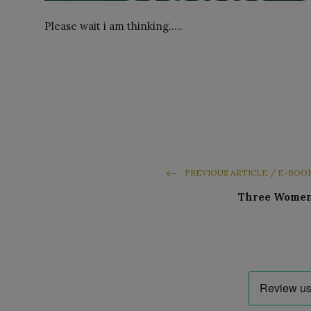
Please wait i am thinking.....
PREVIOUS ARTICLE / E-BOO
Three Wome