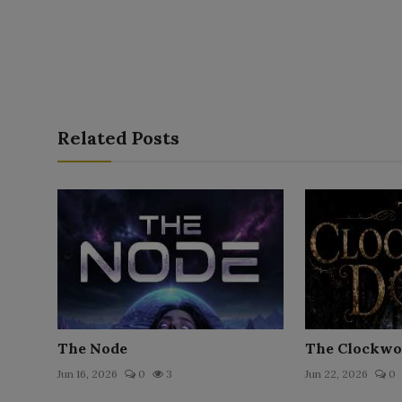
Related Posts
The Node
The Clockwo
Jun 16, 2026
0
3
Jun 22, 2026
0