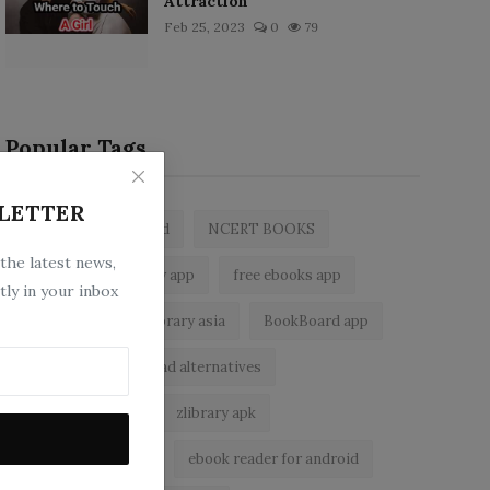
Attraction
Feb 25, 2023
0
79
Popular Tags
LETTER
zlibrary by bookboard
NCERT BOOKS
 the latest news,
z library
zlibrary app
free ebooks app
tly in your inbox
free eBooks
z library asia
BookBoard app
zLibrary
Wattpad alternatives
ebook reader app
zlibrary apk
zlibrary alternative
ebook reader for android