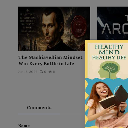
The Machiavellian Mindset:
The Arc'hive
Win Every Battle in Life
Jun 21, 2026
0
Jun 18, 2026
0
6
Comments
Name