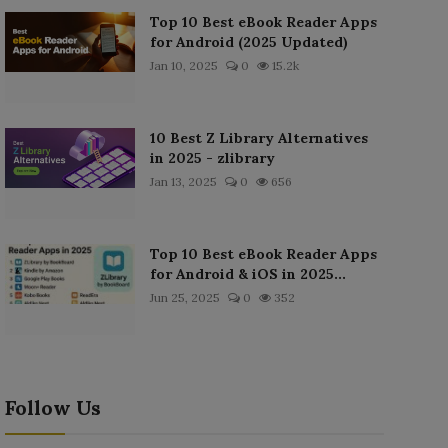
Top 10 Best eBook Reader Apps
for Android (2025 Updated)
Jan 10, 2025
0
15.2k
10 Best Z Library Alternatives
in 2025 - zlibrary
Jan 13, 2025
0
656
Top 10 Best eBook Reader Apps
for Android & iOS in 2025...
Jun 25, 2025
0
352
Follow Us