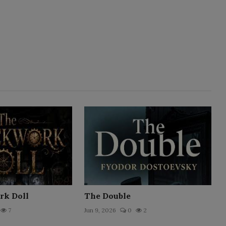
rk Doll
The Double
7
Jun 9, 2026
0
2