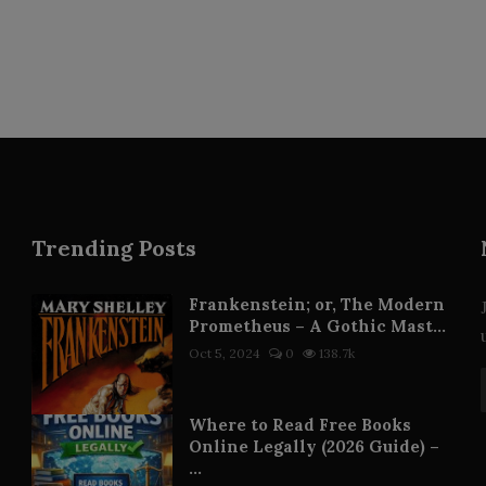
Trending Posts
Frankenstein; or, The Modern
Prometheus – A Gothic Mast...
Oct 5, 2024
0
138.7k
Where to Read Free Books
Online Legally (2026 Guide) –
...