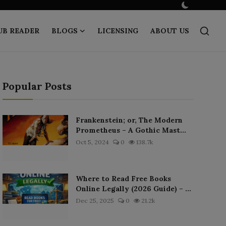
UB READER
BLOGS
LICENSING
ABOUT US
Popular Posts
Frankenstein; or, The Modern
Prometheus – A Gothic Mast...
Oct 5, 2024
0
138.7k
Where to Read Free Books
Online Legally (2026 Guide) – ...
Dec 25, 2025
0
21.2k