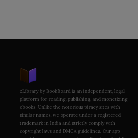
zLibrary by BookBoard is an independent, legal
platform for reading, publishing, and monetizing
ebooks. Unlike the notorious piracy sites with
similar names, we operate under a registered
trademark in India and strictly comply with
copyright laws and DMCA guidelines. Our app