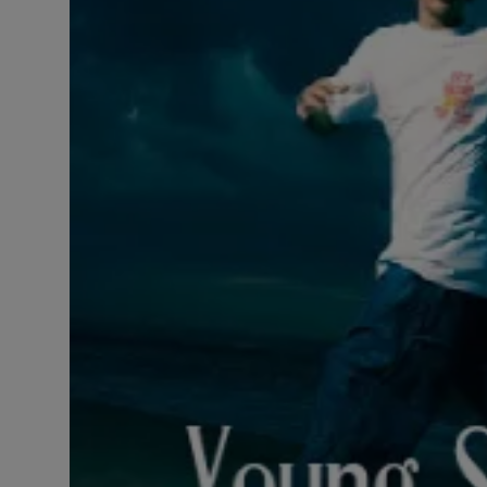
LICENSING
ABOUT US