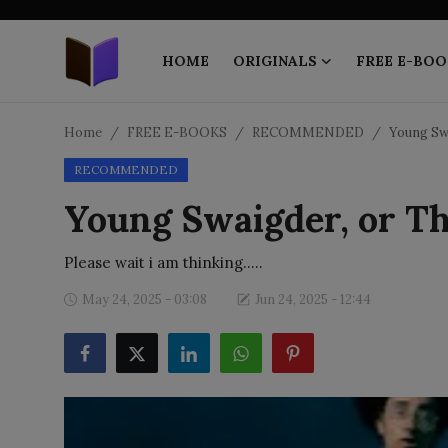
HOME
ORIGINALS
FREE E-BOO
Home
Home
FREE E-BOOKS
RECOMMENDED
Young Swa
RECOMMENDED
ORIGINALS
Young Swaigder, or Th
FREE E-BOOKS
Please wait i am thinking.....
PUBLISH FREE
May 24, 2025 - 03:08
Jun 24, 2025 - 12:44
EBOOK ON DEMAND
ONLINE EPUB READER
BLOGS