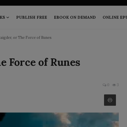
KS
PUBLISH FREE
EBOOK ON DEMAND
ONLINE EP
igder, or The Force of Runes
e Force of Runes
0
3