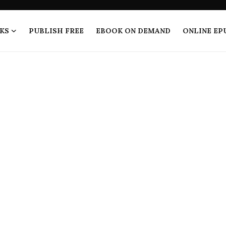
KS
PUBLISH FREE
EBOOK ON DEMAND
ONLINE EP