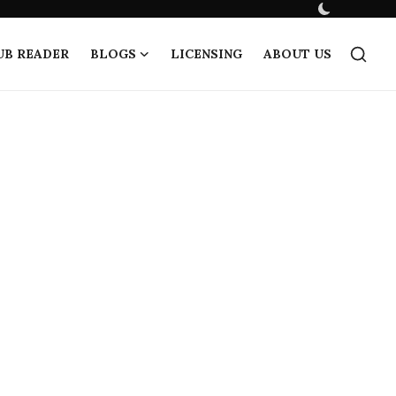
UB READER
BLOGS
LICENSING
ABOUT US