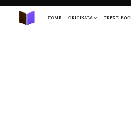
HOME
ORIGINALS
FREE E-BOO