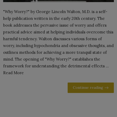
"Why Worry?" by George Lincoln Walton, M.D. is a self-
help publication written in the early 20th century. The
book addresses the pervasive issue of worry and offers
practical advice aimed at helping individuals overcome this
harmful tendency. Walton discusses various forms of
worry, including hypochondria and obsessive thoughts, and
outlines methods for achieving a more tranquil state of
mind. The opening of "Why Worry?" establishes the
framework for understanding the detrimental effects ...
Read More
Continue reading