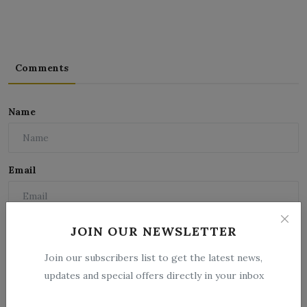
Comments
Name
Email
Comment
JOIN OUR NEWSLETTER
Join our subscribers list to get the latest news,
updates and special offers directly in your inbox