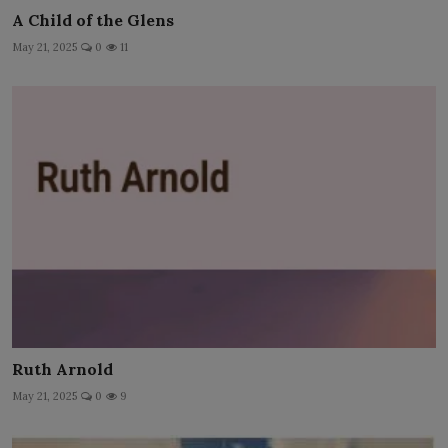
A Child of the Glens
May 21, 2025
0
11
Ruth Arnold
May 21, 2025
0
9