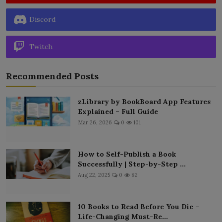
Discord
Twitch
Recommended Posts
zLibrary by BookBoard App Features
Explained – Full Guide
Mar 26, 2026
0
101
How to Self-Publish a Book
Successfully | Step-by-Step ...
Aug 22, 2025
0
82
10 Books to Read Before You Die –
Life-Changing Must-Re...