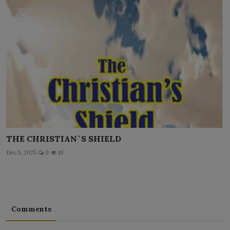
THE CHRISTIAN`S SHIELD
Dec 5, 2025
0
16
Comments