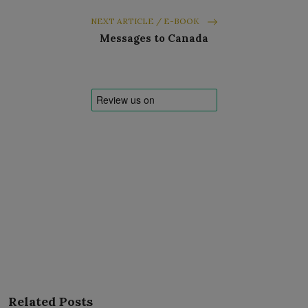
NEXT ARTICLE / E-BOOK
Messages to Canada
Related Posts