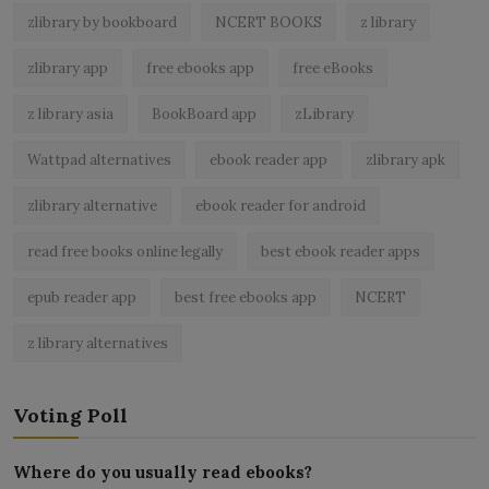
zlibrary by bookboard
NCERT BOOKS
z library
zlibrary app
free ebooks app
free eBooks
z library asia
BookBoard app
zLibrary
Wattpad alternatives
ebook reader app
zlibrary apk
zlibrary alternative
ebook reader for android
read free books online legally
best ebook reader apps
epub reader app
best free ebooks app
NCERT
z library alternatives
Voting Poll
Where do you usually read ebooks?