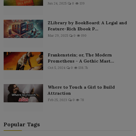
Jun 24, 2025
0
139
ZLibrary by BookBoard: A Legal and
Feature-Rich Ebook P...
Mar 29, 2025
0
190
Frankenstein; or, The Modern
Prometheus – A Gothic Mast...
Oct 5, 2024
0
138.7k
Where to Touch a Girl to Build
Attraction
Feb 25, 2023
0
78
Popular Tags