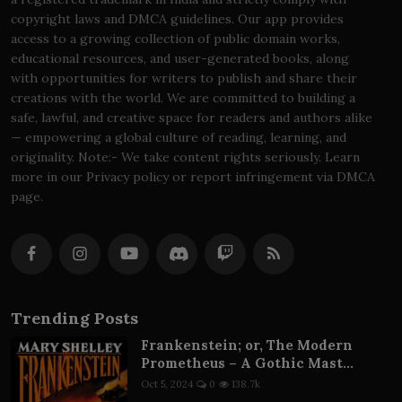
copyright laws and DMCA guidelines. Our app provides
access to a growing collection of public domain works,
educational resources, and user-generated books, along
with opportunities for writers to publish and share their
creations with the world. We are committed to building a
safe, lawful, and creative space for readers and authors alike
— empowering a global culture of reading, learning, and
originality. Note:- We take content rights seriously. Learn
more in our Privacy policy or report infringement via DMCA
page.
Trending Posts
Frankenstein; or, The Modern
Prometheus – A Gothic Mast...
Oct 5, 2024
0
138.7k