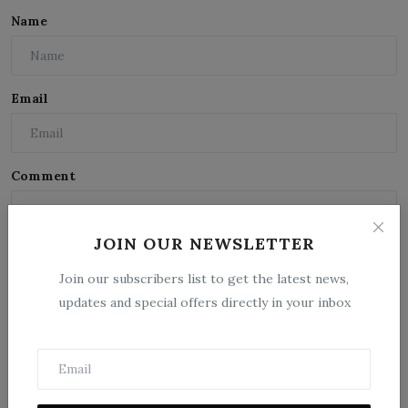
Name
Email
Comment
JOIN OUR NEWSLETTER
Join our subscribers list to get the latest news,
updates and special offers directly in your inbox
Post Comment