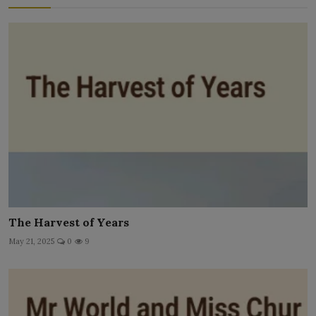
The Harvest of Years
May 21, 2025
0
9