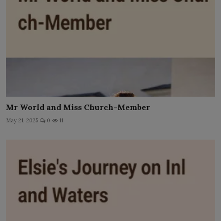
Mr World and Miss Church-Member
May 21, 2025
0
11