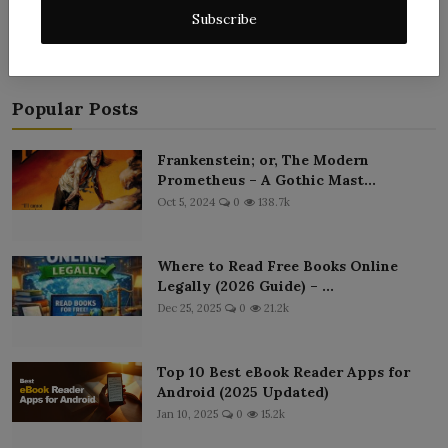
Subscribe
Popular Posts
Frankenstein; or, The Modern
Prometheus – A Gothic Mast...
Oct 5, 2024
0
138.7k
Where to Read Free Books Online
Legally (2026 Guide) – ...
Dec 25, 2025
0
21.2k
Top 10 Best eBook Reader Apps for
Android (2025 Updated)
Jan 10, 2025
0
15.2k