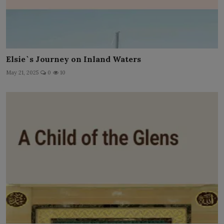
Elsie`s Journey on Inland Waters
May 21, 2025
0
10