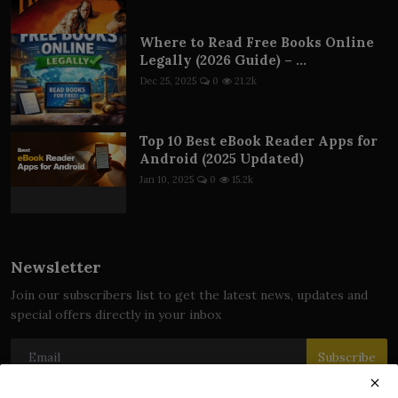
Where to Read Free Books Online
Legally (2026 Guide) – ...
Dec 25, 2025
0
21.2k
Top 10 Best eBook Reader Apps for
Android (2025 Updated)
Jan 10, 2025
0
15.2k
Newsletter
Join our subscribers list to get the latest news, updates and
special offers directly in your inbox
Subscribe