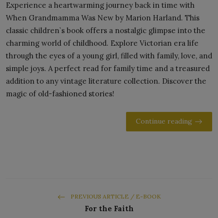
Experience a heartwarming journey back in time with
When Grandmamma Was New by Marion Harland. This
classic children`s book offers a nostalgic glimpse into the
charming world of childhood. Explore Victorian era life
through the eyes of a young girl, filled with family, love, and
simple joys. A perfect read for family time and a treasured
addition to any vintage literature collection. Discover the
magic of old-fashioned stories!
Continue reading
PREVIOUS ARTICLE / E-BOOK
For the Faith