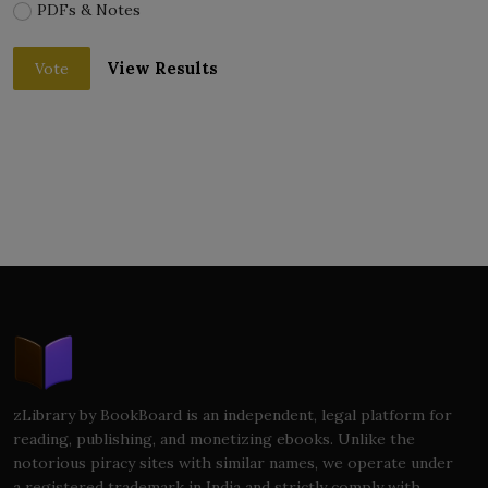
PDFs & Notes
View Results
Vote
zLibrary by BookBoard is an independent, legal platform for
reading, publishing, and monetizing ebooks. Unlike the
notorious piracy sites with similar names, we operate under
a registered trademark in India and strictly comply with