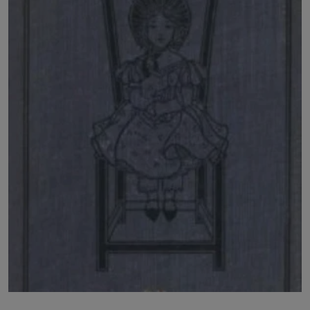
LICENSING
ABOUT US