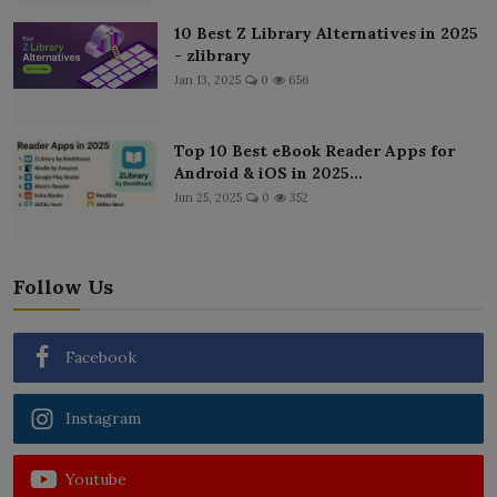
10 Best Z Library Alternatives in 2025
- zlibrary
Jan 13, 2025
0
656
Top 10 Best eBook Reader Apps for
Android & iOS in 2025...
Jun 25, 2025
0
352
Follow Us
Facebook
Instagram
Youtube