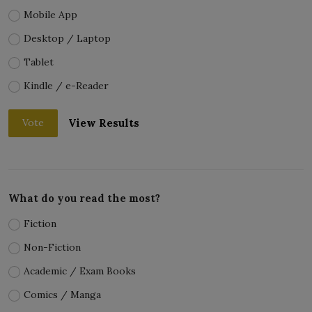
Mobile App
Desktop / Laptop
Tablet
Kindle / e-Reader
View Results
Vote
What do you read the most?
Fiction
Non-Fiction
Academic / Exam Books
Comics / Manga