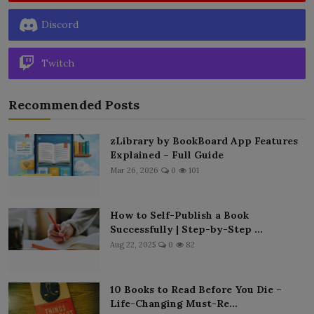
Discord
Twitch
Recommended Posts
zLibrary by BookBoard App Features
Explained – Full Guide
Mar 26, 2026
0
101
How to Self-Publish a Book
Successfully | Step-by-Step ...
Aug 22, 2025
0
82
10 Books to Read Before You Die –
Life-Changing Must-Re...