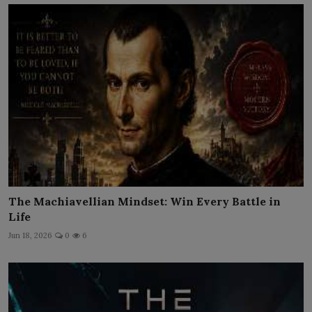
The Machiavellian Mindset: Win Every Battle in
Life
Jun 18, 2026
0
6