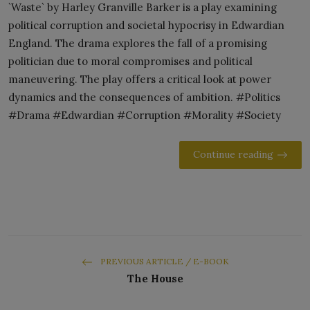
`Waste` by Harley Granville Barker is a play examining
political corruption and societal hypocrisy in Edwardian
England. The drama explores the fall of a promising
politician due to moral compromises and political
maneuvering. The play offers a critical look at power
dynamics and the consequences of ambition. #Politics
#Drama #Edwardian #Corruption #Morality #Society
Continue reading
PREVIOUS ARTICLE / E-BOOK
The House