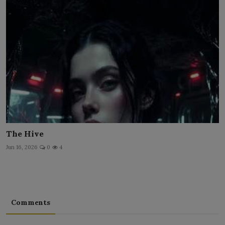
The Hive
Jun 16, 2026
0
4
Comments