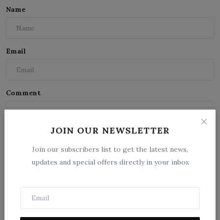
Name
Email
Comment
JOIN OUR NEWSLETTER
Join our subscribers list to get the latest news,
updates and special offers directly in your inbox
Post Comment