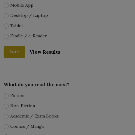
Mobile App
Desktop / Laptop
Tablet
Kindle / e-Reader
View Results
Vote
What do you read the most?
Fiction
Non-Fiction
Academic / Exam Books
Comics / Manga