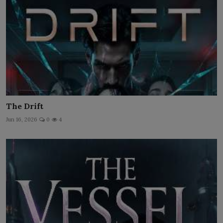
The Drift
Jun 16, 2026
0
4