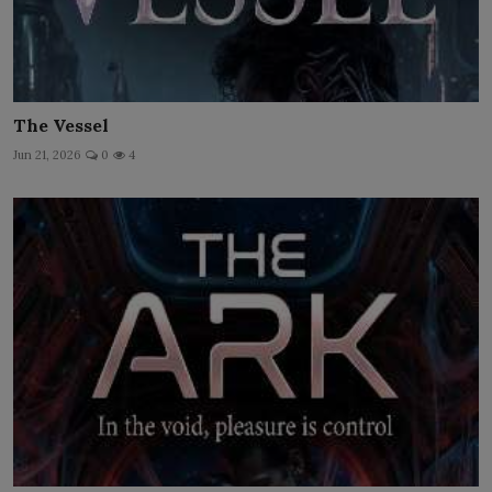
The Vessel
Jun 21, 2026
0
4