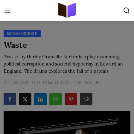
RECOMMENDED
Home
Waste
ORIGINALS
`Waste` by Harley Granville Barker is a play examining
political corruption and societal hypocrisy in Edwardian
FREE E-BOOKS
England. The drama explores the fall of a promis
PUBLISH FREE
Jun 19, 2025 - 19:28
Jun 24, 2025 - 13:09
0
4
EBOOK ON DEMAND
ONLINE EPUB READER
BLOGS