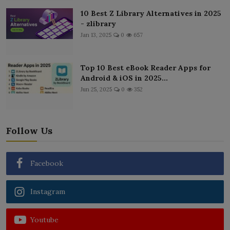
10 Best Z Library Alternatives in 2025
- zlibrary
Jan 13, 2025
0
657
Top 10 Best eBook Reader Apps for
Android & iOS in 2025...
Jun 25, 2025
0
352
Follow Us
Facebook
Instagram
Youtube