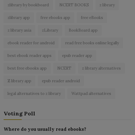
zlibrary by bookboard
NCERT BOOKS
z library
zlibrary app
free ebooks app
free eBooks
z library asia
zLibrary
BookBoard app
ebook reader for android
read free books online legally
best ebook reader apps
epub reader app
best free ebooks app
NCERT
z library alternatives
Z library app
epub reader android
legal alternatives to z library
Wattpad alternatives
Voting Poll
Where do you usually read ebooks?