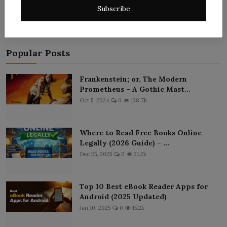
Subscribe
Popular Posts
Frankenstein; or, The Modern
Prometheus – A Gothic Mast...
Oct 5, 2024
0
138.7k
Where to Read Free Books Online
Legally (2026 Guide) – ...
Dec 25, 2025
0
21.2k
Top 10 Best eBook Reader Apps for
Android (2025 Updated)
Jan 10, 2025
0
15.2k