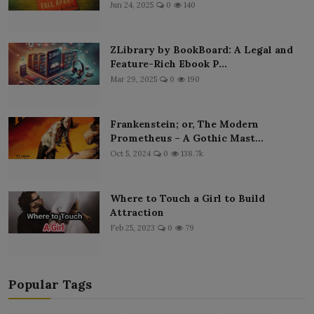
Jun 24, 2025
0
140
ZLibrary by BookBoard: A Legal and
Feature-Rich Ebook P...
Mar 29, 2025
0
190
Frankenstein; or, The Modern
Prometheus – A Gothic Mast...
Oct 5, 2024
0
138.7k
Where to Touch a Girl to Build
Attraction
Feb 25, 2023
0
79
Popular Tags