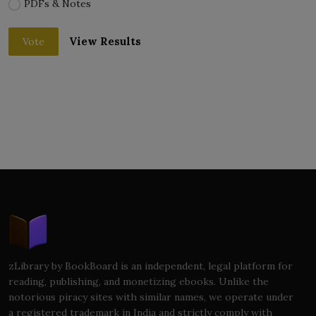
PDFs & Notes
View Results
Vote
zLibrary by BookBoard is an independent, legal platform for
reading, publishing, and monetizing ebooks. Unlike the
notorious piracy sites with similar names, we operate under
a registered trademark in India and strictly comply with