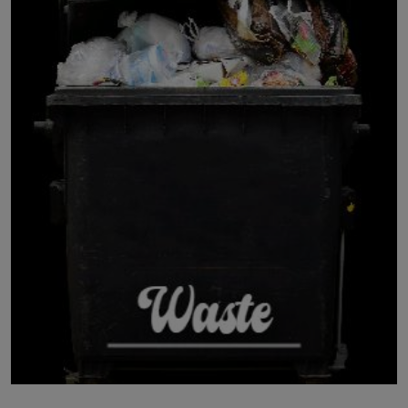
LICENSING
ABOUT US