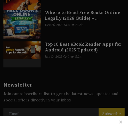
Where to Read Free Books Online
Legally (2026 Guide) – ...
Dec 25, 2025
0
21.2k
Top 10 Best eBook Reader Apps for
Android (2025 Updated)
Jan 10, 2025
0
15.2k
Newsletter
Join our subscribers list to get the latest news, updates and
special offers directly in your inbox
Subscribe