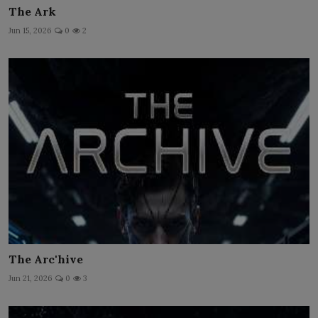
The Ark
Jun 15, 2026
0
2
The Arc'hive
Jun 21, 2026
0
3