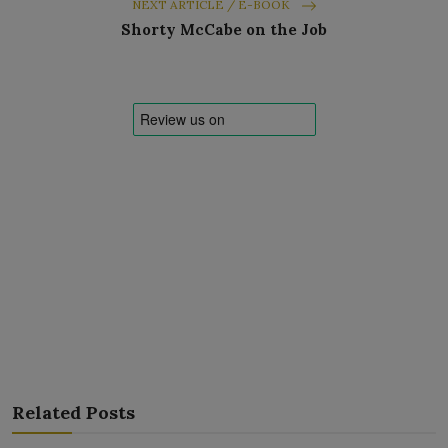
NEXT ARTICLE / E-BOOK
Shorty McCabe on the Job
Related Posts