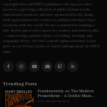
copyright laws and DMCA guidelines. Our app provides
access to a growing collection of public domain works,
educational resources, and user-generated books, along
with opportunities for writers to publish and share their
creations with the world. We are committed to building a
safe, lawful, and creative space for readers and authors alike
— empowering a global culture of reading, learning, and
originality. Note:- We take content rights seriously. Learn
more in our Privacy policy or report infringement via DMCA
page.
Trending Posts
Frankenstein; or, The Modern
Prometheus – A Gothic Mast...
Oct 5, 2024
0
138.7k