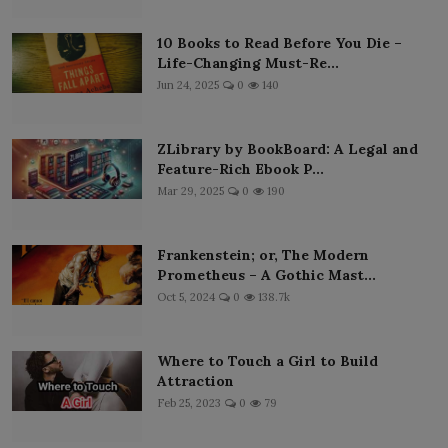
10 Books to Read Before You Die –
Life-Changing Must-Re...
Jun 24, 2025
0
140
ZLibrary by BookBoard: A Legal and
Feature-Rich Ebook P...
Mar 29, 2025
0
190
Frankenstein; or, The Modern
Prometheus – A Gothic Mast...
Oct 5, 2024
0
138.7k
Where to Touch a Girl to Build
Attraction
Feb 25, 2023
0
79