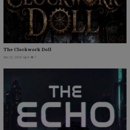
The Clockwork Doll
Jun 22, 2026
0
7