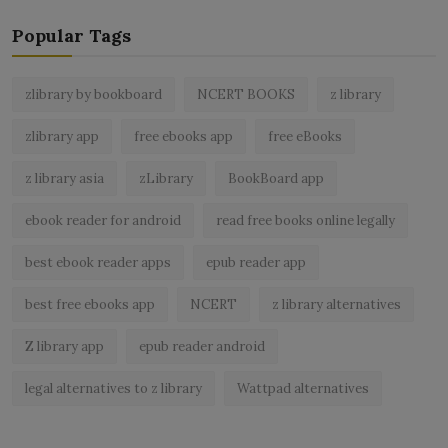
Popular Tags
zlibrary by bookboard
NCERT BOOKS
z library
zlibrary app
free ebooks app
free eBooks
z library asia
zLibrary
BookBoard app
ebook reader for android
read free books online legally
best ebook reader apps
epub reader app
best free ebooks app
NCERT
z library alternatives
Z library app
epub reader android
legal alternatives to z library
Wattpad alternatives