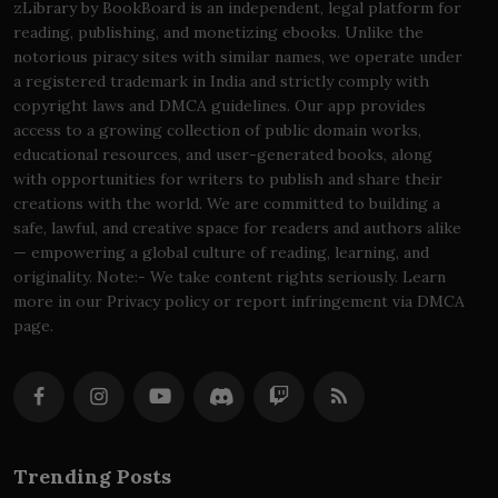
zLibrary by BookBoard is an independent, legal platform for
reading, publishing, and monetizing ebooks. Unlike the
notorious piracy sites with similar names, we operate under
a registered trademark in India and strictly comply with
copyright laws and DMCA guidelines. Our app provides
access to a growing collection of public domain works,
educational resources, and user-generated books, along
with opportunities for writers to publish and share their
creations with the world. We are committed to building a
safe, lawful, and creative space for readers and authors alike
— empowering a global culture of reading, learning, and
originality. Note:- We take content rights seriously. Learn
more in our Privacy policy or report infringement via DMCA
page.
Trending Posts