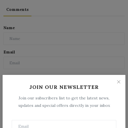
Comments
Name
Email
Comment
JOIN OUR NEWSLETTER
Join our subscribers list to get the latest news,
updates and special offers directly in your inbox