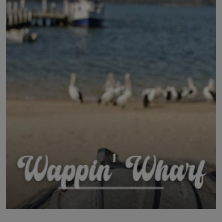
LICENSING
ABOUT US