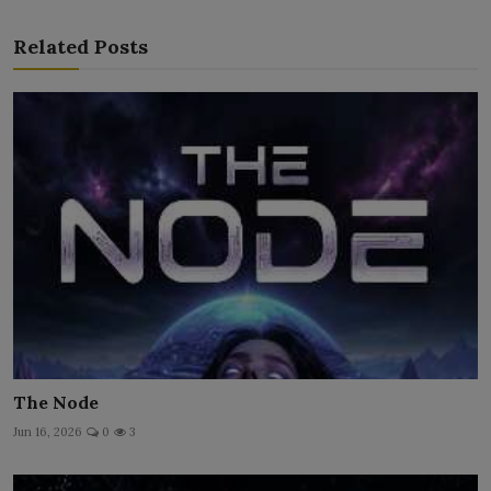
Related Posts
The Node
Jun 16, 2026
0
3