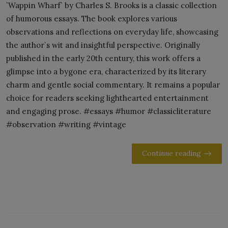
`Wappin Wharf` by Charles S. Brooks is a classic collection
of humorous essays. The book explores various
observations and reflections on everyday life, showcasing
the author`s wit and insightful perspective. Originally
published in the early 20th century, this work offers a
glimpse into a bygone era, characterized by its literary
charm and gentle social commentary. It remains a popular
choice for readers seeking lighthearted entertainment
and engaging prose. #essays #humor #classicliterature
#observation #writing #vintage
Continue reading