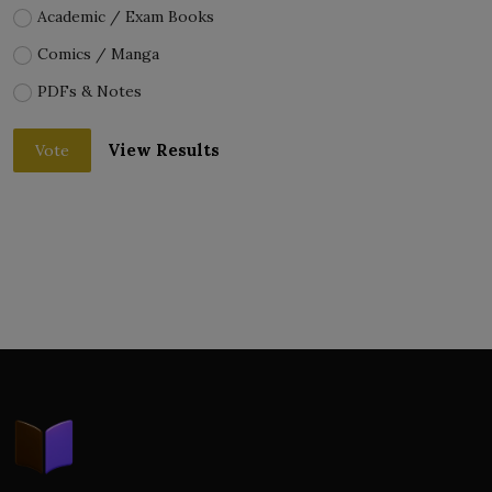
Academic / Exam Books
Comics / Manga
PDFs & Notes
View Results
Vote