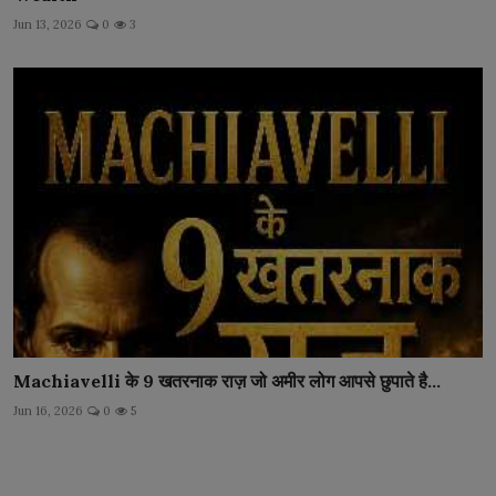
Jun 13, 2026
0
3
Machiavelli के 9 खतरनाक राज़ जो अमीर लोग आपसे छुपाते है...
Jun 16, 2026
0
5