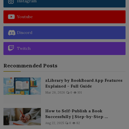
Instagram
Youtube
Discord
Twitch
Recommended Posts
zLibrary by BookBoard App Features
Explained – Full Guide
Mar 26, 2026
0
101
How to Self-Publish a Book
Successfully | Step-by-Step ...
Aug 22, 2025
0
82