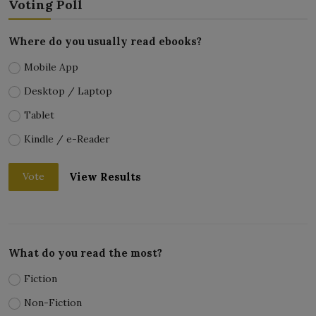
Voting Poll
Where do you usually read ebooks?
Mobile App
Desktop / Laptop
Tablet
Kindle / e-Reader
View Results
Vote
What do you read the most?
Fiction
Non-Fiction