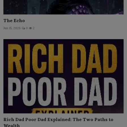
The Echo
Jun 15, 2026
0
2
Rich Dad Poor Dad Explained: The Two Paths to
Wealth