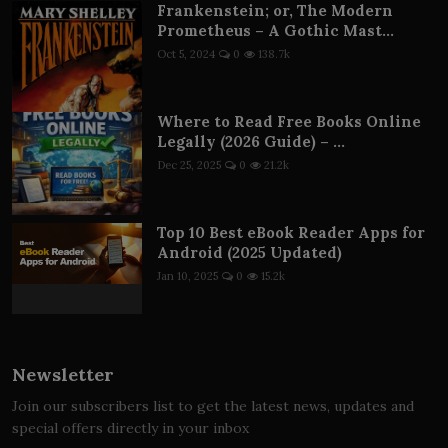
Frankenstein; or, The Modern
Prometheus – A Gothic Mast...
Oct 5, 2024
0
138.7k
Where to Read Free Books Online
Legally (2026 Guide) – ...
Dec 25, 2025
0
21.2k
Top 10 Best eBook Reader Apps for
Android (2025 Updated)
Jan 10, 2025
0
15.2k
Newsletter
Join our subscribers list to get the latest news, updates and
special offers directly in your inbox