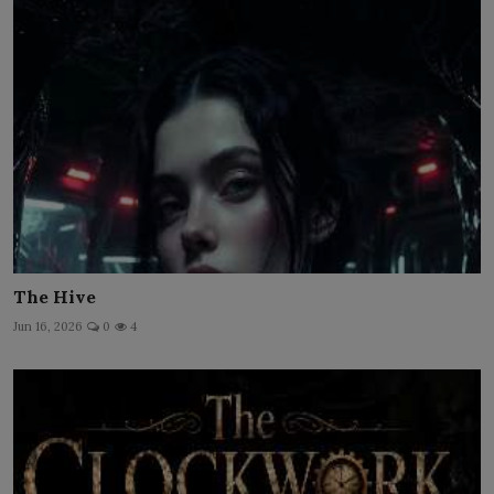
The Hive
Jun 16, 2026
0
4