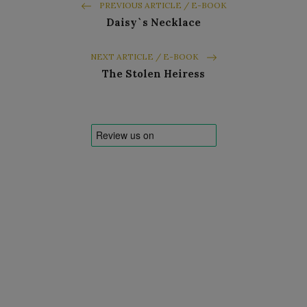
PREVIOUS ARTICLE / E-BOOK
Daisy`s Necklace
NEXT ARTICLE / E-BOOK
The Stolen Heiress