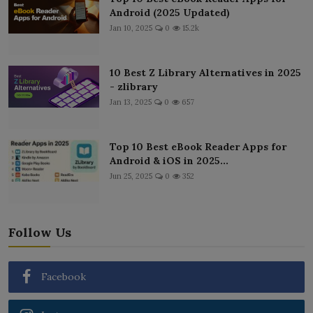
Android (2025 Updated)
Jan 10, 2025
0
15.2k
10 Best Z Library Alternatives in 2025
- zlibrary
Jan 13, 2025
0
657
Top 10 Best eBook Reader Apps for
Android & iOS in 2025...
Jun 25, 2025
0
352
Follow Us
Facebook