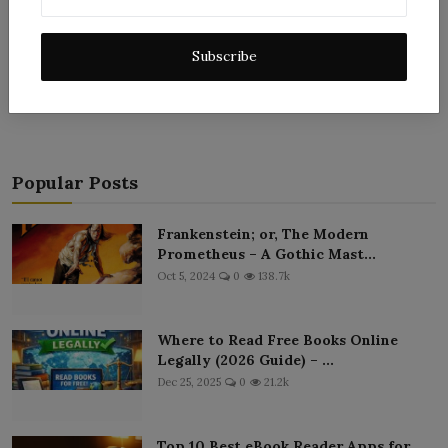
Subscribe
Post Comment
Popular Posts
Frankenstein; or, The Modern
Prometheus – A Gothic Mast...
Oct 5, 2024
0
138.7k
Where to Read Free Books Online
Legally (2026 Guide) – ...
Dec 25, 2025
0
21.2k
Top 10 Best eBook Reader Apps for