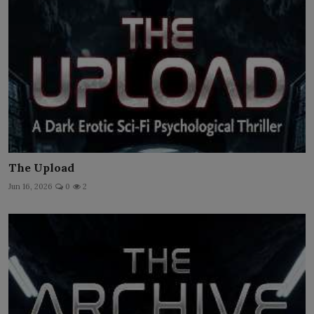
The Upload
Jun 16, 2026
0
2