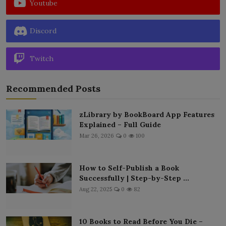
Youtube
Discord
Twitch
Recommended Posts
zLibrary by BookBoard App Features
Explained – Full Guide
Mar 26, 2026
0
100
How to Self-Publish a Book
Successfully | Step-by-Step ...
Aug 22, 2025
0
82
10 Books to Read Before You Die –