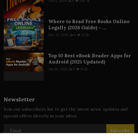
Oct 5, 2024
0
138.7k
Where to Read Free Books Online
Legally (2026 Guide) – ...
Dec 25, 2025
0
21.2k
Top 10 Best eBook Reader Apps for
Android (2025 Updated)
Jan 10, 2025
0
15.2k
Newsletter
Join our subscribers list to get the latest news, updates and
special offers directly in your inbox
Subscribe