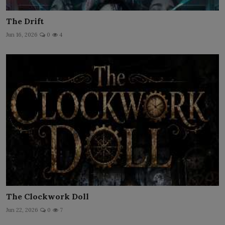
The Drift
Jun 16, 2026
0
4
The Clockwork Doll
Jun 22, 2026
0
7