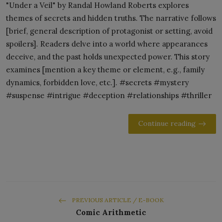
"Under a Veil" by Randal Howland Roberts explores
themes of secrets and hidden truths. The narrative follows
[brief, general description of protagonist or setting, avoid
spoilers]. Readers delve into a world where appearances
deceive, and the past holds unexpected power. This story
examines [mention a key theme or element, e.g., family
dynamics, forbidden love, etc.]. #secrets #mystery
#suspense #intrigue #deception #relationships #thriller
Continue reading
PREVIOUS ARTICLE / E-BOOK
Comic Arithmetic