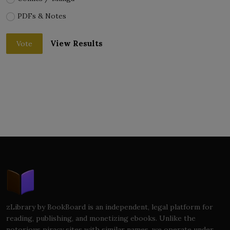
PDFs & Notes
View Results
Vote
zLibrary by BookBoard is an independent, legal platform for
reading, publishing, and monetizing ebooks. Unlike the
notorious piracy sites with similar names, we operate under