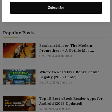
Post Comment
Subscribe
Popular Posts
Frankenstein; or, The Modern
Prometheus – A Gothic Mast...
Oct 5, 2024
0
138.7k
Where to Read Free Books Online
Legally (2026 Guide) – ...
Dec 25, 2025
0
21.2k
Top 10 Best eBook Reader Apps for
Android (2025 Updated)
Jan 10, 2025
0
15.2k