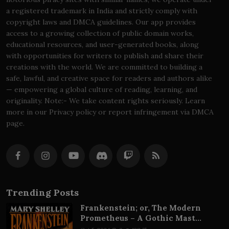
a registered trademark in India and strictly comply with
copyright laws and DMCA guidelines. Our app provides
access to a growing collection of public domain works,
educational resources, and user-generated books, along
with opportunities for writers to publish and share their
creations with the world. We are committed to building a
safe, lawful, and creative space for readers and authors alike
— empowering a global culture of reading, learning, and
originality. Note:- We take content rights seriously. Learn
more in our Privacy policy or report infringement via DMCA
page.
Trending Posts
Frankenstein; or, The Modern
Prometheus – A Gothic Mast...