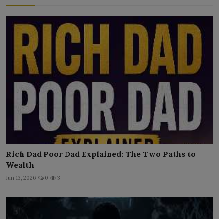
Rich Dad Poor Dad Explained: The Two Paths to
Wealth
Jun 13, 2026
0
3