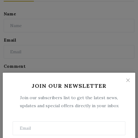
Name
Email
Comment
JOIN OUR NEWSLETTER
Join our subscribers list to get the latest news,
updates and special offers directly in your inbox