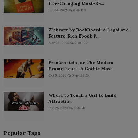
Life-Changing Must-Re...
Jun 24, 2025
0
139
ZLibrary by BookBoard: A Legal and
Feature-Rich Ebook P...
Mar 29, 2025
0
190
Frankenstein; or, The Modern
Prometheus – A Gothic Mast...
Oct 5, 2024
0
138.7k
Where to Touch a Girl to Build
Attraction
Feb 25, 2023
0
78
Popular Tags