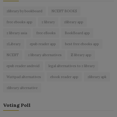
zlibrary by bookboard
NCERT BOOKS
free ebooks app
z library
zlibrary app
z library asia
free eBooks
BookBoard app
zLibrary
epub reader app
best free ebooks app
NCERT
z library alternatives
Z library app
epub reader android
legal alternatives to z library
Wattpad alternatives
ebook reader app
zlibrary apk
zlibrary alternative
Voting Poll