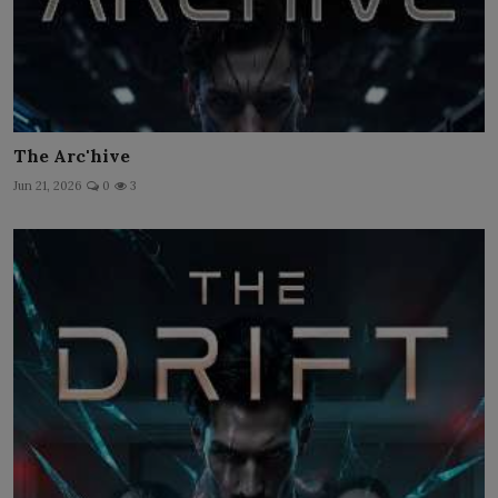
The Arc'hive
Jun 21, 2026
0
3