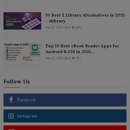
10 Best Z Library Alternatives in 2025
- zlibrary
Jan 13, 2025
0
656
Top 10 Best eBook Reader Apps for
Android & iOS in 2025...
Jun 25, 2025
0
352
Follow Us
Facebook
Instagram