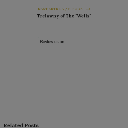
NEXT ARTICLE / E-BOOK
Trelawny of The "Wells"
Related Posts