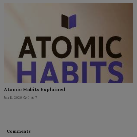
Atomic Habits Explained
Jun 11, 2026
0
7
Comments