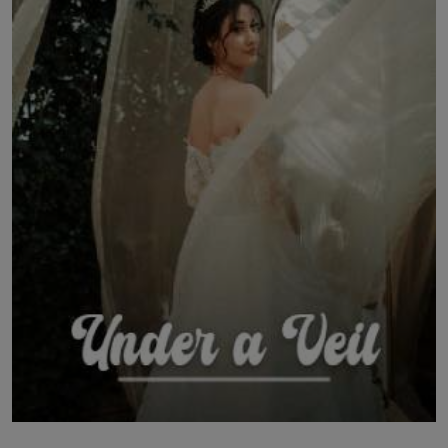
LICENSING
ABOUT US