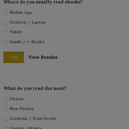
Where do you usually read ebooks?
Mobile App
Desktop / Laptop
Tablet
Kindle / e-Reader
View Results
Vote
What do you read the most?
Fiction
Non-Fiction
Academic / Exam Books
Comics / Manga