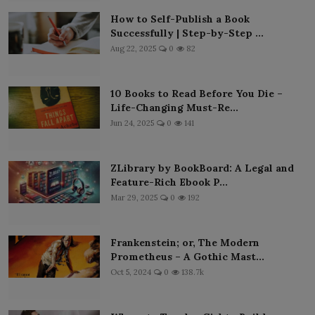
How to Self-Publish a Book
Successfully | Step-by-Step ...
Aug 22, 2025
0
82
10 Books to Read Before You Die –
Life-Changing Must-Re...
Jun 24, 2025
0
141
ZLibrary by BookBoard: A Legal and
Feature-Rich Ebook P...
Mar 29, 2025
0
192
Frankenstein; or, The Modern
Prometheus – A Gothic Mast...
Oct 5, 2024
0
138.7k