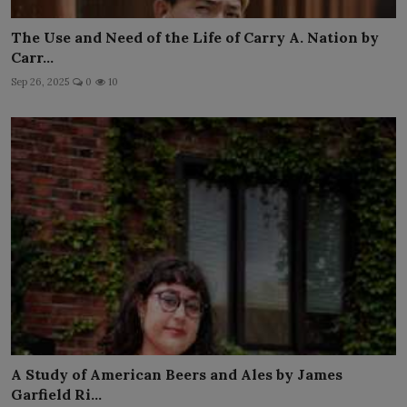
The Use and Need of the Life of Carry A. Nation by
Carr...
Sep 26, 2025
0
10
A Study of American Beers and Ales by James
Garfield Ri...