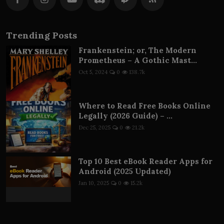
Trending Posts
Frankenstein; or, The Modern
Prometheus – A Gothic Mast...
Oct 5, 2024
0
138.7k
Where to Read Free Books Online
Legally (2026 Guide) – ...
Dec 25, 2025
0
21.2k
Top 10 Best eBook Reader Apps for
Android (2025 Updated)
Jan 10, 2025
0
15.2k