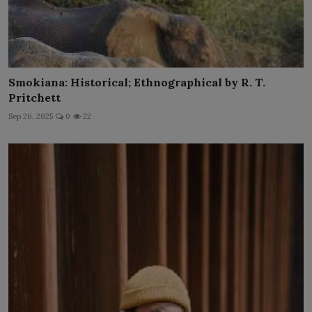
Smokiana: Historical; Ethnographical by R. T.
Pritchett
Sep 26, 2025
0
22