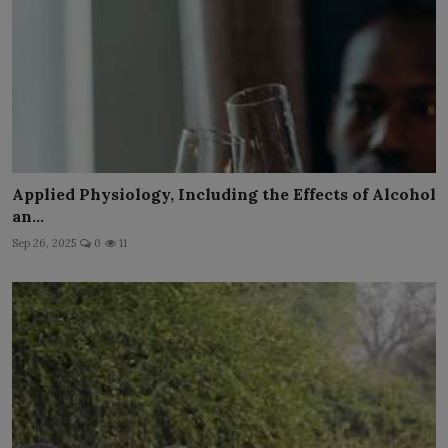
Applied Physiology, Including the Effects of Alcohol
an...
Sep 26, 2025
0
11