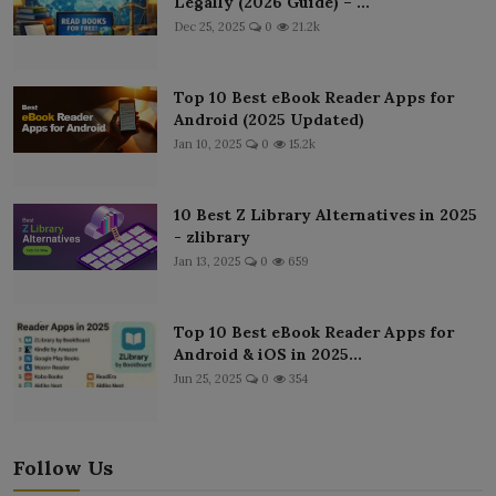
Legally (2026 Guide) – ...
Dec 25, 2025
0
21.2k
Top 10 Best eBook Reader Apps for
Android (2025 Updated)
Jan 10, 2025
0
15.2k
10 Best Z Library Alternatives in 2025
- zlibrary
Jan 13, 2025
0
659
Top 10 Best eBook Reader Apps for
Android & iOS in 2025...
Jun 25, 2025
0
354
Follow Us