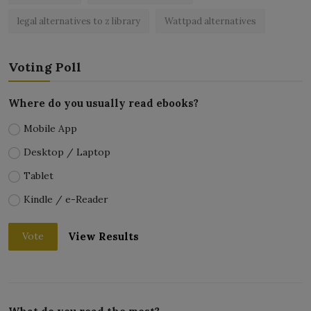
legal alternatives to z library
Wattpad alternatives
Voting Poll
Where do you usually read ebooks?
Mobile App
Desktop / Laptop
Tablet
Kindle / e-Reader
View Results
Vote