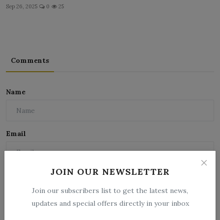
Sep 26, 2025
0
25
Comments
Name
Email
JOIN OUR NEWSLETTER
Comment
Join our subscribers list to get the latest news,
updates and special offers directly in your inbox