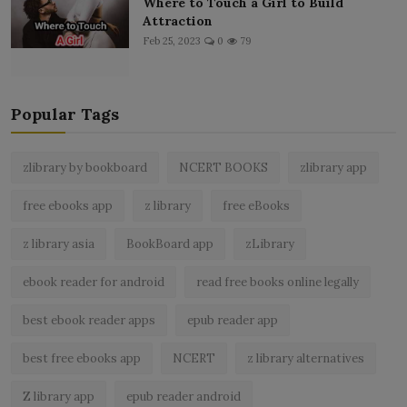
Where to Touch a Girl to Build
Attraction
Feb 25, 2023
0
79
Popular Tags
zlibrary by bookboard
NCERT BOOKS
zlibrary app
free ebooks app
z library
free eBooks
z library asia
BookBoard app
zLibrary
ebook reader for android
read free books online legally
best ebook reader apps
epub reader app
best free ebooks app
NCERT
z library alternatives
Z library app
epub reader android