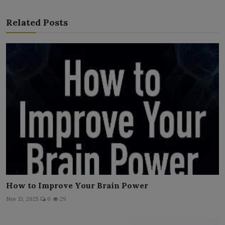
Related Posts
How to Improve Your Brain Power
Nov 13, 2025
0
29