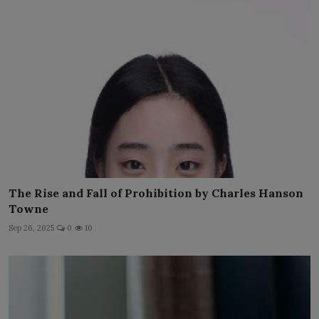
The Rise and Fall of Prohibition by Charles Hanson
Towne
Sep 26, 2025
0
10