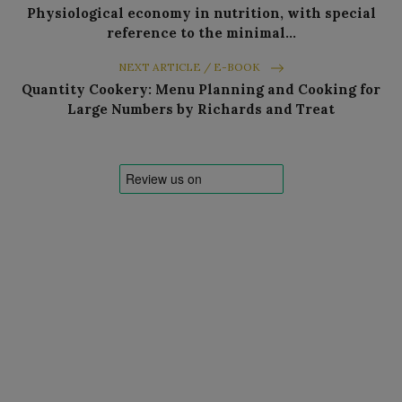
Physiological economy in nutrition, with special
reference to the minimal…
NEXT ARTICLE / E-BOOK
Quantity Cookery: Menu Planning and Cooking for
Large Numbers by Richards and Treat