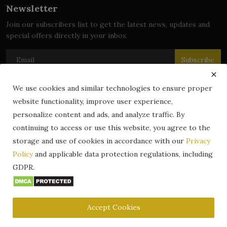
Newsletter
Join our subscribers list to get the latest news, updates and
special offers directly in your inbox
Subscribe
We use cookies and similar technologies to ensure proper
website functionality, improve user experience,
© 2024 zLibrary by BookBoard. All Rights Reserved. Legally
personalize content and ads, and analyze traffic. By
registered in India. Content includes public domain and user-
continuing to access or use this website, you agree to the
generated works. All rights belong to their respective owners.
storage and use of cookies in accordance with our
Privacy
Contact
Information
Terms & Conditions
Policy
and applicable data protection regulations, including
zLibrary by BookBoard App
DMCA
Privacy Policy
GDPR.
Author Services
About Us
Write for Us
Legality
ZLibrary App
Copyright
Code of Conduct
Community Guidelines
FAQ
Accept Cookies