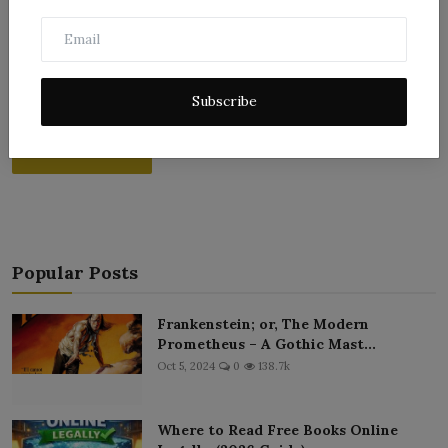
Subscribe
Post Comment
Popular Posts
Frankenstein; or, The Modern
Prometheus – A Gothic Mast...
Oct 5, 2024
0
138.7k
Where to Read Free Books Online