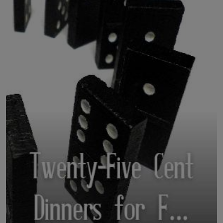
LICENSING
ABOUT US