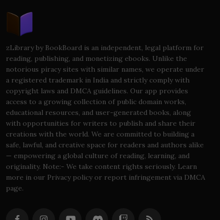
zLibrary by BookBoard is an independent, legal platform for
reading, publishing, and monetizing ebooks. Unlike the
notorious piracy sites with similar names, we operate under
a registered trademark in India and strictly comply with
copyright laws and DMCA guidelines. Our app provides
access to a growing collection of public domain works,
educational resources, and user-generated books, along
with opportunities for writers to publish and share their
creations with the world. We are committed to building a
safe, lawful, and creative space for readers and authors alike
— empowering a global culture of reading, learning, and
originality. Note:- We take content rights seriously. Learn
more in our Privacy policy or report infringement via DMCA
page.