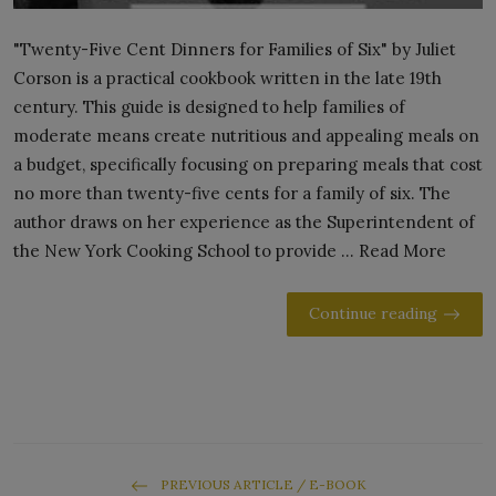
"Twenty-Five Cent Dinners for Families of Six" by Juliet
Corson is a practical cookbook written in the late 19th
century. This guide is designed to help families of
moderate means create nutritious and appealing meals on
a budget, specifically focusing on preparing meals that cost
no more than twenty-five cents for a family of six. The
author draws on her experience as the Superintendent of
the New York Cooking School to provide ... Read More
Continue reading
PREVIOUS ARTICLE / E-BOOK