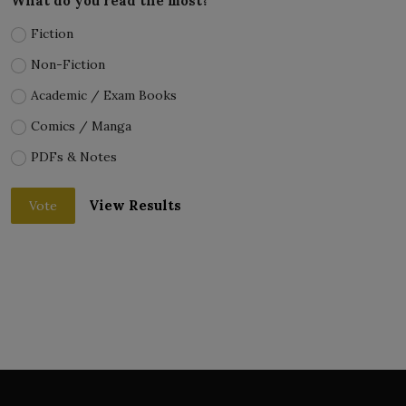
What do you read the most?
Fiction
Non-Fiction
Academic / Exam Books
Comics / Manga
PDFs & Notes
View Results
Vote