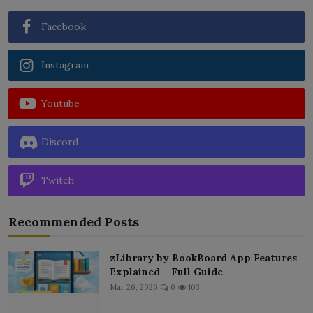
Facebook
Instagram
Youtube
Discord
Twitch
Recommended Posts
zLibrary by BookBoard App Features
Explained – Full Guide
Mar 26, 2026
0
103