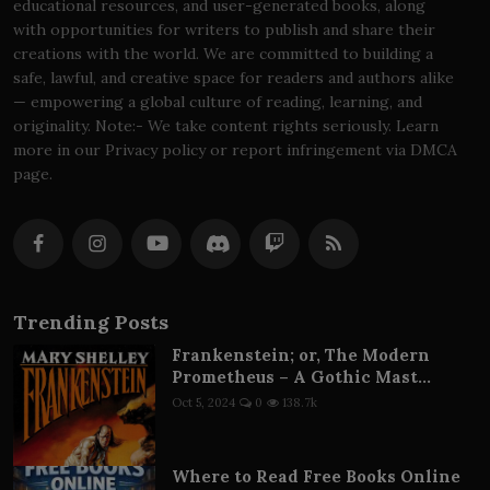
educational resources, and user-generated books, along
with opportunities for writers to publish and share their
creations with the world. We are committed to building a
safe, lawful, and creative space for readers and authors alike
— empowering a global culture of reading, learning, and
originality. Note:- We take content rights seriously. Learn
more in our Privacy policy or report infringement via DMCA
page.
Trending Posts
Frankenstein; or, The Modern
Prometheus – A Gothic Mast...
Oct 5, 2024
0
138.7k
Where to Read Free Books Online