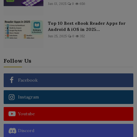
Jan 13, 2025
0
656
Top 10 Best eBook Reader Apps for
Android & iOS in 2025...
Jun 25, 2025
0
352
Follow Us
Facebook
Instagram
Youtube
Discord