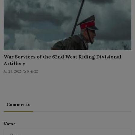
War Services of the 62nd West Riding Divisional
Artillery
Jul 29, 2025
0
22
Comments
Name