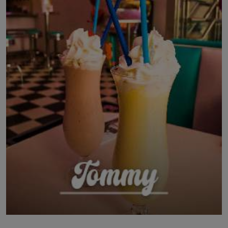
LICENSING
ABOUT US