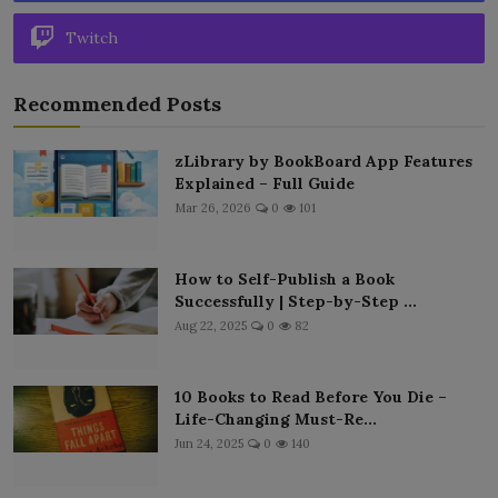
Twitch
Recommended Posts
zLibrary by BookBoard App Features
Explained – Full Guide
Mar 26, 2026
0
101
How to Self-Publish a Book
Successfully | Step-by-Step ...
Aug 22, 2025
0
82
10 Books to Read Before You Die –
Life-Changing Must-Re...
Jun 24, 2025
0
140