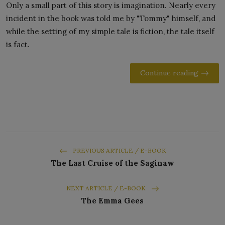
Only a small part of this story is imagination. Nearly every
incident in the book was told me by "Tommy" himself, and
while the setting of my simple tale is fiction, the tale itself
is fact.
Continue reading
PREVIOUS ARTICLE / E-BOOK
The Last Cruise of the Saginaw
NEXT ARTICLE / E-BOOK
The Emma Gees