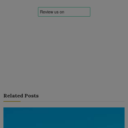
Related Posts