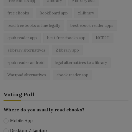
free ebooks app
z library
z library asia
free eBooks
BookBoard app
zLibrary
read free books online legally
best ebook reader apps
epub reader app
best free ebooks app
NCERT
z library alternatives
Z library app
epub reader android
legal alternatives to z library
Wattpad alternatives
ebook reader app
Voting Poll
Where do you usually read ebooks?
Mobile App
Desktop / Laptop