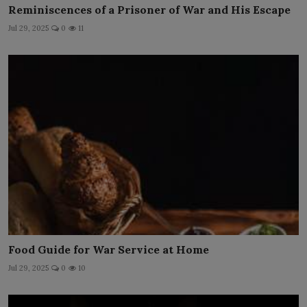
Reminiscences of a Prisoner of War and His Escape
Jul 29, 2025
0
11
Food Guide for War Service at Home
Jul 29, 2025
0
10