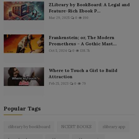
ZLibrary by BookBoard: A Legal and
Feature-Rich Ebook P...
Mar 29, 2025
0
190
Frankenstein; or, The Modern
Prometheus – A Gothic Mast...
Oct 5, 2024
0
138.7k
Where to Touch a Girl to Build
Attraction
Feb 25, 2023
0
79
Popular Tags
zlibrary by bookboard
NCERT BOOKS
zlibrary app