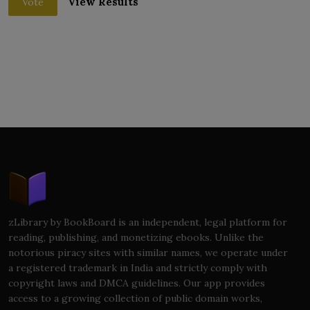
View Results
Vote
zLibrary by BookBoard is an independent, legal platform for
reading, publishing, and monetizing ebooks. Unlike the
notorious piracy sites with similar names, we operate under
a registered trademark in India and strictly comply with
copyright laws and DMCA guidelines. Our app provides
access to a growing collection of public domain works,