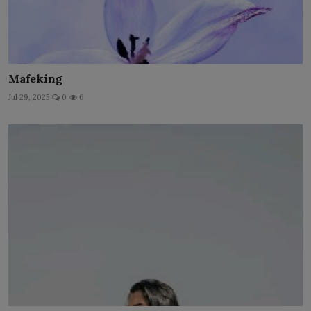
Mafeking
Jul 29, 2025
0
6