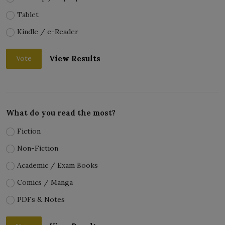
Tablet
Kindle / e-Reader
View Results
Vote
What do you read the most?
Fiction
Non-Fiction
Academic / Exam Books
Comics / Manga
PDFs & Notes