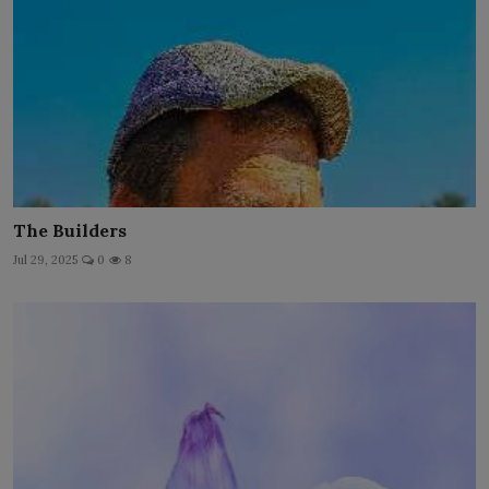
The Builders
Jul 29, 2025
0
8