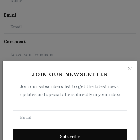
Email
Comment
JOIN OUR NEWSLETTER
Join our subscribers list to get the latest news,
updates and special offers directly in your inbox
Post Comment
Subscribe