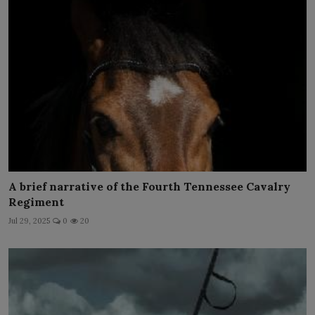
A brief narrative of the Fourth Tennessee Cavalry
Regiment
Jul 29, 2025
0
20