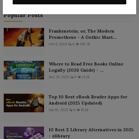
Popular Posts
Frankenstein; or, The Modern
Prometheus – A Gothic Mast...
Oct 5, 2024
0
138.7k
Where to Read Free Books Online
Legally (2026 Guide) – ...
Dec 25, 2025
0
21.2k
Top 10 Best eBook Reader Apps for
Android (2025 Updated)
Jan 10, 2025
0
15.2k
10 Best Z Library Alternatives in 2025
- zlibrary