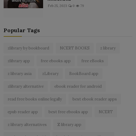
Feb 25, 2023
0
79
Popular Tags
zlibrary by bookboard
NCERT BOOKS
z library
zlibrary app
free ebooks app
free eBooks
z library asia
zLibrary
BookBoard app
zlibrary alternative
ebook reader for android
read free books online legally
best ebook reader apps
epub reader app
best free ebooks app
NCERT
z library alternatives
Z library app