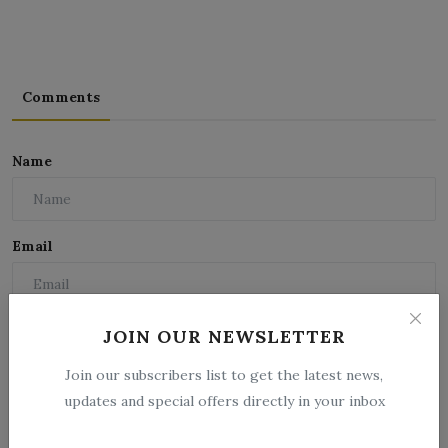
Comments
Name
Email
Comment
JOIN OUR NEWSLETTER
Join our subscribers list to get the latest news,
updates and special offers directly in your inbox