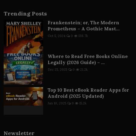
Trending Posts
Frankenstein; or, The Modern
Prometheus – A Gothic Mast...
Oct 5, 2024
0
138.7k
Where to Read Free Books Online
Legally (2026 Guide) – ...
Dec 25, 2025
0
21.2k
Top 10 Best eBook Reader Apps for
Android (2025 Updated)
Jan 10, 2025
0
15.2k
Newsletter