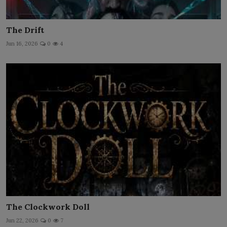
The Drift
Jun 16, 2026
0
4
The Clockwork Doll
Jun 22, 2026
0
7