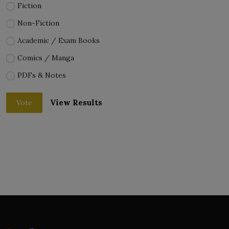
Fiction
Non-Fiction
Academic / Exam Books
Comics / Manga
PDFs & Notes
View Results
Vote