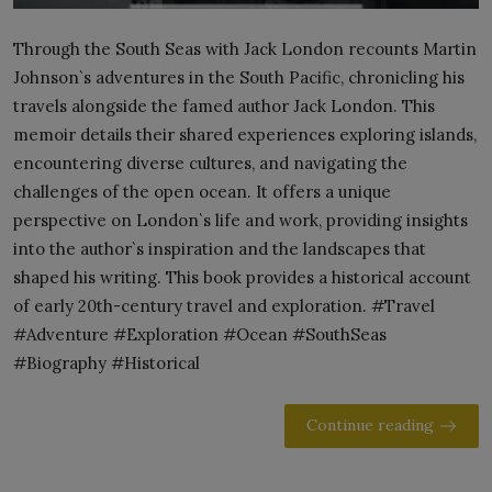
Through the South Seas with Jack London recounts Martin
Johnson`s adventures in the South Pacific, chronicling his
travels alongside the famed author Jack London. This
memoir details their shared experiences exploring islands,
encountering diverse cultures, and navigating the
challenges of the open ocean. It offers a unique
perspective on London`s life and work, providing insights
into the author`s inspiration and the landscapes that
shaped his writing. This book provides a historical account
of early 20th-century travel and exploration. #Travel
#Adventure #Exploration #Ocean #SouthSeas
#Biography #Historical
Continue reading