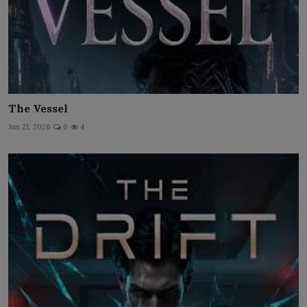
The Vessel
Jun 21, 2026
0
4