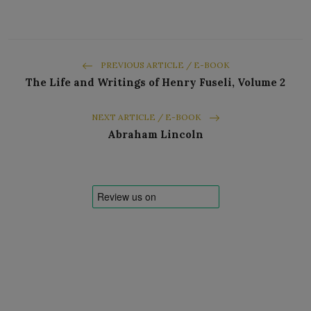
PREVIOUS ARTICLE / E-BOOK
The Life and Writings of Henry Fuseli, Volume 2
NEXT ARTICLE / E-BOOK
Abraham Lincoln