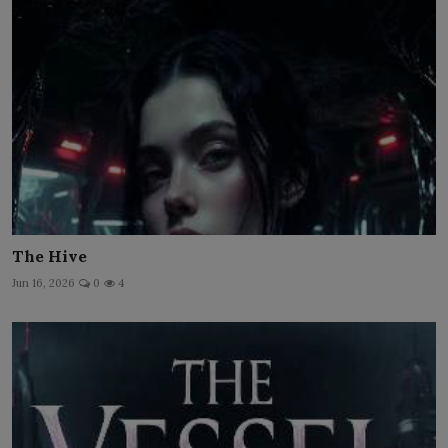
The Hive
Jun 16, 2026
0
4