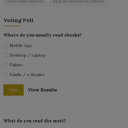
epub reader android
legal alternatives to z library
Voting Poll
Where do you usually read ebooks?
Mobile App
Desktop / Laptop
Tablet
Kindle / e-Reader
View Results
Vote
What do you read the most?