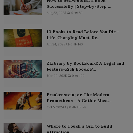
How to Self-Publish a Book
Successfully | Step-by-Step ...
Aug 22, 2025
0
82
10 Books to Read Before You Die –
Life-Changing Must-Re...
Jun 24, 2025
0
140
ZLibrary by BookBoard: A Legal and
Feature-Rich Ebook P...
Mar 29, 2025
0
190
Frankenstein; or, The Modern
Prometheus – A Gothic Mast...
Oct 5, 2024
0
138.7k
Where to Touch a Girl to Build
Attraction