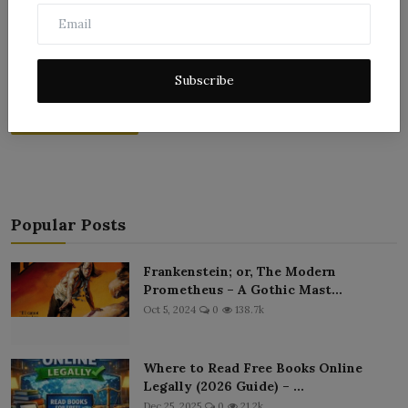
Subscribe
Post Comment
Popular Posts
Frankenstein; or, The Modern
Prometheus – A Gothic Mast...
Oct 5, 2024
0
138.7k
Where to Read Free Books Online
Legally (2026 Guide) – ...
Dec 25, 2025
0
21.2k