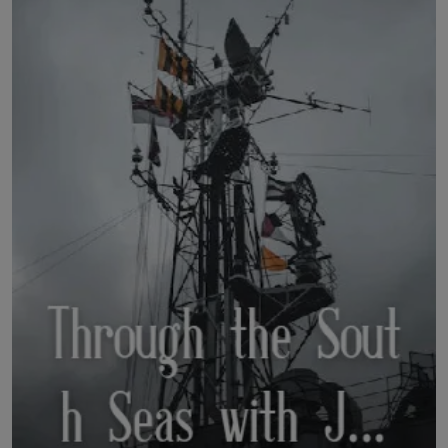
LICENSING
ABOUT US