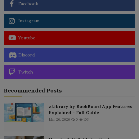
Facebook
Instagram
Youtube
Discord
Twitch
Recommended Posts
zLibrary by BookBoard App Features
Explained – Full Guide
Mar 26, 2026
0
103