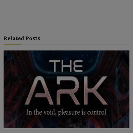
Related Posts