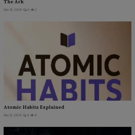
The Ark
Jun 15, 2026
0
2
Atomic Habits Explained
Jun 11, 2026
0
8