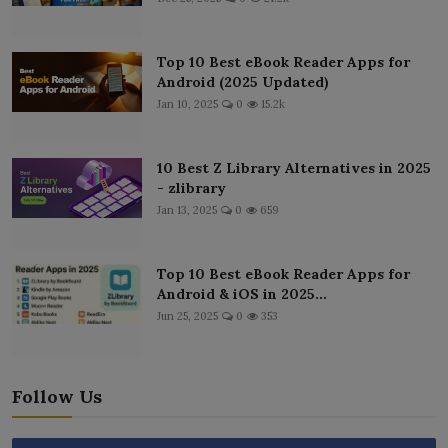
Top 10 Best eBook Reader Apps for
Android (2025 Updated)
Jan 10, 2025
0
15.2k
10 Best Z Library Alternatives in 2025
- zlibrary
Jan 13, 2025
0
659
Top 10 Best eBook Reader Apps for
Android & iOS in 2025...
Jun 25, 2025
0
353
Follow Us