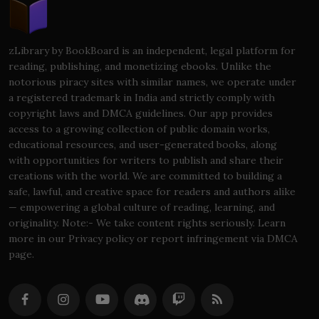
zLibrary by BookBoard is an independent, legal platform for
reading, publishing, and monetizing ebooks. Unlike the
notorious piracy sites with similar names, we operate under
a registered trademark in India and strictly comply with
copyright laws and DMCA guidelines. Our app provides
access to a growing collection of public domain works,
educational resources, and user-generated books, along
with opportunities for writers to publish and share their
creations with the world. We are committed to building a
safe, lawful, and creative space for readers and authors alike
— empowering a global culture of reading, learning, and
originality. Note:- We take content rights seriously. Learn
more in our Privacy policy or report infringement via DMCA
page.