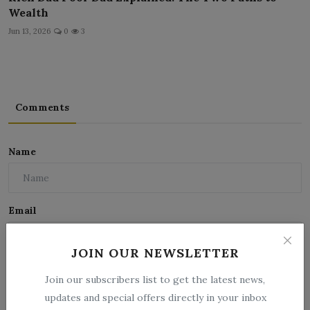
Wealth
Jun 13, 2026
0
3
Comments
Name
Email
JOIN OUR NEWSLETTER
Comment
Join our subscribers list to get the latest news,
updates and special offers directly in your inbox