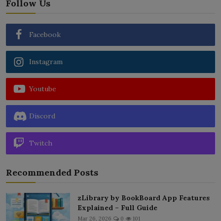
Follow Us
Facebook
Instagram
Youtube
Discord
Twitch
Recommended Posts
zLibrary by BookBoard App Features
Explained – Full Guide
Mar 26, 2026
0
101