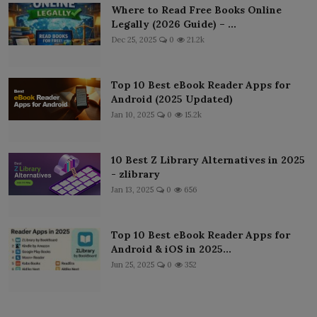
Where to Read Free Books Online
Legally (2026 Guide) – ...
Dec 25, 2025
0
21.2k
Top 10 Best eBook Reader Apps for
Android (2025 Updated)
Jan 10, 2025
0
15.2k
10 Best Z Library Alternatives in 2025
- zlibrary
Jan 13, 2025
0
656
Top 10 Best eBook Reader Apps for
Android & iOS in 2025...
Jun 25, 2025
0
352