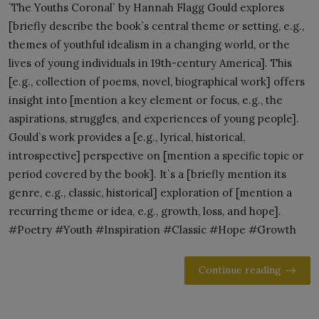
`The Youths Coronal` by Hannah Flagg Gould explores
[briefly describe the book`s central theme or setting, e.g.,
themes of youthful idealism in a changing world, or the
lives of young individuals in 19th-century America]. This
[e.g., collection of poems, novel, biographical work] offers
insight into [mention a key element or focus, e.g., the
aspirations, struggles, and experiences of young people].
Gould`s work provides a [e.g., lyrical, historical,
introspective] perspective on [mention a specific topic or
period covered by the book]. It`s a [briefly mention its
genre, e.g., classic, historical] exploration of [mention a
recurring theme or idea, e.g., growth, loss, and hope].
#Poetry #Youth #Inspiration #Classic #Hope #Growth
Continue reading