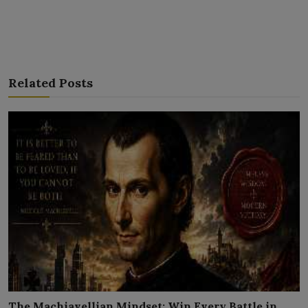
Related Posts
The Machiavellian Mindset: Win Every Battle in