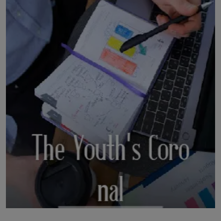
LICENSING
ABOUT US