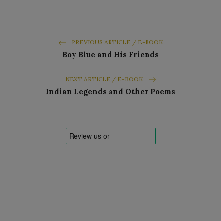
PREVIOUS ARTICLE / E-BOOK
Boy Blue and His Friends
NEXT ARTICLE / E-BOOK
Indian Legends and Other Poems