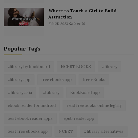
Where to Touch a Girl to Build
Attraction
Feb 25, 2023
0
79
Popular Tags
zlibrary by bookboard
NCERT BOOKS
z library
zlibrary app
free ebooks app
free eBooks
z library asia
zLibrary
BookBoard app
ebook reader for android
read free books online legally
best ebook reader apps
epub reader app
best free ebooks app
NCERT
z library alternatives