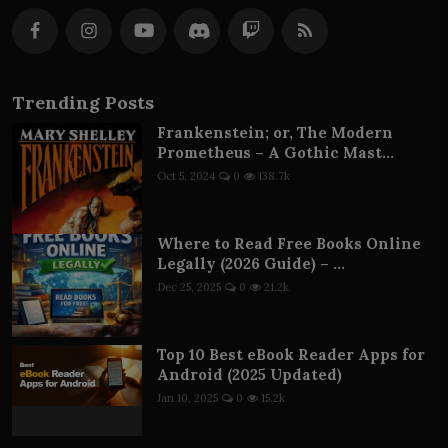
Trending Posts
Frankenstein; or, The Modern
Prometheus – A Gothic Mast...
Oct 5, 2024
0
138.7k
Where to Read Free Books Online
Legally (2026 Guide) – ...
Dec 25, 2025
0
21.2k
Top 10 Best eBook Reader Apps for
Android (2025 Updated)
Jan 10, 2025
0
15.2k