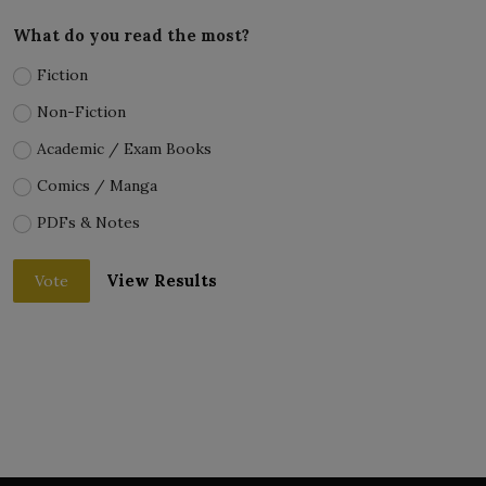
What do you read the most?
Fiction
Non-Fiction
Academic / Exam Books
Comics / Manga
PDFs & Notes
View Results
Vote