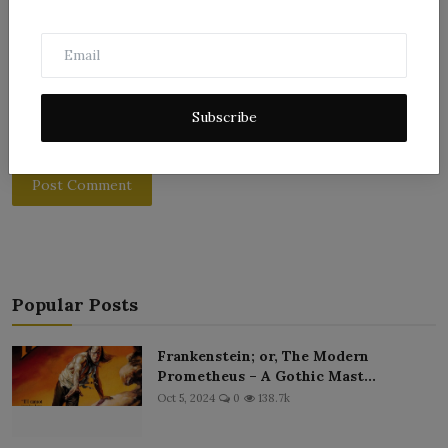
Subscribe
Post Comment
Popular Posts
Frankenstein; or, The Modern
Prometheus – A Gothic Mast...
Oct 5, 2024
0
138.7k