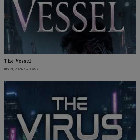
The Vessel
Jun 21, 2026
0
4