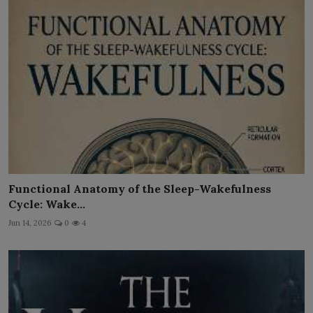
Functional Anatomy of the Sleep-Wakefulness
Cycle: Wake...
Jun 14, 2026
0
4