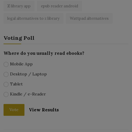
Z library app
epub reader android
legal alternatives to z library
Wattpad alternatives
Voting Poll
Where do you usually read ebooks?
Mobile App
Desktop / Laptop
Tablet
Kindle / e-Reader
View Results
Vote