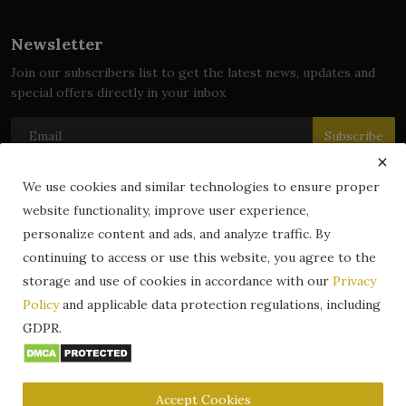
Newsletter
Join our subscribers list to get the latest news, updates and
special offers directly in your inbox
Subscribe
We use cookies and similar technologies to ensure proper
website functionality, improve user experience,
© 2024 zLibrary by BookBoard. All Rights Reserved. Legally
personalize content and ads, and analyze traffic. By
registered in India. Content includes public domain and user-
continuing to access or use this website, you agree to the
generated works. All rights belong to their respective owners.
storage and use of cookies in accordance with our
Privacy
Contact
Information
Terms & Conditions
Policy
and applicable data protection regulations, including
zLibrary by BookBoard App
DMCA
Privacy Policy
GDPR.
Author Services
About Us
Write for Us
Legality
ZLibrary App
Copyright
Code of Conduct
Community Guidelines
FAQ
Accept Cookies