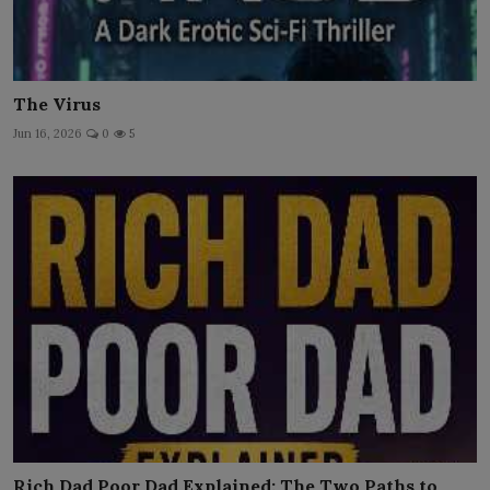
The Virus
Jun 16, 2026
0
5
Rich Dad Poor Dad Explained: The Two Paths to