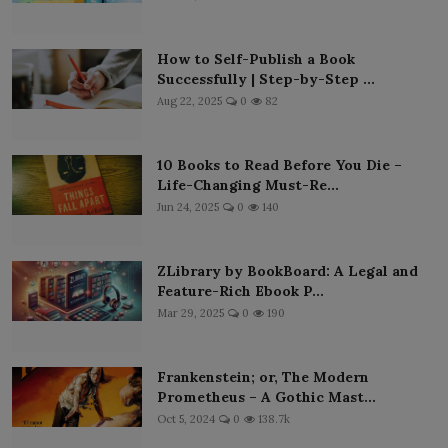
How to Self-Publish a Book
Successfully | Step-by-Step ...
Aug 22, 2025
0
82
10 Books to Read Before You Die –
Life-Changing Must-Re...
Jun 24, 2025
0
140
ZLibrary by BookBoard: A Legal and
Feature-Rich Ebook P...
Mar 29, 2025
0
190
Frankenstein; or, The Modern
Prometheus – A Gothic Mast...
Oct 5, 2024
0
138.7k