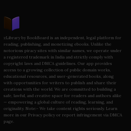
zLibrary by BookBoard is an independent, legal platform for
reading, publishing, and monetizing ebooks. Unlike the
notorious piracy sites with similar names, we operate under
a registered trademark in India and strictly comply with
copyright laws and DMCA guidelines. Our app provides
access to a growing collection of public domain works,
educational resources, and user-generated books, along
with opportunities for writers to publish and share their
creations with the world. We are committed to building a
safe, lawful, and creative space for readers and authors alike
— empowering a global culture of reading, learning, and
originality. Note:- We take content rights seriously. Learn
more in our Privacy policy or report infringement via DMCA
page.