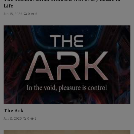
Life
Jun 18, 2026
0
6
The Ark
Jun 15, 2026
0
2