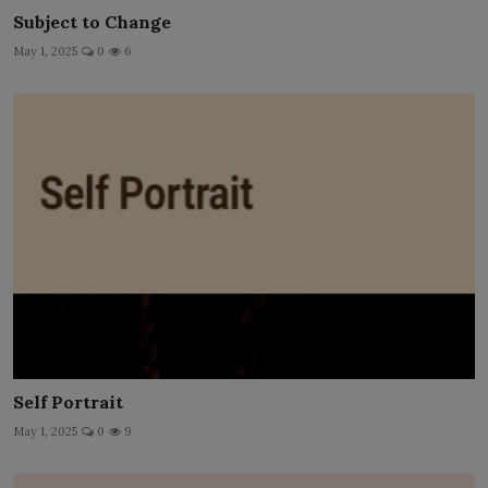
Subject to Change
May 1, 2025
0
6
Self Portrait
May 1, 2025
0
9