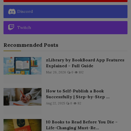
Discord
Twitch
Recommended Posts
zLibrary by BookBoard App Features
Explained – Full Guide
Mar 26, 2026
0
102
How to Self-Publish a Book
Successfully | Step-by-Step ...
Aug 22, 2025
0
82
10 Books to Read Before You Die –
Life-Changing Must-Re...