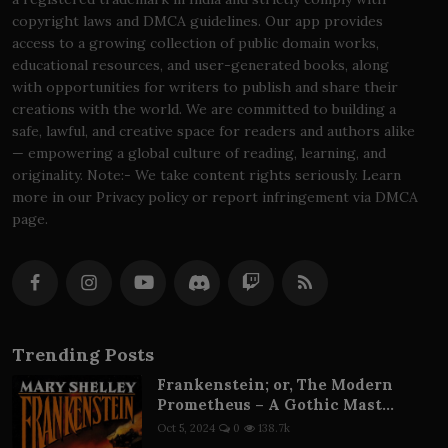
copyright laws and DMCA guidelines. Our app provides
access to a growing collection of public domain works,
educational resources, and user-generated books, along
with opportunities for writers to publish and share their
creations with the world. We are committed to building a
safe, lawful, and creative space for readers and authors alike
— empowering a global culture of reading, learning, and
originality. Note:- We take content rights seriously. Learn
more in our Privacy policy or report infringement via DMCA
page.
Trending Posts
Frankenstein; or, The Modern
Prometheus – A Gothic Mast...
Oct 5, 2024
0
138.7k