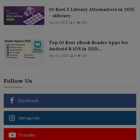
10 Best Z Library Alternatives in 2025
- zlibrary
Jan 13, 2025
0
659
Top 10 Best eBook Reader Apps for
Android & iOS in 2025...
Jun 25, 2025
0
353
Follow Us
Facebook
Instagram
Youtube