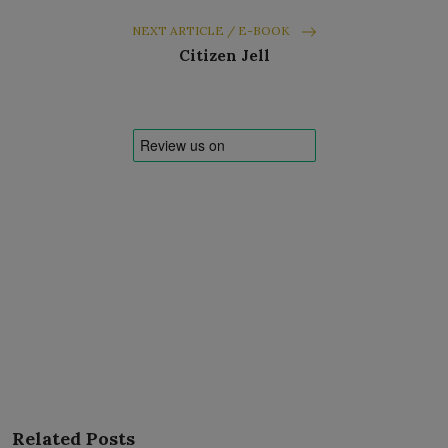
NEXT ARTICLE / E-BOOK
Citizen Jell
Related Posts