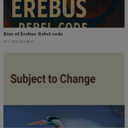
Rise of Erebus: Rebel code
Jul 2, 2025
0
19