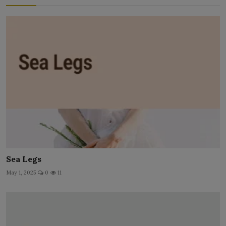
Sea Legs
May 1, 2025
0
11