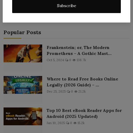
Subscribe
Popular Posts
Frankenstein; or, The Modern
Prometheus – A Gothic Mast...
Oct 5, 2024
0
138.7k
Where to Read Free Books Online
Legally (2026 Guide) – ...
Dec 25, 2025
0
21.2k
Top 10 Best eBook Reader Apps for
Android (2025 Updated)
Jan 10, 2025
0
15.2k