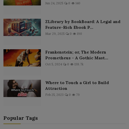
Jun 24, 2025
0
140
ZLibrary by BookBoard: A Legal and
Feature-Rich Ebook P...
Mar 29, 2025
0
190
Frankenstein; or, The Modern
Prometheus – A Gothic Mast...
Oct 5, 2024
0
138.7k
Where to Touch a Girl to Build
Attraction
Feb 25, 2023
0
79
Popular Tags