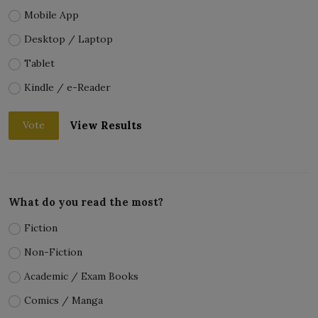
Mobile App
Desktop / Laptop
Tablet
Kindle / e-Reader
View Results
Vote
What do you read the most?
Fiction
Non-Fiction
Academic / Exam Books
Comics / Manga