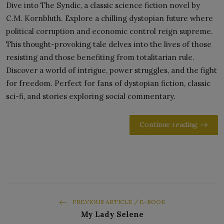
Dive into The Syndic, a classic science fiction novel by
C.M. Kornbluth. Explore a chilling dystopian future where
political corruption and economic control reign supreme.
This thought-provoking tale delves into the lives of those
resisting and those benefiting from totalitarian rule.
Discover a world of intrigue, power struggles, and the fight
for freedom. Perfect for fans of dystopian fiction, classic
sci-fi, and stories exploring social commentary.
Continue reading
PREVIOUS ARTICLE / E-BOOK
My Lady Selene