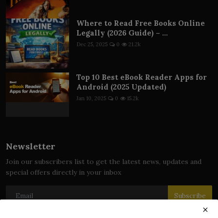
Where to Read Free Books Online
Legally (2026 Guide) – ...
Dec 25, 2025
0
21.2k
Top 10 Best eBook Reader Apps for
Android (2025 Updated)
Jan 10, 2025
0
15.2k
Newsletter
Join our subscribers list to get the latest news, updates and
special offers directly in your inbox
Subscribe