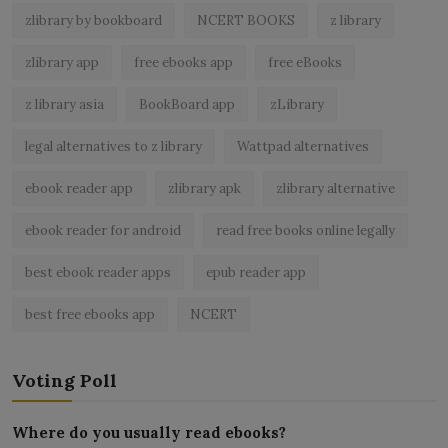
zlibrary by bookboard
NCERT BOOKS
z library
zlibrary app
free ebooks app
free eBooks
z library asia
BookBoard app
zLibrary
legal alternatives to z library
Wattpad alternatives
ebook reader app
zlibrary apk
zlibrary alternative
ebook reader for android
read free books online legally
best ebook reader apps
epub reader app
best free ebooks app
NCERT
Voting Poll
Where do you usually read ebooks?