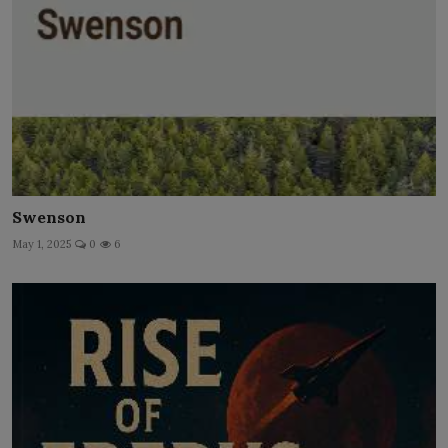
Swenson
May 1, 2025
0
6