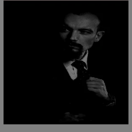
LICENSING
ABOUT US