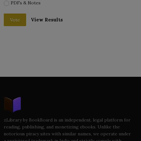
PDFs & Notes
View Results
Vote
zLibrary by BookBoard is an independent, legal platform for
reading, publishing, and monetizing ebooks. Unlike the
notorious piracy sites with similar names, we operate under
a registered trademark in India and strictly comply with