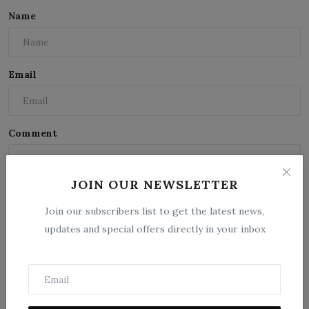
Name
Email
Comment
JOIN OUR NEWSLETTER
Join our subscribers list to get the latest news,
updates and special offers directly in your inbox
Post Comment