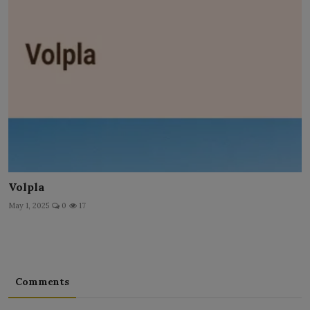
Volpla
May 1, 2025
0
17
Comments