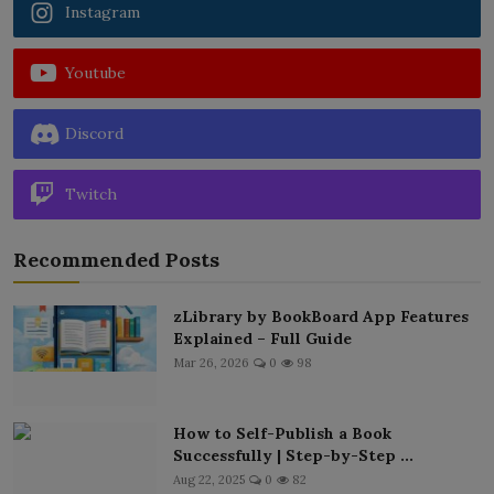
Instagram
Youtube
Discord
Twitch
Recommended Posts
zLibrary by BookBoard App Features
Explained – Full Guide
Mar 26, 2026
0
98
How to Self-Publish a Book
Successfully | Step-by-Step ...
Aug 22, 2025
0
82