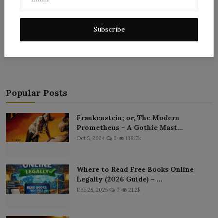
Subscribe
Post Comment
Popular Posts
Frankenstein; or, The Modern
Prometheus – A Gothic Mast...
Oct 5, 2024
0
138.7k
Where to Read Free Books Online
Legally (2026 Guide) – ...
Dec 25, 2025
0
21.2k