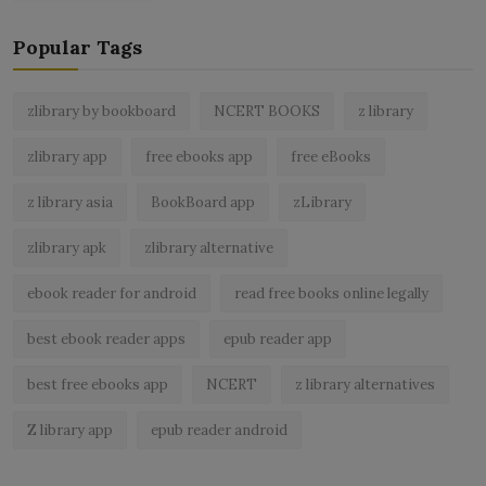
Popular Tags
zlibrary by bookboard
NCERT BOOKS
z library
zlibrary app
free ebooks app
free eBooks
z library asia
BookBoard app
zLibrary
zlibrary apk
zlibrary alternative
ebook reader for android
read free books online legally
best ebook reader apps
epub reader app
best free ebooks app
NCERT
z library alternatives
Z library app
epub reader android