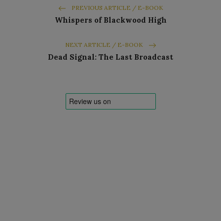
PREVIOUS ARTICLE / E-BOOK
Whispers of Blackwood High
NEXT ARTICLE / E-BOOK
Dead Signal: The Last Broadcast