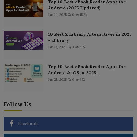
Top 10 Best eBook Reader Apps for
Android (2025 Updated)
Jan 10, 2025
0
15.2k
10 Best Z Library Alternatives in 2025
- zlibrary
Jan 13, 2025
0
655
Top 10 Best eBook Reader Apps for
Android & iOS in 2025...
Jun 25, 2025
0
352
Follow Us
Facebook