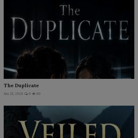
The Duplicate
Jun 25, 2026
0
80