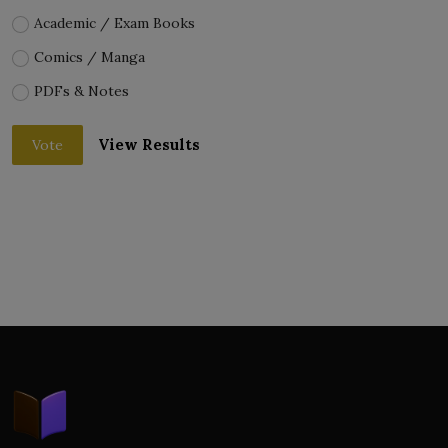
Academic / Exam Books
Comics / Manga
PDFs & Notes
View Results
Vote