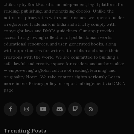
zLibrary by BookBoard is an independent, legal platform for
reading, publishing, and monetizing ebooks. Unlike the
notorious piracy sites with similar names, we operate under
a registered trademark in India and strictly comply with
copyright laws and DMCA guidelines. Our app provides
access to a growing collection of public domain works,
educational resources, and user-generated books, along
with opportunities for writers to publish and share their
creations with the world. We are committed to building a
safe, lawful, and creative space for readers and authors alike
— empowering a global culture of reading, learning, and
originality. Note:- We take content rights seriously. Learn
more in our Privacy policy or report infringement via DMCA
page.
Trending Posts