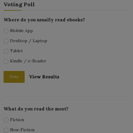
Voting Poll
Where do you usually read ebooks?
Mobile App
Desktop / Laptop
Tablet
Kindle / e-Reader
View Results
Vote
What do you read the most?
Fiction
Non-Fiction