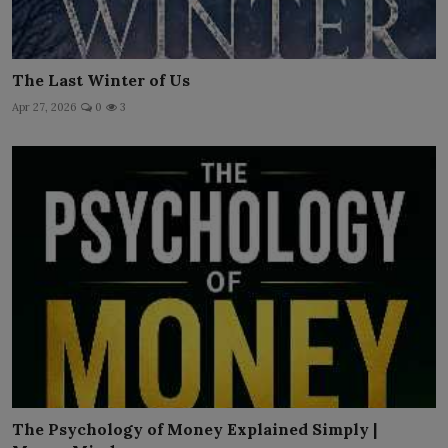
The Last Winter of Us
Apr 27, 2026
0
3
The Psychology of Money Explained Simply |