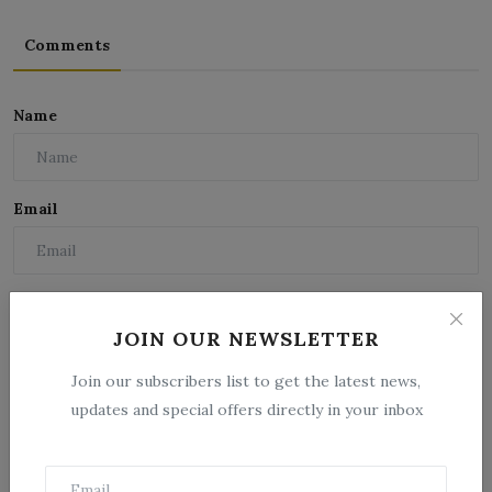
Comments
Name
Email
Comment
JOIN OUR NEWSLETTER
Join our subscribers list to get the latest news,
updates and special offers directly in your inbox