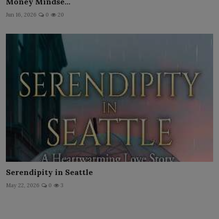
Money Mindse...
Jun 16, 2026
0
20
Serendipity in Seattle
May 22, 2026
0
3