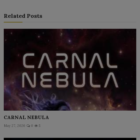
Related Posts
CARNAL NEBULA
May 27, 2026
0
5