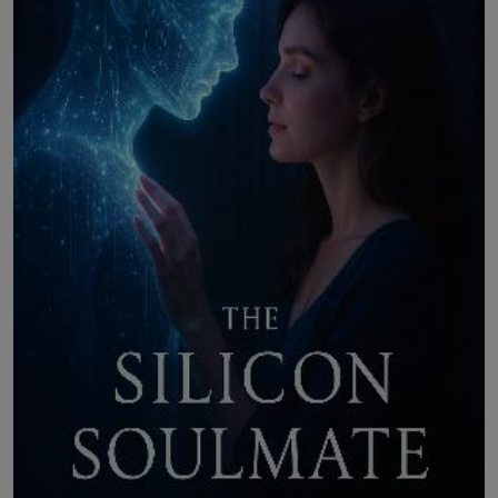
LICENSING
ABOUT US