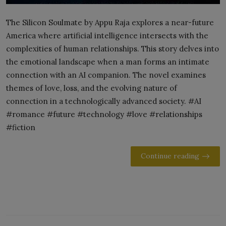
The Silicon Soulmate by Appu Raja explores a near-future
America where artificial intelligence intersects with the
complexities of human relationships. This story delves into
the emotional landscape when a man forms an intimate
connection with an AI companion. The novel examines
themes of love, loss, and the evolving nature of
connection in a technologically advanced society. #AI
#romance #future #technology #love #relationships
#fiction
Continue reading