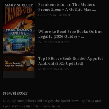
Frankenstein; or, The Modern
Prometheus – A Gothic Mast...
Oct 5, 2024
0
138.7k
Where to Read Free Books Online
Legally (2026 Guide) – ...
Dec 25, 2025
0
21.2k
Top 10 Best eBook Reader Apps for
Android (2025 Updated)
Jan 10, 2025
0
15.2k
Newsletter
Join our subscribers list to get the latest news, updates and
special offers directly in your inbox