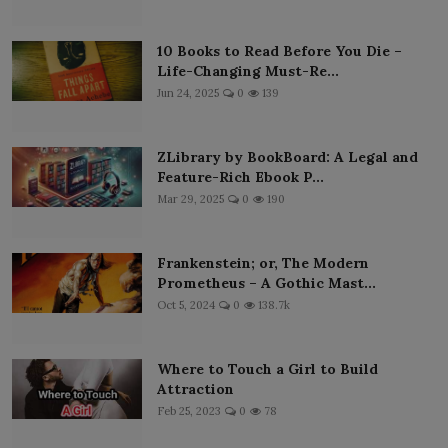
10 Books to Read Before You Die –
Life-Changing Must-Re...
Jun 24, 2025
0
139
ZLibrary by BookBoard: A Legal and
Feature-Rich Ebook P...
Mar 29, 2025
0
190
Frankenstein; or, The Modern
Prometheus – A Gothic Mast...
Oct 5, 2024
0
138.7k
Where to Touch a Girl to Build
Attraction
Feb 25, 2023
0
78