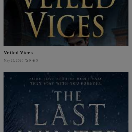
Veiled Vices
May 25, 2026
0
5