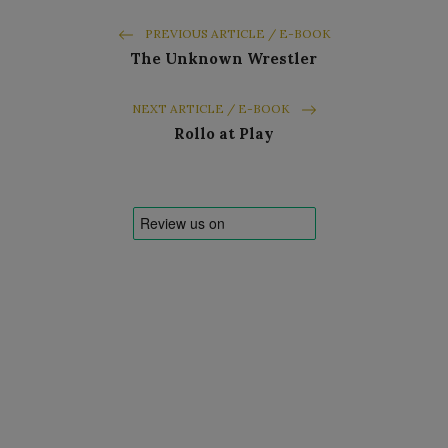
PREVIOUS ARTICLE / E-BOOK
The Unknown Wrestler
NEXT ARTICLE / E-BOOK
Rollo at Play