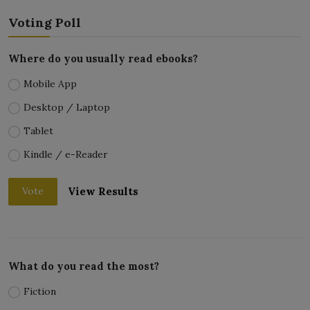
Voting Poll
Where do you usually read ebooks?
Mobile App
Desktop / Laptop
Tablet
Kindle / e-Reader
View Results
Vote
What do you read the most?
Fiction