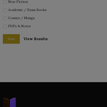
Non-Fiction
Academic / Exam Books
Comics / Manga
PDFs & Notes
View Results
Vote