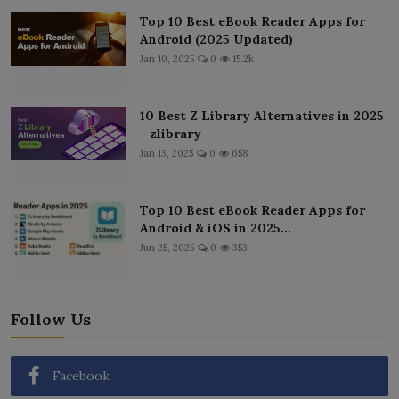
Top 10 Best eBook Reader Apps for
Android (2025 Updated)
Jan 10, 2025
0
15.2k
10 Best Z Library Alternatives in 2025
- zlibrary
Jan 13, 2025
0
658
Top 10 Best eBook Reader Apps for
Android & iOS in 2025...
Jun 25, 2025
0
353
Follow Us
Facebook