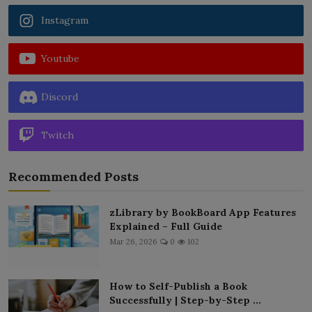
Instagram
Youtube
Discord
Twitch
Recommended Posts
zLibrary by BookBoard App Features
Explained – Full Guide
Mar 26, 2026
0
102
How to Self-Publish a Book
Successfully | Step-by-Step ...