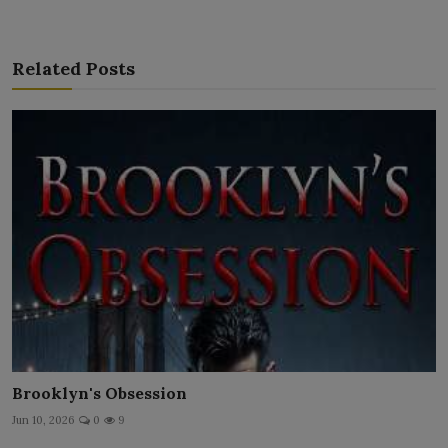
Related Posts
Brooklyn's Obsession
Jun 10, 2026
0
9