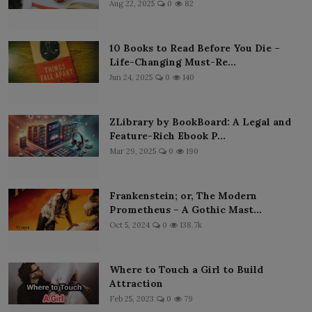
Aug 22, 2025
0
82
10 Books to Read Before You Die –
Life-Changing Must-Re...
Jun 24, 2025
0
140
ZLibrary by BookBoard: A Legal and
Feature-Rich Ebook P...
Mar 29, 2025
0
190
Frankenstein; or, The Modern
Prometheus – A Gothic Mast...
Oct 5, 2024
0
138.7k
Where to Touch a Girl to Build
Attraction
Feb 25, 2023
0
79