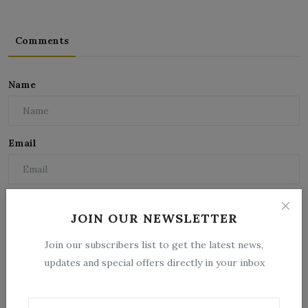
Comments
Name
Email
Comment
JOIN OUR NEWSLETTER
Join our subscribers list to get the latest news,
updates and special offers directly in your inbox