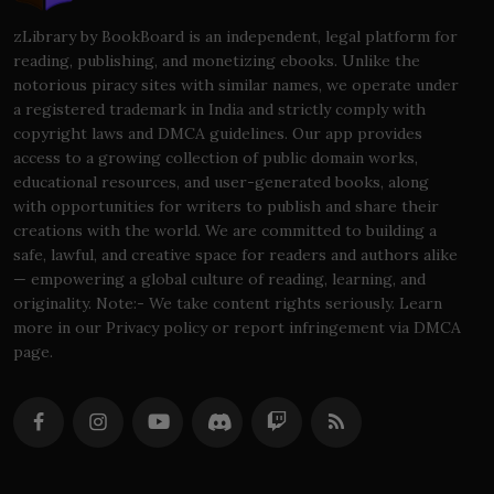
zLibrary by BookBoard is an independent, legal platform for
reading, publishing, and monetizing ebooks. Unlike the
notorious piracy sites with similar names, we operate under
a registered trademark in India and strictly comply with
copyright laws and DMCA guidelines. Our app provides
access to a growing collection of public domain works,
educational resources, and user-generated books, along
with opportunities for writers to publish and share their
creations with the world. We are committed to building a
safe, lawful, and creative space for readers and authors alike
— empowering a global culture of reading, learning, and
originality. Note:- We take content rights seriously. Learn
more in our Privacy policy or report infringement via DMCA
page.