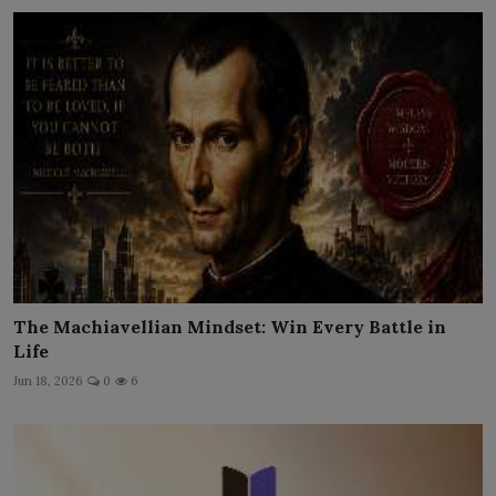
The Machiavellian Mindset: Win Every Battle in
Life
Jun 18, 2026
0
6