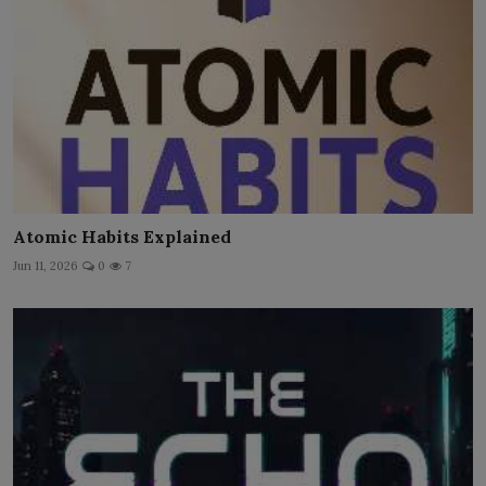
Atomic Habits Explained
Jun 11, 2026
0
7