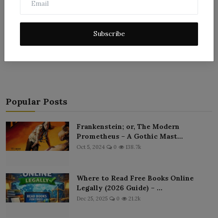
Subscribe
Post Comment
Popular Posts
Frankenstein; or, The Modern
Prometheus – A Gothic Mast...
Oct 5, 2024
0
138.7k
Where to Read Free Books Online
Legally (2026 Guide) – ...
Dec 25, 2025
0
21.2k