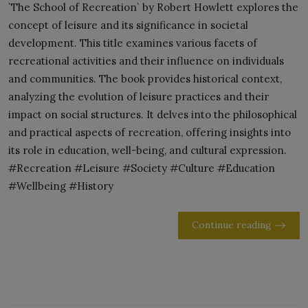
`The School of Recreation` by Robert Howlett explores the
concept of leisure and its significance in societal
development. This title examines various facets of
recreational activities and their influence on individuals
and communities. The book provides historical context,
analyzing the evolution of leisure practices and their
impact on social structures. It delves into the philosophical
and practical aspects of recreation, offering insights into
its role in education, well-being, and cultural expression.
#Recreation #Leisure #Society #Culture #Education
#Wellbeing #History
Continue reading