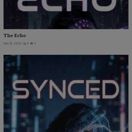
The Echo
Jun 15, 2026
0
2