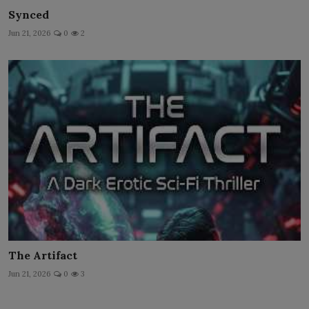
Synced
Jun 21, 2026
0
2
The Artifact
Jun 21, 2026
0
3