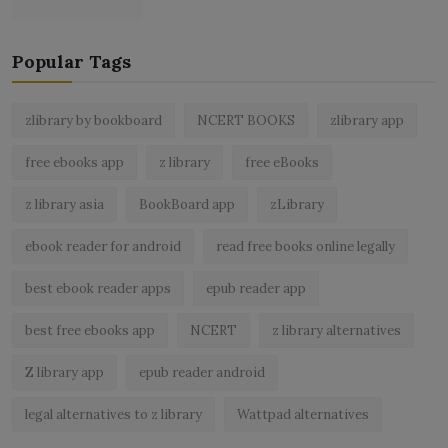
Popular Tags
zlibrary by bookboard
NCERT BOOKS
zlibrary app
free ebooks app
z library
free eBooks
z library asia
BookBoard app
zLibrary
ebook reader for android
read free books online legally
best ebook reader apps
epub reader app
best free ebooks app
NCERT
z library alternatives
Z library app
epub reader android
legal alternatives to z library
Wattpad alternatives