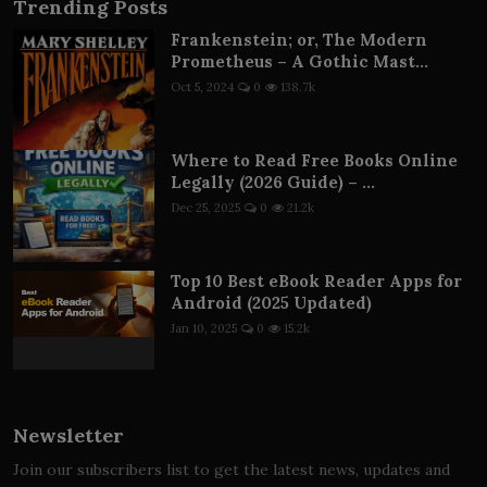
Trending Posts
Frankenstein; or, The Modern
Prometheus – A Gothic Mast...
Oct 5, 2024
0
138.7k
Where to Read Free Books Online
Legally (2026 Guide) – ...
Dec 25, 2025
0
21.2k
Top 10 Best eBook Reader Apps for
Android (2025 Updated)
Jan 10, 2025
0
15.2k
Newsletter
Join our subscribers list to get the latest news, updates and