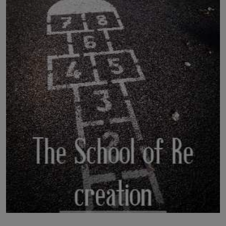
LICENSING
ABOUT US