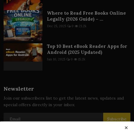
Where to Read Free Books Online
Legally (2026 Guide) – ...
Dec 25, 2025
0
21.2k
Top 10 Best eBook Reader Apps for
Android (2025 Updated)
Jan 10, 2025
0
15.2k
Newsletter
Join our subscribers list to get the latest news, updates and
special offers directly in your inbox
Subscribe