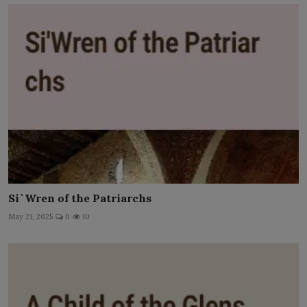
Si`Wren of the Patriarchs
May 21, 2025
0
10