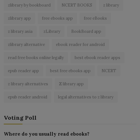
zlibrary by bookboard
NCERT BOOKS
z library
zlibrary app
free ebooks app
free eBooks
z library asia
zLibrary
BookBoard app
zlibrary alternative
ebook reader for android
read free books online legally
best ebook reader apps
epub reader app
best free ebooks app
NCERT
z library alternatives
Z library app
epub reader android
legal alternatives to z library
Voting Poll
Where do you usually read ebooks?