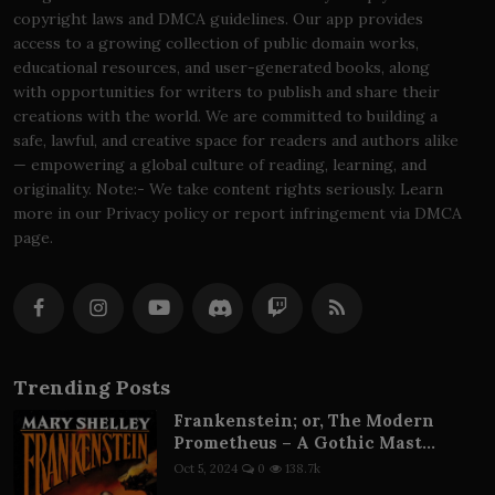
copyright laws and DMCA guidelines. Our app provides
access to a growing collection of public domain works,
educational resources, and user-generated books, along
with opportunities for writers to publish and share their
creations with the world. We are committed to building a
safe, lawful, and creative space for readers and authors alike
— empowering a global culture of reading, learning, and
originality. Note:- We take content rights seriously. Learn
more in our Privacy policy or report infringement via DMCA
page.
Trending Posts
Frankenstein; or, The Modern
Prometheus – A Gothic Mast...
Oct 5, 2024
0
138.7k