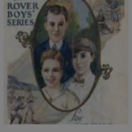
LICENSING
ABOUT US