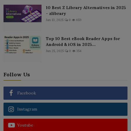
10 Best Z Library Alternatives in 2025
- zlibrary
Jan 13, 2025
0
659
Top 10 Best eBook Reader Apps for
Android & iOS in 2025...
Jun 25, 2025
0
354
Follow Us
Facebook
Instagram
Youtube