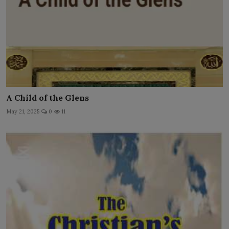
A Child of the Glens
May 21, 2025
0
11