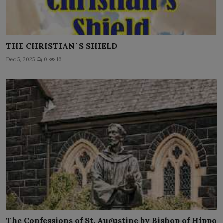
THE CHRISTIAN`S SHIELD
Dec 5, 2025
0
16
The Confessions of St. Augustine by Bishop of Hippo