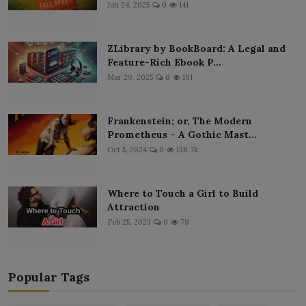
Jun 24, 2025
0
141
ZLibrary by BookBoard: A Legal and
Feature-Rich Ebook P...
Mar 29, 2025
0
191
Frankenstein; or, The Modern
Prometheus – A Gothic Mast...
Oct 5, 2024
0
138.7k
Where to Touch a Girl to Build
Attraction
Feb 25, 2023
0
79
Popular Tags