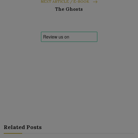
NEXT ARTICLE / E-BOOK
The Ghosts
Related Posts