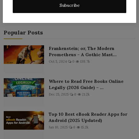
Subscribe
Popular Posts
Frankenstein; or, The Modern
Prometheus – A Gothic Mast...
Oct 5, 2024
0
138.7k
Where to Read Free Books Online
Legally (2026 Guide) – ...
Dec 25, 2025
0
21.2k
Top 10 Best eBook Reader Apps for
Android (2025 Updated)
Jan 10, 2025
0
15.2k