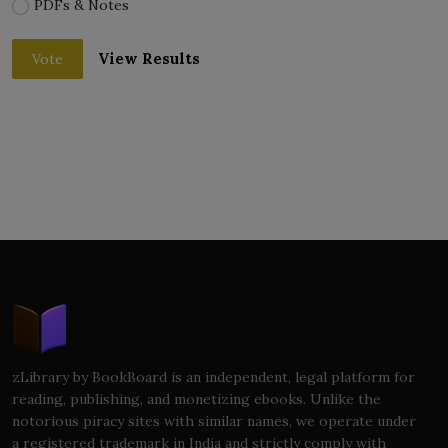
PDFs & Notes
View Results
Vote
zLibrary by BookBoard is an independent, legal platform for
reading, publishing, and monetizing ebooks. Unlike the
notorious piracy sites with similar names, we operate under
a registered trademark in India and strictly comply with