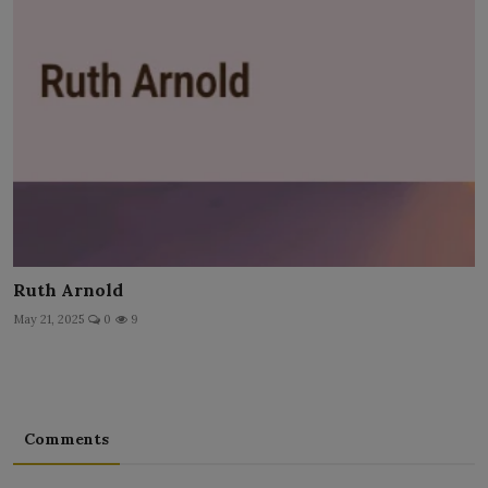
Ruth Arnold
May 21, 2025
0
9
Comments