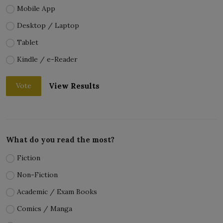
Mobile App
Desktop / Laptop
Tablet
Kindle / e-Reader
View Results
Vote
What do you read the most?
Fiction
Non-Fiction
Academic / Exam Books
Comics / Manga