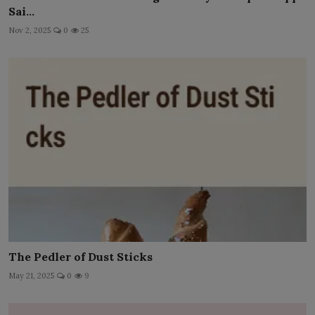
Sai...
Nov 2, 2025
0
25
The Pedler of Dust Sticks
May 21, 2025
0
9