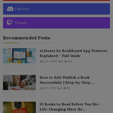
Discord
Twitch
Recommended Posts
zLibrary by BookBoard App Features
Explained – Full Guide
Mar 26, 2026
0
103
How to Self-Publish a Book
Successfully | Step-by-Step ...
Aug 22, 2025
0
82
10 Books to Read Before You Die –
Life-Changing Must-Re...