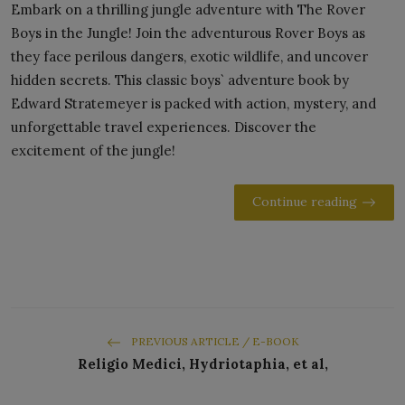
Embark on a thrilling jungle adventure with The Rover
Boys in the Jungle! Join the adventurous Rover Boys as
they face perilous dangers, exotic wildlife, and uncover
hidden secrets. This classic boys` adventure book by
Edward Stratemeyer is packed with action, mystery, and
unforgettable travel experiences. Discover the
excitement of the jungle!
Continue reading
PREVIOUS ARTICLE / E-BOOK
Religio Medici, Hydriotaphia, et al,