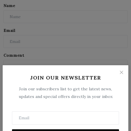
Name
Email
Comment
JOIN OUR NEWSLETTER
Join our subscribers list to get the latest news,
updates and special offers directly in your inbox
Post Comment