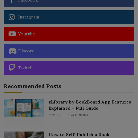
Instagram
Youtube
Discord
Twitch
Recommended Posts
zLibrary by BookBoard App Features
Explained – Full Guide
Mar 26, 2026
0
103
How to Self-Publish a Book