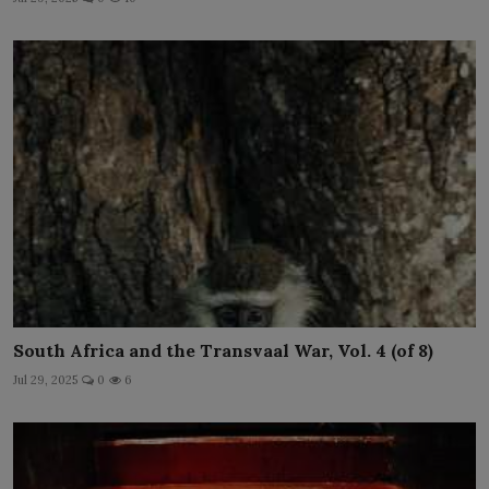
South Africa and the Transvaal War, Vol. 4 (of 8)
Jul 29, 2025
0
6