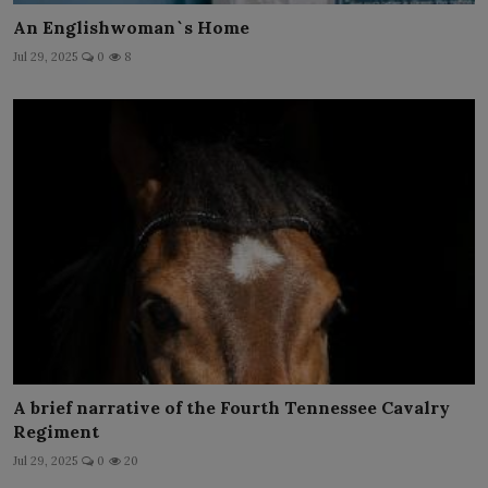
An Englishwoman`s Home
Jul 29, 2025
0
8
A brief narrative of the Fourth Tennessee Cavalry
Regiment
Jul 29, 2025
0
20