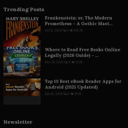
Trending Posts
Frankenstein; or, The Modern
Prometheus – A Gothic Mast...
Oct 5, 2024
0
138.7k
Where to Read Free Books Online
Legally (2026 Guide) – ...
Dec 25, 2025
0
21.2k
Top 10 Best eBook Reader Apps for
Android (2025 Updated)
Jan 10, 2025
0
15.2k
Newsletter