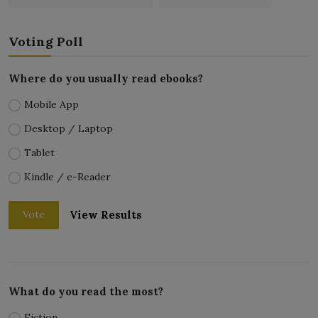
Voting Poll
Where do you usually read ebooks?
Mobile App
Desktop / Laptop
Tablet
Kindle / e-Reader
View Results
Vote
What do you read the most?
Fiction