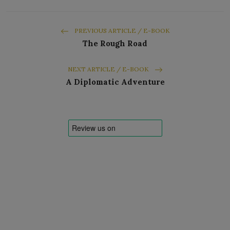
PREVIOUS ARTICLE / E-BOOK
The Rough Road
NEXT ARTICLE / E-BOOK
A Diplomatic Adventure