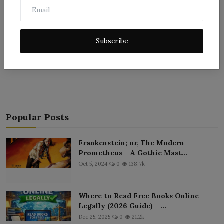
Subscribe
Post Comment
Popular Posts
Frankenstein; or, The Modern
Prometheus – A Gothic Mast...
Oct 5, 2024
0
138.7k
Where to Read Free Books Online
Legally (2026 Guide) – ...
Dec 25, 2025
0
21.2k