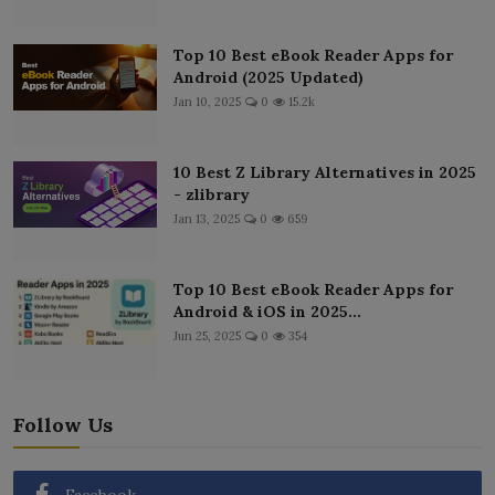
Top 10 Best eBook Reader Apps for
Android (2025 Updated)
Jan 10, 2025
0
15.2k
10 Best Z Library Alternatives in 2025
- zlibrary
Jan 13, 2025
0
659
Top 10 Best eBook Reader Apps for
Android & iOS in 2025...
Jun 25, 2025
0
354
Follow Us
Facebook