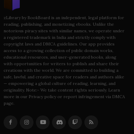
zLibrary by BookBoard is an independent, legal platform for
reading, publishing, and monetizing ebooks. Unlike the
notorious piracy sites with similar names, we operate under
a registered trademark in India and strictly comply with
copyright laws and DMCA guidelines. Our app provides
access to a growing collection of public domain works,
educational resources, and user-generated books, along
with opportunities for writers to publish and share their
creations with the world. We are committed to building a
safe, lawful, and creative space for readers and authors alike
— empowering a global culture of reading, learning, and
originality. Note:- We take content rights seriously. Learn
more in our Privacy policy or report infringement via DMCA
page.