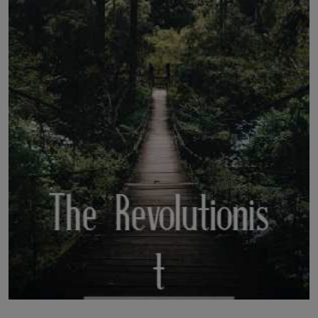
LICENSING
ABOUT US