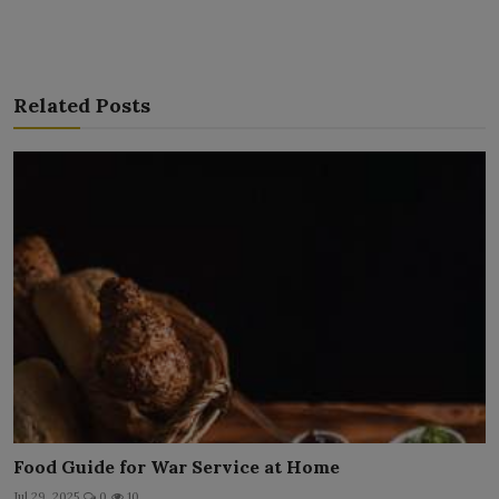
Related Posts
Food Guide for War Service at Home
Jul 29, 2025
0
10