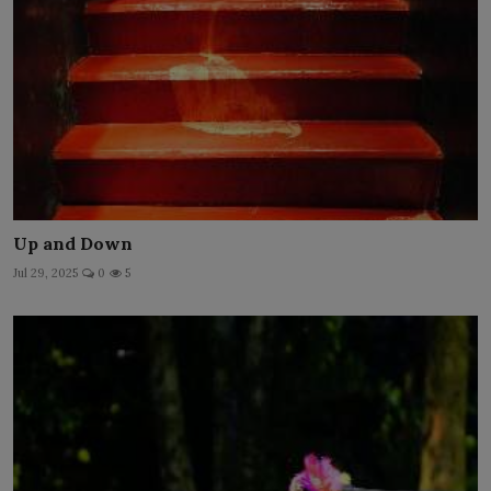
Up and Down
Jul 29, 2025
0
5