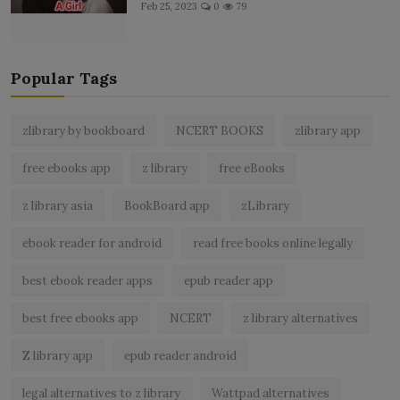
Feb 25, 2023
0
79
Popular Tags
zlibrary by bookboard
NCERT BOOKS
zlibrary app
free ebooks app
z library
free eBooks
z library asia
BookBoard app
zLibrary
ebook reader for android
read free books online legally
best ebook reader apps
epub reader app
best free ebooks app
NCERT
z library alternatives
Z library app
epub reader android
legal alternatives to z library
Wattpad alternatives