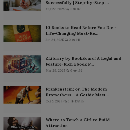
Successfully | Step-by-Step ...
Aug 22, 2025
0
82
10 Books to Read Before You Die –
Life-Changing Must-Re...
Jun 24, 2025
0
141
ZLibrary by BookBoard: A Legal and
Feature-Rich Ebook P...
Mar 29, 2025
0
192
Frankenstein; or, The Modern
Prometheus – A Gothic Mast...
Oct 5, 2024
0
138.7k
Where to Touch a Girl to Build
Attraction