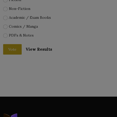
Non-Fiction
Academic / Exam Books
Comics / Manga
PDFs & Notes
View Results
Vote