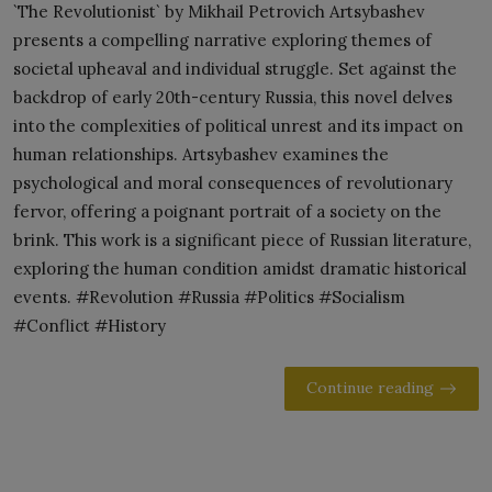
`The Revolutionist` by Mikhail Petrovich Artsybashev
presents a compelling narrative exploring themes of
societal upheaval and individual struggle. Set against the
backdrop of early 20th-century Russia, this novel delves
into the complexities of political unrest and its impact on
human relationships. Artsybashev examines the
psychological and moral consequences of revolutionary
fervor, offering a poignant portrait of a society on the
brink. This work is a significant piece of Russian literature,
exploring the human condition amidst dramatic historical
events. #Revolution #Russia #Politics #Socialism
#Conflict #History
Continue reading