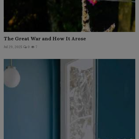
The Great War and How It Arose
Jul 29, 2025
0
7