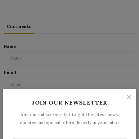
Comments
Name
Email
Comment
JOIN OUR NEWSLETTER
Join our subscribers list to get the latest news,
updates and special offers directly in your inbox