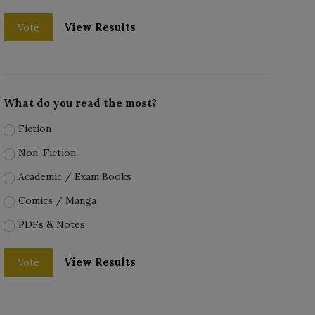
View Results
Vote
What do you read the most?
Fiction
Non-Fiction
Academic / Exam Books
Comics / Manga
PDFs & Notes
View Results
Vote