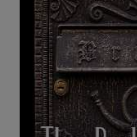
LICENSING
ABOUT US