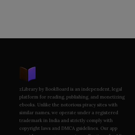
zLibrary by BookBoard is an independent, legal
platform for reading, publishing, and monetizing
ebooks. Unlike the notorious piracy sites with
similar names, we operate under a registered
trademark in India and strictly comply with
copyright laws and DMCA guidelines. Our app