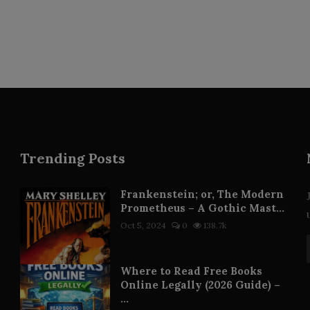
Trending Posts
Frankenstein; or, The Modern
Prometheus – A Gothic Mast...
Oct 5, 2024
0
138.7k
Where to Read Free Books
Online Legally (2026 Guide) –
...