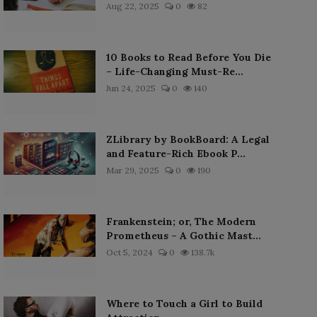
Aug 22, 2025
0
82
10 Books to Read Before You Die
– Life-Changing Must-Re...
Jun 24, 2025
0
140
ZLibrary by BookBoard: A Legal
and Feature-Rich Ebook P...
Mar 29, 2025
0
190
Frankenstein; or, The Modern
Prometheus – A Gothic Mast...
Oct 5, 2024
0
138.7k
Where to Touch a Girl to Build