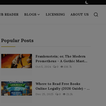
UB READER
BLOGS
LICENSING
ABOUT US
Popular Posts
Frankenstein; or, The Modern
Prometheus – A Gothic Mast...
Oct 5, 2024
0
138.7k
Where to Read Free Books
Online Legally (2026 Guide) – ...
Dec 25, 2025
0
21.2k