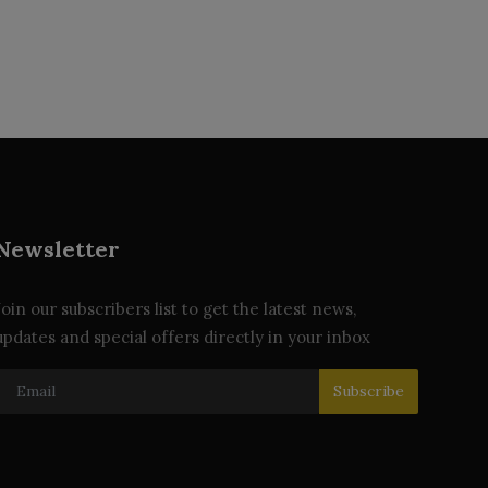
Newsletter
Join our subscribers list to get the latest news,
updates and special offers directly in your inbox
Subscribe