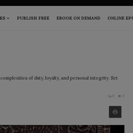
KS
PUBLISH FREE
EBOOK ON DEMAND
ONLINE EP
mplexities of duty, loyalty, and personal integrity. Set
0
3