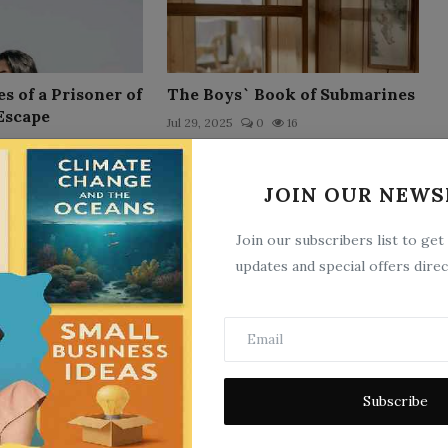
 of a Prisoner of
The Boys` Book of Submarines
Escape
Jul 29, 2025
0
16
11
JOIN OUR NEWS
Join our subscribers list to get
updates and special offers direc
 of a Soldier of
Mafeking
rigade
Subscribe
Jul 29, 2025
0
6
11