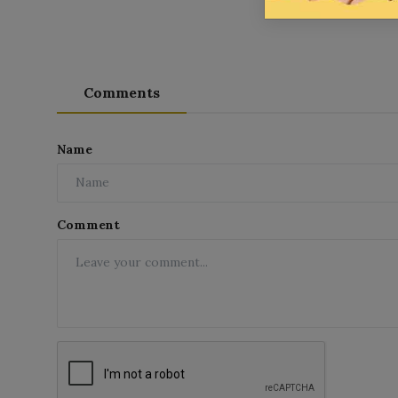
Comments
Name
Comment