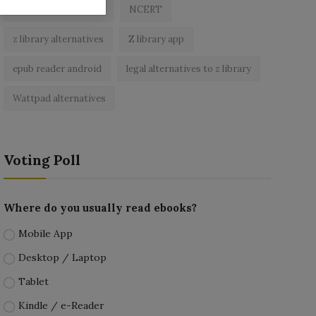
best free ebooks app
NCERT
z library alternatives
Z library app
epub reader android
legal alternatives to z library
Wattpad alternatives
Voting Poll
Where do you usually read ebooks?
Mobile App
Desktop / Laptop
Tablet
Kindle / e-Reader