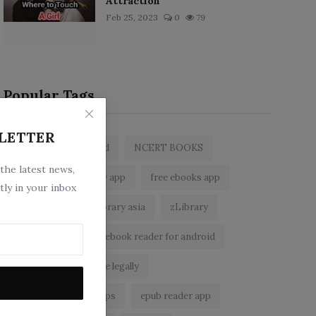
Attraction
Feb 25, 2023
0
79
Popular Tags
LETTER
zlibrary by bookboard
NCERT BOOKS
 the latest news,
z library
zlibrary app
free ebooks app
tly in your inbox
free eBooks
z library asia
zLibrary
BookBoard app
ebook reader for android
read free books online legally
best ebook reader apps
epub reader app