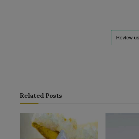
Related Posts