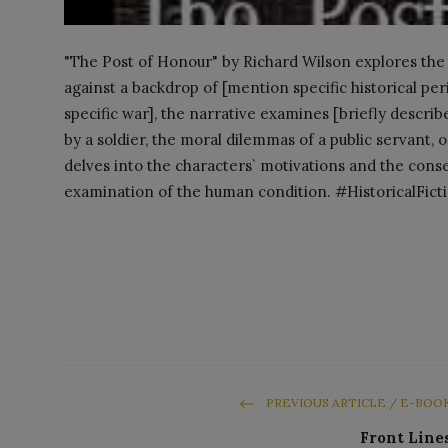
"The Post of Honour" by Richard Wilson explores the co
against a backdrop of [mention specific historical per
specific war], the narrative examines [briefly describ
by a soldier, the moral dilemmas of a public servant, 
delves into the characters` motivations and the conse
examination of the human condition. #HistoricalFic
PREVIOUS ARTICLE / E-BOO
Front Line