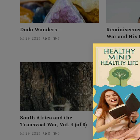
Dodo Wonders--
Reminiscences
War and His 
Jul 29, 2025
0
7
Jul 29, 2025
0
South Africa and the
Reminiscences
Transvaal War, Vol. 4 (of 8)
the Orphan B
Jul 29, 2025
0
6
Jul 29, 2025
0