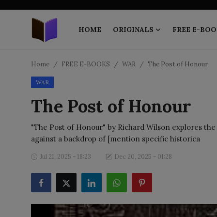
HOME
ORIGINALS
FREE E-BOO
Home
Home
FREE E-BOOKS
WAR
The Post of Honour
WAR
ORIGINALS
The Post of Honour
FREE E-BOOKS
"The Post of Honour" by Richard Wilson explores the co
PUBLISH FREE
against a backdrop of [mention specific historica
EBOOK ON DEMAND
Jul 21, 2025 - 18:23
Dec 20, 2025 - 01:28
ONLINE EPUB READER
BLOGS