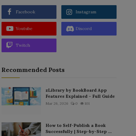
Facebook
Instagram
Youtube
Discord
Twitch
Recommended Posts
zLibrary by BookBoard App
Features Explained – Full Guide
Mar 26, 2026
0
101
How to Self-Publish a Book
Successfully | Step-by-Step ...