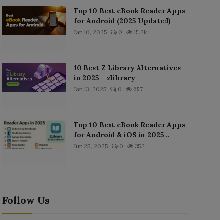
Top 10 Best eBook Reader Apps
for Android (2025 Updated)
Jan 10, 2025
0
15.2k
10 Best Z Library Alternatives
in 2025 - zlibrary
Jan 13, 2025
0
657
Top 10 Best eBook Reader Apps
for Android & iOS in 2025...
Jun 25, 2025
0
352
Follow Us