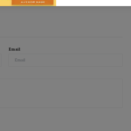
Email