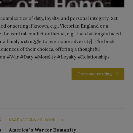
mplexities of duty, loyalty, and personal integrity. Set
iod or setting if known, e.g., Victorian England or a
e the central conflict or theme, e.g., the challenges faced
or a family`s struggle to overcome adversity]. The book
quences of their choices, offering a thoughtful
tion #War #Duty #Morality #Loyalty #Relationships
Continue reading
K
NEXT ARTICLE / E-BOOK
s
America`s War for Humanity