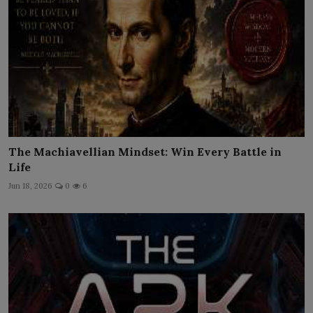
The Machiavellian Mindset: Win Every Battle in
Life
Jun 18, 2026
0
6