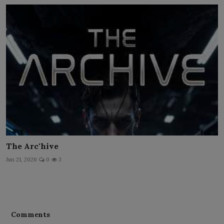
The Arc'hive
Jun 21, 2026
0
3
Comments