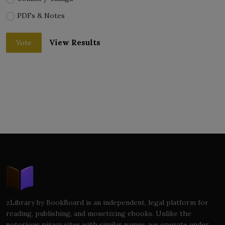
PDFs & Notes
View Results
Vote
zLibrary by BookBoard is an independent, legal platform for
reading, publishing, and monetizing ebooks. Unlike the
notorious piracy sites with similar names, we operate under