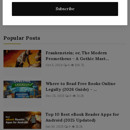
Post Comment
Subscribe
Popular Posts
Frankenstein; or, The Modern
Prometheus – A Gothic Mast...
Oct 5, 2024
0
138.7k
Where to Read Free Books Online
Legally (2026 Guide) – ...
Dec 25, 2025
0
21.2k
Top 10 Best eBook Reader Apps for
Android (2025 Updated)
Jan 10, 2025
0
15.2k