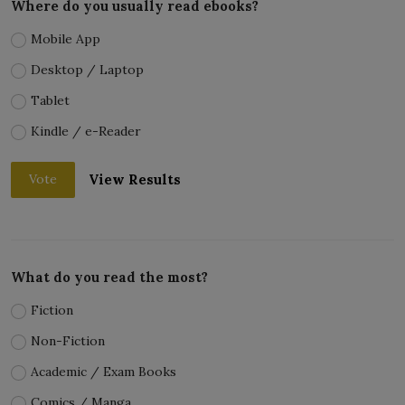
Where do you usually read ebooks?
Mobile App
Desktop / Laptop
Tablet
Kindle / e-Reader
View Results
Vote
What do you read the most?
Fiction
Non-Fiction
Academic / Exam Books
Comics / Manga