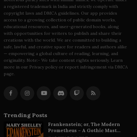
a registered trademark in India and strictly comply with
copyright laws and DMCA guidelines. Our app provides
access to a growing collection of public domain works,
educational resources, and user-generated books, along
with opportunities for writers to publish and share their
creations with the world. We are committed to building a
safe, lawful, and creative space for readers and authors alike
— empowering a global culture of reading, learning, and
originality. Note:- We take content rights seriously. Learn
more in our Privacy policy or report infringement via DMCA
page.
Trending Posts
Frankenstein; or, The Modern
Prometheus – A Gothic Mast...