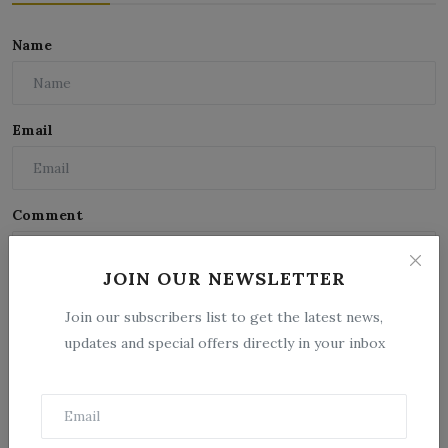
Name
Email
Comment
JOIN OUR NEWSLETTER
Join our subscribers list to get the latest news,
updates and special offers directly in your inbox