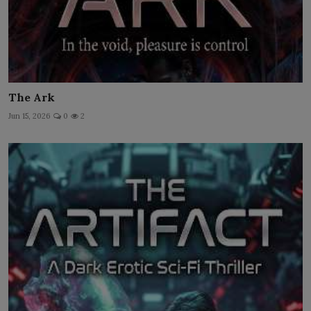
The Ark
Jun 15, 2026
0
2