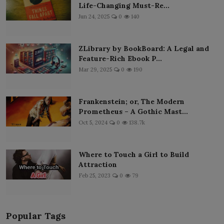
Life-Changing Must-Re...
Jun 24, 2025
0
140
ZLibrary by BookBoard: A Legal and
Feature-Rich Ebook P...
Mar 29, 2025
0
190
Frankenstein; or, The Modern
Prometheus – A Gothic Mast...
Oct 5, 2024
0
138.7k
Where to Touch a Girl to Build
Attraction
Feb 25, 2023
0
79
Popular Tags