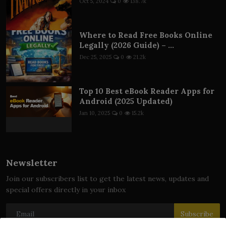
Oct 5, 2024
0
138.7k
Where to Read Free Books Online
Legally (2026 Guide) – ...
Dec 25, 2025
0
21.2k
Top 10 Best eBook Reader Apps for
Android (2025 Updated)
Jan 10, 2025
0
15.2k
Newsletter
Join our subscribers list to get the latest news, updates and
special offers directly in your inbox
Subscribe