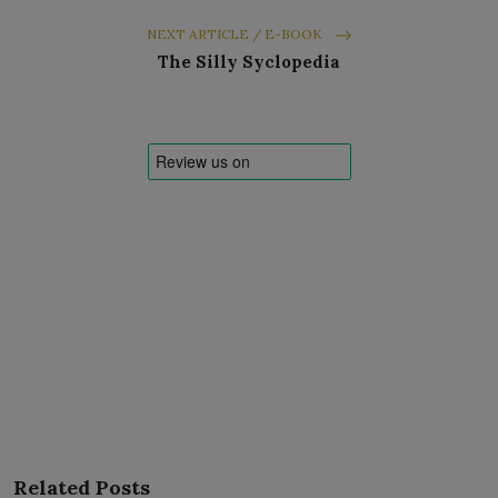
NEXT ARTICLE / E-BOOK
The Silly Syclopedia
Related Posts