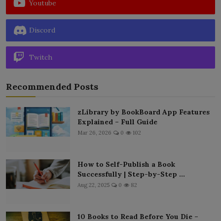
Youtube
Discord
Twitch
Recommended Posts
zLibrary by BookBoard App Features
Explained – Full Guide
Mar 26, 2026
0
102
How to Self-Publish a Book
Successfully | Step-by-Step ...
Aug 22, 2025
0
82
10 Books to Read Before You Die –