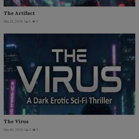
The Artifact
Jun 21, 2026
0
3
The Virus
Jun 16, 2026
0
5