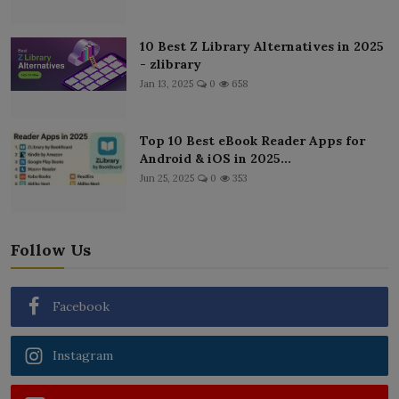
10 Best Z Library Alternatives in 2025
- zlibrary
Jan 13, 2025
0
658
Top 10 Best eBook Reader Apps for
Android & iOS in 2025...
Jun 25, 2025
0
353
Follow Us
Facebook
Instagram