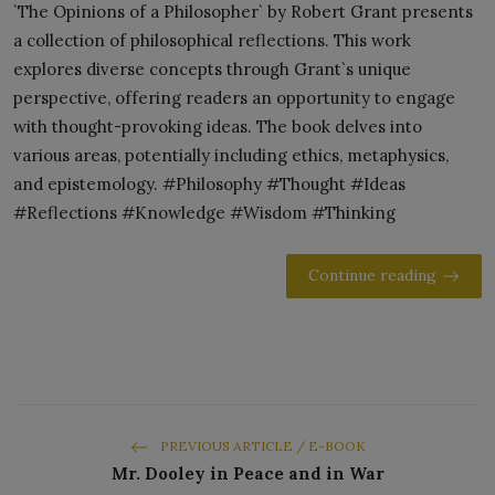
`The Opinions of a Philosopher` by Robert Grant presents
a collection of philosophical reflections. This work
explores diverse concepts through Grant`s unique
perspective, offering readers an opportunity to engage
with thought-provoking ideas. The book delves into
various areas, potentially including ethics, metaphysics,
and epistemology. #Philosophy #Thought #Ideas
#Reflections #Knowledge #Wisdom #Thinking
Continue reading
PREVIOUS ARTICLE / E-BOOK
Mr. Dooley in Peace and in War