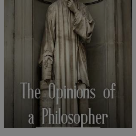
LICENSING
ABOUT US