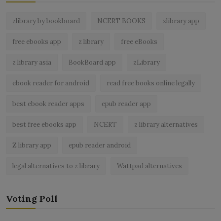
zlibrary by bookboard
NCERT BOOKS
zlibrary app
free ebooks app
z library
free eBooks
z library asia
BookBoard app
zLibrary
ebook reader for android
read free books online legally
best ebook reader apps
epub reader app
best free ebooks app
NCERT
z library alternatives
Z library app
epub reader android
legal alternatives to z library
Wattpad alternatives
Voting Poll