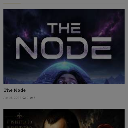
The Node
Jun 16, 2026
0
3