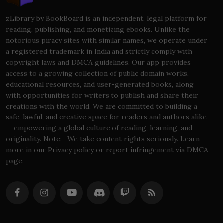
zLibrary by BookBoard is an independent, legal platform for
reading, publishing, and monetizing ebooks. Unlike the
notorious piracy sites with similar names, we operate under
a registered trademark in India and strictly comply with
copyright laws and DMCA guidelines. Our app provides
access to a growing collection of public domain works,
educational resources, and user-generated books, along
with opportunities for writers to publish and share their
creations with the world. We are committed to building a
safe, lawful, and creative space for readers and authors alike
— empowering a global culture of reading, learning, and
originality. Note:- We take content rights seriously. Learn
more in our Privacy policy or report infringement via DMCA
page.