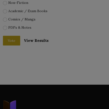
Non-Fiction
Academic / Exam Books
Comics / Manga
PDFs & Notes
View Results
Vote