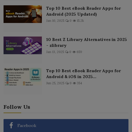
Top 10 Best eBook Reader Apps for
Android (2025 Updated)
Jan 10, 2025
0
15.2k
10 Best Z Library Alternatives in 2025
- zlibrary
Jan 13, 2025
0
659
Top 10 Best eBook Reader Apps for
Android & iOS in 2025...
Jun 25, 2025
0
354
Follow Us
Facebook