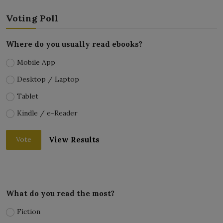
Voting Poll
Where do you usually read ebooks?
Mobile App
Desktop / Laptop
Tablet
Kindle / e-Reader
View Results
Vote
What do you read the most?
Fiction