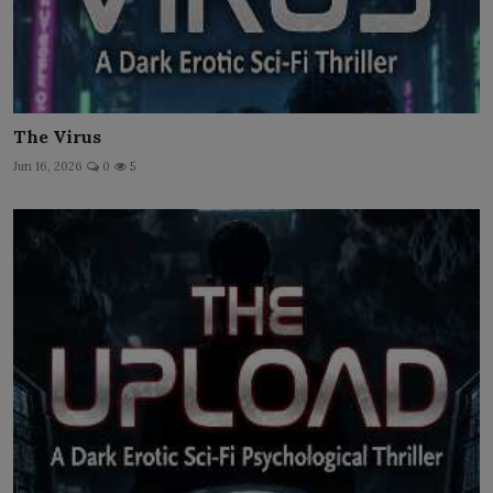
The Virus
Jun 16, 2026
0
5