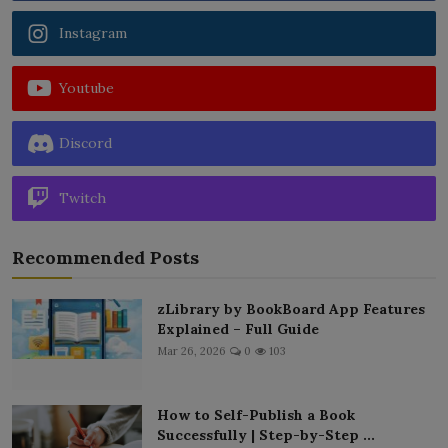
Instagram
Youtube
Discord
Twitch
Recommended Posts
zLibrary by BookBoard App Features
Explained – Full Guide
Mar 26, 2026
0
103
How to Self-Publish a Book
Successfully | Step-by-Step ...