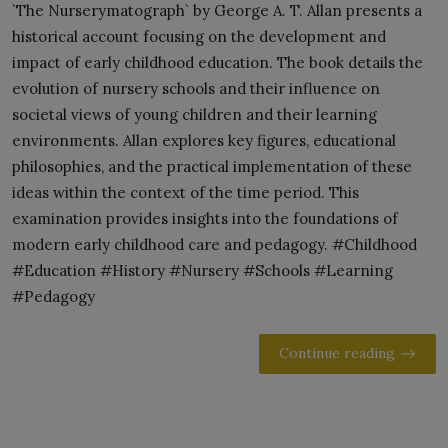
`The Nurserymatograph` by George A. T. Allan presents a
historical account focusing on the development and
impact of early childhood education. The book details the
evolution of nursery schools and their influence on
societal views of young children and their learning
environments. Allan explores key figures, educational
philosophies, and the practical implementation of these
ideas within the context of the time period. This
examination provides insights into the foundations of
modern early childhood care and pedagogy. #Childhood
#Education #History #Nursery #Schools #Learning
#Pedagogy
Continue reading