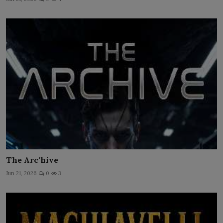
The Arc'hive
Jun 21, 2026
0
3