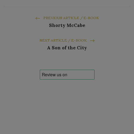
PREVIOUS ARTICLE / E-BOOK
Shorty McCabe
NEXT ARTICLE / E-BOOK
A Son of the City