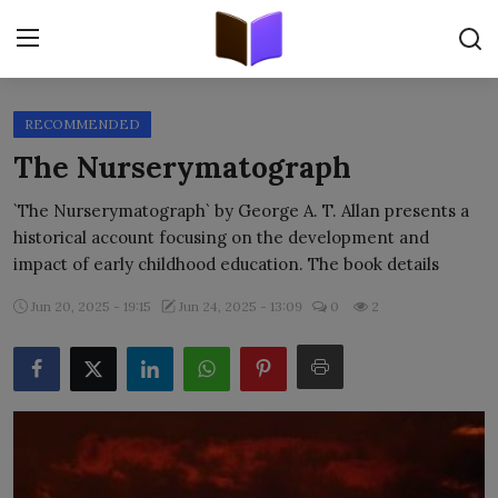
RECOMMENDED
Home
The Nurserymatograph
ORIGINALS
`The Nurserymatograph` by George A. T. Allan presents a
historical account focusing on the development and
FREE E-BOOKS
impact of early childhood education. The book details
PUBLISH FREE
Jun 20, 2025 - 19:15
Jun 24, 2025 - 13:09
0
2
EBOOK ON DEMAND
ONLINE EPUB READER
BLOGS