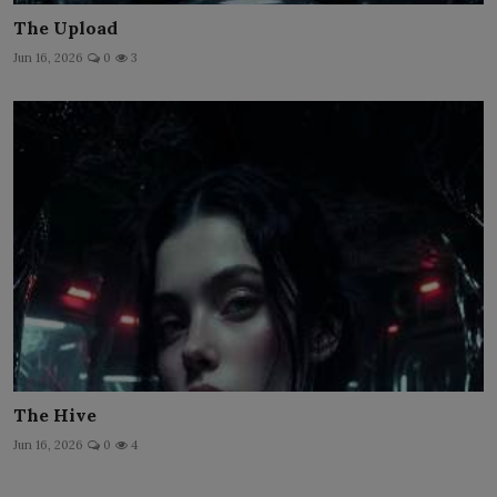
The Upload
Jun 16, 2026
0
3
The Hive
Jun 16, 2026
0
4