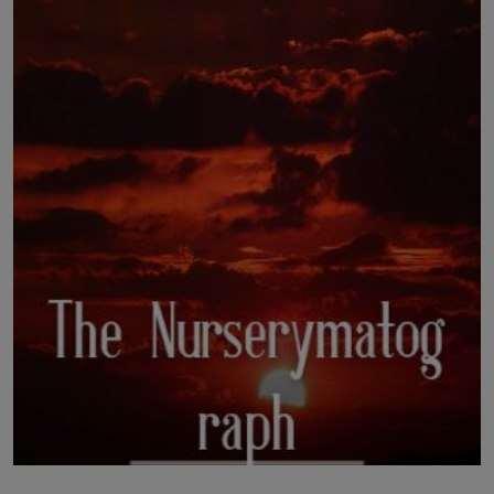
LICENSING
ABOUT US