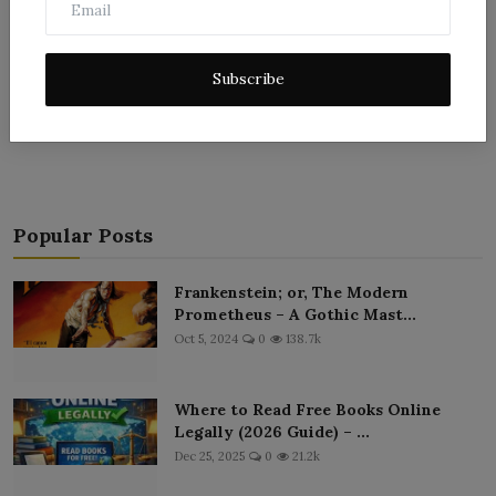
Subscribe
Post Comment
Popular Posts
Frankenstein; or, The Modern
Prometheus – A Gothic Mast...
Oct 5, 2024
0
138.7k
Where to Read Free Books Online
Legally (2026 Guide) – ...
Dec 25, 2025
0
21.2k