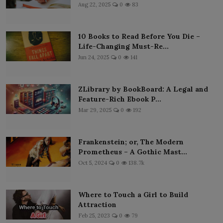
Aug 22, 2025
0
83
10 Books to Read Before You Die –
Life-Changing Must-Re...
Jun 24, 2025
0
141
ZLibrary by BookBoard: A Legal and
Feature-Rich Ebook P...
Mar 29, 2025
0
192
Frankenstein; or, The Modern
Prometheus – A Gothic Mast...
Oct 5, 2024
0
138.7k
Where to Touch a Girl to Build
Attraction
Feb 25, 2023
0
79