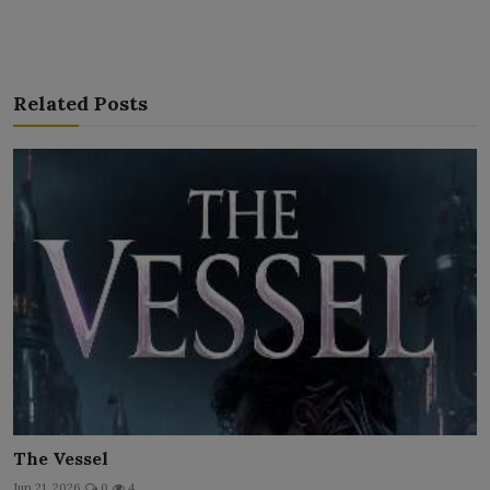
Related Posts
The Vessel
Jun 21, 2026
0
4