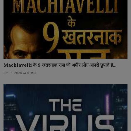
Machiavelli के 9 खतरनाक राज़ जो अमीर लोग आपसे छुपाते है...
Jun 16, 2026
0
5