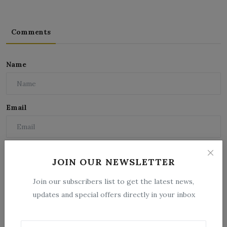
Comments
Name
Email
Comment
JOIN OUR NEWSLETTER
Join our subscribers list to get the latest news,
updates and special offers directly in your inbox