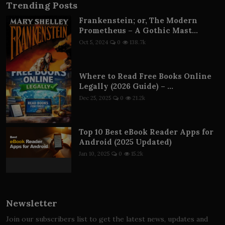
Trending Posts
Frankenstein; or, The Modern
Prometheus – A Gothic Mast...
Oct 5, 2024
0
138.7k
Where to Read Free Books Online
Legally (2026 Guide) – ...
Dec 25, 2025
0
21.2k
Top 10 Best eBook Reader Apps for
Android (2025 Updated)
Jan 10, 2025
0
15.2k
Newsletter
Join our subscribers list to get the latest news, updates and