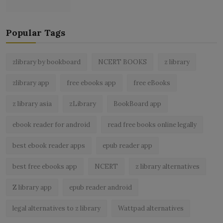
Popular Tags
zlibrary by bookboard
NCERT BOOKS
z library
zlibrary app
free ebooks app
free eBooks
z library asia
zLibrary
BookBoard app
ebook reader for android
read free books online legally
best ebook reader apps
epub reader app
best free ebooks app
NCERT
z library alternatives
Z library app
epub reader android
legal alternatives to z library
Wattpad alternatives