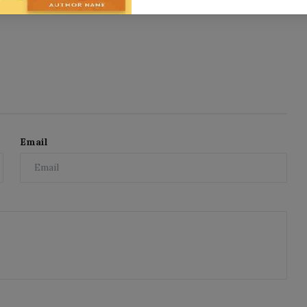
Email