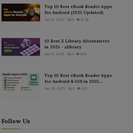
Top 10 Best eBook Reader Apps
for Android (2025 Updated)
Jan 10, 2025
0
15.2k
10 Best Z Library Alternatives
in 2025 - zlibrary
Jan 13, 2025
0
659
Top 10 Best eBook Reader Apps
for Android & iOS in 2025...
Jun 25, 2025
0
353
Follow Us