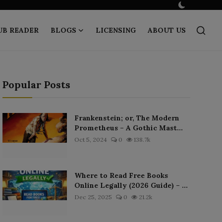
UB READER
BLOGS
LICENSING
ABOUT US
Popular Posts
Frankenstein; or, The Modern
Prometheus – A Gothic Mast...
Oct 5, 2024
0
138.7k
Where to Read Free Books
Online Legally (2026 Guide) – ...
Dec 25, 2025
0
21.2k