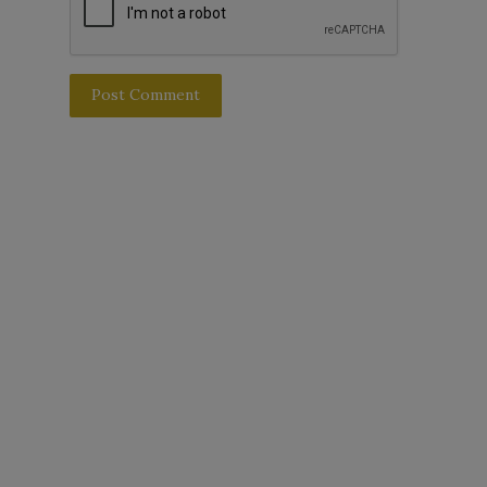
Post Comment