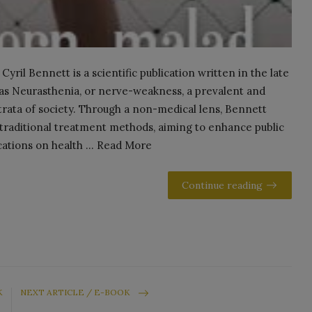
ril Bennett is a scientific publication written in the late
as Neurasthenia, or nerve-weakness, a prevalent and
l strata of society. Through a non-medical lens, Bennett
 traditional treatment methods, aiming to enhance public
cations on health ... Read More
Continue reading
K
NEXT ARTICLE / E-BOOK