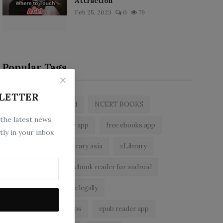
Attraction
Feb 25, 2023
0
79
Popular Tags
LETTER
zlibrary by bookboard
NCERT BOOKS
 the latest news,
z library
zlibrary app
free ebooks app
tly in your inbox
free eBooks
z library asia
zLibrary
BookBoard app
ebook reader for android
read free books online legally
best ebook reader apps
epub reader app