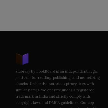
zLibrary by BookBoard is an independent, legal
platform for reading, publishing, and monetizing
ebooks. Unlike the notorious piracy sites with
similar names, we operate under a registered
trademark in India and strictly comply with
copyright laws and DMCA guidelines. Our app