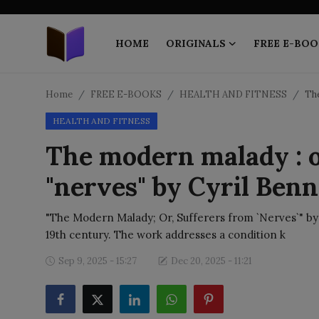
HOME
ORIGINALS
FREE E-BOO
Home
Home
FREE E-BOOKS
HEALTH AND FITNESS
The
HEALTH AND FITNESS
ORIGINALS
The modern malady : o
FREE E-BOOKS
"nerves" by Cyril Benn
PUBLISH FREE
"The Modern Malady; Or, Sufferers from `Nerves`" by Cy
EBOOK ON DEMAND
19th century. The work addresses a condition k
Sep 9, 2025 - 15:27
Dec 20, 2025 - 11:21
ONLINE EPUB READER
BLOGS