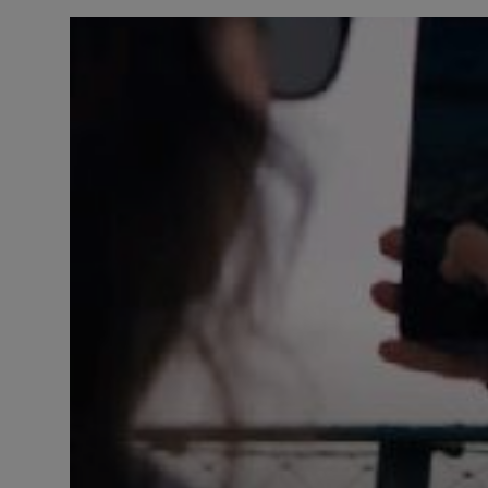
LICENSING
ABOUT US