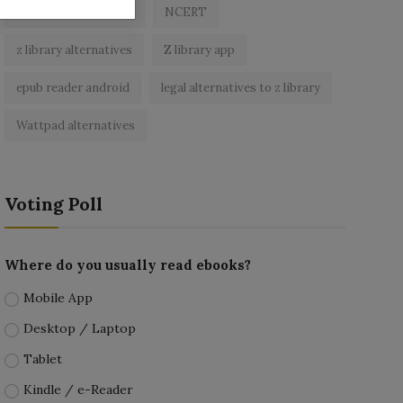
best free ebooks app
NCERT
z library alternatives
Z library app
epub reader android
legal alternatives to z library
Wattpad alternatives
Voting Poll
Where do you usually read ebooks?
Mobile App
Desktop / Laptop
Tablet
Kindle / e-Reader