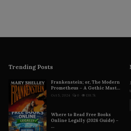
Trending Posts
Frankenstein; or, The Modern
Prometheus – A Gothic Mast...
Oct 5, 2024
0
138.7k
Where to Read Free Books
Online Legally (2026 Guide) –
...