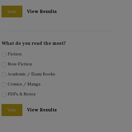
View Results
Vote
What do you read the most?
Fiction
Non-Fiction
Academic / Exam Books
Comics / Manga
PDFs & Notes
View Results
Vote