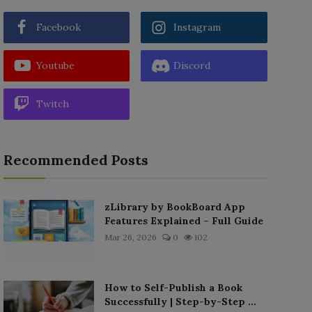
Facebook
Instagram
Youtube
Discord
Twitch
Recommended Posts
zLibrary by BookBoard App
Features Explained – Full Guide
Mar 26, 2026
0
102
How to Self-Publish a Book
Successfully | Step-by-Step ...