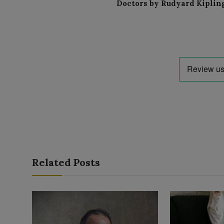
Doctors by Rudyard Kiplin
Related Posts