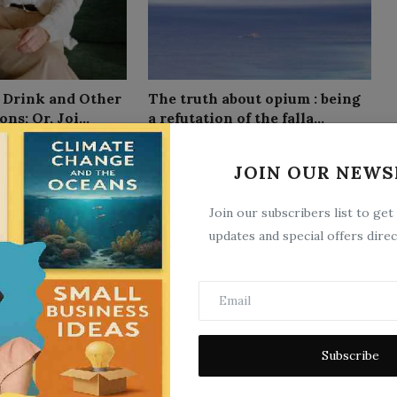
f Drink and Other
The truth about opium : being
ns; Or, Joi...
a refutation of the falla...
10
Sep 26, 2025
0
9
JOIN OUR NEWS
Join our subscribers list to get
updates and special offers direc
eed of the Life
Applied Physiology, Including
Subscribe
tion by Carr...
the Effects of Alcohol an...
10
Sep 26, 2025
0
11