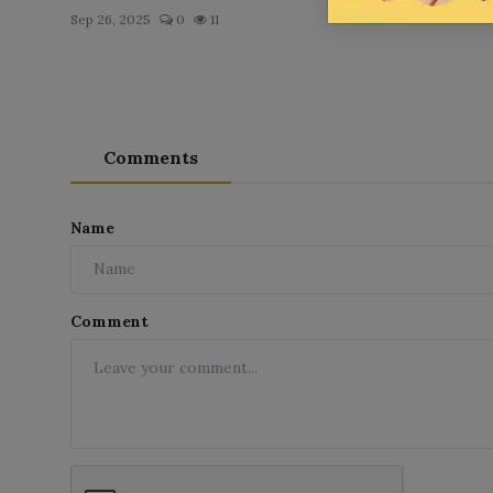
Sep 26, 2025
0
11
Comments
Name
Comment