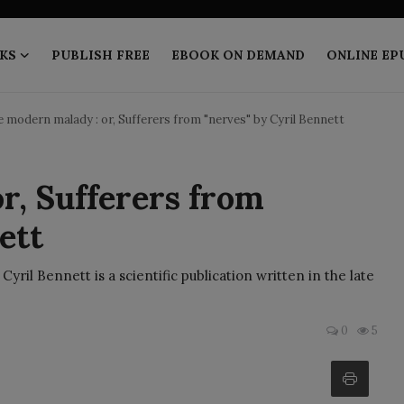
KS
PUBLISH FREE
EBOOK ON DEMAND
ONLINE EP
 modern malady : or, Sufferers from "nerves" by Cyril Bennett
r, Sufferers from
ett
ril Bennett is a scientific publication written in the late
0
5