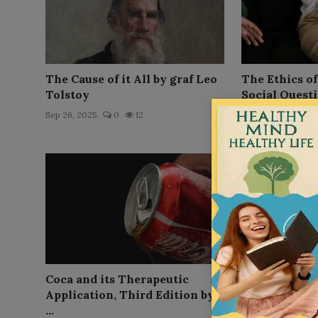
The Cause of it All by graf Leo
The Ethics o
Tolstoy
Social Questio
Sep 26, 2025
0
12
Sep 26, 2025
0
Coca and its Therapeutic
The Use and N
Application, Third Edition by
of Carry A. Na
...
Sep 26, 2025
0