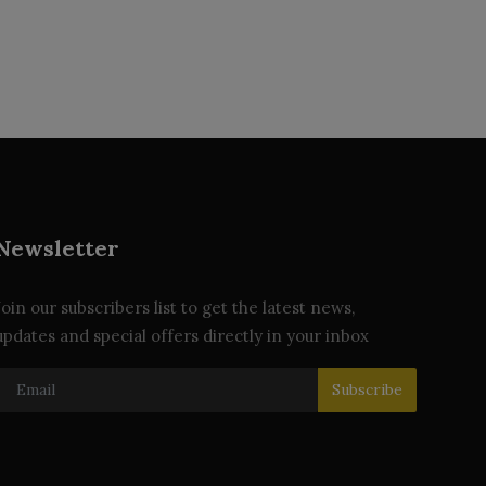
Newsletter
Join our subscribers list to get the latest news,
updates and special offers directly in your inbox
Subscribe