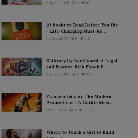
Aug 22, 2025
0
82
10 Books to Read Before You Die
– Life-Changing Must-Re...
Jun 24, 2025
0
140
ZLibrary by BookBoard: A Legal
and Feature-Rich Ebook P...
Mar 29, 2025
0
190
Frankenstein; or, The Modern
Prometheus – A Gothic Mast...
Oct 5, 2024
0
138.7k
Where to Touch a Girl to Build