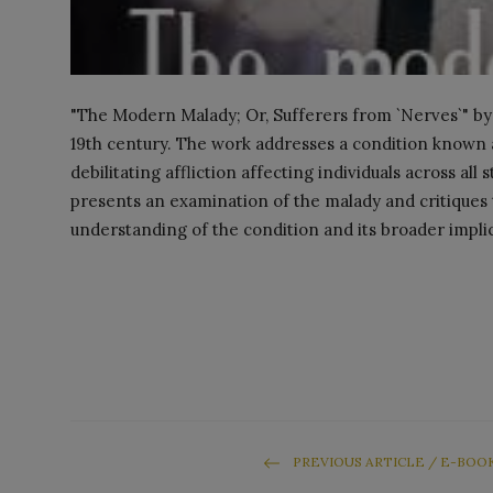
"The Modern Malady; Or, Sufferers from `Nerves`" by Cy
19th century. The work addresses a condition known 
debilitating affliction affecting individuals across al
presents an examination of the malady and critiques
understanding of the condition and its broader impli
PREVIOUS ARTICLE / E-BOO