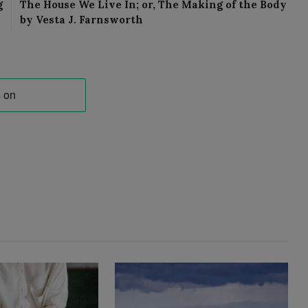
g
The House We Live In; or, The Making of the Body
by Vesta J. Farnsworth