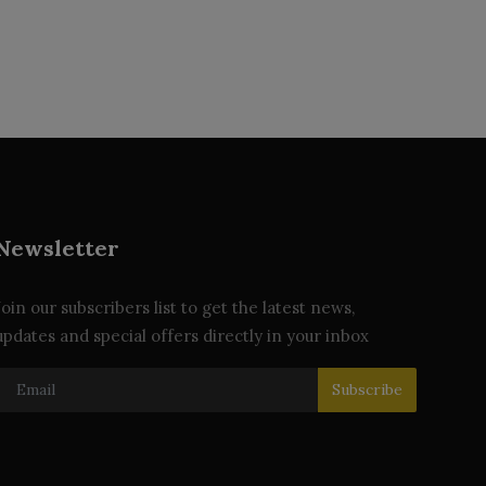
Newsletter
Join our subscribers list to get the latest news,
updates and special offers directly in your inbox
Subscribe