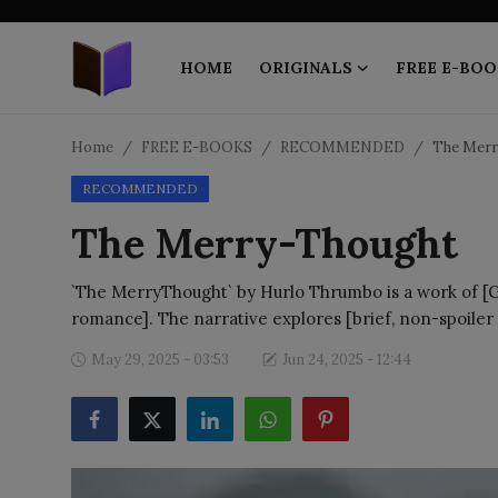
HOME
ORIGINALS
FREE E-BOO
Home
Home
FREE E-BOOKS
RECOMMENDED
The Merr
RECOMMENDED
ORIGINALS
The Merry-Thought
FREE E-BOOKS
`The MerryThought` by Hurlo Thrumbo is a work of [Gen
PUBLISH FREE
romance]. The narrative explores [brief, non-spoiler
EBOOK ON DEMAND
May 29, 2025 - 03:53
Jun 24, 2025 - 12:44
ONLINE EPUB READER
BLOGS