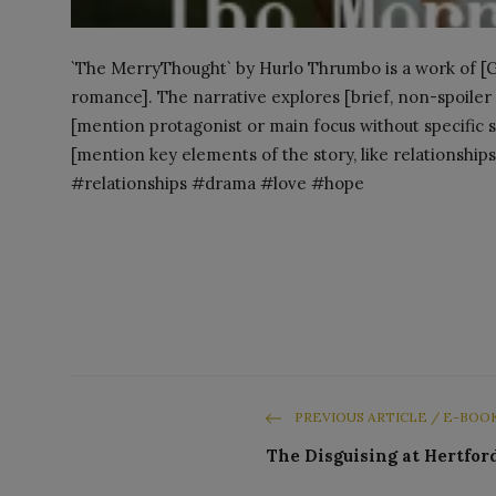
`The MerryThought` by Hurlo Thrumbo is a work of [Gen
romance]. The narrative explores [brief, non-spoiler d
[mention protagonist or main focus without specific sp
[mention key elements of the story, like relationships
#relationships #drama #love #hope
PREVIOUS ARTICLE / E-BOO
The Disguising at Hertfor