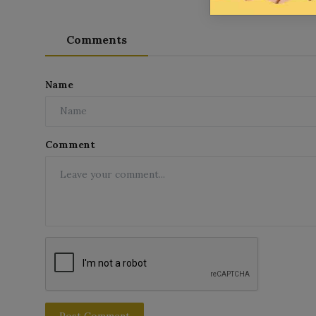
Comments
Name
Comment