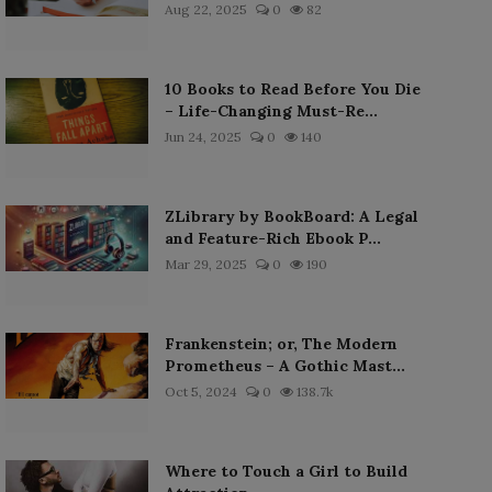
Aug 22, 2025
0
82
10 Books to Read Before You Die
– Life-Changing Must-Re...
Jun 24, 2025
0
140
ZLibrary by BookBoard: A Legal
and Feature-Rich Ebook P...
Mar 29, 2025
0
190
Frankenstein; or, The Modern
Prometheus – A Gothic Mast...
Oct 5, 2024
0
138.7k
Where to Touch a Girl to Build