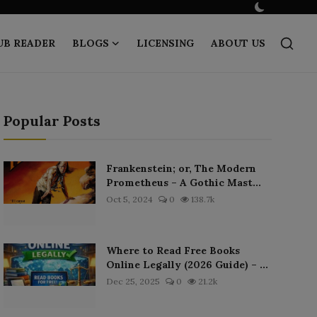
UB READER
BLOGS
LICENSING
ABOUT US
Popular Posts
Frankenstein; or, The Modern
Prometheus – A Gothic Mast...
Oct 5, 2024
0
138.7k
Where to Read Free Books
Online Legally (2026 Guide) – ...
Dec 25, 2025
0
21.2k