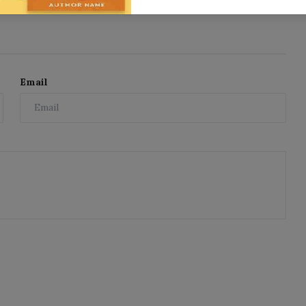
Email