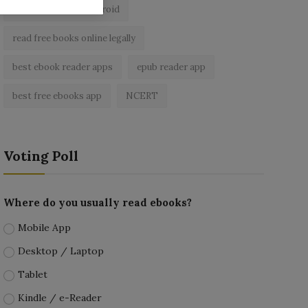
ebook reader for android
read free books online legally
best ebook reader apps
epub reader app
best free ebooks app
NCERT
Voting Poll
Where do you usually read ebooks?
Mobile App
Desktop / Laptop
Tablet
Kindle / e-Reader