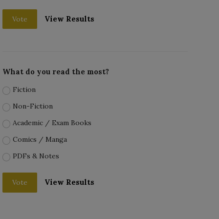
View Results
Vote
What do you read the most?
Fiction
Non-Fiction
Academic / Exam Books
Comics / Manga
PDFs & Notes
View Results
Vote