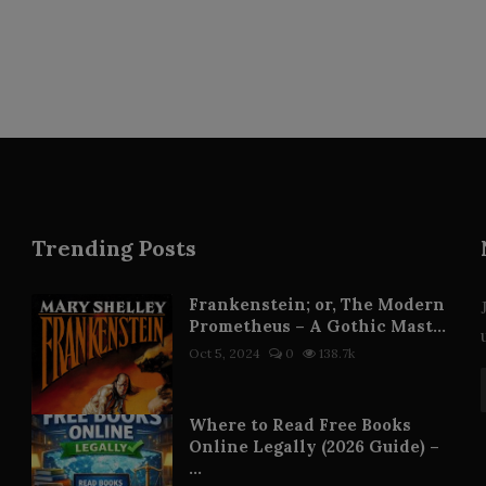
Trending Posts
Frankenstein; or, The Modern
Prometheus – A Gothic Mast...
Oct 5, 2024
0
138.7k
Where to Read Free Books
Online Legally (2026 Guide) –
...