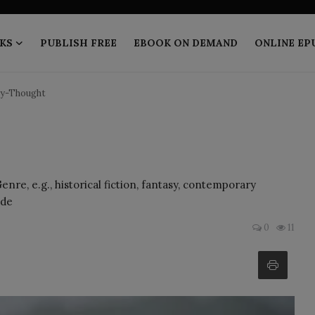
KS
PUBLISH FREE
EBOOK ON DEMAND
ONLINE EP
y-Thought
re, e.g., historical fiction, fantasy, contemporary
 de
0
11