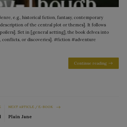
re, e.g., historical fiction, fantasy, contemporary
escription of the central plot or themes]. It follows
oilers]. Set in [general setting], the book delves into
, conflicts, or discoveries]. #fiction #adventure
Continue reading
K
NEXT ARTICLE / E-BOOK
d
Plain Jane