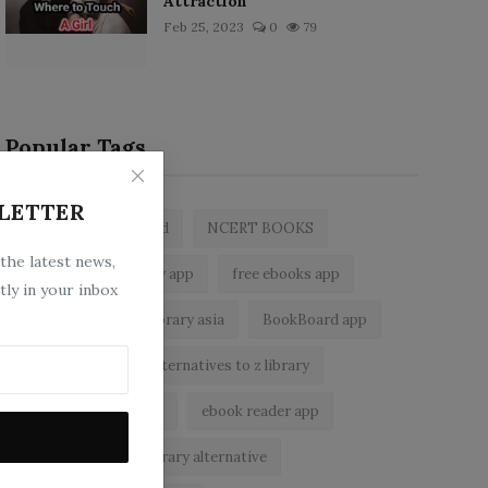
Attraction
Feb 25, 2023
0
79
Popular Tags
LETTER
zlibrary by bookboard
NCERT BOOKS
 the latest news,
z library
zlibrary app
free ebooks app
tly in your inbox
free eBooks
z library asia
BookBoard app
zLibrary
legal alternatives to z library
Wattpad alternatives
ebook reader app
zlibrary apk
zlibrary alternative