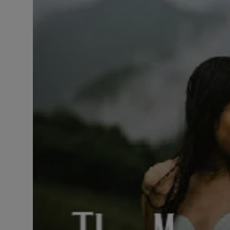
LICENSING
ABOUT US