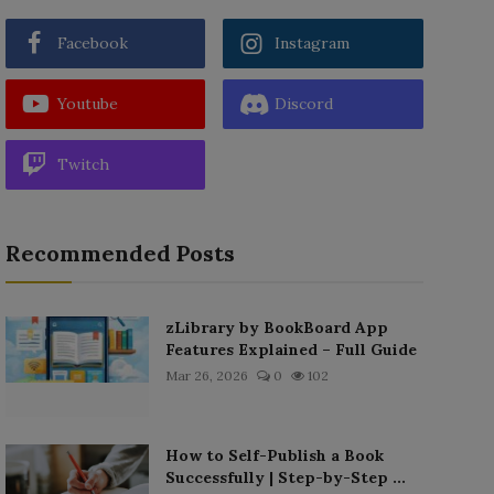
Facebook
Instagram
Youtube
Discord
Twitch
Recommended Posts
zLibrary by BookBoard App
Features Explained – Full Guide
Mar 26, 2026
0
102
How to Self-Publish a Book
Successfully | Step-by-Step ...