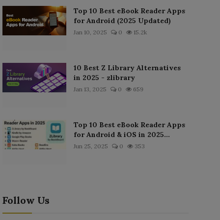
Top 10 Best eBook Reader Apps
for Android (2025 Updated)
Jan 10, 2025
0
15.2k
10 Best Z Library Alternatives
in 2025 - zlibrary
Jan 13, 2025
0
659
Top 10 Best eBook Reader Apps
for Android & iOS in 2025...
Jun 25, 2025
0
353
Follow Us