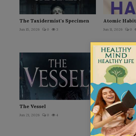
The Taxidermist's Specimen
Atomic Habit
Jun 15, 2026
0
3
Jun 11, 2026
0
The Vessel
The Node
Jun 21, 2026
0
4
Jun 16, 2026
0