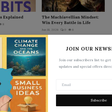
s Explained
The Machiavellian Mindset:
Win Every Battle in Life
8
Jun 18, 2026
0
6
JOIN OUR NEWS
Join our subscribers list to get
updates and special offers direc
The Arc'hive
3
Jun 21, 2026
0
3
Subscribe