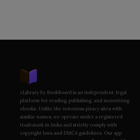
zLibrary by BookBoard is an independent, legal
platform for reading, publishing, and monetizing
ebooks. Unlike the notorious piracy sites with
similar names, we operate under a registered
trademark in India and strictly comply with
copyright laws and DMCA guidelines. Our app