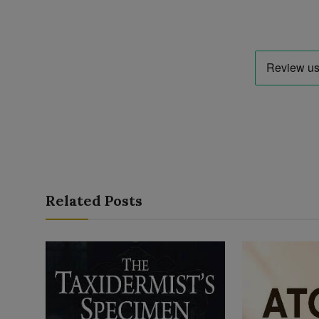
Related Posts